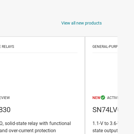
View all new products
E RELAYS
GENERAL-PURPOSE TRA
NEW
830
SN74LVC24
, solid-state relay with functional
1.1-V to 3.6-V octal
 and over-current protection
state outputs