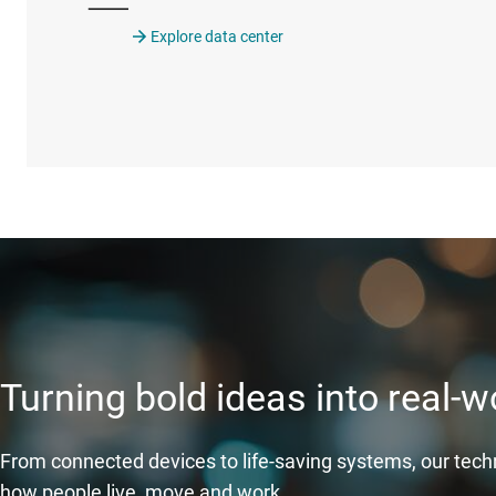
Explore data center
Turning bold ideas into real-
From connected devices to life-saving systems, our tec
how people live, move and work.