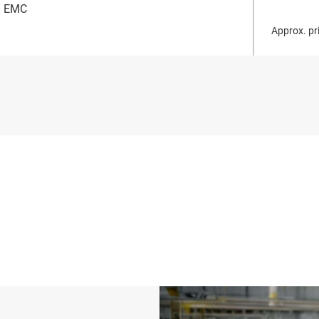
EMC
Approx. pri