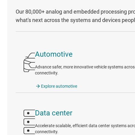
Our 80,000+ analog and embedded processing prod
what's next across the systems and devices peop
Automotive
Advance safer, more innovative vehicle systems across 
connectivity.
Explore automotive
Data center
Accelerate scalable, efficient data center systems a
connectivity.