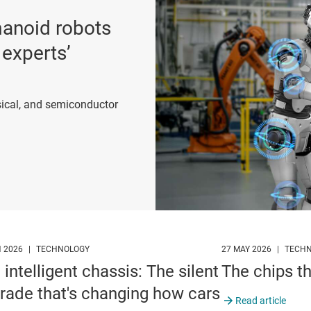
umanoid robots
 experts’
ical, and semiconductor
p
N 2026
|
TECHNOLOGY
27 MAY 2026
|
TECH
 intelligent chassis: The silent
The chips t
rade that's changing how cars
Read article