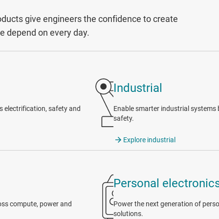
ucts give engineers the confidence to create
le depend on every day.
Industrial
electrification, safety and
Enable smarter industrial systems b
safety.
Explore industrial
Personal electronic
cross compute, power and
Power the next generation of person
solutions.