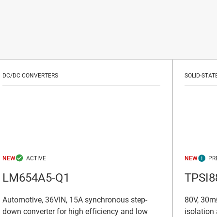
DC/DC CONVERTERS
SOLID-STAT
NEW
NEW
LM654A5-Q1
TPSI8
Automotive, 36VIN, 15A synchronous step-
80V, 30mΩ
down converter for high efficiency and low
isolation