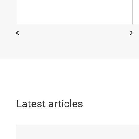
Latest articles