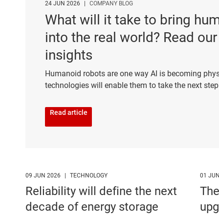
24 JUN 2026
|
COMPANY BLOG
What will it take to bring h
into the real world? Read our
insights
Humanoid robots are one way AI is becoming phys
technologies will enable them to take the next ste
Read article
09 JUN 2026
|
TECHNOLOGY
01 JU
Reliability will define the next
The
decade of energy storage
upg