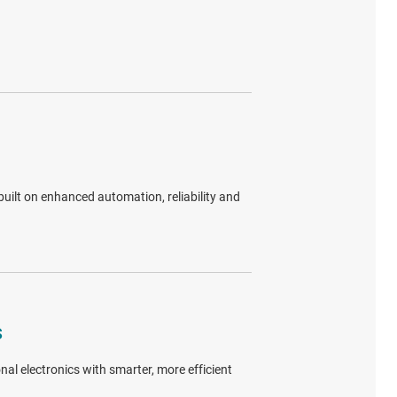
uilt on enhanced automation, reliability and
s
al electronics with smarter, more efficient