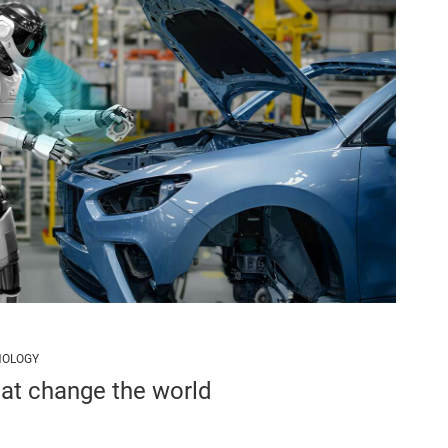
NOLOGY
hat change the world