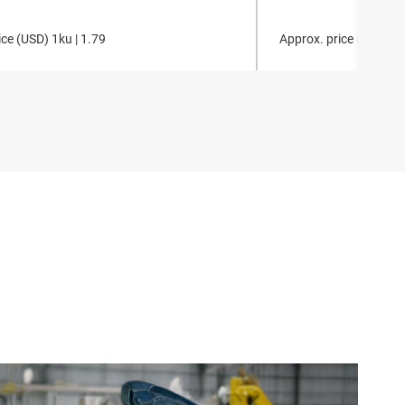
ce (
USD
)
1ku |
1.79
Approx. price (
USD
)
1k