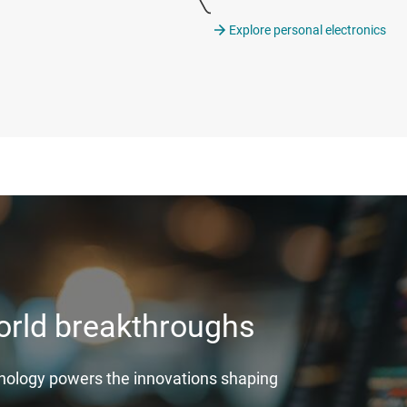
Explore personal electronics
world breakthroughs
hnology powers the innovations shaping