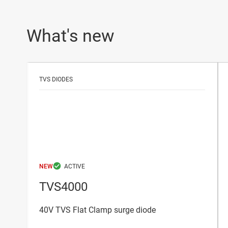
What's new
TVS DIODES
NEW
TVS4000
40V TVS Flat Clamp surge diode