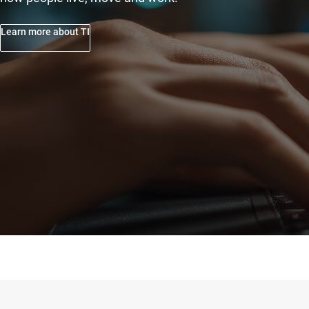
Learn more about TI