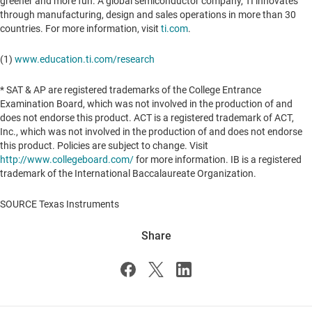
greener and more fun. A global semiconductor company, TI innovates
through manufacturing, design and sales operations in more than 30
countries. For more information, visit
ti.com
.
(1)
www.education.ti.com/research
* SAT & AP are registered trademarks of the College Entrance
Examination Board, which was not involved in the production of and
does not endorse this product. ACT is a registered trademark of ACT,
Inc., which was not involved in the production of and does not endorse
this product. Policies are subject to change. Visit
http://www.collegeboard.com/
for more information. IB is a registered
trademark of the International Baccalaureate Organization.
SOURCE Texas Instruments
Share