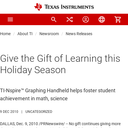
Home
About TI
Newsroom
News Releases
Give the Gift of Learning this
Holiday Season
TI-Nspire™ Graphing Handheld helps foster student
achievement in math, science
9 DEC 2010
|
UNCATEGORIZED
DALLAS
,
Dec. 9, 2010
/PRNewswire/ -- No gift continues giving more