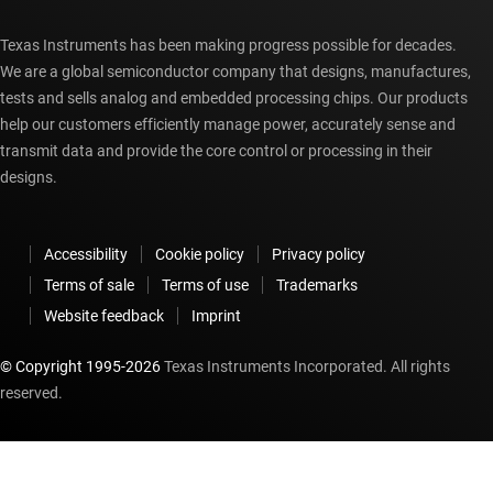
Texas Instruments has been making progress possible for decades.
We are a global semiconductor company that designs, manufactures,
tests and sells analog and embedded processing chips. Our products
help our customers efficiently manage power, accurately sense and
transmit data and provide the core control or processing in their
designs.
Accessibility
Cookie policy
Privacy policy
Terms of sale
Terms of use
Trademarks
Website feedback
Imprint
© Copyright 1995-
2026
Texas Instruments Incorporated. All rights
reserved.