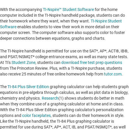
With the accompanying
TI-Nspire™ Student Software
for the home
computer included in the TI-Nspire handheld package, students can do
their homework where they want, when they want.
TI-Nspire Student
Software
enables students to view their work in more detail on their
computer screen. The computer software also supports color to foster
deeper connections between equations, graphs and charts.
The TI-Nspire handheld is permitted for use on the SAT*, AP*, ACT®, IB®,
and PSAT/NSMQT* college entrance exams, as well as many state tests.
At TI's
Student Zone
, students can
download free test prep questions
from The Princeton Review. Plus, with a TI-Nspire purchase, students
also receive 25 minutes of free online homework help from
tutor.com
.
The
TI-84 Plus Silver Edition
graphing calculator can help students graph
equations in pre-algebra through calculus, as well as plot data in biology,
chemistry and physics.
Research
(1) shows students do better in math
when they combine use of a graphing calculator at home and in class.
With the TI-84 Plus Silver Edition graphing calculator's personalization
options and
color faceplates
, students can do their homework in style.
Like the TI-Nspire handheld, the TI-84 Plus graphing calculator is
permitted for use during SAT*, AP*, ACT, IB, and PSAT/NSMQT*, as well