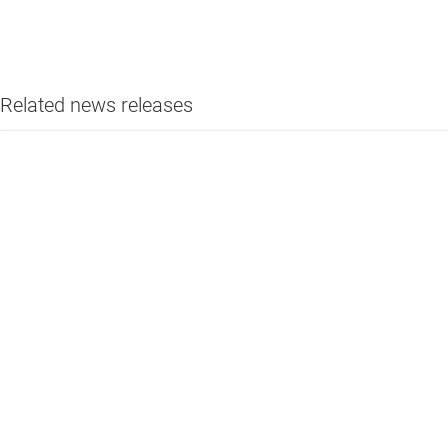
Related news releases