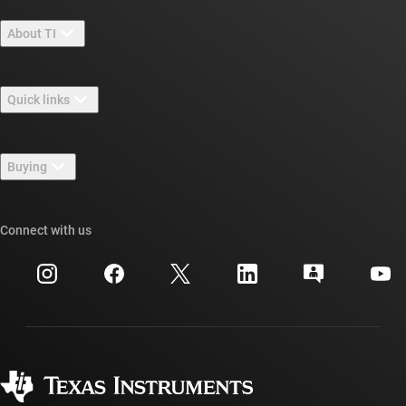
About TI
About TI overview
Quick links
Careers
Contact us
Newsroom
Buying
TI E2E™ design support forums
Our stories | Behind the Chip
TI API suites
Cross-reference search
Connect with us
Events
myTI company accounts
Customer support center
Investor relations
Shipping, payment & taxes
Packaging
Manufacturing
Ordering FAQs
Quality & reliability
Corporate citizenship
Authorized distributors
myTI account FAQs