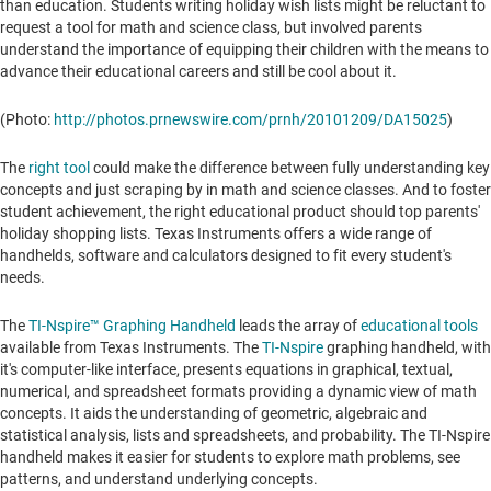
than education. Students writing holiday wish lists might be reluctant to
request a tool for math and science class, but involved parents
understand the importance of equipping their children with the means to
advance their educational careers and still be cool about it.
(Photo:
http://photos.prnewswire.com/prnh/20101209/DA15025
)
The
right tool
could make the difference between fully understanding key
concepts and just scraping by in math and science classes. And to foster
student achievement, the right educational product should top parents'
holiday shopping lists. Texas Instruments offers a wide range of
handhelds, software and calculators designed to fit every student's
needs.
The
TI-Nspire™ Graphing Handheld
leads the array of
educational tools
available from Texas Instruments. The
TI-Nspire
graphing handheld, with
it's computer-like interface, presents equations in graphical, textual,
numerical, and spreadsheet formats providing a dynamic view of math
concepts. It aids the understanding of geometric, algebraic and
statistical analysis, lists and spreadsheets, and probability. The TI-Nspire
handheld makes it easier for students to explore math problems, see
patterns, and understand underlying concepts.