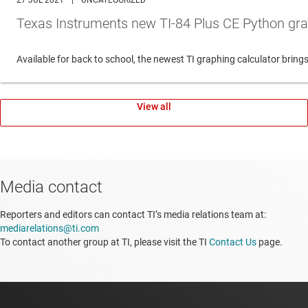
27 JUL 2021
|
UNCATEGORIZED
Texas Instruments new TI-84 Plus CE Python gra
Available for back to school, the newest TI graphing calculator br
View all
Media contact
Reporters and editors can contact TI’s media relations team at:
mediarelations@ti.com
To contact another group at TI, please visit the TI
Contact Us
page.