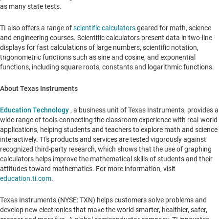
as many state tests.
TI also offers a range of
scientific calculators
geared for math, science
and
engineering courses. Scientific calculators present data in two-line
displays
for fast calculations of large numbers, scientific notation,
trigonometric functions such as sine and cosine, and exponential
functions, including square roots, constants and logarithmic functions.
About Texas Instruments
Education Technology
, a business unit of Texas Instruments, provides a
wide range of tools connecting the classroom experience with real-world
applications, helping students and teachers to explore math and science
interactively. TI's products and services are tested vigorously against
recognized third-party research, which shows that the use of graphing
calculators helps improve the mathematical skills of students and their
attitudes toward mathematics. For more information, visit
education.ti.com
.
Texas Instruments (NYSE: TXN) helps customers solve problems and
develop new electronics that make the world smarter, healthier, safer,