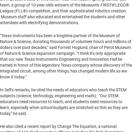
team, a group of 10-year-olds winners of the Museum's
FIRST®
LEGO®
League (FLL®) competition, and their sophisticated robotics creation.
Museum staff also educated and entertained the students and other
attendees with electrifying demonstrations.
"Texas Instruments has been a longtime partner of the Museum of
Nature & Science, donating thousands of volunteer hours and millions of
dollars over past decades," said
Forrest Hoglund
, chair of Perot Museum
of Nature & Science expansion campaign. "I think it's only appropriate
that our new Texas Instruments Engineering and Innovation Hall be
named in honor of this legendary
Texas
company whose discovery of the
integrated circuit, among other things, has changed modern life as we
know it today."
In Self's remarks, he cited the needs of educators who teach the STEM
subjects (science, technology, engineering and math). "Our STEM
educators need resources to teach, and students need resources to
learn, especially when school budgets are stretched as thin as they are
today," he said.
He also cited a recent report by Change The Equation, a national