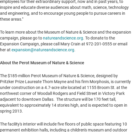
employees for their extraordinary support, now and in past years, to
inspire and educate diverse audiences about math, science, technology
and engineering, and to encourage young people to pursue careers in
these areas."
To learn more about the Museum of Nature & Science and the expansion
campaign, please go to
natureandscience.org
. To donate to the
Expansion Campaign, please call
Mary Crain
at 972-201-0555 or email
her at
expansion@natureandscience.org
.
About the Perot Museum of Nature & Science
The
$185-million
Perot Museum of Nature & Science, designed by
Pritzker Prize Laureate Thom Mayne and his firm Morphosis, is currently
under construction on a 4.7-acre site located at 1155 Broom St. at the
northwest corner of
Woodall Rodgers
and Field Street in Victory Park
adjacent to downtown
Dallas
. The structure will be 170 feet tall,
equivalent to approximately 14 stories high, and is expected to open in
spring 2013.
The facility's interior will include five floors of public space featuring 10
permanent exhibition halls, including a children's museum and outdoor