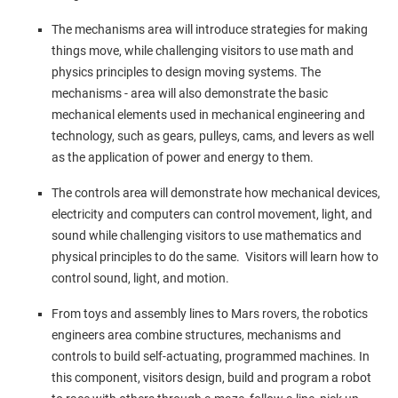
The mechanisms area will introduce strategies for making
things move, while challenging visitors to use math and
physics principles to design moving systems. The
mechanisms - area will also demonstrate the basic
mechanical elements used in mechanical engineering and
technology, such as gears, pulleys, cams, and levers as well
as the application of power and energy to them.
The controls area will demonstrate how mechanical devices,
electricity and computers can control movement, light, and
sound while challenging visitors to use mathematics and
physical principles to do the same. Visitors will learn how to
control sound, light, and motion.
From toys and assembly lines to Mars rovers, the robotics
engineers area combine structures, mechanisms and
controls to build self-actuating, programmed machines. In
this component, visitors design, build and program a robot