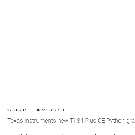
27 JUL 2021
|
UNCATEGORIZED
Texas Instruments new TI-84 Plus CE Python gra