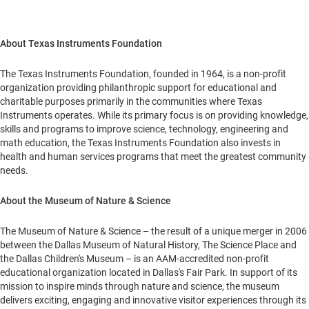
About Texas Instruments Foundation
The Texas Instruments Foundation, founded in 1964, is a non-profit
organization providing philanthropic support for educational and
charitable purposes primarily in the communities where Texas
Instruments operates. While its primary focus is on providing knowledge,
skills and programs to improve science, technology, engineering and
math education, the Texas Instruments Foundation also invests in
health and human services programs that meet the greatest community
needs.
About the Museum of Nature & Science
The Museum of Nature & Science – the result of a unique merger in 2006
between the Dallas Museum of Natural History, The Science Place and
the Dallas Children's Museum – is an AAM-accredited non-profit
educational organization located in
Dallas
's Fair Park. In support of its
mission to inspire minds through nature and science, the museum
delivers exciting, engaging and innovative visitor experiences through its