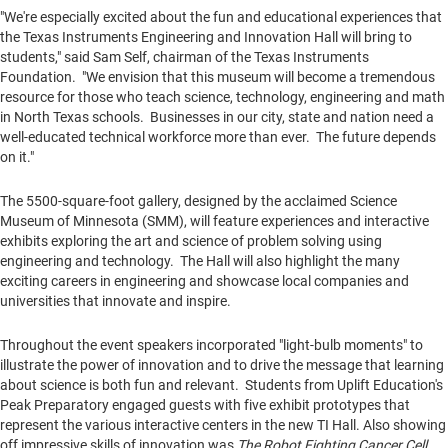
"We're especially excited about the fun and educational experiences that
the Texas Instruments Engineering and Innovation Hall will bring to
students," said
Sam Self
, chairman of the Texas Instruments
Foundation. "We envision that this museum will become a tremendous
resource for those who teach science, technology, engineering and math
in
North Texas
schools. Businesses in our city, state and nation need a
well-educated technical workforce more than ever. The future depends
on it."
The 5500-square-foot gallery, designed by the acclaimed Science
Museum of
Minnesota
(SMM), will feature experiences and interactive
exhibits exploring the art and science of problem solving using
engineering and technology. The Hall will also highlight the many
exciting careers in engineering and showcase local companies and
universities that innovate and inspire.
Throughout the event speakers incorporated "light-bulb moments" to
illustrate the power of innovation and to drive the message that learning
about science is both fun and relevant. Students from Uplift Education's
Peak Preparatory engaged guests with five exhibit prototypes that
represent the various interactive centers in the new TI Hall. Also showing
off impressive skills of innovation was
The Robot Fighting Cancer Cell