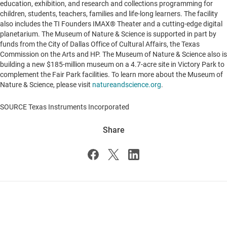
education, exhibition, and research and collections programming for
children, students, teachers, families and life-long learners. The facility
also includes the TI Founders IMAX® Theater and a cutting-edge digital
planetarium. The Museum of Nature & Science is supported in part by
funds from the City of Dallas Office of Cultural Affairs, the
Texas
Commission on the Arts and HP. The Museum of Nature & Science also is
building a new
$185-million
museum on a 4.7-acre site in Victory Park to
complement the Fair Park facilities. To learn more about the Museum of
Nature & Science, please visit
natureandscience.org
.
SOURCE Texas Instruments Incorporated
Share