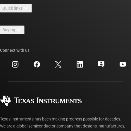
About TI overview
Quick links
Careers
Contact us
Newsroom
Buying
TI E2E™ design support forums
Our stories | Behind the Chip
TI API suites
Cross-reference search
Connect with us
Events
myTI company accounts
Customer support center
Investor relations
Shipping, payment & taxes
Packaging
Manufacturing
Ordering FAQs
Quality & reliability
Corporate citizenship
Authorized distributors
myTI account FAQs
Texas Instruments has been making progress possible for decades.
We are a global semiconductor company that designs, manufactures,