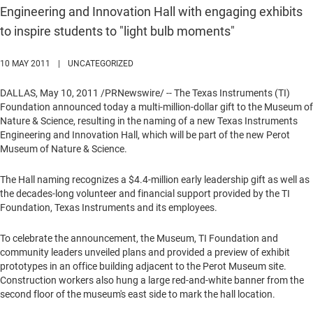
Engineering and Innovation Hall with engaging exhibits
to inspire students to "light bulb moments"
10 MAY 2011
|
UNCATEGORIZED
DALLAS
,
May 10, 2011
/PRNewswire/ -- The Texas Instruments (TI)
Foundation announced today a multi-million-dollar gift to the Museum of
Nature & Science, resulting in the naming of a new Texas Instruments
Engineering and Innovation Hall, which will be part of the new Perot
Museum of Nature & Science.
The Hall naming recognizes a
$4.4-million
early leadership gift as well as
the decades-long volunteer and financial support provided by the TI
Foundation, Texas Instruments and its employees.
To celebrate the announcement, the Museum, TI Foundation and
community leaders unveiled plans and provided a preview of exhibit
prototypes in an office building adjacent to the Perot Museum site.
Construction workers also hung a large red-and-white banner from the
second floor of the museum's east side to mark the hall location.