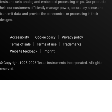
tests and sells analog and embedded processing chips. Our products
help our customers efficiently manage power, accurately sense and
transmit data and provide the core control or processing in their
designs.
Accessibility
Cookie policy
Privacy policy
Terms of sale
Terms of use
Trademarks
Website feedback
Imprint
© Copyright 1995-
2026
Texas Instruments Incorporated. All rights
reserved.