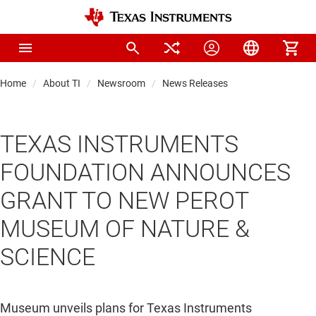
Home
About TI
Newsroom
News Releases
TEXAS INSTRUMENTS
FOUNDATION ANNOUNCES
GRANT TO NEW PEROT
MUSEUM OF NATURE &
SCIENCE
Museum unveils plans for Texas Instruments