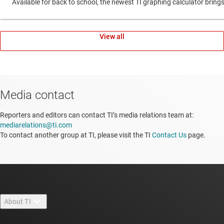
Available for back to school, the newest TI graphing calculator br
View all
Media contact
Reporters and editors can contact TI’s media relations team at:
mediarelations@ti.com
To contact another group at TI, please visit the TI
Contact Us
page.
About TI