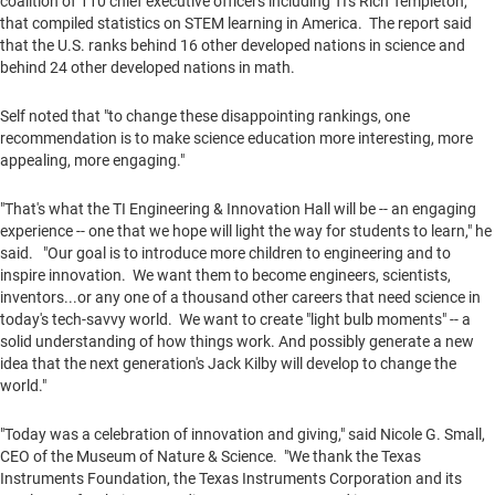
coalition of 110 chief executive officers including TI's
Rich Templeton
,
that compiled statistics on STEM learning in America. The report said
that the U.S. ranks behind 16 other developed nations in science and
behind 24 other developed nations in math.
Self noted that "to change these disappointing rankings, one
recommendation is to make science education more interesting, more
appealing, more engaging."
"That's what the TI Engineering & Innovation Hall will be -- an engaging
experience -- one that we hope will light the way for students to learn," he
said. "Our goal is to introduce more children to engineering and to
inspire innovation. We want them to become engineers, scientists,
inventors...or any one of a thousand other careers that need science in
today's tech-savvy world. We want to create "light bulb moments" -- a
solid understanding of how things work. And possibly generate a new
idea that the next generation's
Jack Kilby
will develop to change the
world."
"Today was a celebration of innovation and giving," said
Nicole G. Small
,
CEO of the Museum of Nature & Science. "We thank the Texas
Instruments Foundation, the Texas Instruments Corporation and its