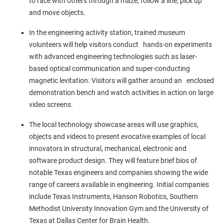
to race with others through a maze, follow a line, pick up
and move objects.
In the engineering activity station, trained museum
volunteers will help visitors conduct hands-on experiments
with advanced engineering technologies such as laser-
based optical communication and super-conducting
magnetic levitation. Visitors will gather around an enclosed
demonstration bench and watch activities in action on large
video screens.
The local technology showcase areas will use graphics,
objects and videos to present evocative examples of local
innovators in structural, mechanical, electronic and
software product design. They will feature brief bios of
notable
Texas
engineers and companies showing the wide
range of careers available in engineering. Initial companies
include Texas Instruments, Hanson Robotics,
Southern
Methodist University
Innovation Gym and the
University of
Texas at Dallas
Center for Brain Health.