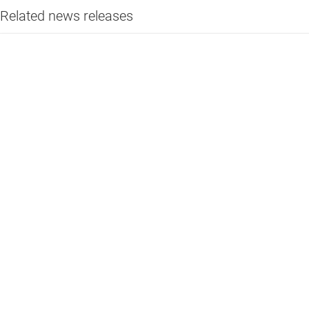
Related news releases