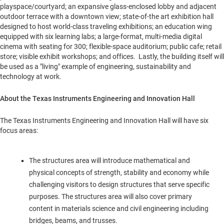
playspace/courtyard; an expansive glass-enclosed lobby and adjacent
outdoor terrace with a downtown view; state-of-the art exhibition hall
designed to host world-class traveling exhibitions; an education wing
equipped with six learning labs; a large-format, multi-media digital
cinema with seating for 300; flexible-space auditorium; public cafe; retail
store; visible exhibit workshops; and offices. Lastly, the building itself will
be used as a "living" example of engineering, sustainability and
technology at work.
About the Texas Instruments Engineering and Innovation Hall
The Texas Instruments Engineering and Innovation Hall will have six
focus areas:
The structures area will introduce mathematical and
physical concepts of strength, stability and economy while
challenging visitors to design structures that serve specific
purposes. The structures area will also cover primary
content in materials science and civil engineering including
bridges, beams, and trusses.