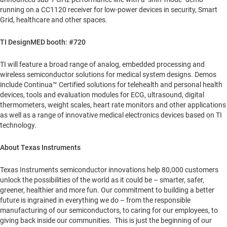
running on a CC1120 receiver for low-power devices in security, Smart
Grid, healthcare and other spaces.
TI DesignMED booth: #720
TI will feature a broad range of analog, embedded processing and
wireless semiconductor solutions for medical system designs. Demos
include Continua™ Certified solutions for telehealth and personal health
devices, tools and evaluation modules for ECG, ultrasound, digital
thermometers, weight scales, heart rate monitors and other applications
as well as a range of innovative medical electronics devices based on TI
technology.
About Texas Instruments
Texas Instruments semiconductor innovations help 80,000 customers
unlock the possibilities of the world as it could be – smarter, safer,
greener, healthier and more fun. Our commitment to building a better
future is ingrained in everything we do – from the responsible
manufacturing of our semiconductors, to caring for our employees, to
giving back inside our communities. This is just the beginning of our