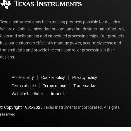
myTI account FAQs
Texas Instruments has been making progress possible for decades.
We are a global semiconductor company that designs, manufactures,
tests and sells analog and embedded processing chips. Our products
help our customers efficiently manage power, accurately sense and
transmit data and provide the core control or processing in their
designs.
Accessibility
Cookie policy
Privacy policy
Terms of sale
Terms of use
Trademarks
Website feedback
Imprint
© Copyright 1995-
2026
Texas Instruments Incorporated. All rights
reserved.