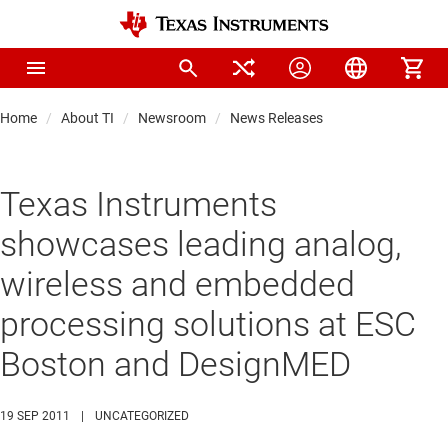
Home
About TI
Newsroom
News Releases
Texas Instruments
showcases leading analog,
wireless and embedded
processing solutions at ESC
Boston and DesignMED
19 SEP 2011
|
UNCATEGORIZED