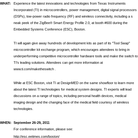
WHAT:
Experience the latest innovations and technologies from
Texas Instruments
Incorporated (TI) in microcontrollers, power management, digital signal processors
(DSPs), low-power radio frequency (RF) and wireless connectivity, including a s
neak peek of the ZigBee® Smart Energy Profile 2.0,
at booth #600 during the
Embedded Systems Conference (ESC), Boston.
TI will again give away hundreds of development kits as part of its "Tool Swap"
microcontroller kit exchange program, which encourages attendees to bring in
underperforming competitive microcontroller hardware tools and make the switch to
TI's leading solutions. Attendees can get more information at
www.ti.com/maketheswitch
.
While at ESC Boston, visit TI at DesignMED on the same showfloor to learn more
about the latest TI technologies for medical system designs. TI experts will lead
discussions on a range of topics, including personal health devices, medical
imaging design and the changing face of the medical field courtesy of wireless
technologies.
WHEN:
September 26-29, 2011
For conference information, please see:
http://esc.eetimes.com/boston/