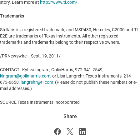
story. Learn more at
http://www.ti.com/
.
Trademarks
Stellaris is a registered trademark, and MSP430, Hercules, C2000 and TI
E2E are trademarks of Texas Instruments. All other registered
trademarks and trademarks belong to their respective owners.
/PRNewswire --
Sept. 19, 2011
/
CONTACT: KyLea Ingram, GolinHarris, 972-341-2549,
kingram@golinharris.com
; or
Lisa Langrehr
, Texas Instruments, 214-
673-6658,
langrehr@ti.com
(Please do not publish these numbers or e-
mail addresses.)
SOURCE Texas Instruments Incorporated
Share