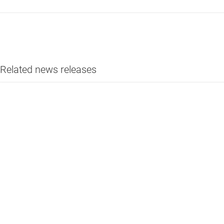
Related news releases