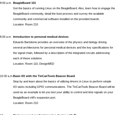
8:00 a.m.
BeagleBoard 101
Get the basics of running Linux on the BeagleBoard. Also, learn how to engage the
BeagleBoard community, detail the boot process and survey the available
community and commercial software installed on the provided boards.
Location: Room 210
8:00 a.m.
Introduction to personal medical devices
Eduardo Bartolome
provides an overview of the physics and biology driving
several architectures for personal medical devices and the key specifications for
the signal chain, followed by a description of the integrated circuits addressing
each of these solutions.
Location: Room 110, DesignMED
10:30 a.m.
Basic I/O with the TinCanTools Beacon Board
Stop by and learn about the basics of utilizing drivers in Linux to perform simple
I/O tasks including GPIO communications. The TinCanTools Beacon Board will be
used as an example to let you test your ability to control and time signals on your
BeagleBoard-xM's expansion port.
Location: Room 210