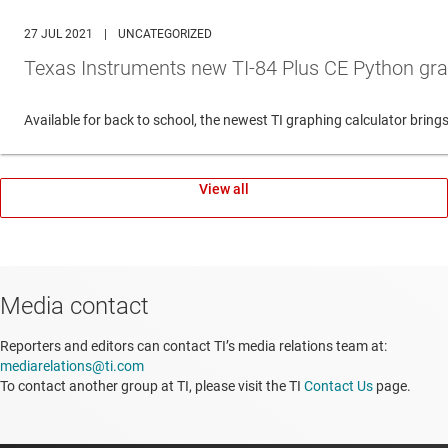
27 JUL 2021
|
UNCATEGORIZED
Texas Instruments new TI-84 Plus CE Python gra
Available for back to school, the newest TI graphing calculator br
View all
Media contact
Reporters and editors can contact TI’s media relations team at:
mediarelations@ti.com
To contact another group at TI, please visit the TI
Contact Us
page.