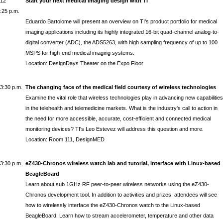
12
Start your next medical imaging design with TI
:25 p.m.
Eduardo Bartolome
will present an overview on TI's product portfolio for medical
imaging applications including its highly integrated 16-bit quad-channel analog-to-
digital converter (ADC), the ADS5263, with high sampling frequency of up to 100
MSPS for high-end medical imaging systems.
Location: DesignDays Theater on the Expo Floor
3:30 p.m.
The changing face of the medical field courtesy of wireless technologies
Examine the vital role that wireless technologies play in advancing new capabilities
in the telehealth and telemedicine markets. What is the industry's call to action in
the need for more accessible, accurate, cost-efficient and connected medical
monitoring devices? TI's
Leo Estevez
will address this question and more.
Location: Room 111, DesignMED
3:30 p.m.
eZ430-Chronos wireless watch lab and tutorial, interface with Linux-based
BeagleBoard
Learn about sub 1GHz RF peer-to-peer wireless networks using the eZ430-
Chronos development tool. In addition to activities and prizes, attendees will see
how to wirelessly interface the eZ430-Chronos watch to the Linux-based
BeagleBoard. Learn how to stream accelerometer, temperature and other data