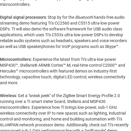
microcontrollers.
Digital signal processors
: Stop by for the
Bluetooth
hands-free audio
streaming demo featuring TI's CC2560 and C5515 ultra-low-power
DSPs. TI will also demo the software framework for USB audio class
applications, which uses TI's C553x ultra-low-power DSPs to develop
reliable audio systems such as headsets, speakers and voice recorders
as well as USB speakerphones for VoIP programs such as Skype™.
Microcontrollers:
Experience the latest from TI's ultra-low-power
MSP430™, Stellaris® ARM® Cortex™-M, real-time control C2000™ and
Hercules™ microcontrollers with featured demos on industry-first
technology, capacitive touch, digital LED control, wireless connectivity
and more.
Wireless
: Get a "sneak peek" of the ZigBee Smart Energy Profile 2.0
running over a TI smart meter board, Stellaris and MSP430
microcontrollers. Experience how TI brings low-power, sub-1 GHz
wireless connectivity over IP to new spaces such as lighting, industrial
control and monitoring, and home and building automation with TI's
6LoWPAN network processor demo. Additionally, check out TI's recently
announced sub-1 GHz performance line with a "sniff-mode" demo