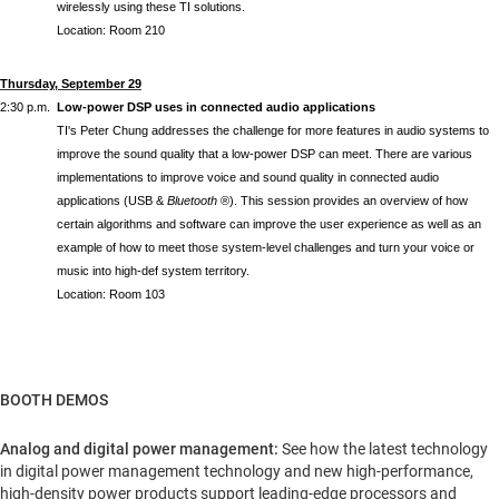
wirelessly using these TI solutions.
Location: Room 210
Thursday, September 29
2:30 p.m.
Low-power DSP uses in connected audio applications
TI's Peter Chung addresses the challenge for more features in audio systems to
improve the sound quality that a low-power DSP can meet. There are various
implementations to improve voice and sound quality in connected audio
applications (USB &
Bluetooth
®). This session provides an overview of how
certain algorithms and software can improve the user experience as well as an
example of how to meet those system-level challenges and turn your voice or
music into high-def system territory.
Location: Room 103
BOOTH DEMOS
Analog and digital power management:
See how the latest technology
in digital power management technology and new high-performance,
high-density power products support leading-edge processors and