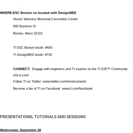
WHERE:
ESC Boston co-located with DesignMED
Hynes Veterans Memorial Convention Center
900 Boylston St
Boston, Mass 02115
TI ESC Boston booth: #600
TI DesignMED booth: #720
CONNECT:
Engage with engineers and TI experts on the TI E2E™ Community:
e2e.ti.com/
Follow TI on Twitter:
www.twitter.com/txinstruments
Become a fan of TI on Facebook:
www.ti.com/facebook
PRESENTATIONS, TUTORIALS AND SESSIONS
Wednesday, September 28