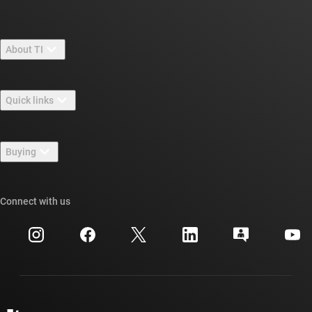
About TI
About TI overview
Quick links
Careers
Contact us
Newsroom
Buying
TI E2E™ design support forums
Our stories | Behind the Chip
TI API suites
Cross-reference search
Connect with us
Events
myTI company accounts
Customer support center
Investor relations
Shipping, payment & taxes
Packaging
Manufacturing
Ordering FAQs
Quality & reliability
Corporate citizenship
Authorized distributors