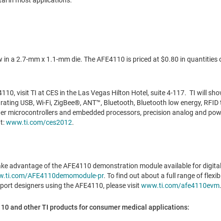
tal in most applications.
w in a 2.7-mm x 1.1-mm die. The AFE4110 is priced at
$0.80
in quantities 
10, visit TI at CES in the Las Vegas Hilton Hotel, suite 4-117. TI will sho
ating USB, Wi-Fi, ZigBee®, ANT™, Bluetooth, Bluetooth low energy, RFID 
er microcontrollers and embedded processors, precision analog and po
t:
www.ti.com/ces2012
.
ke advantage of the AFE4110 demonstration module available for digital 
.ti.com/AFE4110demomodule-pr
. To find out about a full range of fle
ort designers using the AFE4110, please visit
www.ti.com/afe4110evm
0 and other TI products for consumer medical applications: