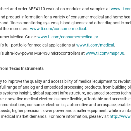
sheet and order AFE4110 evaluation modules and samples at
www.ti.co
 and product information for a variety of consumer medical and home heal
te and fitness monitoring systems, blood glucose and other diagnostic me
tal thermometers:
www.ti.com/consumermedical
.
umer Medical Guide:
www.ti.com/consumermedical-pr
.
s full portfolio for medical applications at
www.ti.com/medical
.
I's ultra-low-power MSP430 microcontrollers at
www.ti.com/msp430
.
from Texas Instruments
y to improve the quality and accessibility of medical equipment to revolut
 full range of analog and embedded processing products, from building b
s systems insight, global support infrastructure, advanced process tech
e innovative medical electronics more flexible, affordable and accessible. 
ommunications, consumer electronics, automotive and aerospace, enables
speeds, higher precision, lower power and smaller equipment, while mainta
the medical market demands. For more information, please visit
http://www