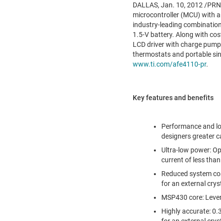
DALLAS
,
Jan. 10, 2012
/PRNe
microcontroller (MCU) with a
industry-leading combination 
1.5-V battery. Along with co
LCD driver with charge pump,
thermostats and portable sin
www.ti.com/afe4110-pr
.
Key features and benefits
Performance and lo
designers greater c
Ultra-low power: O
current of less than
Reduced system cost
for an external crys
MSP430 core: Lever
Highly accurate: 0.