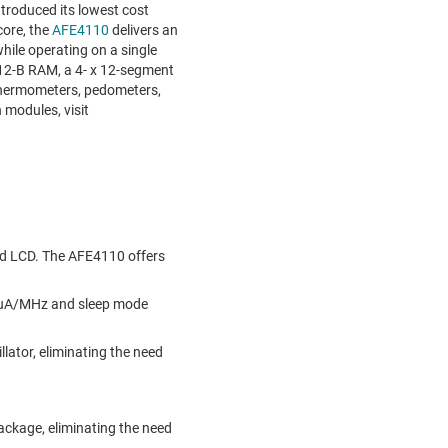
roduced its lowest cost
core, the
AFE4110
delivers an
hile operating on a single
512-B RAM, a 4- x 12-segment
 thermometers, pedometers,
 modules, visit
ed LCD. The AFE4110 offers
50 uA/MHz and sleep mode
ator, eliminating the need
package, eliminating the need