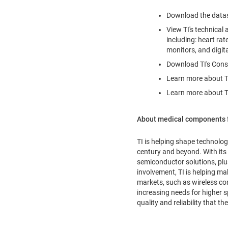
Download the data
View TI's technical
including: heart ra
monitors, and digi
Download TI's Cons
Learn more about TI'
Learn more about T
About medical components 
TI is helping shape technolog
century and beyond. With its
semiconductor solutions, plu
involvement, TI is helping mak
markets, such as wireless c
increasing needs for higher 
quality and reliability that 