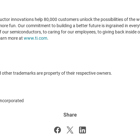
tor innovations help 80,000 customers unlock the possibilities of the wor
 more fun. Our commitment to building a better future is ingrained in ever
our semiconductors, to caring for our employees, to giving back inside o
Learn more at
www.ti.com
.
 other trademarks are property of their respective owners.
ncorporated
Share