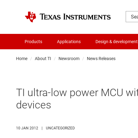
Products
Applications
Design & development
Home
About TI
Newsroom
News Releases
TI ultra-low power MCU wi
devices
10 JAN 2012
|
UNCATEGORIZED