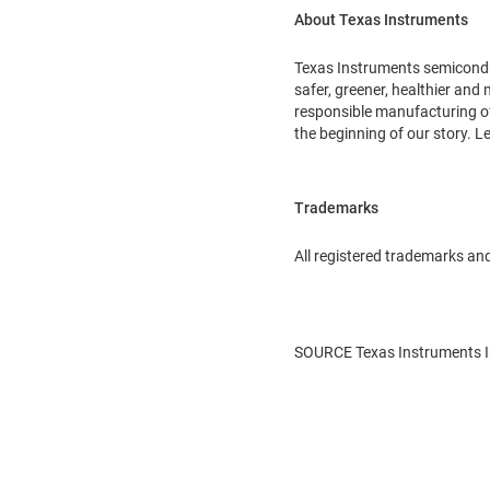
About Texas Instruments
Texas Instruments semiconduc
safer, greener, healthier and
responsible manufacturing of 
the beginning of our story. 
Trademarks
All registered trademarks and
SOURCE Texas Instruments I