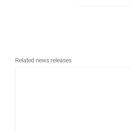
Related news releases