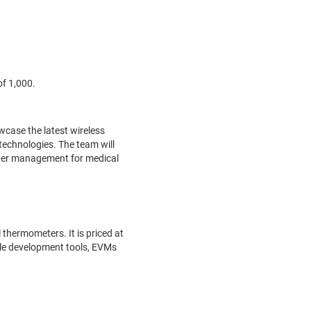
of 1,000.
wcase the latest wireless
technologies. The team will
wer management for medical
thermometers. It is priced at
xible development tools, EVMs
.