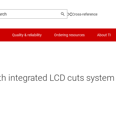
Cross-reference
Quality & reliability
Ordering resources
About TI
th integrated LCD cuts syste