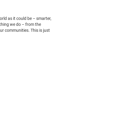
ld as it could be – smarter,
ything we do – from the
ur communities. This is just