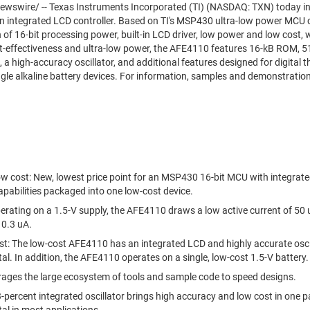
wswire/ -- Texas Instruments Incorporated (TI) (NASDAQ: TXN) today int
n integrated LCD controller. Based on TI's MSP430 ultra-low power MCU 
of 16-bit processing power, built-in LCD driver, low power and low cost, w
st-effectiveness and ultra-low power, the AFE4110 features 16-kB ROM, 
 a high-accuracy oscillator, and additional features designed for digital
gle alkaline battery devices. For information, samples and demonstration
w cost: New, lowest price point for an MSP430 16-bit MCU with integrat
apabilities packaged into one low-cost device.
perating on a 1.5-V supply, the AFE4110 draws a low active current of 
 0.3 uA.
: The low-cost AFE4110 has an integrated LCD and highly accurate oscill
tal. In addition, the AFE4110 operates on a single, low-cost 1.5-V battery.
ages the large ecosystem of tools and sample code to speed designs.
3-percent integrated oscillator brings high accuracy and low cost in one 