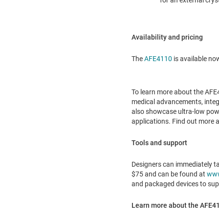
for an external crys
Availability and pricing
The
AFE4110
is available no
To learn more about the AFE41
medical advancements, integr
also showcase ultra-low pow
applications. Find out more a
Tools and support
Designers can immediately ta
$75
and can be found at
www
and packaged devices to supp
Learn more about the AFE411