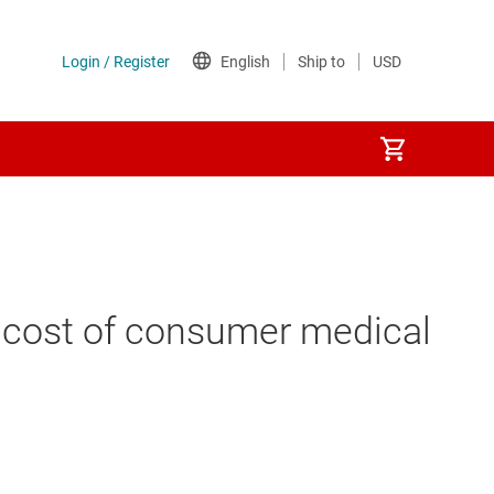
m cost of consumer medical