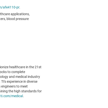
m/afe4110-pr
.
thcare applications,
ters, blood pressure
ionize healthcare in the 21st
locks to complete
nology and medical industry
TI's experience in diverse
 engineers to meet
ining the high standards for
.ti.com/medical
.