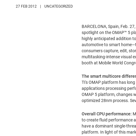
27 FEB 2012
|
UNCATEGORIZED
BARCELONA, Spain
,
Feb. 27
spotlight on the OMAP™ 5 pla
highly anticipated addition
automotive to smart home—th
consumers capture, edit, sto
multitasking-intense visual e
booth at Mobile World Congre
The smart multicore differe
TI's OMAP platform has long 
applications processing perfo
OMAP 5 platform, changes wha
optimized 28nm process. Sever
Overall CPU performance:
Mo
to create fluid performance a
have a dominant single-threa
platform. In light of this m