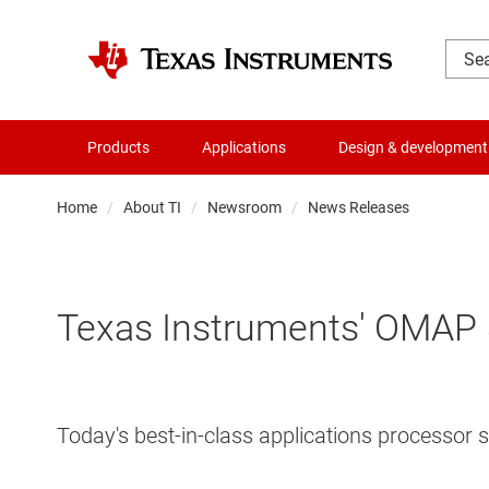
Products
Applications
Design & development
Home
About TI
Newsroom
News Releases
Texas Instruments' OMAP 5
Today's best-in-class applications processor