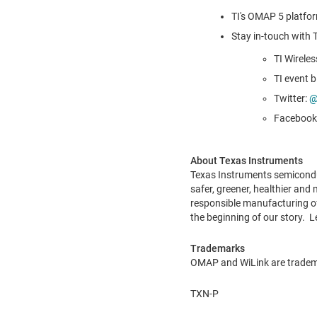
TI's OMAP 5 platfo
Stay in-touch with
TI Wireles
TI event b
Twitter:
@
Facebook
About Texas Instruments
Texas Instruments semiconduc
safer, greener, healthier and
responsible manufacturing of
the beginning of our story. 
Trademarks
OMAP and WiLink are trademar
TXN-P