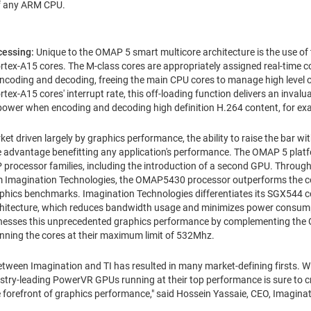
of any ARM CPU.
ocessing:
Unique to the OMAP 5 smart multicore architecture is the use o
x-A15 cores. The M-class cores are appropriately assigned real-time co
 encoding and decoding, freeing the main CPU cores to manage high level 
rtex-A15 cores' interrupt rate, this off-loading function delivers an inv
power when encoding and decoding high definition H.264 content, for ex
ket driven largely by graphics performance, the ability to raise the bar w
 advantage benefitting any application's performance. The OMAP 5 platf
rocessor families, including the introduction of a second GPU. Through 
magination Technologies, the OMAP5430 processor outperforms the co
ics benchmarks. Imagination Technologies differentiates its SGX544 cor
chitecture, which reduces bandwidth usage and minimizes power consu
arnesses this unprecedented graphics performance by complementing th
unning the cores at their maximum limit of 532Mhz.
etween Imagination and TI has resulted in many market-defining firsts. W
dustry-leading PowerVR GPUs running at their top performance is sure to c
e forefront of graphics performance," said
Hossein Yassaie
, CEO, Imagina