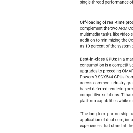
single-thread performance 
Off-loading of real-time pr
complement the two ARM Corte
multimedia tasks, like video
addition to minimizing the Co
as 10 percent of the system 
Best-in-class GPUs:
In a mar
consumption is a competitive
upgrades to preceding OMAP p
PowerVR SGX544 GPUs from I
across common industry graph
based deferred rendering ar
competitive solutions. TI h
platform capabilities while r
"The long term partnership b
application of dual-core, in
experiences that stand at th