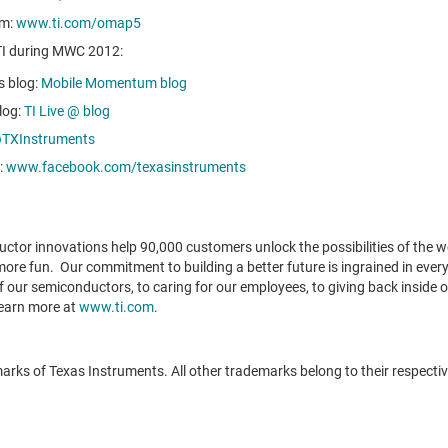
rm:
www.ti.com/omap5
 TI during MWC 2012:
s blog:
Mobile Momentum blog
log:
TI Live @ blog
TXInstruments
:
www.facebook.com/texasinstruments
tor innovations help 90,000 customers unlock the possibilities of the wor
 more fun. Our commitment to building a better future is ingrained in eve
 our semiconductors, to caring for our employees, to giving back inside o
Learn more at
www.ti.com
.
ks of Texas Instruments. All other trademarks belong to their respecti