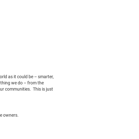
ld as it could be – smarter,
rything we do – from the
ur communities. This is just
ve owners.