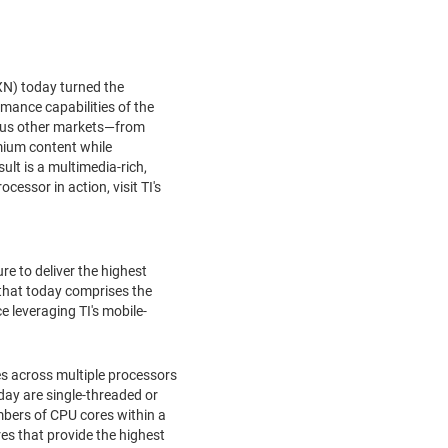
N) today turned the
mance capabilities of the
rous other markets—from
mium content while
lt is a multimedia-rich,
essor in action, visit TI's
e to deliver the highest
 that today comprises the
 leveraging TI's mobile-
ies across multiple processors
day are single-threaded or
mbers of CPU cores within a
es that provide the highest