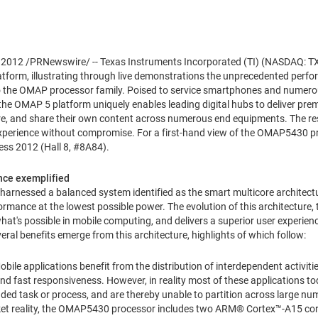
, 2012
/PRNewswire/ -- Texas Instruments Incorporated (TI) (NASDAQ: TX
tform, illustrating through live demonstrations the unprecedented perfor
 to the OMAP processor family. Poised to service smartphones and nume
e OMAP 5 platform uniquely enables leading digital hubs to deliver pre
re, and share their own content across numerous end equipments. The resu
xperience without compromise. For a first-hand view of the OMAP5430 proc
ss 2012 (Hall 8, #8A84).
nce exemplified
harnessed a balanced system identified as the smart multicore architectur
rmance at the lowest possible power. The evolution of this architecture,
t's possible in mobile computing, and delivers a superior user experience
al benefits emerge from this architecture, highlights of which follow:
bile applications benefit from the distribution of interdependent activit
nd fast responsiveness. However, in reality most of these applications to
ded task or process, and are thereby unable to partition across large nu
arket reality, the OMAP5430 processor includes two ARM® Cortex™-A15 cor