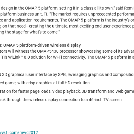
design in the OMAP 5 platform, setting it in a class all its own," said Rem
latform business unit, TI. "The market requires unprecedented performa
e and application requirements. The OMAP 5 platform is the industry's o
g on that need—creating the ultimate, most exciting end user experience p
ng the stage for what's to come."
: OMAP 5 platform-driven wireless display
tors will witness the OMAP5430 processor showcasing some of its advan
e TI's WiLink™ 8.0 solution for Wi-Fi connectivity. The OMAP 5 platform in
uid 3D graphical user interface by SPB, leveraging graphics and compositi
ed game, with crisp graphics at full HD resolution
tion for faster page loads, video playback, 3D transform and Web gam
ack through the wireless display connection to a 46-inch TV screen
w.ti.com/mwc2012