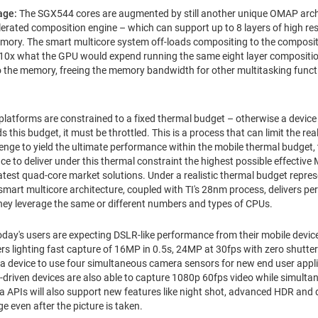
age:
The SGX544 cores are augmented by still another unique OMAP arch
rated composition engine – which can support up to 8 layers of high re
emory. The smart multicore system off-loads compositing to the composit
0x what the GPU would expend running the same eight layer composition
 the memory, freeing the memory bandwidth for other multitasking funct
platforms are constrained to a fixed thermal budget – otherwise a device m
 this budget, it must be throttled. This is a process that can limit the re
llenge to yield the ultimate performance within the mobile thermal budget
e to deliver under this thermal constraint the highest possible effectiv
atest quad-core market solutions. Under a realistic thermal budget repres
mart multicore architecture, coupled with TI's 28nm process, delivers p
ey leverage the same or different numbers and types of CPUs.
oday's users are expecting DSLR-like performance from their mobile devi
rs lighting fast capture of 16MP in 0.5s, 24MP at 30fps with zero shutter
 a device to use four simultaneous camera sensors for new end user appli
riven devices are also able to capture 1080p 60fps video while simultan
 APIs will also support new features like night shot, advanced HDR and d
e even after the picture is taken.