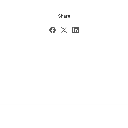
Share