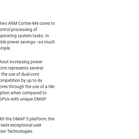
f two ARM Cortex-M4 cores to
ntrol processing of
operating system tasks. In
aluable power savings—as much
ample.
ithout increasing power
orm represents several
the use of dual-core
mpetition by up to 4x
es through the use of a tile-
mption when compared to
e GPUs with unique OMAP
ith the OMAP 5 platform, the
reate exceptional user
tion Technologies.