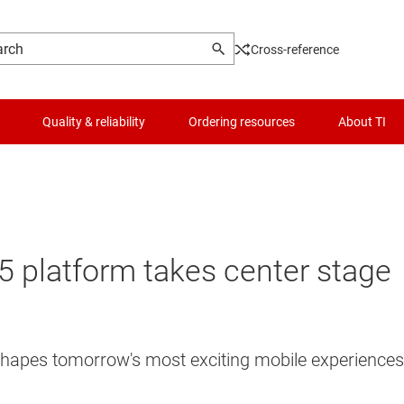
Cross-reference
Quality & reliability
Ordering resources
About TI
 platform takes center stage
 shapes tomorrow's most exciting mobile experiences