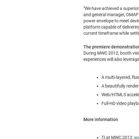
"We have achieved a superior 
and general manager, OMAP p
power envelope to meet devic
platform capable of deliverin
current timeframe while setti
The premiere demonstration
During MWC 2012, booth visi
experiences will also leverag
A multi-layered, fl
A beautifully render
Web/HTML5 accelera
Full-HD video playb
More information
TI at MWC 2012:
ww