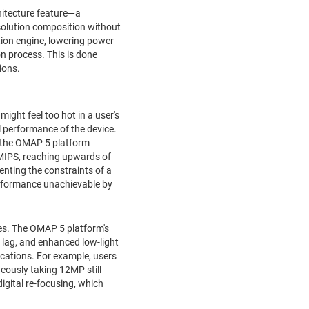
itecture feature—a
solution composition without
ion engine, lowering power
 process. This is done
ions.
ight feel too hot in a user's
al performance of the device.
, the OMAP 5 platform
e MIPS, reaching upwards of
enting the constraints of a
erformance unachievable by
ces. The OMAP 5 platform's
 lag, and enhanced low-light
cations. For example, users
eously taking 12MP still
igital re-focusing, which