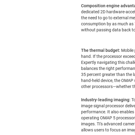
Composition engine advant
dedicated 2D hardware-accele
the need to go to external m
consumption by as much as 1
without passing data back to
The thermal budget:
Mobile 
hand. If the processor exceeds
Expertly navigating this cha
balances the right performanc
35 percent greater than the l
hand-held device, the OMAP s
other processors—whether th
Industry-leading imaging:
T
image signal processor delive
performance. It also enables
operating OMAP 5 processor-d
images. TI's advanced camera
allows users to focus an imag