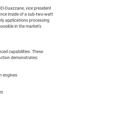
i El-Ouazzane, vice president
nce inside of a sub-two-watt
nly applications processing
ossible in the market's
ced capabilities. These
 action demonstrates:
on engines
es