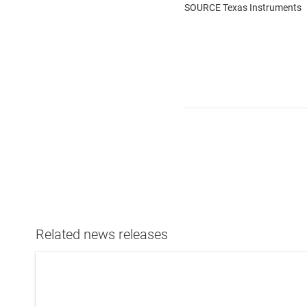
SOURCE Texas Instruments
Related news releases