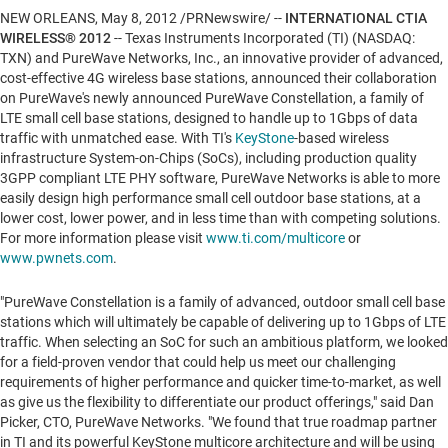
NEW ORLEANS
,
May 8, 2012
/PRNewswire/ --
INTERNATIONAL CTIA
WIRELESS® 2012
-- Texas Instruments Incorporated (TI) (NASDAQ:
TXN) and PureWave Networks, Inc., an innovative provider of advanced,
cost-effective 4G wireless base stations, announced their collaboration
on PureWave's newly announced PureWave Constellation, a family of
LTE small cell base stations, designed to handle up to 1Gbps of data
traffic with unmatched ease. With TI's
KeyStone
-based wireless
infrastructure System-on-Chips (SoCs), including production quality
3GPP compliant LTE PHY software, PureWave Networks is able to more
easily design high performance small cell outdoor base stations, at a
lower cost, lower power, and in less time than with competing solutions.
For more information please visit
www.ti.com/multicore
or
www.pwnets.com
.
"PureWave Constellation is a family of advanced, outdoor small cell base
stations which will ultimately be capable of delivering up to 1Gbps of LTE
traffic. When selecting an SoC for such an ambitious platform, we looked
for a field-proven vendor that could help us meet our challenging
requirements of higher performance and quicker time-to-market, as well
as give us the flexibility to differentiate our product offerings," said
Dan
Picker
, CTO, PureWave Networks. "We found that true roadmap partner
in TI and its powerful KeyStone multicore architecture and will be using