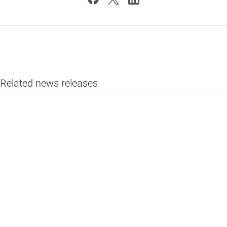
Related news releases