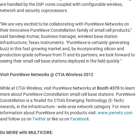
are handled by the DSP cores coupled with configurable wireless,
network and security coprocessors.
"We are very excited to be collaborating with PureWave Networks on
their innovative PureWave Constellation family of small cell products,"
said
Sandeep Kumar
, business manager, wireless base station
infrastructure, Texas Instruments. "PureWave is certainly generating
buzz in this fast growing market and, by incorporating silicon and
production-grade software from TI and its partners, we look forward to
seeing their small cell base stations deployed in the field quickly."
Visit PureWave Networks @
CTIA Wireless 2012
While at CTIA Wireless, visit PureWave Networks at
Booth 4370
to learn
more about PureWave Constellation small cell base stations. PureWave
Constellation is a finalist for CTIA's Emerging Technology (E-Tech)
Awards, in the infrastructure - wide area network category. For more
information about PureWave and its products visit:
www.pwnets.com
and follow us on
Twitter
or like us on
Facebook
.
Do MORE with MULTICORE: