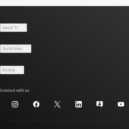
About TI
About TI overview
Quick links
Careers
Contact us
Newsroom
Buying
TI E2E™ design support forums
Our stories | Behind the Chip
TI API suites
Cross-reference search
Connect with us
Events
myTI company accounts
Customer support center
Investor relations
Shipping, payment & taxes
Packaging
Manufacturing
Ordering FAQs
Quality & reliability