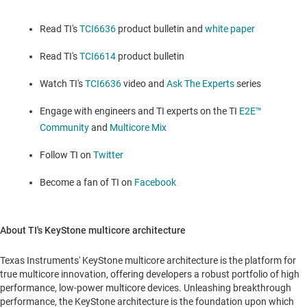
Read TI's
TCI6636
product bulletin and
white paper
Read TI's
TCI6614
product bulletin
Watch TI's
TCI6636
video and
Ask The Experts
series
Engage with engineers and TI experts on the TI
E2E™
Community
and
Multicore Mix
Follow TI on
Twitter
Become a fan of TI on
Facebook
About TI's KeyStone multicore architecture
Texas Instruments' KeyStone multicore architecture is the platform for
true multicore innovation, offering developers a robust portfolio of high
performance, low-power multicore devices. Unleashing breakthrough
performance, the KeyStone architecture is the foundation upon which