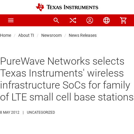
Home
About TI
Newsroom
News Releases
PureWave Networks selects
Texas Instruments' wireless
infrastructure SoCs for family
of LTE small cell base stations
8 MAY 2012
|
UNCATEGORIZED