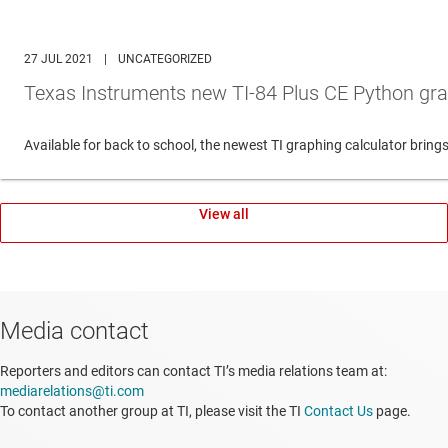
27 JUL 2021
|
UNCATEGORIZED
Texas Instruments new TI-84 Plus CE Python gra
Available for back to school, the newest TI graphing calculator br
View all
Media contact
Reporters and editors can contact TI’s media relations team at:
mediarelations@ti.com
To contact another group at TI, please visit the TI
Contact Us
page.