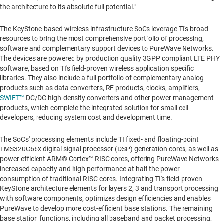
the architecture to its absolute full potential."
The KeyStone-based wireless infrastructure SoCs leverage TI's broad
resources to bring the most comprehensive portfolio of processing,
software and complementary support devices to PureWave Networks.
The devices are powered by production quality 3GPP compliant LTE PHY
software, based on TI's field-proven wireless application specific
libraries. They also include a full portfolio of complementary analog
products such as data converters, RF products, clocks, amplifiers,
SWIFT™
DC/DC high-density converters and other power management
products, which complete the integrated solution for small cell
developers, reducing system cost and development time.
The SoCs' processing elements include TI fixed- and floating-point
TMS320C66x digital signal processor (DSP) generation cores, as well as
power efficient ARM® Cortex™ RISC cores, offering PureWave Networks
increased capacity and high performance at half the power
consumption of traditional RISC cores. Integrating TI's field-proven
KeyStone architecture elements for layers 2, 3 and transport processing
with software components, optimizes design efficiencies and enables
PureWave to develop more cost-efficient base stations. The remaining
base station functions, including all baseband and packet processing,