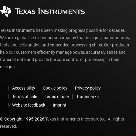
Corporate citizenship
Authorized distributors
myTI account FAQs
Texas Instruments has been making progress possible for decades.
We are a global semiconductor company that designs, manufactures,
tests and sells analog and embedded processing chips. Our products
help our customers efficiently manage power, accurately sense and
transmit data and provide the core control or processing in their
designs.
Accessibility
Cookie policy
Privacy policy
Terms of sale
Terms of use
Trademarks
Website feedback
Imprint
© Copyright 1995-
2026
Texas Instruments Incorporated. All rights
reserved.