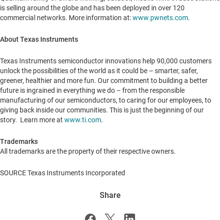
is selling around the globe and has been deployed in over 120
commercial networks. More information at:
www.pwnets.com
.
About Texas Instruments
Texas Instruments semiconductor innovations help 90,000 customers
unlock the possibilities of the world as it could be – smarter, safer,
greener, healthier and more fun. Our commitment to building a better
future is ingrained in everything we do – from the responsible
manufacturing of our semiconductors, to caring for our employees, to
giving back inside our communities. This is just the beginning of our
story. Learn more at
www.ti.com
.
Trademarks
All trademarks are the property of their respective owners.
SOURCE Texas Instruments Incorporated
Share