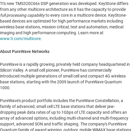
TI's new TMS320C66x DSP generation was developed. KeyStone differs
from any other multicore architecture as it has the capacity to provide
full processing capability
to every core in a multicore device. KeyStone-
based devices are optimized for high performance markets including
wireless base stations, mission critical, test and automation, medical
imaging and high performance computing. Learn more at
www.ti.com/multicore
.
About PureWave Networks
PureWave is a rapidly growing, privately held company headquartered in
Silicon Valley. A small cell pioneer, PureWave has commercially
introduced multiple generations of small cell and compact 4G wireless
base stations, starting with the 2009 launch of PureWave Quantum
1000.
PureWave's product portfolio includes the PureWave Constellation, a
family of advanced, small cell LTE base stations that deliver jaw-
dropping peak data rates of up to 1Gbps of LTE capacity and offers an
array of advanced options, including multi-channel and multi-frequency
support, advanced SON and traffic shaping. The company's PureWave
Quantum family of award winning, outdoor, mobile WiMAX base stations