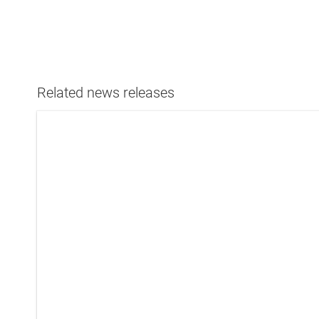
Related news releases