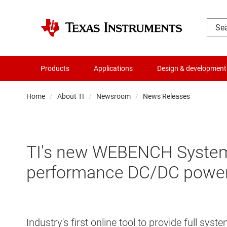
Products
Applications
Design & development
Home
About TI
Newsroom
News Releases
TI's new WEBENCH System P
performance DC/DC power
Industry's first online tool to provide full s