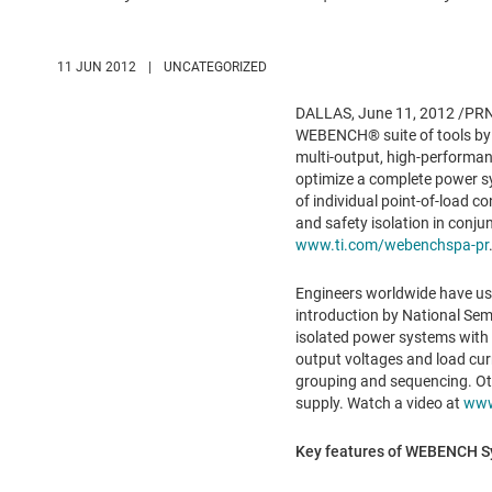
11 JUN 2012
|
UNCATEGORIZED
DALLAS
,
June 11, 2012
/PRNe
WEBENCH® suite of tools by
multi-output, high-performa
optimize a complete power sys
of individual point-of-load c
and safety isolation in conjun
www.ti.com/webenchspa-pr
Engineers worldwide have use
introduction by National Se
isolated power systems with 
output voltages and load cur
grouping and sequencing. Othe
supply. Watch a video at
www
Key features of WEBENCH Sy