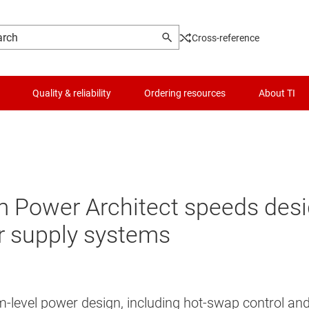
Cross-reference
Quality & reliability
Ordering resources
About TI
ower Architect speeds design
 supply systems
ystem-level power design, including hot-swap control 