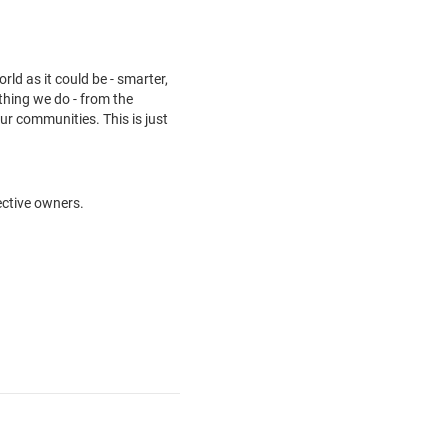
ld as it could be - smarter,
thing we do - from the
ur communities. This is just
ective owners.