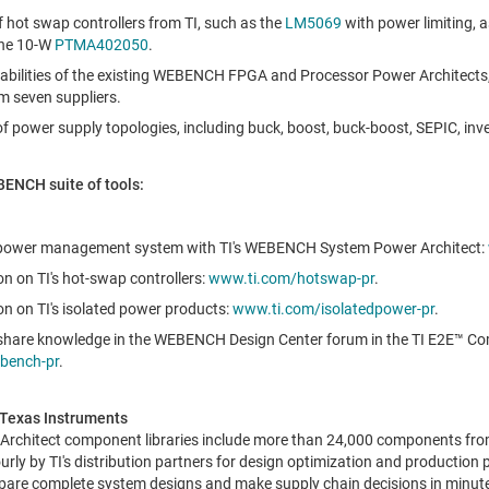
f hot swap controllers from TI, such as the
LM5069
with power limiting, a
the 10-W
PTMA402050
.
apabilities of the existing WEBENCH FPGA and Processor Power Architect
 seven suppliers.
of power supply topologies, including buck, boost, buck-boost, SEPIC, inv
BENCH suite of tools:
 power management system with TI's WEBENCH System Power Architect:
n on TI's hot-swap controllers:
www.ti.com/hotswap-pr
.
n on TI's isolated power products:
www.ti.com/isolatedpower-pr
.
share knowledge in the WEBENCH Design Center forum in the TI E2E™ C
bench-pr
.
Texas Instruments
chitect component libraries include more than 24,000 components fro
urly by TI's distribution partners for design optimization and production 
are complete system designs and make supply chain decisions in minutes