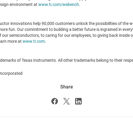
design environment at
www.ti.com/webench
.
or innovations help 90,000 customers unlock the possibilities of the wor
 more fun. Our commitment to building a better future is ingrained in every
our semiconductors, to caring for our employees, to giving back inside o
Learn more at
www.ti.com
.
emarks of Texas Instruments. All other trademarks belong to their resp
ncorporated
Share