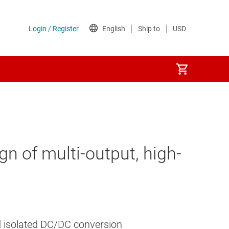
 of multi-output, high-
and isolated DC/DC conversion