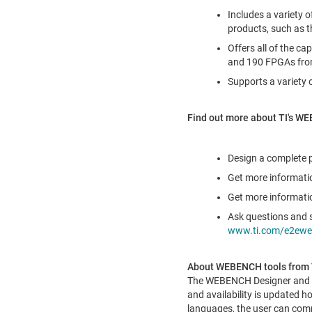
Includes a variety o
products, such as 
Offers all of the c
and 190 FPGAs from
Supports a variety 
Find out more about TI's WE
Design a complete
Get more informatio
Get more informatio
Ask questions and 
www.ti.com/e2ewe
About WEBENCH tools from 
The WEBENCH Designer and Ar
and availability is updated ho
languages, the user can comp