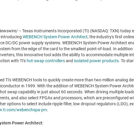
wswire/ -- Texas Instruments Incorporated (TI) (NASDAQ: TXN) today 
 introducing
WEBENCH System Power Architect
, the industry's first onli
nce DC/DC power supply systems. WEBENCH System Power Architect enabl
tem from the edge of the card to the smallest point-of-load. In addition
onverters, this innovative tool adds the ability to accommodate multiple i
ction with TI's
hot-swap controllers
and
isolated power products
. To star
.
d TI's WEBENCH tools to quickly create more than two million analog desi
miconductor in 1999. With the addition of WEBENCH System Power Archite
hot swap capability in just about 60 seconds. When driving multiple load
rents, and also select FPGAs and processors, which are preconfigured with
r options to select include ripple filter, low dropout regulators (LDO), e
.ti.com/webenchspa-prv
.
stem Power Architect: