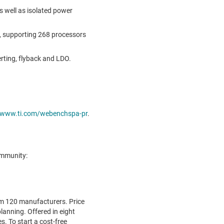
s well as isolated power
s, supporting 268 processors
erting, flyback and LDO.
www.ti.com/webenchspa-pr
.
ommunity:
m 120 manufacturers. Price
planning. Offered in eight
. To start a cost-free