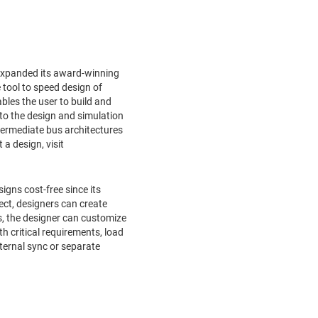
expanded its award-winning
ne tool to speed design of
es the user to build and
 to the design and simulation
ntermediate bus architectures
t a design, visit
gns cost-free since its
ct, designers can create
s, the designer can customize
 critical requirements, load
xternal sync or separate