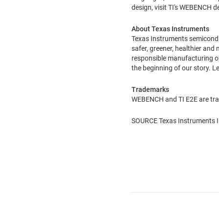
design, visit TI's WEBENCH 
About Texas Instruments
Texas Instruments semiconduct
safer, greener, healthier and
responsible manufacturing of 
the beginning of our story. 
Trademarks
WEBENCH and TI E2E are trad
SOURCE Texas Instruments I