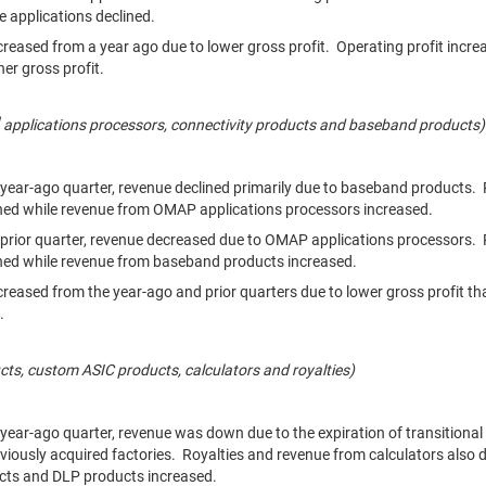
ve applications declined.
creased from a year ago due to lower gross profit. Operating profit incre
her gross profit.
applications processors, connectivity products and baseband products
year-ago quarter, revenue declined primarily due to baseband products.
ined while revenue from OMAP applications processors increased.
prior quarter, revenue decreased due to OMAP applications processors. 
ined while revenue from baseband products increased.
creased from the year-ago and prior quarters due to lower gross profit th
.
ts, custom ASIC products, calculators and royalties)
ear-ago quarter, revenue was down due to the expiration of transitiona
viously acquired factories. Royalties and revenue from calculators also 
ts and DLP products increased.