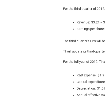
For the third quarter of 2012,
Revenue:
$3.21
– 3
Earnings per share
The third quarter's EPS will 
TI will update its third-quart
For the full year of 2012, TI 
R&D expense:
$1.9 
Capital expenditur
Depreciation:
$1.0 b
Annual effective ta