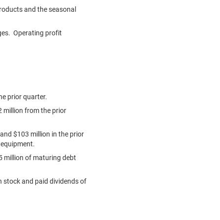
products and the seasonal
ges. Operating profit
e prior quarter.
 million
from the prior
 and
$103 million
in the prior
g equipment.
 million
of maturing debt
n stock and paid dividends of