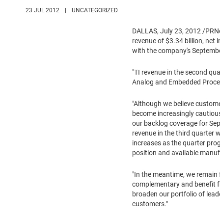
23 JUL 2012
|
UNCATEGORIZED
DALLAS
,
July 23, 2012
/PRNe
revenue of
$3.34 billion
, net
with the company's
Septemb
"TI revenue in the second qu
Analog and Embedded Process
"Although we believe custome
become increasingly cautious
our backlog coverage for Sept
revenue in the third quarter
increases as the quarter pro
position and available manuf
"In the meantime, we remain
complementary and benefit fr
broaden our portfolio of lead
customers."