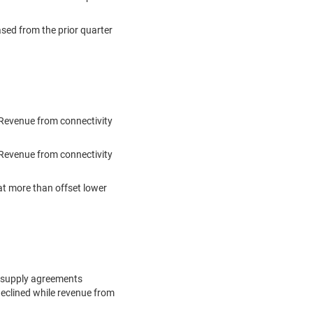
ased from the prior quarter
)
 Revenue from connectivity
Revenue from connectivity
at more than offset lower
l supply agreements
declined while revenue from