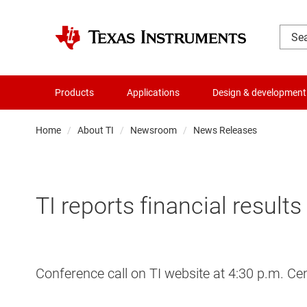
Products
Applications
Design & development
Home
About TI
Newsroom
News Releases
TI reports financial result
Conference call on TI website at 4:30 p.m. Ce