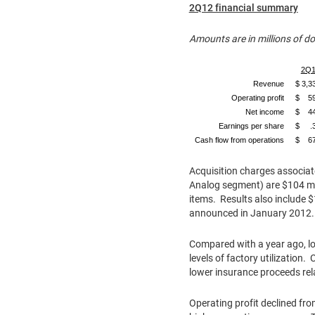
2Q12 financial summary
Amounts are in millions of d
2Q1
Revenue
$ 3,3
Operating profit
$ 5
Net income
$ 4
Earnings per share
$ .
Cash flow from operations
$ 6
Acquisition charges associate
Analog segment) are
$104 mi
items. Results also include
$
announced in
January 2012
Compared with a year ago, low
levels of factory utilization.
lower insurance proceeds rel
Operating profit declined fro