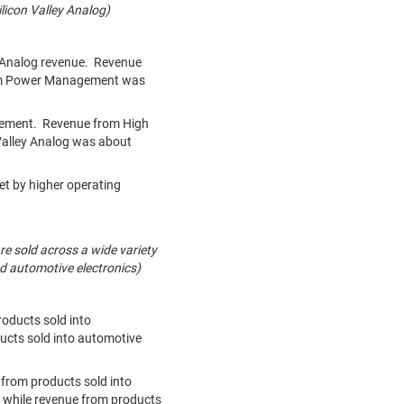
icon Valley Analog)
ey Analog revenue. Revenue
rom Power Management was
agement. Revenue from High
Valley Analog was about
et by higher operating
re sold across a wide variety
nd automotive electronics)
roducts sold into
ucts sold into automotive
 from products sold into
 while revenue from products