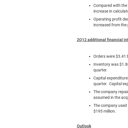
Compared with the p
increase in calcula
Operating profit de
increased from the 
2Q12 additional financial i
Orders were
$3.41 b
Inventory was
$1.88
quarter.
Capital expenditur
quarter. Capital ex
The company repa
assumed in the acq
The company used
$195 million
.
Outlook