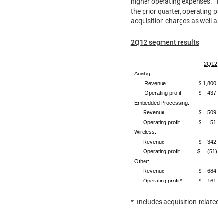
higher operating expenses. T
the prior quarter, operating p
acquisition charges as well
2Q12 segment results
2Q12
Analog:
Revenue
$ 1,800
Operating profit
$ 437
Embedded Processing:
Revenue
$ 509
Operating profit
$ 51
Wireless:
Revenue
$ 342
Operating profit
$ (51)
Other:
Revenue
$ 684
Operating profit*
$ 161
* Includes acquisition-relate