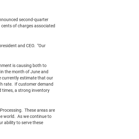
announced second-quarter
 cents
of charges associated
 president and CEO. "Our
onment is causing both to
 in the month of June and
 currently estimate that our
wth rate. If customer demand
 times, a strong inventory
 Processing. These areas are
e world. As we continue to
 ability to serve these