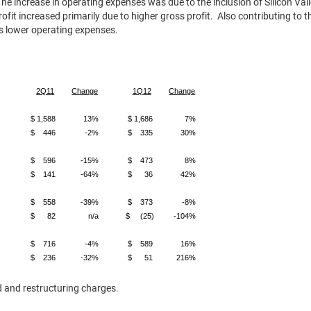
he increase in operating expenses was due to the inclusion of Silicon V
rofit increased primarily due to higher gross profit. Also contributing to 
 as lower operating expenses.
2Q11
Change
1Q12
Change
$ 1,588
13%
$ 1,686
7%
$ 446
-2%
$ 335
30%
$ 596
-15%
$ 473
8%
$ 141
-64%
$ 36
42%
$ 558
-39%
$ 373
-8%
$ 82
n/a
$ (25)
-104%
$ 716
-4%
$ 589
16%
$ 236
-32%
$ 51
216%
d and restructuring charges.