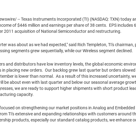
wswire/ -- Texas Instruments Incorporated (TI) (NASDAQ: TXN) today 
 income of
$446 million
and earnings per share of
38 cents
. EPS includes
6
er 2011
acquisition of National Semiconductor and restructuring.
arter was about as we had expected," said
Rich Templeton
, TI's chairman,
ing segments grew sequentially, while our Wireless segment declined.
rs and distributors have low inventory levels, the global economic envir
 in placing new orders. Our backlog grew last quarter but orders slowed
ember is lower than normal. As a result of this increased uncertainty, we
 will be about even with last quarter and below our seasonal average gro
gresses, we are ready to support higher shipments with short product lead
acturing capacity.
 focused on strengthening our market positions in Analog and Embedded
om TI's extensive and expanding relationships with customers around th
ership products, especially our standard catalog products, we enhance our