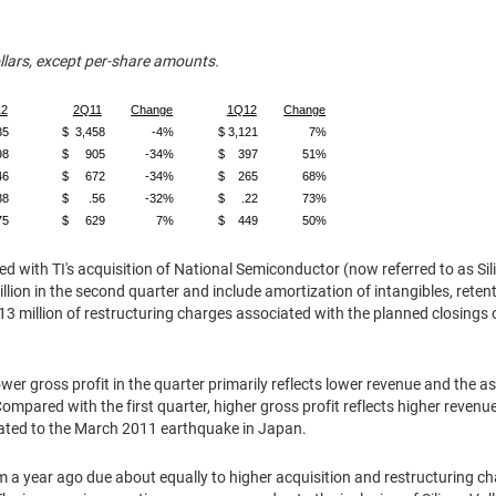
ollars, except per-share amounts.
2
2Q11
Change
1Q12
Change
35
$ 3,458
-4%
$ 3,121
7%
98
$ 905
-34%
$ 397
51%
46
$ 672
-34%
$ 265
68%
38
$ .56
-32%
$ .22
73%
75
$ 629
7%
$ 449
50%
d with TI's acquisition of National Semiconductor (now referred to as Sili
llion
in the second quarter and include amortization of intangibles, rete
13 million
of restructuring charges associated with the planned closings o
.
er gross profit in the quarter primarily reflects lower revenue and the 
 Compared with the first quarter, higher gross profit reflects higher reven
ated to the
March 2011
earthquake in
Japan
.
m a year ago due about equally to higher acquisition and restructuring ch