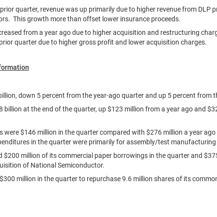
rior quarter, revenue was up primarily due to higher revenue from DLP 
tors. This growth more than offset lower insurance proceeds.
creased from a year ago due to higher acquisition and restructuring char
prior quarter due to higher gross profit and lower acquisition charges.
nformation
illion
, down 5 percent from the year-ago quarter and up 5 percent from th
 billion
at the end of the quarter, up
$123 million
from a year ago and
$32
es were
$146 million
in the quarter compared with
$276 million
a year ago
penditures in the quarter were primarily for assembly/test manufacturin
id
$200 million
of its commercial paper borrowings in the quarter and
$375
uisition of National Semiconductor.
$300 million
in the quarter to repurchase 9.6 million shares of its commo