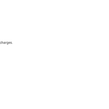
g charges.