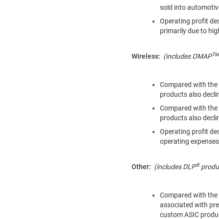
sold into automoti
Operating profit de
primarily due to hig
TM
Wireless:
(includes
OMAP
Compared with the 
products also decl
Compared with the 
products also decl
Operating profit de
operating expenses
®
Other:
(includes
DLP
produc
Compared with the y
associated with pre
custom ASIC produc