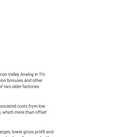
con Valley Analog in TI's
ntion bonuses and other
f two older factories
associated costs from low
ue, which more than offset
arges, lower gross profit and