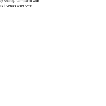
alley Analog. Compared with
this increase were lower