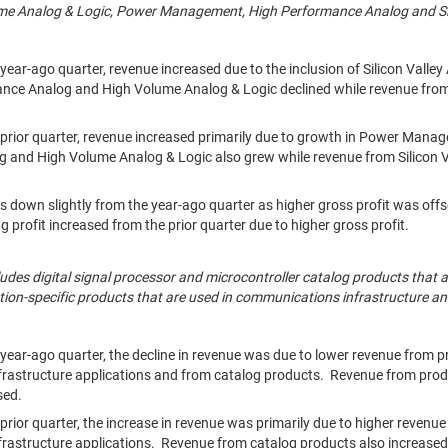
ume Analog & Logic, Power Management, High Performance Analog and Sil
ear-ago quarter, revenue increased due to the inclusion of Silicon Vall
ance Analog and High Volume Analog & Logic declined while revenue f
prior quarter, revenue increased primarily due to growth in Power Man
 and High Volume Analog & Logic also grew while revenue from Silicon 
s down slightly from the year-ago quarter as higher gross profit was offs
 profit increased from the prior quarter due to higher gross profit.
ludes digital signal processor and microcontroller catalog products that a
ation-specific products that are used in communications infrastructure a
ear-ago quarter, the decline in revenue was due to lower revenue from p
rastructure applications and from catalog products. Revenue from prod
sed.
rior quarter, the increase in revenue was primarily due to higher revenue
rastructure applications. Revenue from catalog products also increased