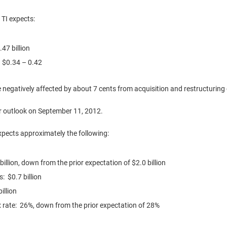
 TI expects:
.47 billion
:
$0.34
– 0.42
be negatively affected by about
7 cents
from acquisition and restructurin
er outlook on
September 11, 2012
.
expects approximately the following:
billion
, down from the prior expectation of
$2.0 billion
es:
$0.7 billion
illion
x rate: 26%, down from the prior expectation of 28%