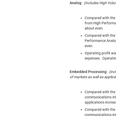
Analog:
(includes High Vol
Compared with the y
from High Perform
about even.
Compared with the 
Performance Analog
even.
Operating profit wa
expenses. Operating
Embedded Processing:
(inc
of markets as well as applic
Compared with the y
communications inf
applications increa
Compared with the p
communications inf