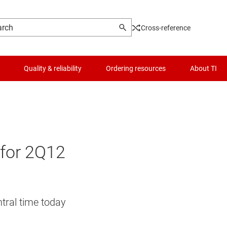
Cross-reference
Quality & reliability
Ordering resources
About TI
s for 2Q12
ntral time today