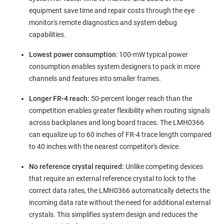
equipment save time and repair costs through the eye
monitor's remote diagnostics and system debug
capabilities.
Lowest power consumption
:
100-mW typical power
consumption enables system designers to pack in more
channels and features into smaller frames.
Longer FR-4 reach:
50-percent longer reach than the
competition enables greater flexibility when routing signals
across backplanes and long board traces.
The LMH0366
can equalize up to 60 inches of FR-4 trace length compared
to 40 inches with the nearest competitor's device.
No reference crystal required:
Unlike competing devices
that require an external reference crystal to lock to the
correct data rates, the LMH0366
automatically detects the
incoming data rate without the need for additional external
crystals. This simplifies system design and reduces the