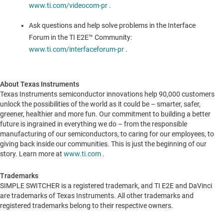
www.ti.com/videocom-pr
.
Ask questions and help solve problems in the Interface
Forum in the TI E2E™ Community:
www.ti.com/interfaceforum-pr
.
About Texas Instruments
Texas Instruments semiconductor innovations help 90,000 customers
unlock the possibilities of the world as it could be – smarter, safer,
greener, healthier and more fun. Our commitment to building a better
future is ingrained in everything we do – from the responsible
manufacturing of our semiconductors, to caring for our employees, to
giving back inside our communities. This is just the beginning of our
story. Learn more at
www.ti.com
.
Trademarks
SIMPLE SWITCHER is a registered trademark, and TI E2E and DaVinci
are trademarks of Texas Instruments. All other trademarks and
registered trademarks belong to their respective owners.