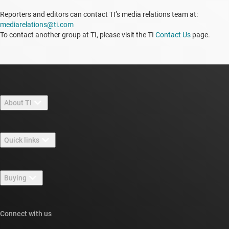
Reporters and editors can contact TI’s media relations team at:
mediarelations@ti.com
To contact another group at TI, please visit the TI
Contact Us
page.
About TI
About TI overview
Quick links
Careers
Contact us
Newsroom
Buying
TI E2E™ design support forums
Our stories | Behind the Chip
TI API suites
Cross-reference search
Connect with us
Events
myTI company accounts