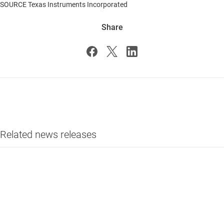
SOURCE Texas Instruments Incorporated
Share
Related news releases