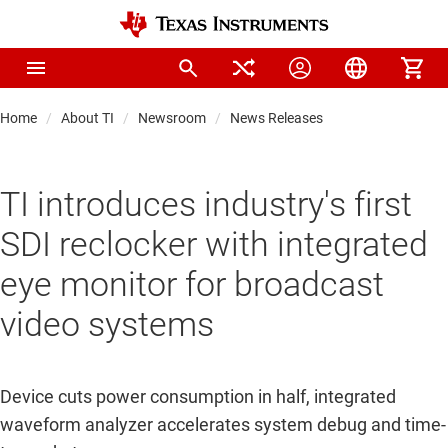
Home
About TI
Newsroom
News Releases
TI introduces industry's first
SDI reclocker with integrated
eye monitor for broadcast
video systems
Device cuts power consumption in half, integrated
waveform analyzer accelerates system debug and time-