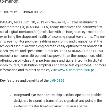
to-market
10 OCT 2012
|
UNCATEGORIZED
DALLAS, Texas
,
Oct. 10, 2012
/PRNewswire/ -- Texas Instruments
Incorporated (TI) (NASDAQ: TXN) today introduced the industry's first
serial digital interface (SDI) reclocker with an integrated eye monitor for
examining the shape and health of incoming signal waveforms. The on-
chip eye monitor provides real-time monitoring and diagnostics at the
reclocker's input, allowing engineers to easily optimize their broadcast
video system and speed time-to-market. The LMH0366 3-Gbps HD/SD
reclocker consumes 50-percent less power than the competition, while
offering best-in-class jitter performance and signal integrity for digital
video routers, distribution amplifiers and video test equipment. For more
information and to order samples, visit
www.ti.com/lmh0366-pr
.
Key features and benefits of the
LMH0366
Integrated eye monitor:
On-chip oscilloscope probe enables
designers to examine transmitted signals at any point in the
system for faster time-to-market. End users of the