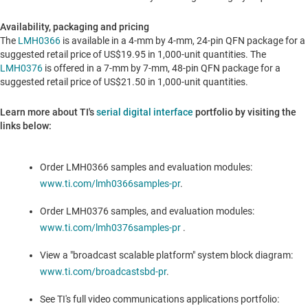
Availability, packaging and pricing
The
LMH0366
is available in a 4-mm by 4-mm, 24-pin QFN package for a
suggested retail price of
US$19.95
in 1,000-unit quantities. The
LMH0376
is offered in a 7-mm by 7-mm, 48-pin QFN package for a
suggested retail price of
US$21.50
in 1,000-unit quantities.
Learn more about TI's
serial digital interface
portfolio by visiting the
links below:
Order LMH0366
samples and evaluation modules:
www.ti.com/lmh0366samples-pr
.
Order LMH0376
samples, and evaluation modules:
www.ti.com/lmh0376samples-pr
.
View a "broadcast scalable platform" system block diagram:
www.ti.com/broadcastsbd-pr
.
See TI's full video communications applications portfolio
: