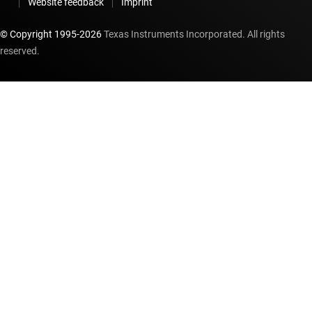
Website feedback
Imprint
© Copyright 1995-
2026
Texas Instruments Incorporated. All rights
reserved.