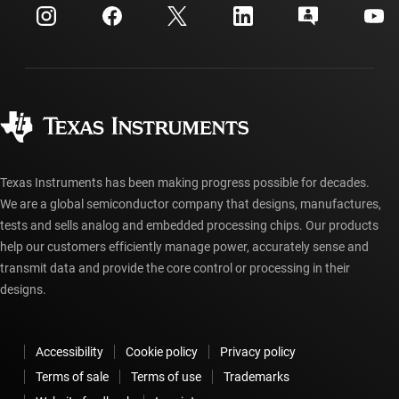
Customer support center
Investor relations
Shipping, payment & taxes
Packaging
Manufacturing
Ordering FAQs
Quality & reliability
Corporate citizenship
Authorized distributors
myTI account FAQs
Texas Instruments has been making progress possible for decades.
We are a global semiconductor company that designs, manufactures,
tests and sells analog and embedded processing chips. Our products
help our customers efficiently manage power, accurately sense and
transmit data and provide the core control or processing in their
designs.
Accessibility
Cookie policy
Privacy policy
Terms of sale
Terms of use
Trademarks