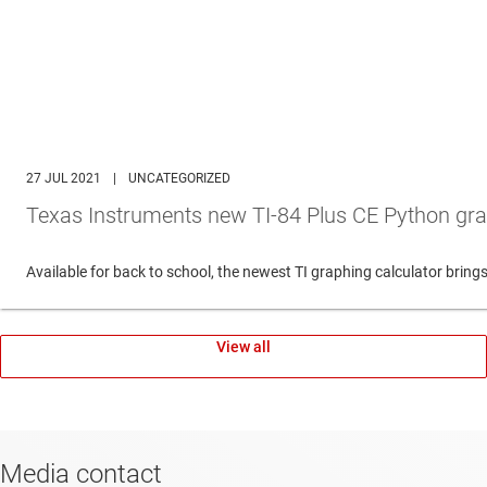
27 JUL 2021
|
UNCATEGORIZED
Texas Instruments new TI-84 Plus CE Python gra
Available for back to school, the newest TI graphing calculator br
View all
Media contact