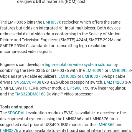
designer's bill of materials (BOM) cost
.
The LMH0366 joins the
LMH0376
reclocker, which offers the same
features but adds an integrated 4:1 input multiplexer. Both devices
retime serial digital video data conforming to the Society of Motion
Picture and Television Engineers (SMPTE)
424M, SMPTE
292M and
SMPTE 259M-C standards for transmitting high-resolution
uncompressed video signals.
Engineers can develop a
high-resolution video system solution
by
combining the LMH0366 or LMH0376 with the
LMH0394
or
LMH0395
3-
Gbps adaptive cable equalizers,
LMH0302
or
LMH0307
3-Gbps cable
drivers,
SN65LVCP408
8x8 4.25-Gbps crosspoint switch,
LMZ14203
3-A
SIMPLE SWITCHER® power module,
LP5900
150-mA linear regulator,
and the
TMS320DM8168
DaVinci™ video processor.
Tools and support
The
SD3GDAIII
evaluation module (EVM) is available to accelerate the
development of systems using the LMH0366 and LMH0376 for a
suggested retail price of
US$499
. IBIS models for the
LMH0366
and
LMH0376
are also available to verify board signal integrity requirements.