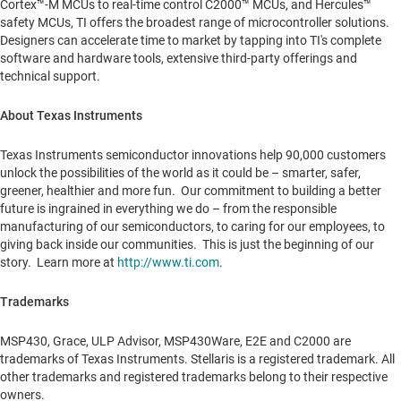
Cortex™-M MCUs to real-time control C2000™ MCUs, and Hercules™
safety MCUs, TI offers the broadest range of microcontroller solutions.
Designers can accelerate time to market by tapping into TI's complete
software and hardware tools, extensive third-party offerings and
technical support.
About Texas Instruments
Texas Instruments semiconductor innovations help 90,000 customers
unlock the possibilities of the world as it could be – smarter, safer,
greener, healthier and more fun. Our commitment to building a better
future is ingrained in everything we do – from the responsible
manufacturing of our semiconductors, to caring for our employees, to
giving back inside our communities. This is just the beginning of our
story. Learn more at
http://www.ti.com
.
Trademarks
MSP430, Grace, ULP Advisor, MSP430Ware, E2E and C2000 are
trademarks of Texas Instruments. Stellaris is a registered trademark. All
other trademarks and registered trademarks belong to their respective
owners.