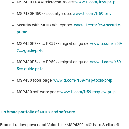
MSP430 FRAM microcontrollers:
www.ti.com/fr59-pr-lp
MSP430FR59xx security video:
www.ti.com/fr59-pr-v
Security with MCUs whitepaper:
www.ti.com/fr59-security-
pr-mc
MSP430F2xx to FR59xx migration guide:
www.ti.com/fr59-
2xx-guide-pr-td
MSP430F5xx to FR59xx migration guide:
www.ti.com/fr59-
5xx-guide-pr-td
MSP430 tools page:
www.ti.com/fr59-msp-tools-pr-lp
MSP430 software page:
www.ti.com/fr59-msp-sw-pr-lp
TI's broad portfolio of MCUs and software
From ultra-low-power and Value Line MSP430™ MCUs, to Stellaris®