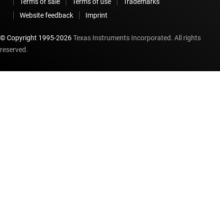
Terms of sale
Terms of use
Trademarks
Website feedback
Imprint
© Copyright 1995-
2026
Texas Instruments Incorporated. All rights
reserved.