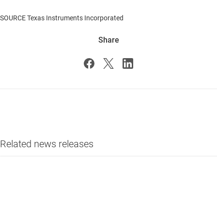
SOURCE Texas Instruments Incorporated
Share
Related news releases