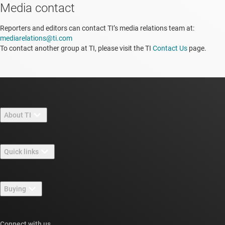
Media contact
Reporters and editors can contact TI’s media relations team at:
mediarelations@ti.com
To contact another group at TI, please visit the TI
Contact Us
page.
About TI
About TI overview
Quick links
Careers
Contact us
Newsroom
Buying
TI E2E™ design support forums
Our stories | Behind the Chip
TI API suites
Cross-reference search
Connect with us