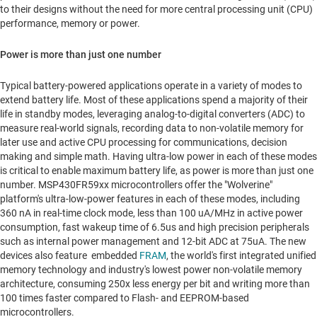
to their designs without the need for more central processing unit (CPU)
performance, memory or power.
Power is more than just one number
Typical battery-powered applications operate in a variety of modes to
extend battery life. Most of these applications spend a majority of their
life in standby modes, leveraging analog-to-digital converters (ADC) to
measure real-world signals, recording data to non-volatile memory for
later use and active CPU processing for communications, decision
making and simple math. Having ultra-low power in each of these modes
is critical to enable maximum battery life, as power is more than just one
number. MSP430FR59xx microcontrollers offer the "Wolverine"
platform's ultra-low-power features in each of these modes, including
360 nA in real-time clock mode, less than 100 uA/MHz in active power
consumption, fast wakeup time of 6.5us and high precision peripherals
such as internal power management and 12-bit ADC at 75uA. The new
devices also feature embedded
FRAM
, the world's first integrated unified
memory technology and industry's lowest power non-volatile memory
architecture, consuming 250x less energy per bit and writing more than
100 times faster compared to Flash- and EEPROM-based
microcontrollers.