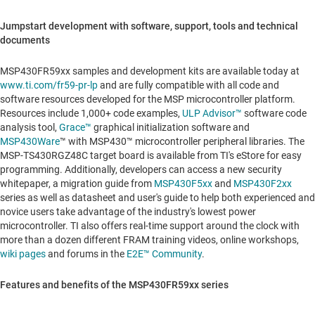
Jumpstart development with software, support, tools and technical
documents
MSP430FR59xx samples and development kits are available today at
www.ti.com/fr59-pr-lp
and are fully compatible with all code and
software resources developed for the MSP microcontroller platform.
Resources include 1,000+ code examples,
ULP Advisor™
software code
analysis tool,
Grace™
graphical initialization software and
MSP430Ware
™ with MSP430™ microcontroller peripheral libraries. The
MSP-TS430RGZ48C target board is available from TI's eStore for easy
programming. Additionally, developers can access a new security
whitepaper, a migration guide from
MSP430F5xx
and
MSP430F2xx
series as well as datasheet and user's guide to help both experienced and
novice users take advantage of the industry's lowest power
microcontroller. TI also offers real-time support around the clock with
more than a dozen different FRAM training videos, online workshops,
wiki pages
and forums in the
E2E™ Community
.
Features and benefits of the MSP430FR59xx series