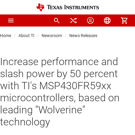
Home
About TI
Newsroom
News Releases
Increase performance and
slash power by 50 percent
with TI's MSP430FR59xx
microcontrollers, based on
leading "Wolverine"
technology