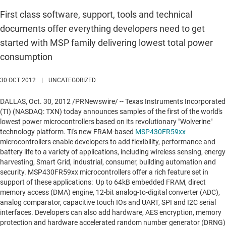
First class software, support, tools and technical
documents offer everything developers need to get
started with MSP family delivering lowest total power
consumption
30 OCT 2012
|
UNCATEGORIZED
DALLAS
,
Oct. 30, 2012
/PRNewswire/ -- Texas Instruments Incorporated
(TI) (NASDAQ: TXN) today announces samples of the first of the world's
lowest power microcontrollers based on its revolutionary "Wolverine"
technology platform. TI's new FRAM-based
MSP430FR59xx
microcontrollers enable developers to add flexibility, performance and
battery life to a variety of applications, including wireless sensing, energy
harvesting, Smart Grid, industrial, consumer, building automation and
security. MSP430FR59xx microcontrollers offer a rich feature set in
support of these applications: Up to 64kB embedded FRAM, direct
memory access (DMA) engine, 12-bit analog-to-digital converter (ADC),
analog comparator, capacitive touch IOs and UART, SPI and I2C serial
interfaces. Developers can also add hardware, AES encryption, memory
protection and hardware accelerated random number generator (DRNG)