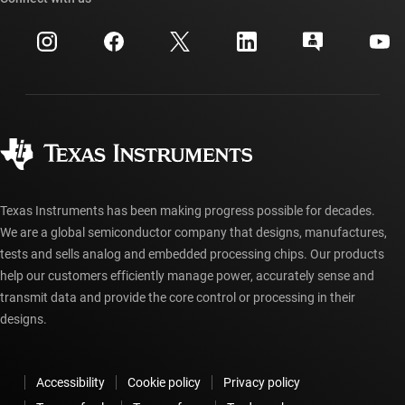
Events
myTI company accounts
Customer support center
Investor relations
Shipping, payment & taxes
Packaging
Manufacturing
Ordering FAQs
Quality & reliability
Corporate citizenship
Authorized distributors
myTI account FAQs
Texas Instruments has been making progress possible for decades.
We are a global semiconductor company that designs, manufactures,
tests and sells analog and embedded processing chips. Our products
help our customers efficiently manage power, accurately sense and
transmit data and provide the core control or processing in their
designs.
Accessibility
Cookie policy
Privacy policy