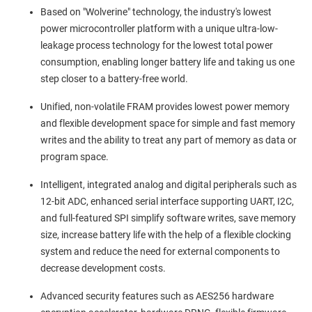
Based on "Wolverine" technology, the industry's lowest
power microcontroller platform with a unique ultra-low-
leakage process technology for the lowest total power
consumption, enabling longer battery life and taking us one
step closer to a battery-free world.
Unified, non-volatile FRAM provides lowest power memory
and flexible development space for simple and fast memory
writes and the ability to treat any part of memory as data or
program space.
Intelligent, integrated analog and digital peripherals such as
12-bit ADC, enhanced serial interface supporting UART, I2C,
and full-featured SPI simplify software writes, save memory
size, increase battery life with the help of a flexible clocking
system and reduce the need for external components to
decrease development costs.
Advanced security features such as AES256 hardware