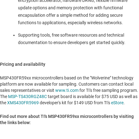
encryption accelerator, hardware DRNG, flexible firmware
update options and memory protection with functional
encapsulation offer a simple method for adding secure
functions to applications, especially wireless networks.
Supporting tools, free software resources and technical
documentation to ensure developers get started quickly.
Pricing and availability
MSP430FR59xx microcontrollers based on the "Wolverine" technology
platform are now available for sampling. Customers can contact local
sales representatives or visit
www.ti.com
for TI's free sampling program.
The
MSP-TS430RGZ48C
target board is available for
$75 USD
as well as
the
XMS430FR5969
developer's kit for
$149 USD
from TI's
eStore
.
Find out more about TI's MSP430FR59xx microcontrollers by visiting
the links below: