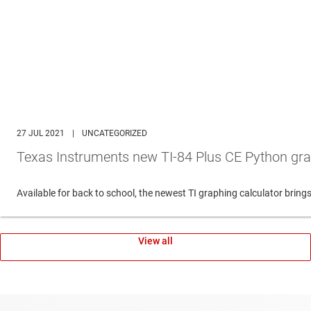
27 JUL 2021
|
UNCATEGORIZED
Texas Instruments new TI-84 Plus CE Python gra
Available for back to school, the newest TI graphing calculator br
View all