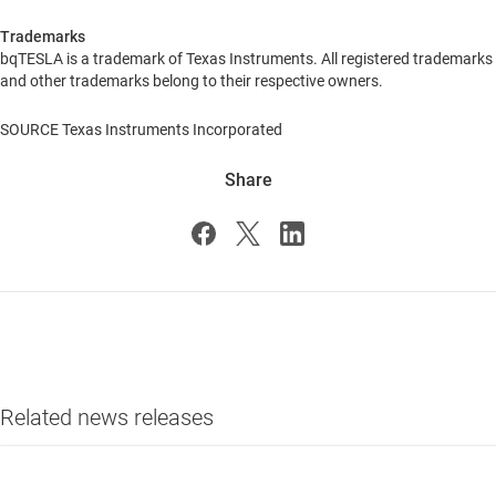
Trademarks
bqTESLA is a trademark of Texas Instruments. All registered trademarks
and other trademarks belong to their respective owners.
SOURCE Texas Instruments Incorporated
Share
Related news releases