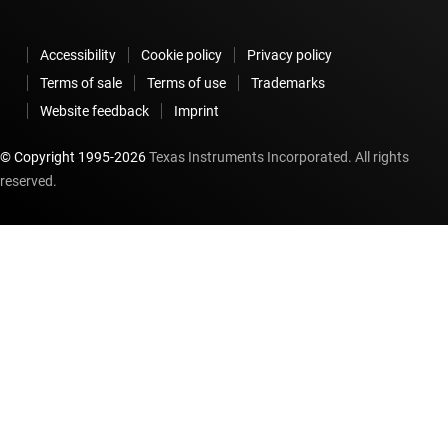
Accessibility
Cookie policy
Privacy policy
Terms of sale
Terms of use
Trademarks
Website feedback
Imprint
© Copyright 1995-
2026
Texas Instruments Incorporated. All rights
reserved.