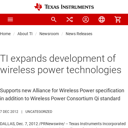
Home
About TI
Newsroom
News Releases
TI expands development of
wireless power technologies
Supports new Alliance for Wireless Power specification
in addition to Wireless Power Consortium Qi standard
7 DEC 2012
|
UNCATEGORIZED
DALLAS
,
Dec. 7, 2012
/PRNewswire/ -- Texas Instruments Incorporated