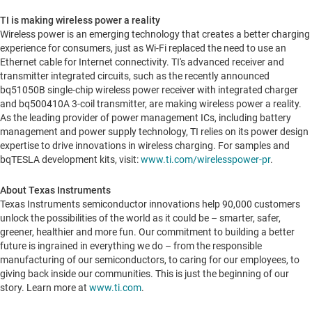
TI is making wireless power a reality
Wireless power is an emerging technology that creates a better charging
experience for consumers, just as Wi-Fi replaced the need to use an
Ethernet cable for Internet connectivity. TI's advanced receiver and
transmitter integrated circuits, such as the recently announced
bq51050B single-chip wireless power receiver with integrated charger
and bq500410A 3-coil transmitter, are making wireless power a reality.
As the leading provider of power management ICs, including battery
management and power supply technology, TI relies on its power design
expertise to drive innovations in wireless charging. For samples and
bqTESLA development kits, visit:
www.ti.com/wirelesspower-pr
.
About Texas Instruments
Texas Instruments semiconductor innovations help 90,000 customers
unlock the possibilities of the world as it could be – smarter, safer,
greener, healthier and more fun. Our commitment to building a better
future is ingrained in everything we do – from the responsible
manufacturing of our semiconductors, to caring for our employees, to
giving back inside our communities. This is just the beginning of our
story. Learn more at
www.ti.com
.