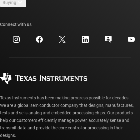
Buying
TI E2E™ design support forums
Our stories | Behind the Chip
TI API suites
Cross-reference search
Connect with us
Events
myTI company accounts
Customer support center
Investor relations
Shipping, payment & taxes
Packaging
Manufacturing
Ordering FAQs
Quality & reliability
Corporate citizenship
Authorized distributors
myTI account FAQs
Texas Instruments has been making progress possible for decades.
We are a global semiconductor company that designs, manufactures,
tests and sells analog and embedded processing chips. Our products
help our customers efficiently manage power, accurately sense and
transmit data and provide the core control or processing in their
designs.