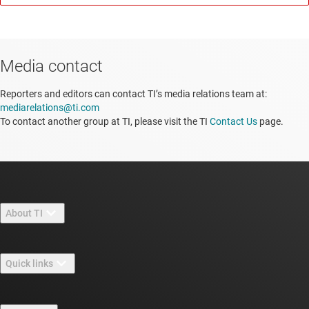
Media contact
Reporters and editors can contact TI’s media relations team at:
mediarelations@ti.com
To contact another group at TI, please visit the TI
Contact Us
page.
About TI
About TI overview
Quick links
Careers
Contact us
Newsroom