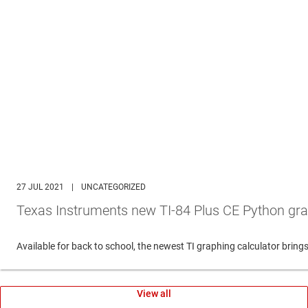
27 JUL 2021
|
UNCATEGORIZED
Texas Instruments new TI-84 Plus CE Python gra
Available for back to school, the newest TI graphing calculator br
View all