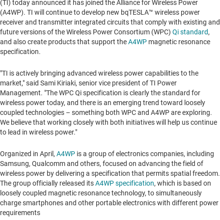
(TI) today announced it has joined the Alliance for Wireless Power
(A4WP). TI will continue to develop new bqTESLA™ wireless power
receiver and transmitter integrated circuits that comply with existing and
future versions of the Wireless Power Consortium (WPC)
Qi standard
,
and also create products that support the
A4WP
magnetic resonance
specification.
"TI is actively bringing advanced wireless power capabilities to the
market," said
Sami Kiriaki
, senior vice president of TI Power
Management. "The WPC Qi specification is clearly the standard for
wireless power today, and there is an emerging trend toward loosely
coupled technologies – something both WPC and A4WP are exploring.
We believe that working closely with both initiatives will help us continue
to lead in wireless power."
Organized in April,
A4WP
is a group of electronics companies, including
Samsung, Qualcomm and others, focused on advancing the field of
wireless power by delivering a specification that permits spatial freedom.
The group officially released its
A4WP specification
, which is based on
loosely coupled magnetic resonance technology, to simultaneously
charge smartphones and other portable electronics with different power
requirements