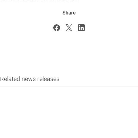
Share
Related news releases