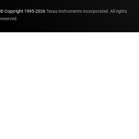
© Copyright 1995-
2026
Texas Instruments Incorporated. All rights
reserved.