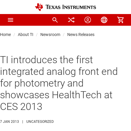
Home
About TI
Newsroom
News Releases
TI introduces the first
integrated analog front end
for photometry and
showcases HealthTech at
CES 2013
7 JAN 2013
|
UNCATEGORIZED