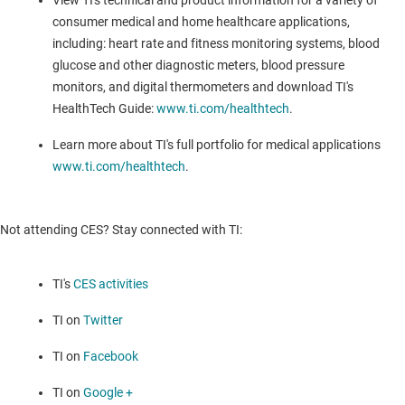
View TI's technical and product information for a variety of
consumer medical and home healthcare applications,
including: heart rate and fitness monitoring systems, blood
glucose and other diagnostic meters, blood pressure
monitors, and digital thermometers and download TI's
HealthTech Guide:
www.ti.com/healthtech
.
Learn more about TI's full portfolio for medical applications
www.ti.com/healthtech
.
Not attending CES? Stay connected with TI:
TI's
CES activities
TI on
Twitter
TI on
Facebook
TI on
Google +