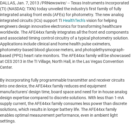
DALLAS
,
Jan. 7, 2013
/PRNewswire/ -- Texas Instruments Incorporated
(TI) (NASDAQ: TXN) today unveiled the industry's first family of fully
integrated analog front ends (AFEs) for photometry. The new analog
integrated circuits (ICs) support TI
HealthTech's
vision for helping
engineers design innovative electronics for transforming healthcare
worldwide. The AFE44xx family integrates all the front end components
and associated timing control circuitry of a typical photometry solution.
Applications include clinical and home health pulse oximeters,
photometry-based blood glucose meters, and photoplethysmograph-
based (PPG) heart rate monitors. The AFE44xx family will be showcased
at CES 2013 in the TI Village, North Hall, in the
Las Vegas
Convention
Center.
By incorporating fully programmable transmitter and receiver circuits
into one device, the AFE44xx family reduces end equipment
manufacturers' design time, board space and need for in-house analog
design expertise compared to discrete solutions. With less than 1-mA
supply current, the AFE44xx family consumes less power than discrete
solutions, which results in longer battery life. The AFE44xx family
enables optimal measurement performance, even in ambient light
settings.