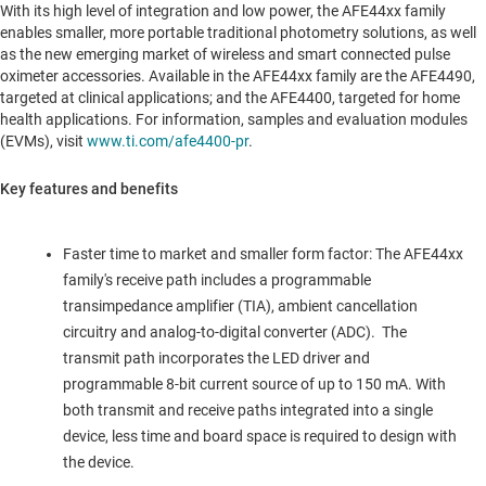
With its high level of integration and low power, the AFE44xx family
enables smaller, more portable traditional photometry solutions, as well
as the new emerging market of wireless and smart connected pulse
oximeter accessories. Available in the AFE44xx family are the AFE4490,
targeted at clinical applications; and the AFE4400, targeted for home
health applications. For information, samples and evaluation modules
(EVMs), visit
www.ti.com/afe4400-pr
.
Key features and benefits
Faster time to market and smaller form factor: The AFE44xx
family's receive path includes a programmable
transimpedance amplifier (TIA), ambient cancellation
circuitry and analog-to-digital converter (ADC). The
transmit path incorporates the LED driver and
programmable 8-bit current source of up to 150 mA. With
both transmit and receive paths integrated into a single
device, less time and board space is required to design with
the device.