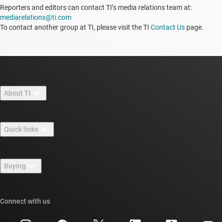
Reporters and editors can contact TI’s media relations team at:
mediarelations@ti.com
To contact another group at TI, please visit the TI
Contact Us
page.
About TI
About TI overview
Quick links
Careers
Contact us
Newsroom
Buying
TI E2E™ design support forums
Our stories | Behind the Chip
TI API suites
Cross-reference search
Connect with us
Events
myTI company accounts
Customer support center