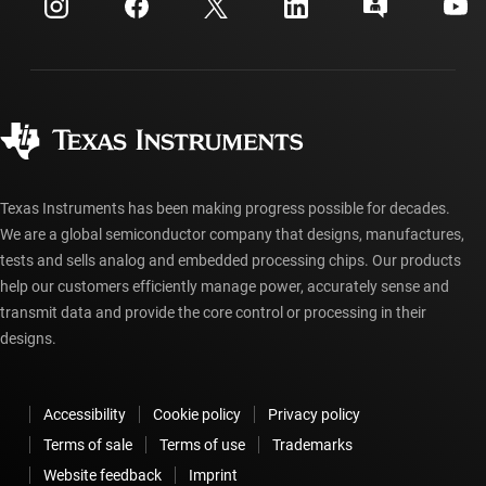
Investor relations
Shipping, payment & taxes
Packaging
Manufacturing
Ordering FAQs
Quality & reliability
Corporate citizenship
Authorized distributors
myTI account FAQs
Texas Instruments has been making progress possible for decades.
We are a global semiconductor company that designs, manufactures,
tests and sells analog and embedded processing chips. Our products
help our customers efficiently manage power, accurately sense and
transmit data and provide the core control or processing in their
designs.
Accessibility
Cookie policy
Privacy policy
Terms of sale
Terms of use
Trademarks
Website feedback
Imprint