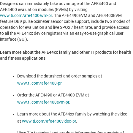
Designers can immediately take advantage of the AFE4490 and
AFE4400 evaluation modules (EVMs) by visiting
www.ti.com/afe4400evm-pr
. The AFE4490EVM and AFE4400EVM
feature DB9 pulse oximeter sensor cable support, include two modes of
operation for evaluation and live SPO2 / heart rate, and provide access
to all the AFE44xx device registers via an easy-to-use graphical user
interface (GUI).
Learn more about the AFE44xx family and other TI products for health
and fitness applications:
Download the datasheet and order samples at
www.ti.com/afe4400-pr
.
Order the AFE4490 or AFE4400 EVM at
www.ti.com/afe4400evm-pr
.
Learn more about the AFE44xx family by watching the video
at
www.ti.com/afe4400video-pr
.