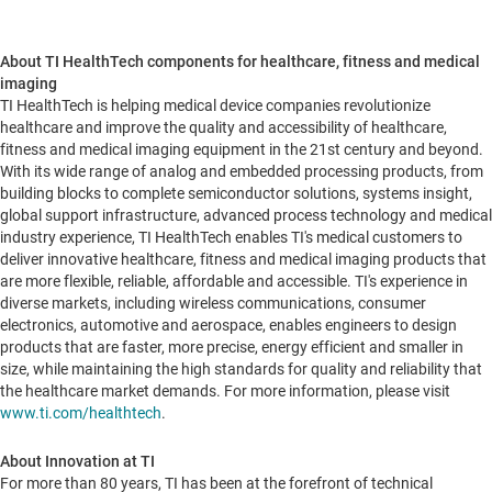
About TI HealthTech components for healthcare, fitness and medical
imaging
TI HealthTech is helping medical device companies revolutionize
healthcare and improve the quality and accessibility of healthcare,
fitness and medical imaging equipment in the 21st century and beyond.
With its wide range of analog and embedded processing products, from
building blocks to complete semiconductor solutions, systems insight,
global support infrastructure, advanced process technology and medical
industry experience, TI HealthTech enables TI's medical customers to
deliver innovative healthcare, fitness and medical imaging products that
are more flexible, reliable, affordable and accessible. TI's experience in
diverse markets, including wireless communications, consumer
electronics, automotive and aerospace, enables engineers to design
products that are faster, more precise, energy efficient and smaller in
size, while maintaining the high standards for quality and reliability that
the healthcare market demands. For more information, please visit
www.ti.com/healthtech
.
About Innovation at TI
For more than 80 years, TI has been at the forefront of technical