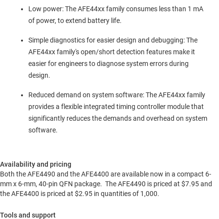
Low power: The AFE44xx family consumes less than 1 mA
of power, to extend battery life.
Simple diagnostics for easier design and debugging: The
AFE44xx family's open/short detection features make it
easier for engineers to diagnose system errors during
design.
Reduced demand on system software: The AFE44xx family
provides a flexible integrated timing controller module that
significantly reduces the demands and overhead on system
software.
Availability and pricing
Both the AFE4490 and the AFE4400 are available now in a compact 6-
mm x 6-mm, 40-pin QFN package. The AFE4490 is priced at
$7.95
and
the AFE4400 is priced at
$2.95
in quantities of 1,000.
Tools and support