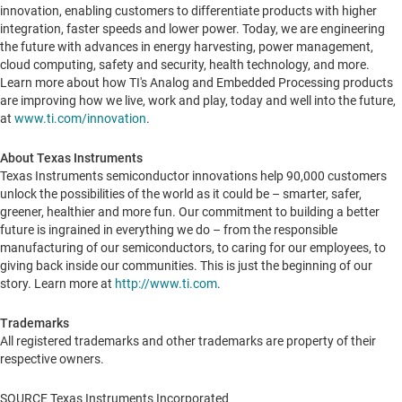
innovation, enabling customers to differentiate products with higher
integration, faster speeds and lower power. Today, we are engineering
the future with advances in energy harvesting, power management,
cloud computing, safety and security, health technology, and more.
Learn more about how TI's Analog and Embedded Processing products
are improving how we live, work and play, today and well into the future,
at
www.ti.com/innovation
.
About Texas Instruments
Texas Instruments semiconductor innovations help 90,000 customers
unlock the possibilities of the world as it could be – smarter, safer,
greener, healthier and more fun. Our commitment to building a better
future is ingrained in everything we do – from the responsible
manufacturing of our semiconductors, to caring for our employees, to
giving back inside our communities. This is just the beginning of our
story. Learn more at
http://www.ti.com
.
Trademarks
All registered trademarks and other trademarks are property of their
respective owners.
SOURCE Texas Instruments Incorporated