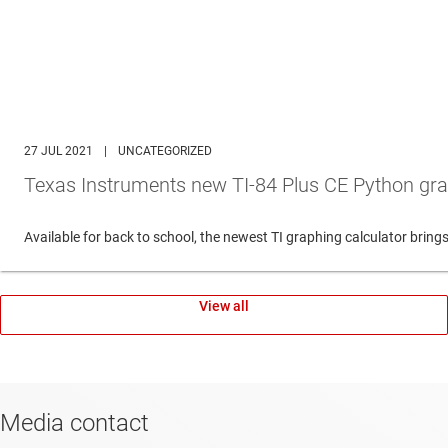
27 JUL 2021
|
UNCATEGORIZED
Texas Instruments new TI-84 Plus CE Python gra
Available for back to school, the newest TI graphing calculator br
View all
Media contact