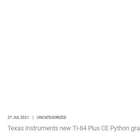
27 JUL 2021
|
UNCATEGORIZED
Texas Instruments new TI-84 Plus CE Python gra