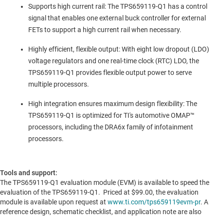
Supports high current rail: The TPS659119-Q1 has a control
signal that enables one external buck controller for external
FETs to support a high current rail when necessary.
Highly efficient, flexible output: With eight low dropout (LDO)
voltage regulators and one real-time clock (RTC) LDO, the
TPS659119-Q1 provides flexible output power to serve
multiple processors.
High integration ensures maximum design flexibility: The
TPS659119-Q1 is optimized for TI's automotive OMAP™
processors, including the DRA6x family of infotainment
processors.
Tools and support:
The TPS659119-Q1 evaluation module (EVM) is available to speed the
evaluation of the TPS659119-Q1. Priced at
$99.00
, the evaluation
module is available upon request at
www.ti.com/tps659119evm-pr
. A
reference design, schematic checklist, and application note are also