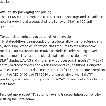
available.
Availability, packaging and pricing
The TPS659119-Q1 comes in a HTQFP 80-pin package and is available
now for ordering at a suggested retail price of
$5.61
in 100-unit
quantities.
Texas Instruments drives automotive innovation
TI's state-of-the-art semiconductor products allow manufacturers and
system suppliers to deliver world-class features to the automotive
market. Our extensive automotive portfolio includes analog power
management, interface and signal chain solutions, along with
®
DLP
displays, ADAS and infotainment processors, Hercules™ TMS570
safety microcontrollers and wireless connectivity solutions. Complete
with excellent product documentation, TI offers parts that are compliant
with the AEC-Q100 and TS16949 standards, along with SafeTI™
products, which also comply with ISO 26262 requirements. Click
here
to
learn more.
Find out more about TI's automotive and transportation portfolio by
visiting the links below: