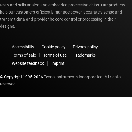
tests and sells analog and embedded processing chips. Our products
help our customers efficiently manage power, accurately sense and
transmit data and provide the core control or processing in their
designs.
Accessibility
Cookie policy
Privacy policy
Terms of sale
Terms of use
Trademarks
Website feedback
Imprint
© Copyright 1995-
2026
Texas Instruments Incorporated. All rights
reserved.