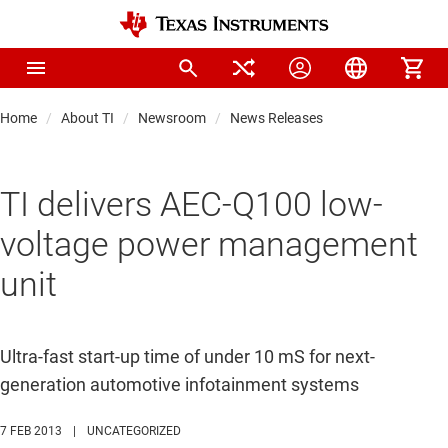
Home
About TI
Newsroom
News Releases
TI delivers AEC-Q100 low-
voltage power management
unit
Ultra-fast start-up time of under 10 mS for next-
generation automotive infotainment systems
7 FEB 2013
|
UNCATEGORIZED