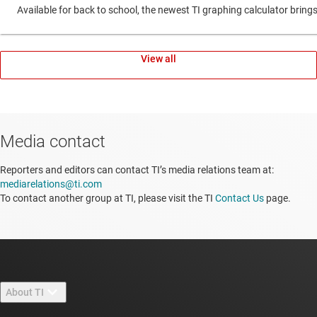
Available for back to school, the newest TI graphing calculator br
View all
Media contact
Reporters and editors can contact TI’s media relations team at:
mediarelations@ti.com
To contact another group at TI, please visit the TI
Contact Us
page.
About TI