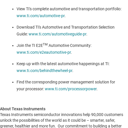
View TI's complete automotive and transportation portfolio:
www.ti.com/automotive-pr
.
Download TI's Automotive and Transportation Selection
Guide:
www.ti.com/automotiveguide-pr
.
TM
Join the TI E2E
Automotive Community:
www.ti.com/e2eautomotive-pr
.
Keep up with the latest automotive happenings at TI:
www.ti.com/behindthewheel-pr
.
Find the corresponding power management solution for
your processor:
www.ti.com/processorpower
.
About Texas Instruments
Texas Instruments semiconductor innovations help 90,000 customers
unlock the possibilities of the world as it could be – smarter, safer,
greener, healthier and more fun. Our commitment to building a better