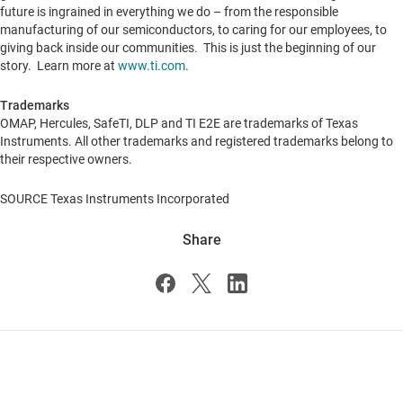
future is ingrained in everything we do – from the responsible
manufacturing of our semiconductors, to caring for our employees, to
giving back inside our communities. This is just the beginning of our
story. Learn more at
www.ti.com
.
Trademarks
OMAP, Hercules, SafeTI, DLP and TI E2E are trademarks of Texas
Instruments. All other trademarks and registered trademarks belong to
their respective owners.
SOURCE Texas Instruments Incorporated
Share