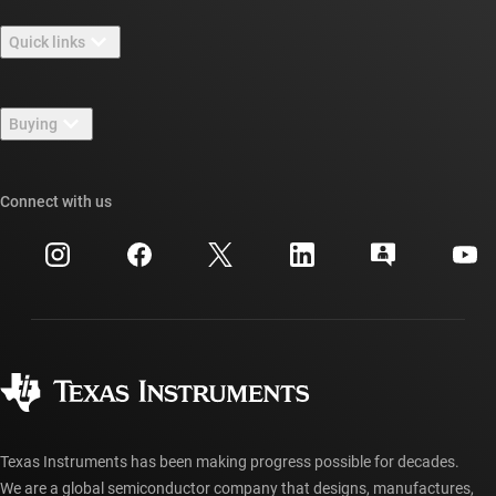
About TI overview
Quick links
Careers
Contact us
Newsroom
Buying
TI E2E™ design support forums
Our stories | Behind the Chip
TI API suites
Cross-reference search
Connect with us
Events
myTI company accounts
Customer support center
Investor relations
Shipping, payment & taxes
Packaging
Manufacturing
Ordering FAQs
Quality & reliability
Corporate citizenship
Authorized distributors
myTI account FAQs
Texas Instruments has been making progress possible for decades.
We are a global semiconductor company that designs, manufactures,