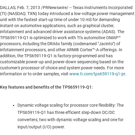
DALLAS
,
Feb. 7, 2013
/PRNewswire/ -- Texas Instruments Incorporated
(TI) (NASDAQ: TXN) today introduced a low-voltage power management
unit with the fastest start-up time of under 10 mS for demanding
instant-on automotive applications, such as graphical cluster,
infotainment and advanced driver assistance systems (ADAS). The
TPS659119-Q1 is optimized to work with TI's automotive OMAP™
processors, including the DRA6x family (codenamed "Jacinto") of
infotainment processors, and other ARM® Cortex™-A offerings. In
addition, the TPS659119-Q1 is factory-programmed and has
customizable power-up and power-down sequencing based on the
customer's processor of choice and system power needs. For more
information or to order samples, visit
www.ti.com/tps659119-q1-pr
.
Key features and benefits of the TPS659119-Q1:
Dynamic voltage scaling for processor core flexibility: The
TPS659119-Q1 has three efficient step-down DC/DC
converters; two with dynamic voltage scaling and one for
input/output (I/O) power.