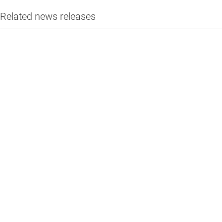
Related news releases