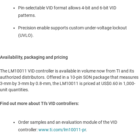
Pin-selectable VID format allows 4-bit and 6-bit VID
patterns.
Precision enable supports custom under-voltage lockout
(UVLO).
Availability, packaging and pricing
The LM10011 VID controller is available in volume now from TI and its
authorized distributors. Offered in a 10-pin SON package that measures
3-mm by 3-mm by 0.8-mm, the LM10011 is priced at
US$0.60
in 1,000-
unit quantities.
Find out more about TI's VID controllers:
Order samples and an evaluation module of the VID
controller:
www.ti.com/lm10011-pr
.