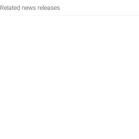
Related news releases