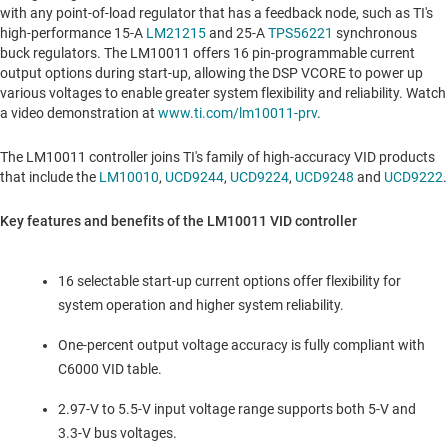
with any point-of-load regulator that has a feedback node, such as TI's
high-performance 15-A
LM21215
and 25-A
TPS56221
synchronous
buck regulators. The LM10011 offers 16 pin-programmable current
output options during start-up, allowing the DSP VCORE to power up
various voltages to enable greater system flexibility and reliability. Watch
a video demonstration at
www.ti.com/lm10011-prv
.
The LM10011 controller joins TI's family of high-accuracy VID products
that include the
LM10010
,
UCD9244
,
UCD9224
,
UCD9248
and
UCD9222
.
Key features and benefits of the LM10011 VID controller
16 selectable start-up current options offer flexibility for
system operation and higher system reliability.
One-percent output voltage accuracy is fully compliant with
C6000 VID table.
2.97-V to 5.5-V input voltage range supports both 5-V and
3.3-V bus voltages.