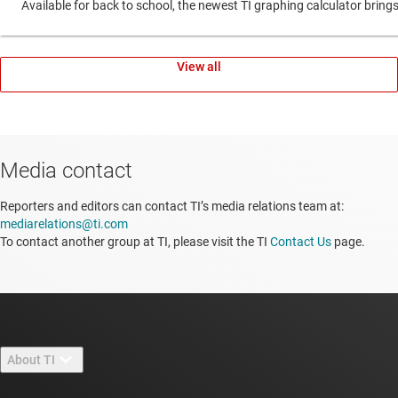
Available for back to school, the newest TI graphing calculator br
View all
Media contact
Reporters and editors can contact TI’s media relations team at:
mediarelations@ti.com
To contact another group at TI, please visit the TI
Contact Us
page.
About TI