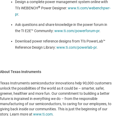
Design a complete power management system online with
®
TI's WEBENCH
Power Designer:
www.ti.com/webenchpwr-
pr
.
Ask questions and share knowledge in the power forum in
the TI E2E™ Community:
www.ti.com/powerforum-pr
.
Download power reference designs from TI's PowerLab™
Reference Design Library:
www.ti.com/powerlab-pr
.
About Texas Instruments
Texas Instruments semiconductor innovations help 90,000 customers
unlock the possibilities of the world as it could be – smarter, safer,
greener, healthier and more fun. Our commitment to building a better
future is ingrained in everything we do – from the responsible
manufacturing of our semiconductors, to caring for our employees, to
giving back inside our communities. This is just the beginning of our
story. Learn more at
www.ti.com
.