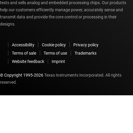
tests and sells analog and embedded processing chips. Our products
help our customers efficiently manage power, accurately sense and
transmit data and provide the core control or processing in their
designs.
Accessibility
Cookie policy
Privacy policy
Terms of sale
Terms of use
Trademarks
Website feedback
Imprint
© Copyright 1995-
2026
Texas Instruments Incorporated. All rights
reserved.