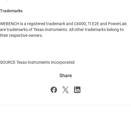
Trademarks
WEBENCH is a registered trademark and C6000, TI E2E and PowerLab
are trademarks of Texas Instruments. All other trademarks belong to
their respective owners.
SOURCE Texas Instruments Incorporated
Share