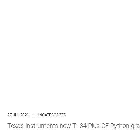
27 JUL 2021
|
UNCATEGORIZED
Texas Instruments new TI-84 Plus CE Python gra