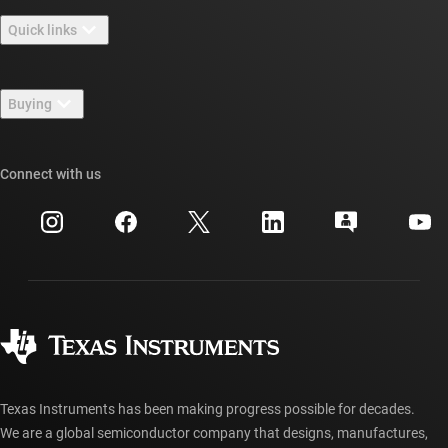
About TI overview
Quick links
Careers
Contact us
Newsroom
Buying
TI E2E™ design support forums
Our stories | Behind the Chip
TI API suites
Cross-reference search
Connect with us
Events
myTI company accounts
Customer support center
Investor relations
Shipping, payment & taxes
Packaging
Manufacturing
Ordering FAQs
Quality & reliability
Corporate citizenship
Authorized distributors
myTI account FAQs
Texas Instruments has been making progress possible for decades.
We are a global semiconductor company that designs, manufactures,