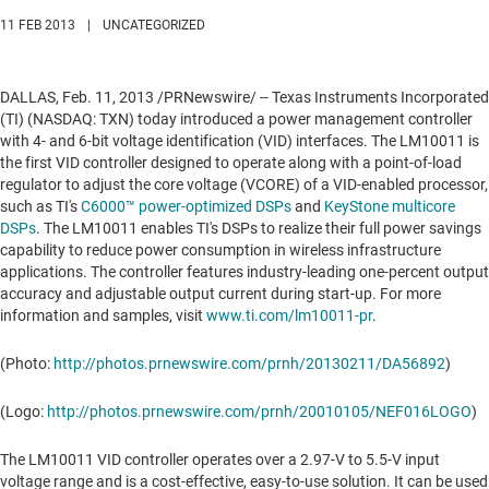
11 FEB 2013
|
UNCATEGORIZED
DALLAS
,
Feb. 11, 2013
/PRNewswire/ -- Texas Instruments Incorporated
(TI) (NASDAQ: TXN) today introduced a power management controller
with 4- and 6-bit voltage identification (VID) interfaces. The LM10011 is
the first VID controller designed to operate along with a point-of-load
regulator to adjust the core voltage (VCORE) of a VID-enabled processor,
such as TI's
C6000™ power-optimized DSPs
and
KeyStone multicore
DSPs
. The LM10011 enables TI's DSPs to realize their full power savings
capability to reduce power consumption in wireless infrastructure
applications. The controller features industry-leading one-percent output
accuracy and adjustable output current during start-up. For more
information and samples, visit
www.ti.com/lm10011-pr
.
(Photo:
http://photos.prnewswire.com/prnh/20130211/DA56892
)
(Logo:
http://photos.prnewswire.com/prnh/20010105/NEF016LOGO
)
The LM10011 VID controller operates over a 2.97-V to 5.5-V input
voltage range and is a cost-effective, easy-to-use solution. It can be used