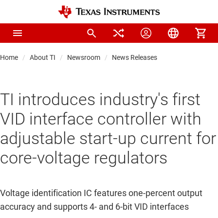
Home
About TI
Newsroom
News Releases
TI introduces industry's first
VID interface controller with
adjustable start-up current for
core-voltage regulators
Voltage identification IC features one-percent output
accuracy and supports 4- and 6-bit VID interfaces