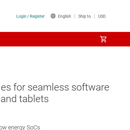
ties for seamless software
and tablets
 low energy SoCs