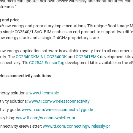
umers can update their own device wirelessly and manufacturers' can als
streams."
g and price
th
low energy and proprietary implementations, TI's unique Boot Image M
 a single CC2540/1 SoC. BIM enables an end-product to support two diff
ow energy stack and a single 2.4GHz proprietary stack.
low energy application software is available royalty-free to all customers
mily. The
CC2540DKMINI
,
CC2540DK
and
CC2541EMK
development kits a
 respectively. TI's
CC2541 SensorTag
development kit is available on the e
eless connectivity solutions
nergy solutions:
www.ti.com/ble
tivity solutions:
www.ti.com/wirelessconnectivity
tivity guide:
www.ti.com/wirelessconnectivityguide
sly blog:
www.ti.com/wiconnewsletter-pr
nnectivity eNewsletter:
www.ti.com/connectingwirelessly-pr