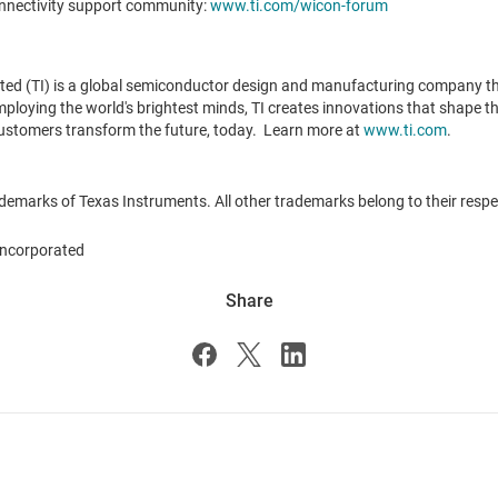
onnectivity support community:
www.ti.com/wicon-forum
ted (TI) is a global semiconductor design and manufacturing company t
oying the world's brightest minds, TI creates innovations that shape the
ustomers transform the future, today. Learn more at
www.ti.com
.
demarks of Texas Instruments. All other trademarks belong to their resp
ncorporated
Share