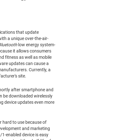
ications that update
th a unique over-the-air-
Bluetooth
low energy system-
because it allows consumers
d fitness as well as mobile
mware updates can cause a
anufacturers. Currently, a
cturer's site.
hortly after smartphone and
an be downloaded wirelessly
ng device updates even more
r hard to use because of
development and marketing
/1-enabled device is easy