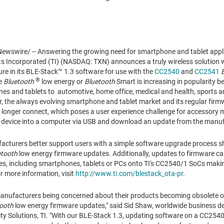
wswire/ -- Answering the growing need for smartphone and tablet appl
s Incorporated (TI) (NASDAQ: TXN) announces a truly wireless solution wi
e in its BLE-Stack™ 1.3 software for use with the
CC2540
and
CC2541
®
de
Bluetooth
low energy or
Bluetooth
Smart is increasing in popularity 
nes and tablets to automotive, home office, medical and health, sports an
, the always evolving smartphone and tablet market and its regular fir
 longer connect, which poses a user experience challenge for accessory m
r device into a computer via USB and download an update from the manufa
acturers better support users with a simple software upgrade process s
etooth
low energy firmware updates. Additionally, updates to firmware c
es, including smartphones, tablets or PCs onto TI's CC2540/1 SoCs maki
r more information, visit
http://www.ti.com/blestack_ota-pr
.
manufacturers being concerned about their products becoming obsolete o
ooth
low energy firmware updates," said
Sid Shaw
, worldwide business 
ty Solutions, TI. "With our BLE-Stack 1.3, updating software on a CC2540