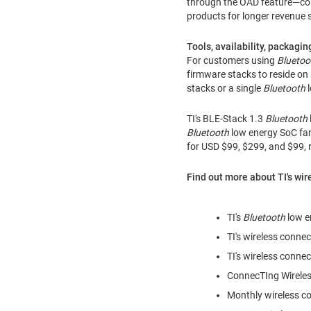
through the OAD feature—cons
products for longer revenue 
Tools, availability, packagin
For customers using
Bluetoo
firmware stacks to reside on
stacks or a single
Bluetooth
l
TI's BLE-Stack 1.3
Bluetooth
Bluetooth
low energy SoC fa
for USD
$99
,
$299
, and
$99
,
Find out more about TI's wir
TI's
Bluetooth
low e
TI's wireless connec
TI's wireless connec
ConnecTIng Wireles
Monthly wireless co