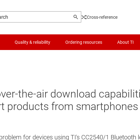
Cross-reference
Quality & reliability
Ordering resources
About TI
 over-the-air download capabili
t products from smartphones 
 problem for devices using TI's CC2540/1 Bluetooth