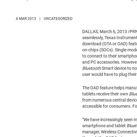
6 MAR 2013
|
UNCATEGORIZED
DALLAS
,
March 6, 2013
/PRNe
seamlessly, Texas Instrument
download (OTA or OAD) featur
on-chips (SOCs). Single-mo
to connect to their smartpho
and PC accessories. However
Bluetooth
Smart device to no
user would have to plug thei
The OAD feature helps manuf
tablets receive their own
Blu
from numerous central devic
accessible for consumers. Fo
"We have increasingly seen 
smartphone and tablet
Bluet
manager, Wireless Connectivi