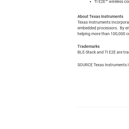
TI E2E™ wireless c
About Texas Instruments
Texas Instruments Incorpora
embedded processors. By empl
helping more than 100,000 c
Trademarks
BLE-Stack and TI E2E are tra
SOURCE Texas Instruments I