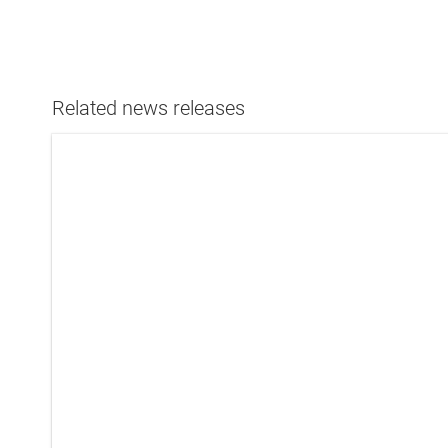
Related news releases