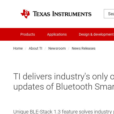
Products
Applications
Design & development
Home
About TI
Newsroom
News Releases
TI delivers industry's only
updates of Bluetooth Smar
Unique BLE-Stack 1.3 feature solves industry