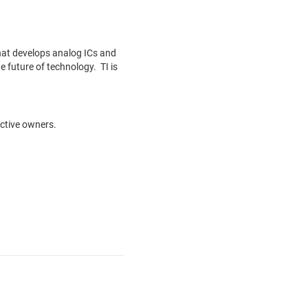
hat develops analog ICs and
 future of technology. TI is
ective owners.