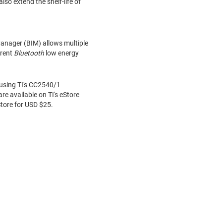
o extend the shelf-life of
anager (BIM) allows multiple
erent
Bluetooth
low energy
 using TI's CC2540/1
re available on TI's eStore
Store for USD
$25
.