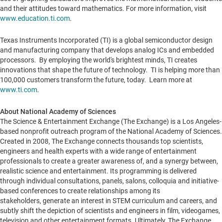
and their attitudes toward mathematics. For more information, visit
www.education.ti.com
.
Texas Instruments Incorporated (TI) is a global semiconductor design
and manufacturing company that develops analog ICs and embedded
processors. By employing the world's brightest minds, TI creates
innovations that shape the future of technology. TI is helping more than
100,000 customers transform the future, today. Learn more at
www.ti.com
.
About National Academy of Sciences
The Science & Entertainment Exchange (The Exchange) is a
Los Angeles
-
based nonprofit outreach program of the National Academy of Sciences.
Created in 2008, The Exchange connects thousands top scientists,
engineers and health experts with a wide range of entertainment
professionals to create a greater awareness of, and a synergy between,
realistic science and entertainment. Its programming is delivered
through individual consultations, panels, salons, colloquia and initiative-
based conferences to create relationships among its
stakeholders, generate an interest in STEM curriculum and careers, and
subtly shift the depiction of scientists and engineers in film, videogames,
television and other entertainment formats. Ultimately, The Exchange