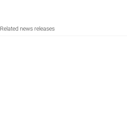
Related news releases