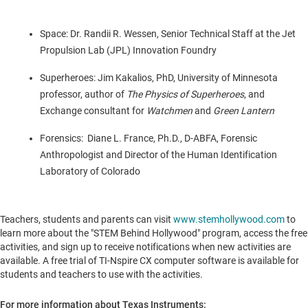
Space: Dr.
Randii R. Wessen
, Senior Technical Staff at the Jet
Propulsion Lab (JPL) Innovation Foundry
Superheroes:
Jim Kakalios
, PhD,
University of Minnesota
professor, author of
The Physics of Superheroes
, and
Exchange consultant for
Watchmen
and
Green Lantern
Forensics: Diane L.
France
, Ph.D., D-ABFA, Forensic
Anthropologist and Director of the Human Identification
Laboratory of
Colorado
Teachers, students and parents can visit
www.stemhollywood.com
to
learn more about the "STEM Behind Hollywood" program, access the free
activities, and sign up to receive notifications when new activities are
available. A free trial of TI-Nspire CX computer software is available for
students and teachers to use with the activities.
For more information about Texas Instruments: