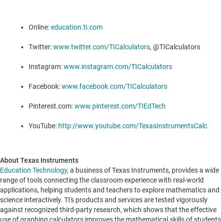
Online:
education.ti.com
Twitter:
www.twitter.com/TICalculators
, @TICalculators
Instagram:
www.instagram.com/TICalculators
Facebook:
www.facebook.com/TICalculators
Pinterest.com:
www.pinterest.com/TIEdTech
YouTube:
http://www.youtube.com/TexasInstrumentsCalc
About Texas Instruments
Education Technology
, a business of Texas Instruments, provides a wide
range of tools connecting the classroom experience with real-world
applications, helping students and teachers to explore mathematics and
science interactively. TI's products and services are tested vigorously
against recognized third-party research, which shows that the effective
use of graphing calculators improves the mathematical skills of students