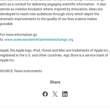
acts as a conduit for delivering engaging scientific information. It also
serves as creative incubator where, inspired by innovation, ideas are
developed to reach new audiences through story which depict the
dramatic improvements to the quality of our lives science makes
possible.
For more information go
to:
www.scienceandentertainmentexchange.org
Apple, the Apple logo, iPad, iTunes and Mac are trademarks of Apple Inc.,
registered in the U.S. and other countries.
App Store
is a service mark of
Apple Inc.
SOURCE Texas Instruments
Share