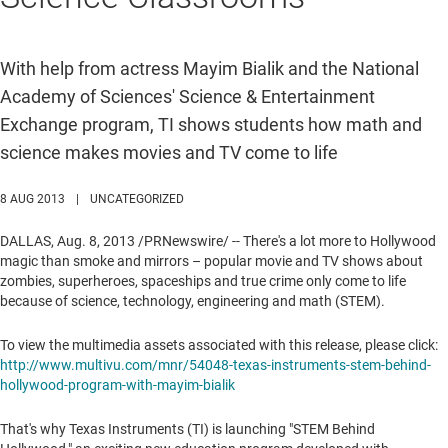
With help from actress Mayim Bialik and the National
Academy of Sciences' Science & Entertainment
Exchange program, TI shows students how math and
science makes movies and TV come to life
8 AUG 2013
|
UNCATEGORIZED
DALLAS
,
Aug. 8, 2013
/PRNewswire/ -- There's a lot more to
Hollywood
magic than smoke and mirrors – popular movie and TV shows about
zombies, superheroes, spaceships and true crime only come to life
because of science, technology, engineering and math (STEM).
To view the multimedia assets associated with this release, please click:
http://www.multivu.com/mnr/54048-texas-instruments-stem-behind-
hollywood-program-with-mayim-bialik
That's why Texas Instruments (TI) is launching "STEM Behind