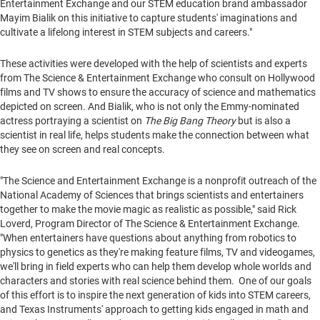
Entertainment Exchange and our STEM education brand ambassador
Mayim Bialik on this initiative to capture students' imaginations and
cultivate a lifelong interest in STEM subjects and careers."
These activities were developed with the help of scientists and experts
from The Science & Entertainment Exchange who consult on
Hollywood
films and TV shows to ensure the accuracy of science and mathematics
depicted on screen. And Bialik, who is not only the Emmy-nominated
actress portraying a scientist on
The Big Bang Theory
but is also a
scientist in real life, helps students make the connection between what
they see on screen and real concepts.
"The Science and Entertainment Exchange is a nonprofit outreach of the
National Academy of Sciences that brings scientists and entertainers
together to make the movie magic as realistic as possible," said
Rick
Loverd
, Program Director of The Science & Entertainment Exchange.
"When entertainers have questions about anything from robotics to
physics to genetics as they're making feature films, TV and videogames,
we'll bring in field experts who can help them develop whole worlds and
characters and stories with real science behind them. One of our goals
of this effort is to inspire the next generation of kids into STEM careers,
and Texas Instruments' approach to getting kids engaged in math and