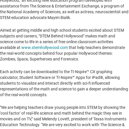
Hollywood," an exciting new education program developed with
assistance from The Science & Entertainment Exchange, a program of
the National Academy of Sciences, as well as actress, neuroscientist and
STEM education advocate Mayim Bialik.
Aimed at getting middle and high school students excited about STEM
subjects and careers, "STEM Behind Hollywood" makes math and
science come to life in a series of free online classroom activities
available at
www.stemhollywood.com
that help teachers demonstrate
the real-world concepts behind four popular
Hollywood
themes:
Zombies, Space, Superheroes and Forensics.
Each activity can be downloaded to the TI-Nspire
™
CX graphing
calculator, Student Software or TI-Nspire™ Apps for iPad®, allowing
students to visualize and interact directly with sci-fi influenced
representations of the math and science to gain a deeper understanding
of the real-world concepts.
"We are helping teachers draw young people into STEM by showing the
'cool factor' of real-life science and math behind the magic they see in
movies and on TV," said
Melendy Lovett
, president of Texas Instruments
Education Technology. "We are very excited to work with The Science &