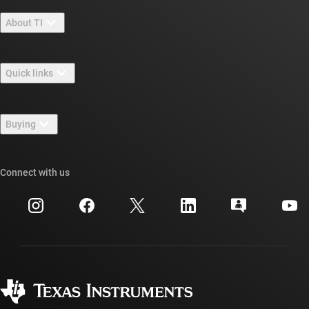
About TI
About TI overview
Quick links
Careers
Contact us
Newsroom
Buying
TI E2E™ design support forums
Our stories | Behind the Chip
TI API suites
Cross-reference search
Connect with us
Events
myTI company accounts
Customer support center
Investor relations
Shipping, payment & taxes
Packaging
Manufacturing
Ordering FAQs
Quality & reliability
Corporate citizenship
Authorized distributors
myTI account FAQs