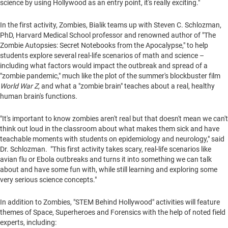
science by using
Hollywood
as an entry point, it's really exciting."
In the first activity, Zombies, Bialik teams up with
Steven C. Schlozman
,
PhD,
Harvard Medical School
professor and renowned author of "The
Zombie Autopsies: Secret Notebooks from the Apocalypse," to help
students explore several real-life scenarios of math and science –
including what factors would impact the outbreak and spread of a
"zombie pandemic," much like the plot of the summer's blockbuster film
World War Z,
and
what a "zombie brain" teaches about a real, healthy
human brain's functions
.
"It's important to know zombies aren't real but that doesn't mean we can't
think out loud in the classroom about what makes them sick and have
teachable moments with students on epidemiology and neurology," said
Dr. Schlozman. "This first activity takes scary, real-life scenarios like
avian flu or Ebola outbreaks and turns it into something we can talk
about and have some fun with, while still learning and exploring some
very serious science concepts."
In addition to Zombies, "STEM Behind Hollywood" activities will feature
themes of Space, Superheroes and Forensics with the help of noted field
experts, including: