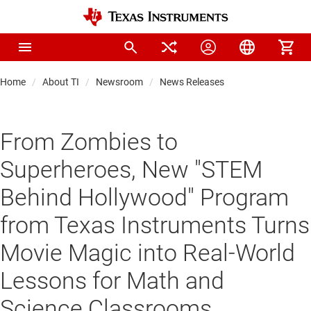
Home
About TI
Newsroom
News Releases
From Zombies to
Superheroes, New "STEM
Behind Hollywood" Program
from Texas Instruments Turns
Movie Magic into Real-World
Lessons for Math and
Science Classrooms