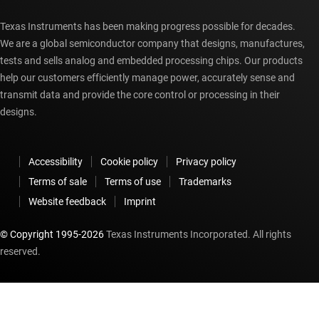
Texas Instruments has been making progress possible for decades.
We are a global semiconductor company that designs, manufactures,
tests and sells analog and embedded processing chips. Our products
help our customers efficiently manage power, accurately sense and
transmit data and provide the core control or processing in their
designs.
Accessibility
Cookie policy
Privacy policy
Terms of sale
Terms of use
Trademarks
Website feedback
Imprint
© Copyright 1995-
2026
Texas Instruments Incorporated. All rights
reserved.