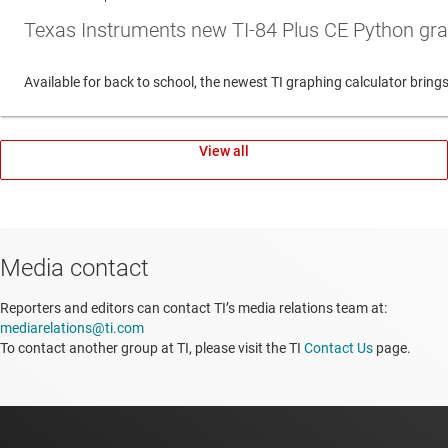
Texas Instruments new TI-84 Plus CE Python gra
Available for back to school, the newest TI graphing calculator br
View all
Media contact
Reporters and editors can contact TI’s media relations team at:
mediarelations@ti.com
To contact another group at TI, please visit the TI
Contact Us
page.