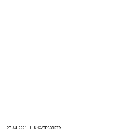
27 JUL 2021
|
UNCATEGORIZED