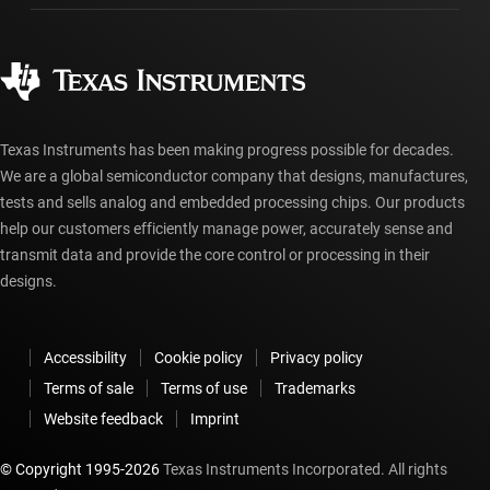
Ordering FAQs
Quality & reliability
Corporate citizenship
Authorized distributors
myTI account FAQs
Texas Instruments has been making progress possible for decades.
We are a global semiconductor company that designs, manufactures,
tests and sells analog and embedded processing chips. Our products
help our customers efficiently manage power, accurately sense and
transmit data and provide the core control or processing in their
designs.
Accessibility
Cookie policy
Privacy policy
Terms of sale
Terms of use
Trademarks
Website feedback
Imprint
© Copyright 1995-
2026
Texas Instruments Incorporated. All rights