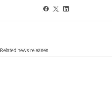
Related news releases