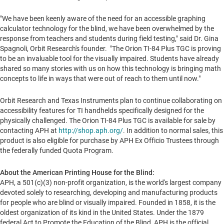
"We have been keenly aware of the need for an accessible graphing
calculator technology for the blind, we have been overwhelmed by the
response from teachers and students during field testing," said Dr.
Gina
Spagnoli
, Orbit Research's founder. "The Orion TI-84 Plus TGC is proving
to be an invaluable tool for the visually impaired. Students have already
shared so many stories with us on how this technology is bringing math
concepts to life in ways that were out of reach to them until now."
Orbit Research and Texas Instruments plan to continue collaborating on
accessibility features for TI handhelds specifically designed for the
physically challenged. The Orion TI-84 Plus TGC is available for sale by
contacting APH at
http://shop.aph.org/
. In addition to normal sales, this
product is also eligible for purchase by APH Ex Officio Trustees through
the federally funded Quota Program.
About the American Printing House for the Blind:
APH, a 501(c)(3) non-profit organization, is the world's largest company
devoted solely to researching, developing and manufacturing products
for people who are blind or visually impaired. Founded in 1858, it is the
oldest organization of its kind in the United States. Under the 1879
federal Act to Promote the Education of the Blind, APH is the official