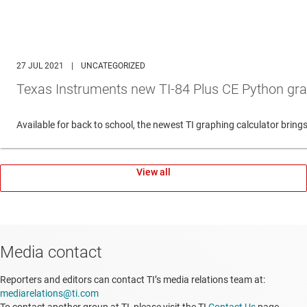
27 JUL 2021
|
UNCATEGORIZED
Texas Instruments new TI-84 Plus CE Python gra
Available for back to school, the newest TI graphing calculator br
View all
Media contact
Reporters and editors can contact TI’s media relations team at:
mediarelations@ti.com