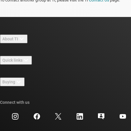
To contact another group at TI, please visit the TI
Contact Us
page.
About TI
About TI overview
Quick links
Careers
Contact us
Newsroom
Buying
TI E2E™ design support forums
Our stories | Behind the Chip
TI API suites
Cross-reference search
Connect with us
Events
myTI company accounts
Customer support center
Investor relations
Shipping, payment & taxes
Packaging
Manufacturing