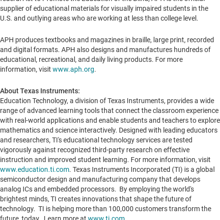
supplier of educational materials for visually impaired students in the
U.S. and outlying areas who are working at less than college level.
APH produces textbooks and magazines in braille, large print, recorded
and digital formats. APH also designs and manufactures hundreds of
educational, recreational, and daily living products. For more
information, visit
www.aph.org
.
About Texas Instruments:
Education Technology, a division of Texas Instruments, provides a wide
range of advanced learning tools that connect the classroom experience
with real-world applications and enable students and teachers to explore
mathematics and science interactively. Designed with leading educators
and researchers, TI's educational technology services are tested
vigorously against recognized third-party research on effective
instruction and improved student learning. For more information, visit
www.education.ti.com
. Texas Instruments Incorporated (TI) is a global
semiconductor design and manufacturing company that develops
analog ICs and embedded processors. By employing the world's
brightest minds, TI creates innovations that shape the future of
technology. TI is helping more than 100,000 customers transform the
future, today. Learn more at
www.ti.com
.