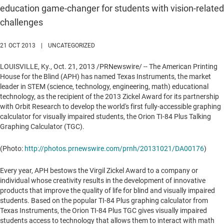
education game-changer for students with vision-related
challenges
21 OCT 2013
|
UNCATEGORIZED
LOUISVILLE, Ky.
,
Oct. 21, 2013
/PRNewswire/ -- The American Printing
House for the Blind (APH) has named Texas Instruments, the market
leader in STEM (science, technology, engineering, math) educational
technology, as the recipient of the 2013 Zickel Award for its partnership
with Orbit Research to develop the world's first fully-accessible graphing
calculator for visually impaired students, the Orion TI-84 Plus Talking
Graphing Calculator (TGC).
(Photo:
http://photos.prnewswire.com/prnh/20131021/DA00176
)
Every year, APH bestows the
Virgil Zickel
Award to a company or
individual whose creativity results in the development of innovative
products that improve the quality of life for blind and visually impaired
students. Based on the popular TI-84 Plus graphing calculator from
Texas Instruments, the Orion TI-84 Plus TGC gives visually impaired
students access to technology that allows them to interact with math