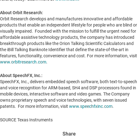
About Orbit Research:
Orbit Research develops and manufactures innovative and affordable
products that enable an independent lifestyle for people who are blind or
visually impaired. Founded with the mission to fulfill the urgent need for
affordable assistive technology products, the company has introduced
breakthrough products like the Orion Talking Scientific Calculators and
the iBill Talking Banknote Identifier that define the state-of-the-art in
features, functionality, convenience and cost. For more information, visit
www.orbitresearch.com
.
About SpeechFX, Inc.:
SpeechFX, Inc., delivers embedded speech software, both text-to-speech
and voice recognition for ARM-based, SH4 and DSP processors found in
mobile devices, interactive software and video games. The Company
owns proprietary speech and voice technologies, with seven issued
patents. For more information, visit
www.speechfxinc.com
.
SOURCE Texas Instruments
Share