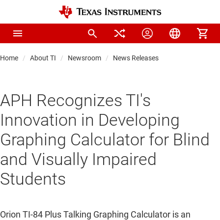
Home
About TI
Newsroom
News Releases
APH Recognizes TI's
Innovation in Developing
Graphing Calculator for Blind
and Visually Impaired
Students
Orion TI-84 Plus Talking Graphing Calculator is an