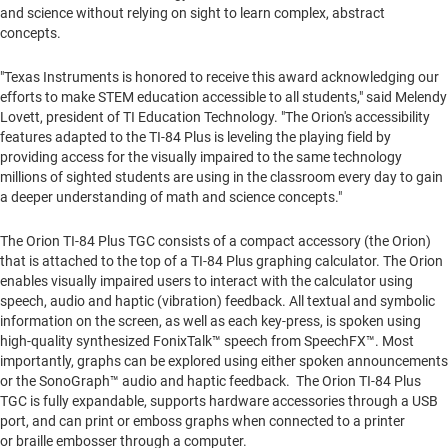
and science without relying on sight to learn complex, abstract
concepts.
"Texas Instruments is honored to receive this award acknowledging our
efforts to make STEM education accessible to all students," said
Melendy
Lovett
, president of TI Education Technology. "The Orion's accessibility
features adapted to the TI-84 Plus is leveling the playing field by
providing access for the visually impaired to the same technology
millions of sighted students are using in the classroom every day to gain
a deeper understanding of math and science concepts."
The Orion TI-84 Plus TGC consists of a compact accessory (the Orion)
that is attached to the top of a TI-84 Plus graphing calculator. The Orion
enables visually impaired users to interact with the calculator using
speech, audio and haptic (vibration) feedback. All textual and symbolic
information on the screen, as well as each key-press, is spoken using
high-quality synthesized FonixTalk™ speech from SpeechFX™. Most
importantly, graphs can be explored using either spoken announcements
or the SonoGraph™ audio and haptic feedback. The Orion TI-84 Plus
TGC is fully expandable, supports hardware accessories through a USB
port, and can print or emboss graphs when connected to a printer
or braille embosser through a computer.