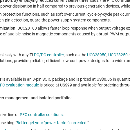
ipation
: By employing reduced current sense thresholds, the PFC controll
s power dissipation in half compared to previous-generation devices, whil
ch protection functions, such as soft over current, cycle-by-cycle peak curr
en-pin detection, guard the power supply system components.
mization:
UCC28180 allows faster loop response when output voltage exce
ce of audible noise in magnetic components caused by abrupt PWM output
lessly with any TI
DC/DC controller
, such as the
UCC28950
,
UCC28250
utions, providing reliable, efficient, low-cost power designs for a wide ra
is available in an 8-pin SOIC package and is priced at
US$0.85
in quantit
C evaluation module
is priced at
US$99
and available for ordering throug
wer management and isolated portfolio:
sive line of
PFC controller solutions
.
se blog "
Better get your 'power factor' corrected
."