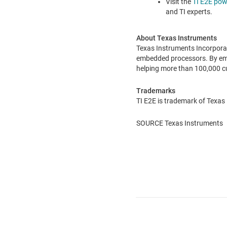
Visit the
TI E2E pow
and TI experts.
About Texas Instruments
Texas Instruments Incorpora
embedded processors. By empl
helping more than 100,000 c
Trademarks
TI E2E is trademark of Texas
SOURCE Texas Instruments