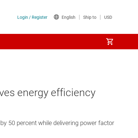
ves energy efficiency
 by 50 percent while delivering power factor