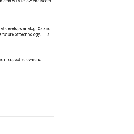
oblems with fellow engineers
hat develops analog ICs and
future of technology. TI is
heir respective owners.