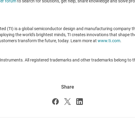
er forum
to search for solutions, get help, share knowledge and solve pr
ted (TI) is a global semiconductor design and manufacturing company t
oying the world's brightest minds, TI creates innovations that shape the 
ustomers transform the future, today. Learn more at
www.ti.com
.
 Instruments. All registered trademarks and other trademarks belong to t
Share