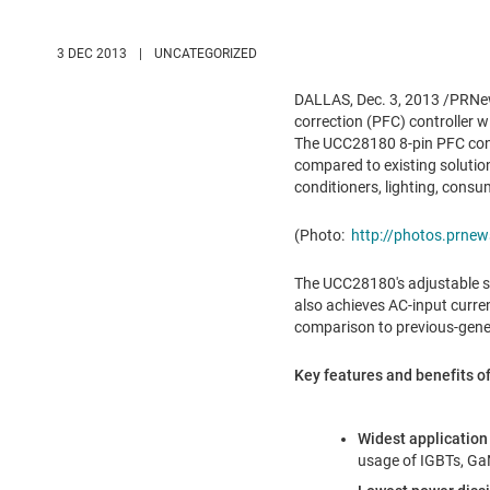
3 DEC 2013
|
UNCATEGORIZED
DALLAS
,
Dec. 3, 2013
/PRNews
correction (PFC) controller 
The UCC28180 8-pin PFC contr
compared to existing solution
conditioners, lighting, consu
(Photo:
http://photos.prn
The UCC28180's adjustable swi
also achieves AC-input curren
comparison to previous-gener
Key features and benefits o
Widest application
usage of IGBTs, Ga