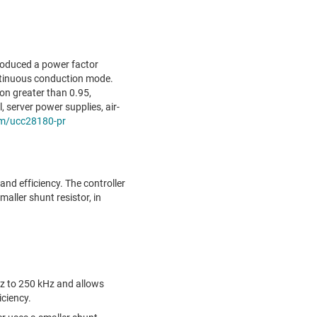
roduced a power factor
ontinuous conduction mode.
on greater than 0.95,
 server power supplies, air-
m/ucc28180-pr
and efficiency. The controller
aller shunt resistor, in
z to 250 kHz and allows
ciency.