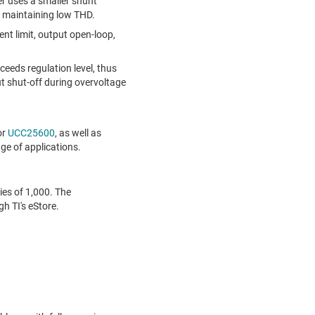
er uses a smaller shunt
e maintaining low THD.
ent limit, output open-loop,
eds regulation level, thus
 shut-off during overvoltage
or
UCC25600
, as well as
nge of applications.
ies of 1,000. The
h TI's eStore.