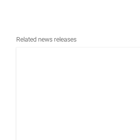
Related news releases