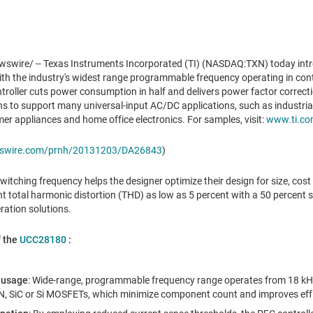
wire/ -- Texas Instruments Incorporated (TI) (NASDAQ:TXN) today int
with the industry's widest range programmable frequency operating in c
oller cuts power consumption in half and delivers power factor correcti
s to support many universal-input AC/DC applications, such as industrial,
mer appliances and home office electronics. For samples, visit:
www.ti.co
ewswire.com/prnh/20131203/DA26843
)
tching frequency helps the designer optimize their design for size, cost 
t total harmonic distortion (THD) as low as 5 percent with a 50 percent sm
ation solutions.
f the
UCC28180
:
 usage
: Wide-range, programmable frequency range operates from 18 kH
N, SiC or Si MOSFETs, which minimize component count and improves effi