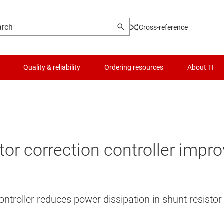
Cross-reference
Quality & reliability
Ordering resources
About TI
or correction controller impro
ntroller reduces power dissipation in shunt resistor