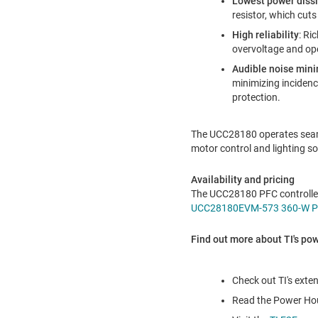
Lowest power diss
resistor, which cut
High reliability
: Ri
overvoltage and op
Audible noise mini
minimizing inciden
protection.
The UCC28180 operates seam
motor control and lighting sol
Availability and pricing
The UCC28180 PFC controller 
UCC28180EVM-573 360-W PF
Find out more about TI's po
Check out TI's exten
Read the Power Hou