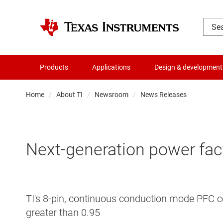
Products
Applications
Design & development
Home
About TI
Newsroom
News Releases
Next-generation power fact
TI's 8-pin, continuous conduction mode PFC co
greater than 0.95