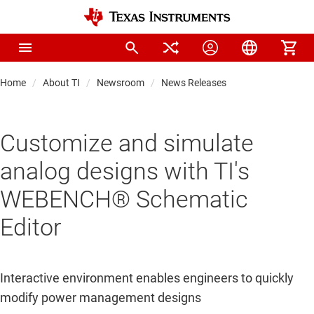
Home
About TI
Newsroom
News Releases
Customize and simulate
analog designs with TI's
WEBENCH® Schematic
Editor
Interactive environment enables engineers to quickly
modify power management designs