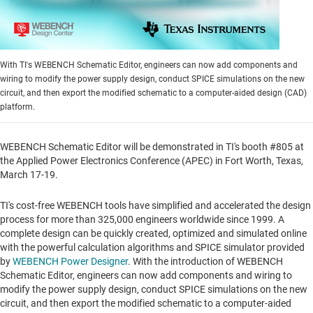
With TI's WEBENCH Schematic Editor, engineers can now add components and
wiring to modify the power supply design, conduct SPICE simulations on the new
circuit, and then export the modified schematic to a computer-aided design (CAD)
platform.
WEBENCH Schematic Editor will be demonstrated in TI's booth #805 at
the Applied Power Electronics Conference (APEC) in
Fort Worth, Texas
,
March 17-19.
TI's cost-free WEBENCH tools have simplified and accelerated the design
process for more than 325,000 engineers worldwide since 1999. A
complete design can be quickly created, optimized and simulated online
with the powerful calculation algorithms and SPICE simulator provided
by
WEBENCH Power Designer
. With the introduction of WEBENCH
Schematic Editor, engineers can now add components and wiring to
modify the power supply design, conduct SPICE simulations on the new
circuit, and then export the modified schematic to a computer-aided