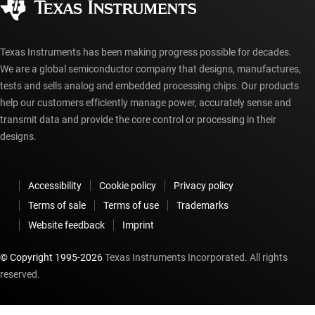
myTI account FAQs
Texas Instruments has been making progress possible for decades.
We are a global semiconductor company that designs, manufactures,
tests and sells analog and embedded processing chips. Our products
help our customers efficiently manage power, accurately sense and
transmit data and provide the core control or processing in their
designs.
Accessibility
Cookie policy
Privacy policy
Terms of sale
Terms of use
Trademarks
Website feedback
Imprint
© Copyright 1995-
2026
Texas Instruments Incorporated. All rights
reserved.