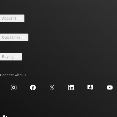
About TI
About TI overview
Quick links
Careers
Contact us
Newsroom
Buying
TI E2E™ design support forums
Our stories | Behind the Chip
TI API suites
Cross-reference search
Connect with us
Events
myTI company accounts
Customer support center
Investor relations
Shipping, payment & taxes
Packaging
Manufacturing
Ordering FAQs
Quality & reliability
Corporate citizenship
Authorized distributors