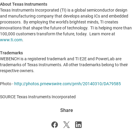
About Texas Instruments
Texas Instruments Incorporated (TI) is a global semiconductor design
and manufacturing company that develops analog ICs and embedded
processors. By employing the world's brightest minds, TI creates
innovations that shape the future of technology. TI is helping more than
100,000 customers transform the future, today. Learn more at
www.ti.com
.
Trademarks
WEBENCH is a registered trademark and TI E2E and PowerLab are
trademarks of Texas Instruments. All other trademarks belong to their
respective owners.
Photo -
http://photos.prnewswire.com/prnh/20140310/DA79585
SOURCE Texas Instruments Incorporated
Share