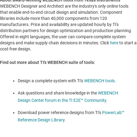
About award-winning WEBENCH tools from Texas Instruments
WEBENCH Designer and Architect are the industry's only online tools
that enable end-to-end circuit design and simulation. Component
libraries include more than 40,000 components from 120
manufacturers. Price and availability are updated hourly by TI's
distribution partners for design optimization and production planning.
Offered in eight languages, the user can compare complete system
designs and make supply chain decisions in minutes. Click
here
to start a
cost-free design.
Find out more about TI's WEBENCH suite of tools:
Design a complete system with TI's
WEBENCH tools
.
Ask questions and share knowledge in the
WEBENCH
Design Center forum in the TI E2E™ Community
.
Download power reference designs from TI's
PowerLab™
Reference Design Library
.