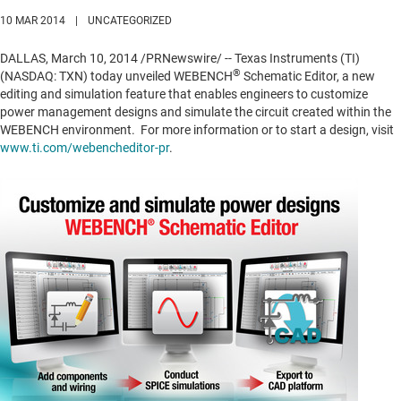
10 MAR 2014
|
UNCATEGORIZED
DALLAS
,
March 10, 2014
/PRNewswire/ -- Texas Instruments (TI)
®
(NASDAQ: TXN) today unveiled WEBENCH
Schematic Editor, a new
editing and simulation feature that enables engineers to customize
power management designs and simulate the circuit created within the
WEBENCH environment. For more information or to start a design, visit
www.ti.com/webencheditor-pr
.