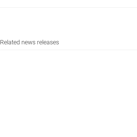
Related news releases