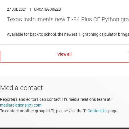
27 JUL 2021
|
UNCATEGORIZED
Texas Instruments new TI-84 Plus CE Python gra
Available for back to school, the newest TI graphing calculator br
View all
Media contact
Reporters and editors can contact TI’s media relations team at:
mediarelations@ti.com
To contact another group at TI, please visit the TI
Contact Us
page.