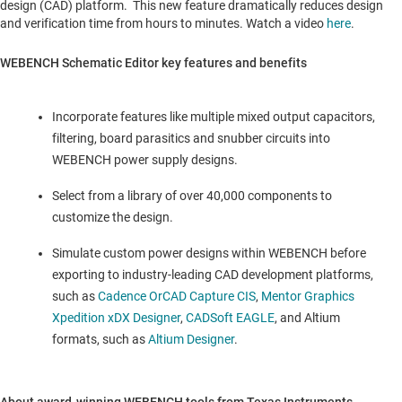
design (CAD) platform. This new feature dramatically reduces design
and verification time from hours to minutes. Watch a video
here
.
WEBENCH Schematic Editor key features and benefits
Incorporate features like multiple mixed output capacitors,
filtering, board parasitics and snubber circuits into
WEBENCH power supply designs.
Select from a library of over 40,000 components to
customize the design.
Simulate custom power designs within WEBENCH before
exporting to industry-leading CAD development platforms,
such as
Cadence OrCAD Capture CIS
,
Mentor Graphics
Xpedition xDX Designer
,
CADSoft EAGLE
, and Altium
formats, such as
Altium Designer
.