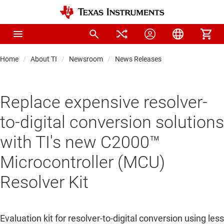
Home
About TI
Newsroom
News Releases
Replace expensive resolver-
to-digital conversion solutions
with TI's new C2000™
Microcontroller (MCU)
Resolver Kit
Evaluation kit for resolver-to-digital conversion using less