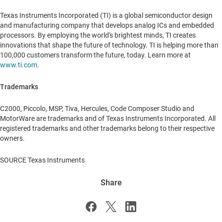
Texas Instruments Incorporated (TI) is a global semiconductor design
and manufacturing company that develops analog ICs and embedded
processors. By employing the world's brightest minds, TI creates
innovations that shape the future of technology. TI is helping more than
100,000 customers transform the future, today. Learn more at
www.ti.com
.
Trademarks
C2000, Piccolo, MSP, Tiva, Hercules, Code Composer Studio and
MotorWare are trademarks and of Texas Instruments Incorporated. All
registered trademarks and other trademarks belong to their respective
owners.
SOURCE Texas Instruments
Share