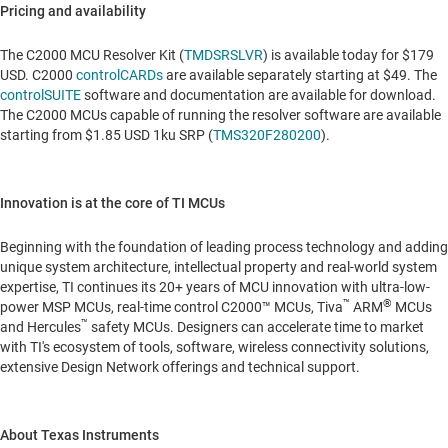
Pricing and availability
The C2000 MCU Resolver Kit (
TMDSRSLVR
) is available today for
$179
USD
. C2000
controlCARDs
are available separately starting at
$49
. The
controlSUITE
software and documentation are available for download.
The C2000 MCUs capable of running the resolver software are available
starting from
$1.85 USD
1ku SRP (
TMS320F280200
).
Innovation is at the core of TI MCUs
Beginning with the foundation of leading process technology and adding
unique system architecture, intellectual property and real-world system
expertise, TI continues its 20+ years of MCU innovation with ultra-low-
™
®
power MSP MCUs, real-time control C2000™ MCUs, Tiva
ARM
MCUs
™
and Hercules
safety MCUs. Designers can accelerate time to market
with TI's ecosystem of tools, software, wireless connectivity solutions,
extensive Design Network offerings and technical support.
About Texas Instruments