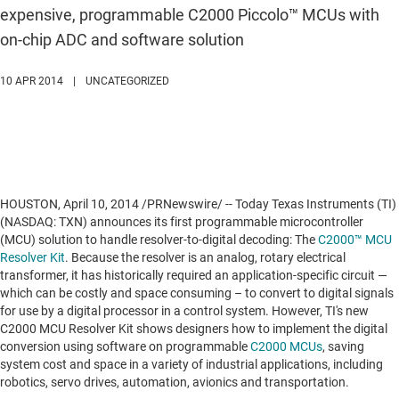
expensive, programmable C2000 Piccolo™ MCUs with
on-chip ADC and software solution
10 APR 2014
|
UNCATEGORIZED
HOUSTON
,
April 10, 2014
/PRNewswire/ -- Today Texas Instruments (TI)
(NASDAQ: TXN) announces its first programmable microcontroller
(MCU) solution to handle resolver-to-digital decoding: The
C2000™ MCU
Resolver Kit
. Because the resolver is an analog, rotary electrical
transformer, it has historically required an application-specific circuit —
which can be costly and space consuming – to convert to digital signals
for use by a digital processor in a control system. However, TI's new
C2000 MCU Resolver Kit shows designers how to implement the digital
conversion using software on programmable
C2000 MCUs
, saving
system cost and space in a variety of industrial applications, including
robotics, servo drives, automation, avionics and transportation.