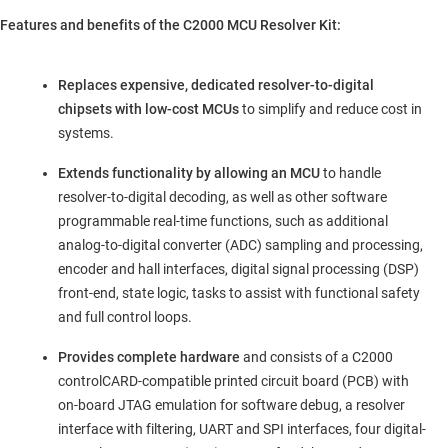
Features and benefits of the C2000 MCU Resolver Kit:
Replaces expensive, dedicated resolver-to-digital
chipsets with low-cost MCUs
to simplify and reduce cost in
systems.
Extends functionality by allowing an MCU
to handle
resolver-to-digital decoding, as well as other software
programmable real-time functions, such as additional
analog-to-digital converter (ADC) sampling and processing,
encoder and hall interfaces, digital signal processing (DSP)
front-end, state logic, tasks to assist with functional safety
and full control loops.
Provides complete hardware
and consists of a C2000
controlCARD-compatible printed circuit board (PCB) with
on-board JTAG emulation for software debug, a resolver
interface with filtering, UART and SPI interfaces, four digital-