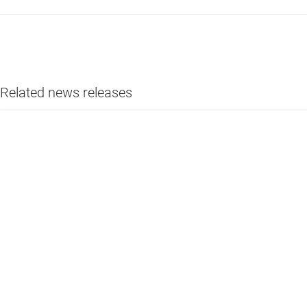
Related news releases