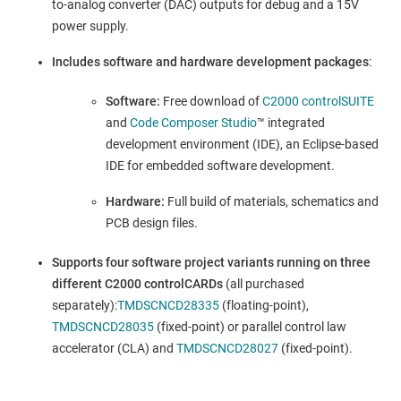
to-analog converter (DAC) outputs for debug and a 15V
power supply.
Includes software and hardware development packages
:
Software:
Free download of
C2000 controlSUITE
and
Code Composer Studio
™ integrated
development environment (IDE), an Eclipse-based
IDE for embedded software development.
Hardware:
Full build of materials, schematics and
PCB design files.
Supports four software project variants running on three
different C2000 controlCARDs
(all purchased
separately):
TMDSCNCD28335
(floating-point),
TMDSCNCD28035
(fixed-point) or parallel control law
accelerator (CLA) and
TMDSCNCD28027
(fixed-point).