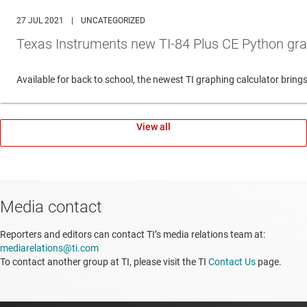
27 JUL 2021
|
UNCATEGORIZED
Texas Instruments new TI-84 Plus CE Python gra
Available for back to school, the newest TI graphing calculator br
View all
Media contact
Reporters and editors can contact TI’s media relations team at:
mediarelations@ti.com
To contact another group at TI, please visit the TI
Contact Us
page.