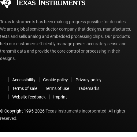
myTI account FAQs
Texas Instruments has been making progress possible for decades.
We are a global semiconductor company that designs, manufactures,
tests and sells analog and embedded processing chips. Our products
help our customers efficiently manage power, accurately sense and
transmit data and provide the core control or processing in their
designs.
Accessibility
Cookie policy
Privacy policy
Terms of sale
Terms of use
Trademarks
Website feedback
Imprint
© Copyright 1995-
2026
Texas Instruments Incorporated. All rights
reserved.