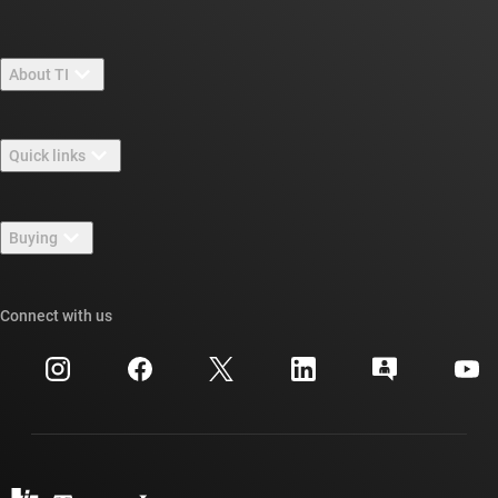
About TI
About TI overview
Quick links
Careers
Contact us
Newsroom
Buying
TI E2E™ design support forums
Our stories | Behind the Chip
TI API suites
Cross-reference search
Connect with us
Events
myTI company accounts
Customer support center
Investor relations
Shipping, payment & taxes
Packaging
Manufacturing
Ordering FAQs
Quality & reliability
Corporate citizenship
Authorized distributors