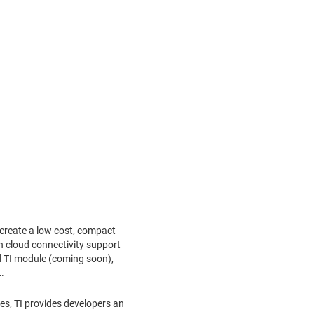
create a low cost, compact
h cloud connectivity support
ied TI module (coming soon),
.
s, TI provides developers an