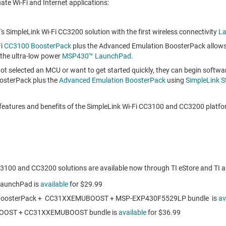
te Wi-Fi and Internet applications:
's SimpleLink Wi-Fi CC3200 solution with the first wireless connectivity
L
Fi
CC3100 BoosterPack
plus the Advanced Emulation BoosterPack allows
 the ultra-low power
MSP430™ LaunchPad.
ot selected an MCU or want to get started quickly, they can begin softw
osterPack plus the
Advanced Emulation BoosterPack
using
SimpleLink S
features and benefits of the SimpleLink Wi-Fi CC3100 and CC3200 platfor
3100 and CC3200 solutions are available now through TI eStore and TI au
aunchPad is
available
for
$29.99
oosterPack + CC31XXEMUBOOST + MSP-EXP430F5529LP bundle is
av
OOST + CC31XXEMUBOOST bundle is
available
for
$36.99