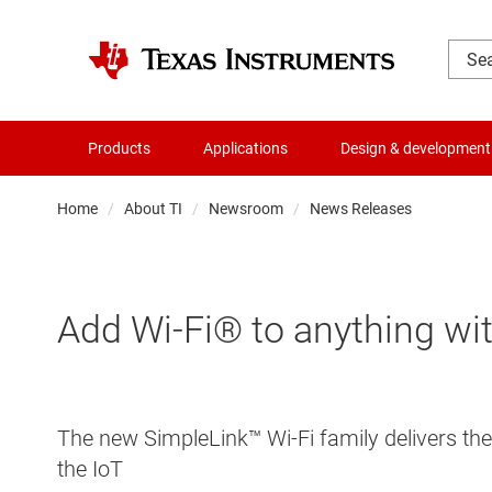
Products
Applications
Design & development
Home
About TI
Newsroom
News Releases
Add Wi-Fi® to anything with
The new SimpleLink™ Wi-Fi family delivers the 
the IoT