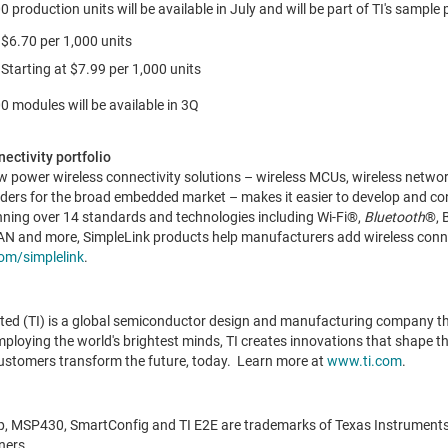
roduction units will be available in July and will be part of TI's sample
6.70 per 1,000 units
Starting at
$7.99
per 1,000 units
modules will be available in 3Q
ectivity portfolio
 low power wireless connectivity solutions – wireless MCUs, wireless netw
ders for the broad embedded market – makes it easier to develop and co
anning over 14 standards and technologies including Wi-Fi®,
Bluetooth
®, 
 and more, SimpleLink products help manufacturers add wireless connec
om/simplelink
.
ted (TI) is a global semiconductor design and manufacturing company t
oying the world's brightest minds, TI creates innovations that shape the
ustomers transform the future, today. Learn more at
www.ti.com
.
ip, MSP430, SmartConfig and TI E2E are trademarks of Texas Instruments
ners.