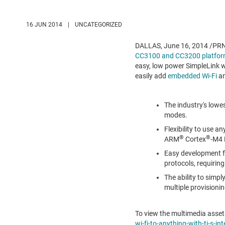
16 JUN 2014
|
UNCATEGORIZED
DALLAS
,
June 16, 2014
/PRNe
CC3100 and CC3200 platfo
easy, low power SimpleLink wi
easily add
embedded Wi-Fi
an
The industry's low
modes.
Flexibility to use a
®
®
ARM
Cortex
-M4 
Easy development fo
protocols, requirin
The ability to simpl
multiple provision
To view the multimedia assets
wi-fi-to-anything-with-ti-s-i