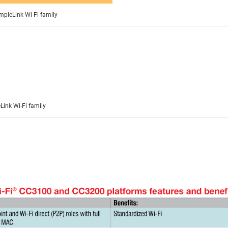
impleLink Wi-Fi family
Link Wi-Fi family