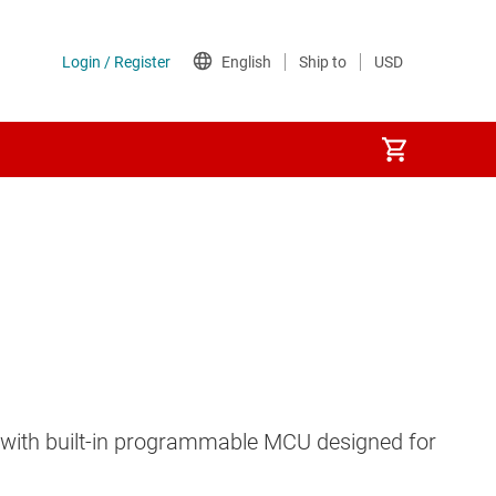
on with built-in programmable MCU designed for