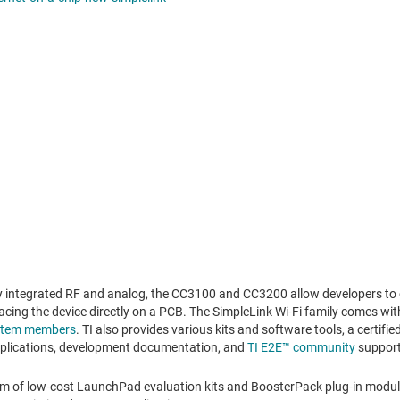
y integrated RF and analog, the CC3100 and CC3200 allow developers to 
acing the device directly on a PCB. The SimpleLink Wi-Fi family comes wit
ystem members
. TI also provides various kits and software tools, a certif
pplications, development documentation, and
TI E2E™ community
support
m of low-cost LaunchPad evaluation kits and BoosterPack plug-in module