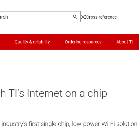
Cross-reference
Quality & reliability
Ordering resources
About TI
 TI's Internet on a chip
industry's first single-chip, low-power Wi-Fi soluti