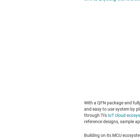
With a QFN package and full
and easy to use system by pl
through TI's
IoT cloud ecos
reference designs, sample a
Building on its MCU ecosyste