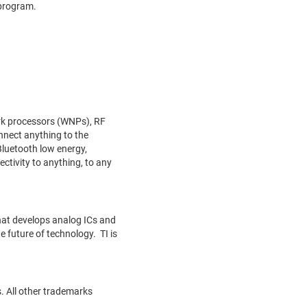
 program.
ork processors (WNPs), RF
nnect anything to the
Bluetooth low energy,
tivity to anything, to any
hat develops analog ICs and
 future of technology. TI is
. All other trademarks