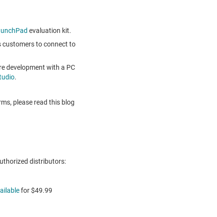
aunchPad
evaluation kit.
 customers to connect to
are development with a PC
tudio
.
ms, please read this blog
thorized distributors:
ailable
for
$49.99