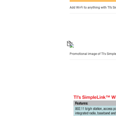
Add Wi-Fi to anything with TI’s S
Promotional image of TI's Simple