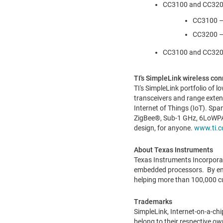
CC3100 and CC3200 p
CC3100 –$
CC3200 –
CC3100 and CC3200 
TI's SimpleLink wireless conn
TI's SimpleLink portfolio of
transceivers and range exten
Internet of Things (IoT). Sp
ZigBee®, Sub-1 GHz, 6LoWPAN
design, for anyone.
www.ti.c
About Texas Instruments
Texas Instruments Incorpora
embedded processors. By empl
helping more than 100,000 c
Trademarks
SimpleLink, Internet-on-a-ch
belong to their respective ow