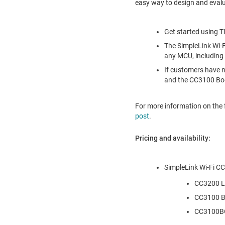
easy way to design and evalua
Get started using TI
The SimpleLink Wi-
any MCU, including
If customers have n
and the CC3100 Bo
For more information on the 
post
.
Pricing and availability:
SimpleLink Wi-Fi CC
CC3200 L
CC3100 B
CC3100B