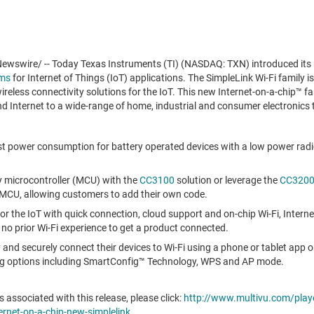
wswire/ -- Today Texas Instruments (TI) (NASDAQ: TXN) introduced it
rms
for Internet of Things (IoT) applications. The SimpleLink Wi-Fi family is 
reless connectivity solutions for the IoT. This new Internet-on-a-chip™ f
d Internet to a wide-range of home, industrial and consumer electronics 
est power consumption for battery operated devices with a low power ra
ny microcontroller (MCU) with the
CC3100
solution or leverage the
CC320
MCU, allowing customers to add their own code.
r the IoT with quick connection, cloud support and on-chip Wi-Fi, Interne
g no prior Wi-Fi experience to get a product connected.
y and securely connect their devices to Wi-Fi using a phone or tablet app
ing options including SmartConfig™ Technology, WPS and AP mode.
 associated with this release, please click:
http://www.multivu.com/play
nternet-on-a-chip-new-simplelink