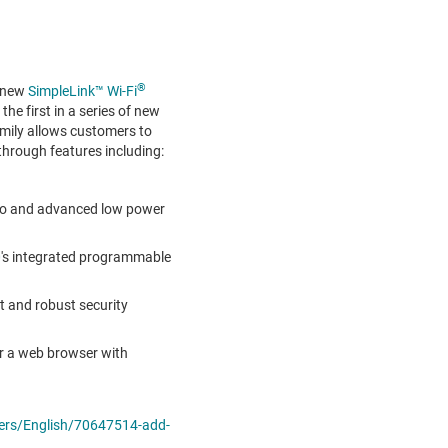
®
s new
SimpleLink™ Wi-Fi
the first in a series of new
amily allows customers to
through features including:
dio and advanced low power
0
's integrated programmable
t and robust security
 or a web browser with
ers/English/70647514-add-