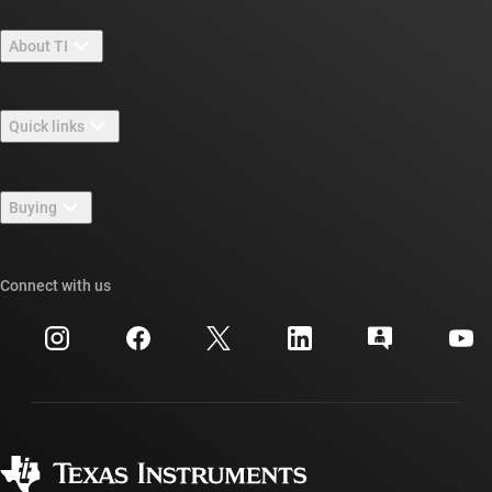
About TI
About TI overview
Quick links
Careers
Contact us
Newsroom
Buying
TI E2E™ design support forums
Our stories | Behind the Chip
TI API suites
Cross-reference search
Connect with us
Events
myTI company accounts
Customer support center
Investor relations
Shipping, payment & taxes
Packaging
Manufacturing
Ordering FAQs
Quality & reliability
Corporate citizenship
Authorized distributors
myTI account FAQs