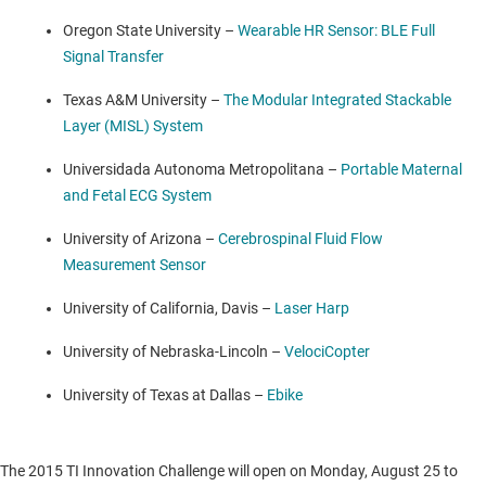
Oregon State University
–
Wearable HR Sensor: BLE Full
Signal Transfer
Texas A&M University
–
The Modular Integrated Stackable
Layer (MISL) System
Universidada Autonoma Metropolitana –
Portable Maternal
and Fetal ECG System
University of Arizona
–
Cerebrospinal Fluid Flow
Measurement Sensor
University of California, Davis
–
Laser Harp
University of Nebraska-Lincoln
–
VelociCopter
University of Texas at Dallas
–
Ebike
The 2015 TI Innovation Challenge will open on
Monday, August 25
to