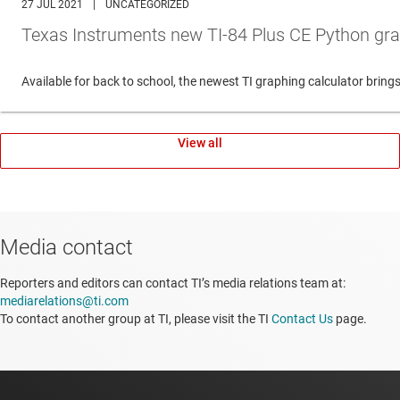
27 JUL 2021
|
UNCATEGORIZED
Texas Instruments new TI-84 Plus CE Python gra
Available for back to school, the newest TI graphing calculator br
View all
Media contact
Reporters and editors can contact TI’s media relations team at:
mediarelations@ti.com
To contact another group at TI, please visit the TI
Contact Us
page.