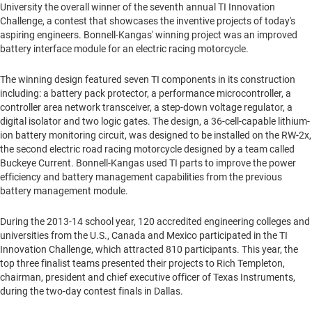
University
the overall winner of the seventh annual TI Innovation
Challenge, a contest that showcases the inventive projects of today's
aspiring engineers. Bonnell-Kangas' winning project was an improved
battery interface module for an electric racing motorcycle.
The winning design featured seven TI components in its construction
including: a battery pack protector, a performance microcontroller, a
controller area network transceiver, a step-down voltage regulator, a
digital isolator and two logic gates. The design, a 36-cell-capable lithium-
ion battery monitoring circuit, was designed to be installed on the RW-2x,
the second electric road racing motorcycle designed by a team called
Buckeye Current. Bonnell-Kangas used TI parts to improve the power
efficiency and battery management capabilities from the previous
battery management module.
During the 2013-14 school year, 120 accredited engineering colleges and
universities from the U.S.,
Canada
and
Mexico
participated in the TI
Innovation Challenge, which attracted 810 participants. This year, the
top three finalist teams presented their projects to
Rich Templeton
,
chairman, president and chief executive officer of Texas Instruments,
during the two-day contest finals in
Dallas
.