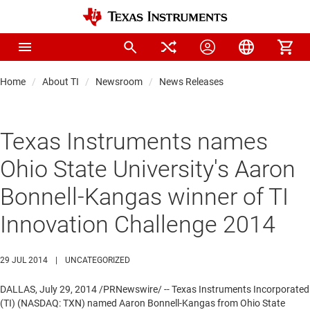
Home
About TI
Newsroom
News Releases
Texas Instruments names
Ohio State University's Aaron
Bonnell-Kangas winner of TI
Innovation Challenge 2014
29 JUL 2014
|
UNCATEGORIZED
DALLAS
,
July 29, 2014
/PRNewswire/ -- Texas Instruments Incorporated
(TI) (NASDAQ: TXN) named
Aaron Bonnell-Kangas
from
Ohio State