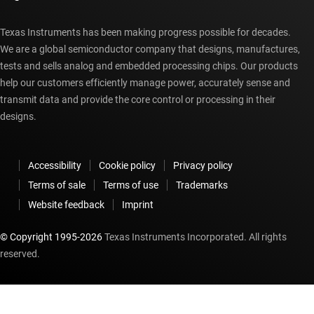
Texas Instruments has been making progress possible for decades.
We are a global semiconductor company that designs, manufactures,
tests and sells analog and embedded processing chips. Our products
help our customers efficiently manage power, accurately sense and
transmit data and provide the core control or processing in their
designs.
Accessibility
Cookie policy
Privacy policy
Terms of sale
Terms of use
Trademarks
Website feedback
Imprint
© Copyright 1995-
2026
Texas Instruments Incorporated. All rights
reserved.