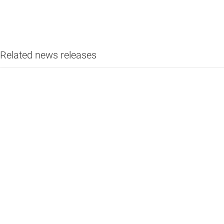
Related news releases