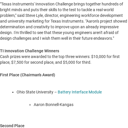
"Texas Instruments' Innovation Challenge brings together hundreds of
bright minds and puts their skills to the test to tackle a real-world
problem," said
Steve Lyle
, director, engineering workforce development
and university marketing for Texas Instruments. "Aaron's project showed
determination and creativity to improve upon an already impressive
design. I'm thrilled to see that these young engineers aren't afraid of
design challenges and I wish them well in their future endeavors."
TI Innovation Challenge Winners
Cash prizes were awarded to the top three winners:
$10,000
for first
place,
$7,500
for second place, and
$5,000
for third.
First Place (Chairman's Award)
Ohio State University
–
Battery Interface Module
Aaron Bonnell-Kangas
Second Place