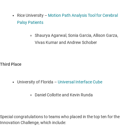
Rice University
–
Motion Path Analysis Tool for Cerebral
Palsy Patients
Shaurya Agarwal,
Sonia Garcia
,
Allison Garza
,
Vivas Kumar and
Andrew Schober
Third Place
University of Florida
–
Universal Interface Cube
Daniel Collotte and
Kevin Runda
Special congratulations to teams who placed in the top ten for the
Innovation Challenge, which include: