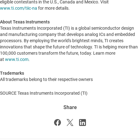
eligible contestants in the U.S.,
Canada
and
Mexico
. Visit
www.ti.com/tiic-na
for more details.
About Texas Instruments
Texas Instruments Incorporated (TI) is a global semiconductor design
and manufacturing company that develops analog ICs and embedded
processors. By employing the world's brightest minds, TI creates
innovations that shape the future of technology. TI is helping more than
100,000 customers transform the future, today. Learn more
at
www.ti.com
.
Trademarks
All trademarks belong to their respective owners
SOURCE Texas Instruments Incorporated (TI)
Share