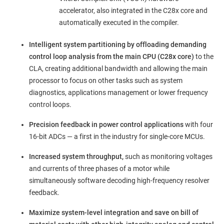
accelerator, also integrated in the C28x core and
automatically executed in the compiler.
Intelligent system partitioning by offloading demanding
control loop analysis from the main CPU (C28x core)
to the
CLA, creating additional bandwidth and allowing the main
processor to focus on other tasks such as system
diagnostics, applications management or lower frequency
control loops.
Precision feedback in power control applications
with four
16-bit ADCs — a first in the industry for single-core MCUs.
Increased system throughput,
such as monitoring voltages
and currents of three phases of a motor while
simultaneously software decoding high-frequency resolver
feedback.
Maximize
system-level integration and save on bill of