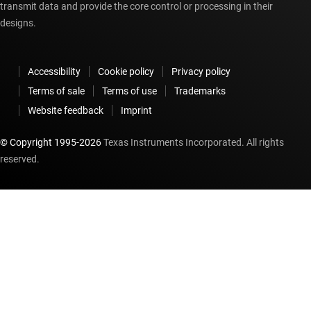
transmit data and provide the core control or processing in their
designs.
Accessibility
Cookie policy
Privacy policy
Terms of sale
Terms of use
Trademarks
Website feedback
Imprint
© Copyright 1995-
2026
Texas Instruments Incorporated. All rights
reserved.