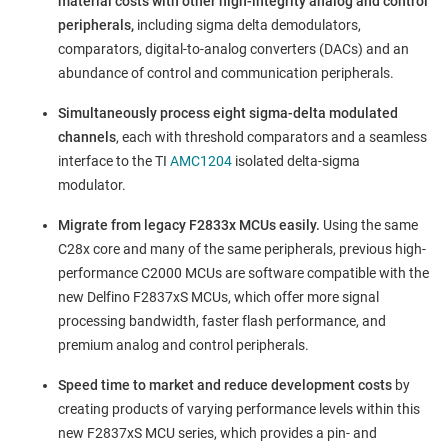
material costs with other high-integrity analog and control
peripherals,
including sigma delta demodulators,
comparators, digital-to-analog converters (DACs) and an
abundance of control and communication peripherals.
Simultaneously process eight sigma-delta modulated
channels
, each with threshold comparators and a seamless
interface to the TI
AMC1204
isolated delta-sigma
modulator.
Migrate from legacy F2833x MCUs easily.
Using the same
C28x core and many of the same peripherals, previous high-
performance C2000 MCUs are software compatible with the
new Delfino F2837xS MCUs, which offer more signal
processing bandwidth, faster flash performance, and
premium analog and control peripherals.
Speed time to market and reduce development costs
by
creating products of varying performance levels within this
new F2837xS MCU series, which provides a pin- and