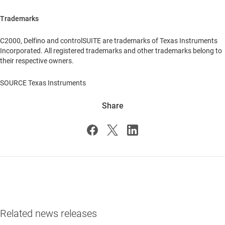
Trademarks
C2000, Delfino and controlSUITE are trademarks of Texas Instruments
Incorporated. All registered trademarks and other trademarks belong to
their respective owners.
SOURCE Texas Instruments
Share
Related news releases