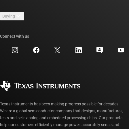
Careers
Contact us
Newsroom
Buying
TI E2E™ design support forums
Our stories | Behind the Chip
TI API suites
Cross-reference search
Connect with us
Events
myTI company accounts
Customer support center
Investor relations
Shipping, payment & taxes
Packaging
Manufacturing
Ordering FAQs
Quality & reliability
Corporate citizenship
Authorized distributors
myTI account FAQs
Texas Instruments has been making progress possible for decades.
We are a global semiconductor company that designs, manufactures,
tests and sells analog and embedded processing chips. Our products
help our customers efficiently manage power, accurately sense and