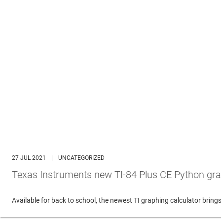
27 JUL 2021
|
UNCATEGORIZED
Texas Instruments new TI-84 Plus CE Python gra
Available for back to school, the newest TI graphing calculator br