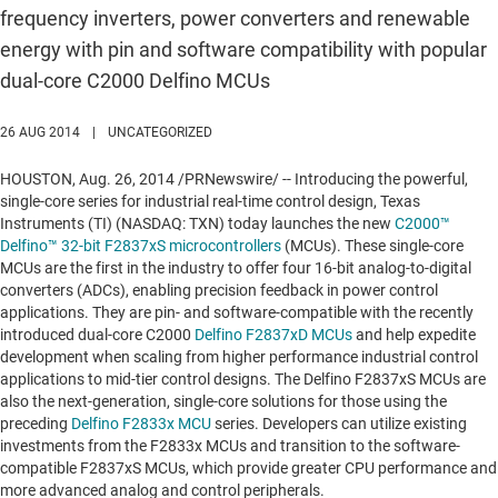
frequency inverters, power converters and renewable
energy with pin and software compatibility with popular
dual-core C2000 Delfino MCUs
26 AUG 2014
|
UNCATEGORIZED
HOUSTON
,
Aug. 26, 2014
/PRNewswire/ -- Introducing the powerful,
single-core series for industrial real-time control design, Texas
Instruments (TI) (NASDAQ: TXN) today launches the new
C2000™
Delfino™ 32-bit F2837xS microcontrollers
(MCUs). These single-core
MCUs are the first in the industry to offer four 16-bit analog-to-digital
converters (ADCs), enabling precision feedback in power control
applications. They are pin- and software-compatible with the recently
introduced dual-core C2000
Delfino F2837xD MCUs
and help expedite
development when scaling from higher performance industrial control
applications to mid-tier control designs. The Delfino F2837xS MCUs are
also the next-generation, single-core solutions for those using the
preceding
Delfino F2833x MCU
series. Developers can utilize existing
investments from the F2833x MCUs and transition to the software-
compatible F2837xS MCUs, which provide greater CPU performance and
more advanced analog and control peripherals.