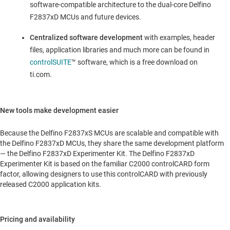
software-compatible architecture to the dual-core Delfino
F2837xD MCUs and future devices.
Centralized software development
with examples, header
files, application libraries and much more can be found in
controlSUITE
™ software, which is a free download on
ti.com.
New tools make development easier
Because the Delfino F2837xS MCUs are scalable and compatible with
the Delfino F2837xD MCUs, they share the same development platform
— the Delfino F2837xD Experimenter Kit. The Delfino F2837xD
Experimenter Kit is based on the familiar C2000 controlCARD form
factor, allowing designers to use this controlCARD with previously
released C2000 application kits.
Pricing and availability