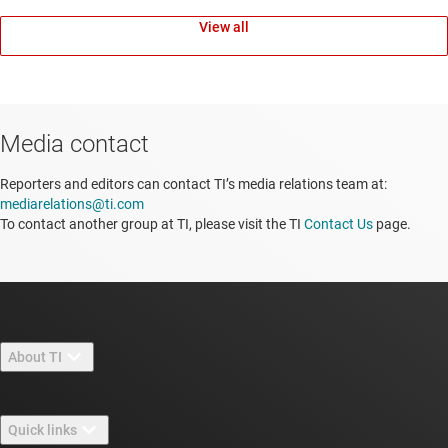
View all
Media contact
Reporters and editors can contact TI’s media relations team at:
mediarelations@ti.com
To contact another group at TI, please visit the TI
Contact Us
page.
About TI
About TI overview
Quick links