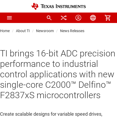
Home
About TI
Newsroom
News Releases
TI brings 16-bit ADC precision
performance to industrial
control applications with new
single-core C2000™ Delfino™
F2837xS microcontrollers
Create scalable designs for variable speed drives,