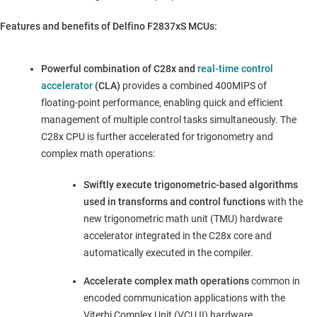
Features and benefits of Delfino F2837xS MCUs:
Powerful combination of C28x and
real-time control
accelerator
(CLA)
provides a combined 400MIPS of
floating-point performance, enabling quick and efficient
management of multiple control tasks simultaneously. The
C28x CPU is further accelerated for trigonometry and
complex math operations:
Swiftly execute trigonometric-based algorithms
used in transforms and control functions
with the
new trigonometric math unit (TMU) hardware
accelerator integrated in the C28x core and
automatically executed in the compiler.
Accelerate complex math operations
common in
encoded communication applications with the
Viterbi Complex Unit (VCU II) hardware