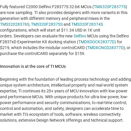
Fully featured C2000 Delfino F28377S 32-bit MCUs (
TMX320F28377S
)
are now sampling. TI also provides designers with more variants in this
generation with different memory and peripheral mixes in the
TMS32028376S
,
TMS320F28375S
and
TMS320F28374S
configurations, which will start at
$11.34 USD
in 1K unit
orders. Developers can evaluate the new
Delfino
MCUs using the Delfino
F2837xD Experimenter Kit docking station (
TMDXDOCK28377D)
for
$219
, which includes the modular controlCARD (
TMDXCNCD28377D
), or
purchase the controlCARD separately for
$159
.
Innovation is at the core of TI MCUs
Beginning with the foundation of leading process technology and adding
unique system architecture, intellectual property and real-world system
expertise, TI continues its 20+ years of MCU innovation with low-power
and performance MCUs. With unique products for ultra-low power, low-
power performance and security communications, to real-time control,
control and automation, and safety, designers can accelerate time to
market with TI's ecosystem of tools, software, wireless connectivity
solutions, extensive Design Network offerings and technical support.