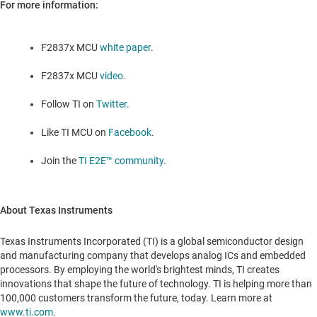
For more information:
F2837x MCU
white paper
.
F2837x MCU
video
.
Follow TI on
Twitter
.
Like TI MCU on
Facebook
.
Join the
TI E2E™ community
.
About Texas Instruments
Texas Instruments Incorporated (TI) is a global semiconductor design
and manufacturing company that develops analog ICs and embedded
processors. By employing the world's brightest minds, TI creates
innovations that shape the future of technology. TI is helping more than
100,000 customers transform the future, today. Learn more at
www.ti.com
.