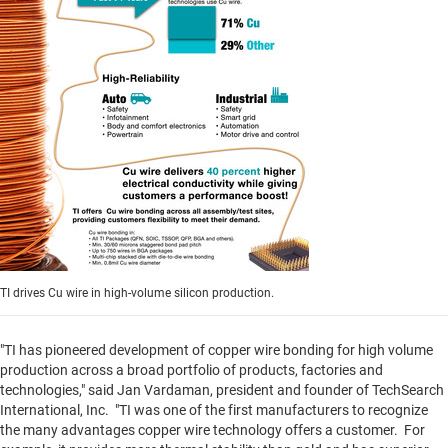
TI drives Cu wire in high-volume silicon production.
"TI has pioneered development of copper wire bonding for high volume
production across a broad portfolio of products, factories and
technologies," said
Jan Vardaman
, president and founder of TechSearch
International, Inc. "TI was one of the first manufacturers to recognize
the many advantages copper wire technology offers a customer. For