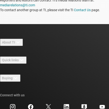
Reporters and editors can contact TI’s media relations team at:
mediarelations@ti.com
To contact another group at TI, please visit the TI
Contact Us
page.
About TI
About TI overview
Quick links
Careers
Contact us
Newsroom
Buying
TI E2E™ design support forums
Our stories | Behind the Chip
TI API suites
Cross-reference search
Connect with us
Events
myTI company accounts
Customer support center
Investor relations