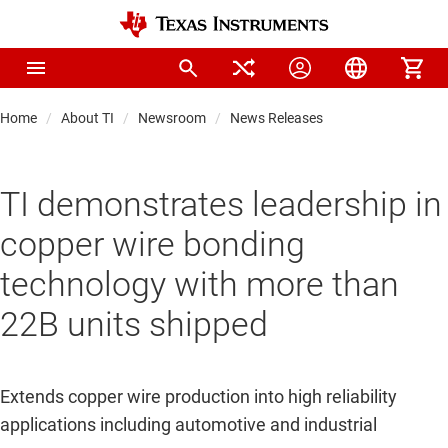
Home
About TI
Newsroom
News Releases
TI demonstrates leadership in
copper wire bonding
technology with more than
22B units shipped
Extends copper wire production into high reliability
applications including automotive and industrial