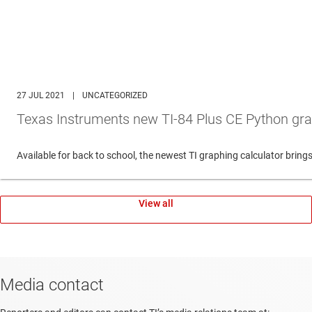
27 JUL 2021
|
UNCATEGORIZED
Texas Instruments new TI-84 Plus CE Python gra
Available for back to school, the newest TI graphing calculator br
View all
Media contact