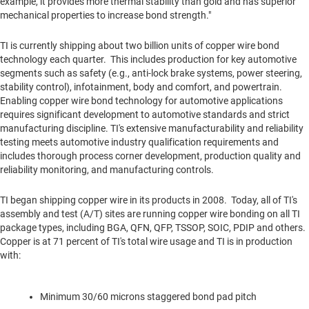
example, it provides more thermal stability than gold and has superior
mechanical properties to increase bond strength."
TI is currently shipping about two billion units of copper wire bond
technology each quarter. This includes production for key automotive
segments such as safety (e.g., anti-lock brake systems, power steering,
stability control), infotainment, body and comfort, and powertrain.
Enabling copper wire bond technology for automotive applications
requires significant development to automotive standards and strict
manufacturing discipline. TI's extensive manufacturability and reliability
testing meets automotive industry qualification requirements and
includes thorough process corner development, production quality and
reliability monitoring, and manufacturing controls.
TI began shipping copper wire in its products in 2008. Today, all of TI's
assembly and test (A/T) sites are running copper wire bonding on all TI
package types, including BGA, QFN, QFP, TSSOP, SOIC, PDIP and others.
Copper is at 71 percent of TI's total wire usage and TI is in production
with:
Minimum 30/60 microns staggered bond pad pitch