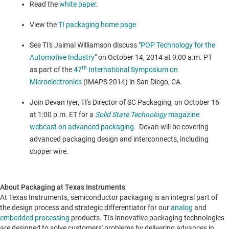
Read the
white paper
.
View the
TI packaging home page
See TI's
Jaimal Williamson
discuss "
POP Technology for the
Automotive Industry
" on
October 14, 2014
at
9:00 a.m. PT
th
as part of the
47
International Symposium on
Microelectronics
(IMAPS 2014) in
San Diego, CA
Join
Devan Iyer
, TI's Director of SC Packaging, on
October 16
at
1:00 p.m. ET
for a
Solid State Technology
magazine
webcast on advanced packaging
. Devan will be covering
advanced packaging design and interconnects, including
copper wire.
About Packaging at Texas Instruments
At Texas Instruments, semiconductor packaging is an integral part of
the design process and strategic differentiator for our
analog
and
embedded processing
products. TI's innovative packaging technologies
are designed to solve customers' problems by delivering advances in