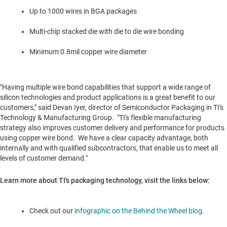
Up to 1000 wires in BGA packages
Multi-chip stacked die with die to die wire bonding
Minimum 0.8mil copper wire diameter
"Having multiple wire bond capabilities that support a wide range of
silicon technologies and product applications is a great benefit to our
customers," said
Devan Iyer
, director of Semiconductor Packaging in TI's
Technology & Manufacturing Group. "TI's flexible manufacturing
strategy also improves customer delivery and performance for products
using copper wire bond. We have a clear capacity advantage, both
internally and with qualified subcontractors, that enable us to meet all
levels of customer demand."
Learn more about TI's packaging technology, visit the links below:
Check out our
infographic on the Behind the Wheel blog
.