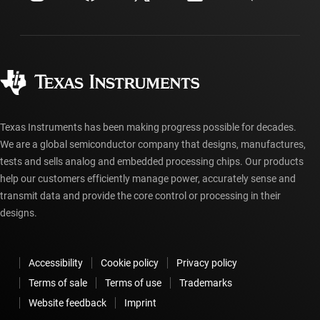
Shipping, payment & taxes
Packaging
Manufacturing
Ordering FAQs
Quality & reliability
Corporate citizenship
Authorized distributors
myTI account FAQs
Texas Instruments has been making progress possible for decades.
We are a global semiconductor company that designs, manufactures,
tests and sells analog and embedded processing chips. Our products
help our customers efficiently manage power, accurately sense and
transmit data and provide the core control or processing in their
designs.
Accessibility
Cookie policy
Privacy policy
Terms of sale
Terms of use
Trademarks
Website feedback
Imprint