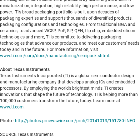
miniaturization, integration, high reliability, high performance, and low
power. TI's broad packaging portfolio is built upon decades of
packaging expertise and supports thousands of diversified products,
packaging configurations and technologies. From traditional BGA and
ceramics, to advanced WCSP, PoP, SiP, QFN, flip chip, embedded silicon
technologies and more, TI is committed to delivering packaging
technologies that advance our products, and meet our customers' needs
today and in the future. For more information, visit
www.ti.com/corp/docs/manufacturing/semipack.shtml
.
About Texas Instruments
Texas Instruments Incorporated (TI) is a global semiconductor design
and manufacturing company that develops analog ICs and embedded
processors. By employing the world's brightest minds, TI creates
innovations that shape the future of technology. TI is helping more than
100,000 customers transform the future, today. Learn more at
www.ti.com
.
Photo -
http://photos.prnewswire.com/prnh/20141013/151780-INFO
SOURCE Texas Instruments