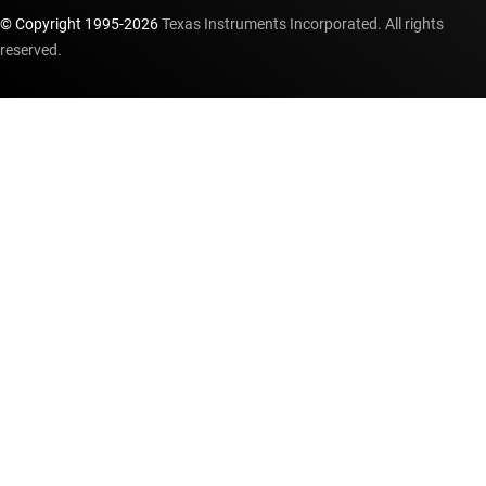
© Copyright 1995-
2026
Texas Instruments Incorporated. All rights
reserved.