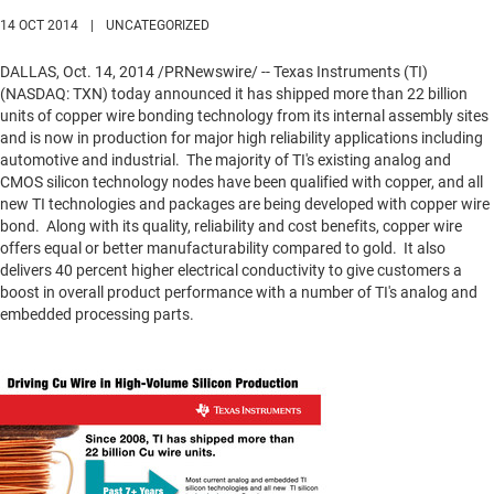
14 OCT 2014
|
UNCATEGORIZED
DALLAS
,
Oct. 14, 2014
/PRNewswire/ -- Texas Instruments (TI)
(NASDAQ: TXN) today announced it has shipped more than 22 billion
units of copper wire bonding technology from its internal assembly sites
and is now in production for major high reliability applications including
automotive and industrial. The majority of TI's existing analog and
CMOS silicon technology nodes have been qualified with copper, and all
new TI technologies and packages are being developed with copper wire
bond. Along with its quality, reliability and cost benefits, copper wire
offers equal or better manufacturability compared to gold. It also
delivers 40 percent higher electrical conductivity to give customers a
boost in overall product performance with a number of TI's analog and
embedded processing parts.