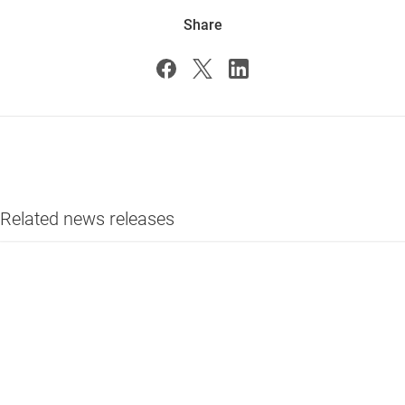
Share
Related news releases