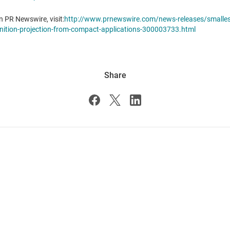
n PR Newswire, visit:
http://www.prnewswire.com/news-releases/smallest-
finition-projection-from-compact-applications-300003733.html
Share