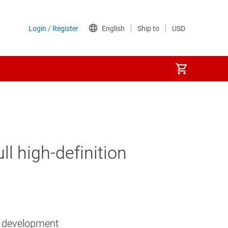
l high-definition
n development