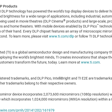
P Products
 DLP technology has powered the world's top display devices to deliver h
 and brightness for a wide range of applications, including industrial, au
®
being used in movie theatres (DLP Cinema
products) and large-scale, pr
™
s and home theaters. With mobile devices enabled by DLP Pico
technolo
 of their hand. Every DLP chipset features an array of microscopic mirror
ond. To learn more, please visit
www.ti.com/dlp
or follow TI DLP technol
ted (TI) is a global semiconductor design and manufacturing company t
oying the world's brightest minds, TI creates innovations that shape the 
ustomers transform the future, today. Learn more at
www.ti.com
.
tered trademarks, and DLP Pico, IntelliBright and TI E2E are trademarks 
her trademarks belong to their respective owners.
omirror device incorporates 2,073,600 micromirrors (1080p resolution) wi
which incorporates 1,024,000 micromirrors (WXGA resolution) within a 0
wswire.com/prnh/20141202/161979