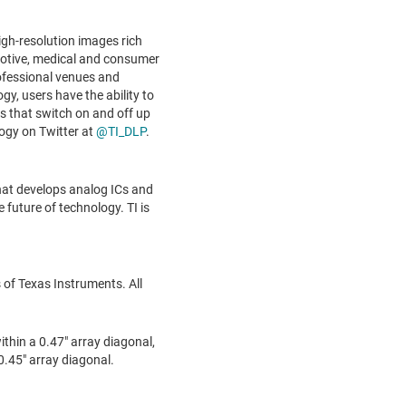
igh-resolution images rich
tomotive, medical and consumer
ofessional venues and
gy, users have the ability to
s that switch on and off up
ogy on Twitter at
@TI_DLP
.
hat develops analog ICs and
future of technology. TI is
of Texas Instruments. All
thin a 0.47" array diagonal,
.45" array diagonal.