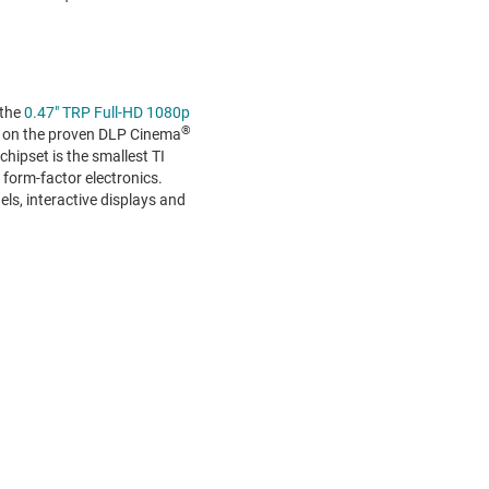
 the
0.47" TRP Full-HD 1080p
®
ed on the proven DLP Cinema
hipset is the smallest TI
l form-factor electronics.
ls, interactive displays and