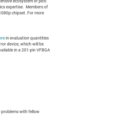
xtensive ecosystem of pico
tics expertise. Members of
 1080p chipset. For more
ore
in evaluation quantities
ror device, which will be
vailable in a 201-pin VFBGA
e problems with fellow