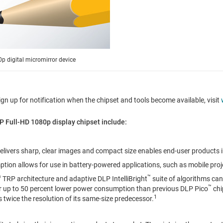
 digital micromirror device
ign up for notification when the chipset and tools become available, visit
P Full-HD 1080p display chipset include:
delivers sharp, clear images and compact size enables end-user products 
ion allows for use in battery-powered applications, such as mobile pro
®
™
TRP architecture and adaptive DLP IntelliBright
suite of algorithms can
™
or up to 50 percent lower power consumption than previous DLP Pico
chi
1
s twice the resolution of its same-size predecessor.