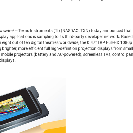
swire/ -- Texas Instruments (TI) (NASDAQ: TXN) today announced that
splay applications is sampling to its third-party developer network. Bas
eight out of ten digital theatres worldwide, the 0.47" TRP Full-HD 1080p c
brighter, more efficient full high-definition projection displays from smal
mobile projectors (battery and AC-powered), screenless TVs, control pane
displays.