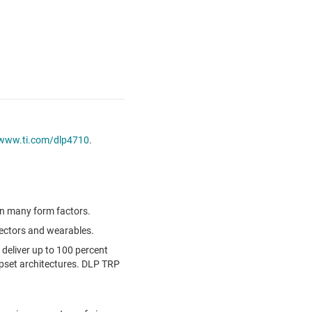
www.ti.com/dlp4710
.
in many form factors.
jectors and wearables.
 deliver up to 100 percent
pset architectures. DLP TRP