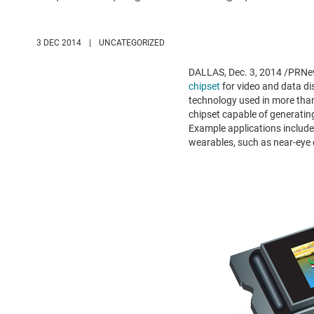
3 DEC 2014
|
UNCATEGORIZED
DALLAS
,
Dec. 3, 2014
/PRNew
chipset
for video and data di
technology used in more than 
chipset capable of generating 
Example applications include 
wearables, such as near-eye 