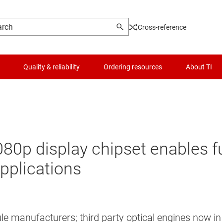
Cross-reference
Quality & reliability
Ordering resources
About TI
0p display chipset enables ful
pplications
le manufacturers; third party optical engines now i