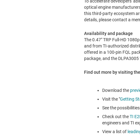
To accelerate developers' abi
optical engine manufacturers 
this third-party ecosystem a
details, please contact a m
Availability and package
The 0.47" TRP Full-HD 1080p d
and from TI-authorized distri
offered in a 100-pin FQL pac
package, and the DLPA3005 t
Find out more by visiting the
Download the
prev
Visit the "
Getting St
See the possibiliti
Check out the
TI E
engineers and TI ex
View a list of
leadin