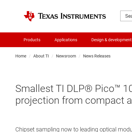
Products
Applications
Design & development
Home
About TI
Newsroom
News Releases
Smallest TI DLP® Pico™ 108
projection from compact a
Chipset sampling now to leading optical modu