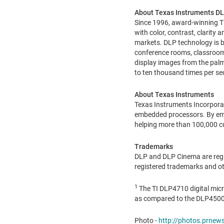
About Texas Instruments DL
Since 1996, award-winning TI
with color, contrast, clarity
markets. DLP technology is 
conference rooms, classroom
display images from the palm
to ten thousand times per sec
About Texas Instruments
Texas Instruments Incorpora
embedded processors. By empl
helping more than 100,000 c
Trademarks
DLP and DLP Cinema are regis
registered trademarks and ot
1
The TI DLP4710 digital micr
as compared to the DLP4500 
Photo -
http://photos.prne