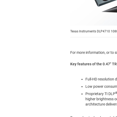
Texas Instruments DLP4710 1080p
For more information, or to s
Key features of the 0.47" TR
Full-HD resolution 
Low power consumpt
Proprietary TI DLP
higher brightness 
architecture deliver