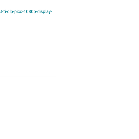
ti-dlp-pico-1080p-display-