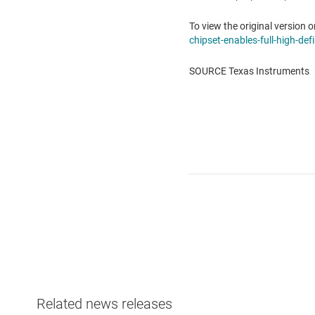
To view the original version o
chipset-enables-full-high-de
SOURCE Texas Instruments
Related news releases