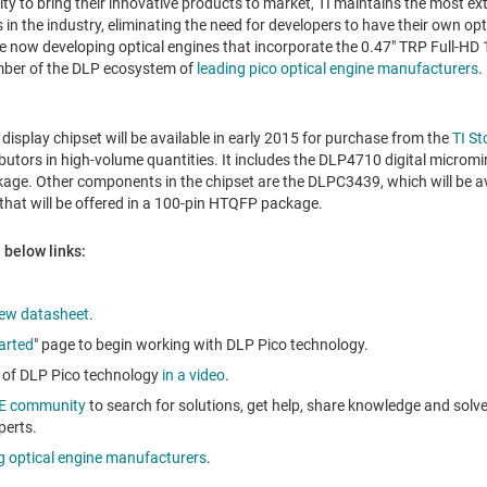
lity to bring their innovative products to market, TI maintains the most e
in the industry, eliminating the need for developers to have their own op
re now developing optical engines that incorporate the 0.47" TRP Full-HD
ember of the DLP ecosystem of
leading pico optical engine manufacturers
.
isplay chipset will be available in early 2015 for purchase from the
TI St
butors in high-volume quantities. It includes the DLP4710 digital micromir
kage. Other components in the chipset are the DLPC3439, which will be a
hat will be offered in a 100-pin HTQFP package.
 below links:
iew datasheet
.
arted
" page to begin working with DLP Pico technology.
es of DLP Pico technology
in a video
.
2E community
to search for solutions, get help, share knowledge and solv
perts.
g optical engine manufacturers
.