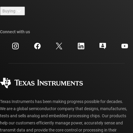
Contact us
Newsroom
Buying
TI E2E™ design support forums
Our stories | Behind the Chip
TI API suites
Cross-reference search
Connect with us
Events
myTI company accounts
Customer support center
Investor relations
Shipping, payment & taxes
Packaging
Manufacturing
Ordering FAQs
Quality & reliability
Corporate citizenship
Authorized distributors
myTI account FAQs
Texas Instruments has been making progress possible for decades.
We are a global semiconductor company that designs, manufactures,
tests and sells analog and embedded processing chips. Our products
help our customers efficiently manage power, accurately sense and
transmit data and provide the core control or processing in their