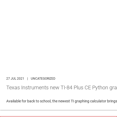
27 JUL 2021
|
UNCATEGORIZED
Texas Instruments new TI-84 Plus CE Python gra
Available for back to school, the newest TI graphing calculator br