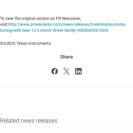
To view the original version on PR Newswire,
visit:
http://www.prnewswire.com/news-releases/ti-eliminates-motor-
tuning-with-new-12-v-motor-driver-family-300006056.html
SOURCE Texas Instruments
Share
Related news releases