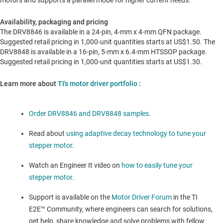
motors and supports a parallel mode for higher current needs.
Availability, packaging and pricing
The DRV8846 is available in a 24-pin, 4-mm x 4-mm QFN package.
Suggested retail pricing in 1,000-unit quantities starts at
US$1.50
. The
DRV8848 is available in a 16-pin, 5-mm x 6.4-mm HTSSOP package.
Suggested retail pricing in 1,000-unit quantities starts at
US$1.30
.
Learn more about
TI's motor driver portfolio
:
Order DRV8846 and DRV8848 samples
.
Read about
using adaptive decay technology to tune your
stepper motor
.
Watch an Engineer It video on
how to easily tune your
stepper motor.
Support is available on the
Motor Driver Forum
in the TI
E2E™ Community, where engineers can search for solutions,
get help, share knowledge and solve problems with fellow