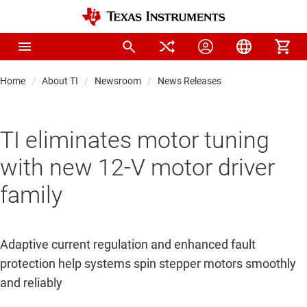
Home
About TI
Newsroom
News Releases
TI eliminates motor tuning
with new 12-V motor driver
family
Adaptive current regulation and enhanced fault
protection help systems spin stepper motors smoothly
and reliably