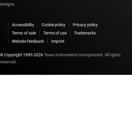
designs.
Accessibility
Cookie policy
Privacy policy
Terms of sale
Terms of use
Trademarks
Website feedback
Imprint
© Copyright 1995-
2026
Texas Instruments Incorporated. All rights
reserved.