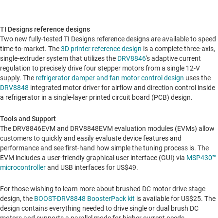
TI Designs reference designs
Two new fully-tested TI Designs reference designs are available to speed
time-to-market. The
3D printer reference design
is a complete three-axis,
single-extruder system that utilizes the
DRV8846
's adaptive current
regulation to precisely drive four stepper motors from a single 12-V
supply. The
refrigerator damper and fan motor control design
uses the
DRV8848
integrated motor driver for airflow and direction control inside
a refrigerator in a single-layer printed circuit board (PCB) design.
Tools and Support
The DRV8846EVM and DRV8848EVM evaluation modules (EVMs) allow
customers to quickly and easily evaluate device features and
performance and see first-hand how simple the tuning process is. The
EVM includes a user-friendly graphical user interface (GUI) via
MSP430™
microcontroller
and USB interfaces for
US$49
.
For those wishing to learn more about brushed DC motor drive stage
design, the
BOOST-DRV8848 BoosterPack kit
is available for
US$25
. The
design contains everything needed to drive single or dual brush DC