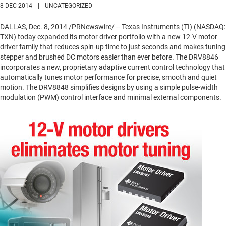
8 DEC 2014
|
UNCATEGORIZED
DALLAS
,
Dec. 8, 2014
/PRNewswire/ -- Texas Instruments (TI) (NASDAQ:
TXN) today expanded its motor driver portfolio with a new 12-V motor
driver family that reduces spin-up time to just seconds and makes tuning
stepper and brushed DC motors easier than ever before. The DRV8846
incorporates a new, proprietary adaptive current control technology that
automatically tunes motor performance for precise, smooth and quiet
motion. The DRV8848 simplifies designs by using a simple pulse-width
modulation (PWM) control interface and minimal external components.