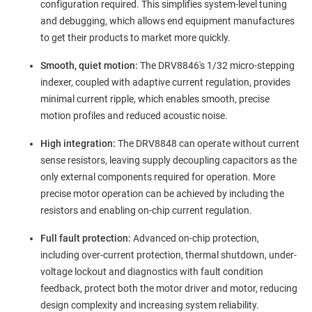
configuration required. This simplifies system-level tuning
and debugging, which allows end equipment manufactures
to get their products to market more quickly.
Smooth, quiet motion:
The DRV8846's 1/32 micro-stepping
indexer, coupled with adaptive current regulation, provides
minimal current ripple, which enables smooth, precise
motion profiles and reduced acoustic noise.
High integration:
The DRV8848 can operate without current
sense resistors, leaving supply decoupling capacitors as the
only external components required for operation. More
precise motor operation can be achieved by including the
resistors and enabling on-chip current regulation.
Full fault protection:
Advanced on-chip protection,
including over-current protection, thermal shutdown, under-
voltage lockout and diagnostics with fault condition
feedback, protect both the motor driver and motor, reducing
design complexity and increasing system reliability.