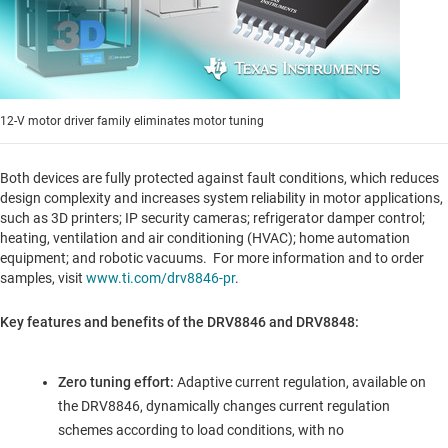
12-V motor driver family eliminates motor tuning
Both devices are fully protected against fault conditions, which reduces
design complexity and increases system reliability in motor applications,
such as 3D printers; IP security cameras; refrigerator damper control;
heating, ventilation and air conditioning (HVAC); home automation
equipment; and robotic vacuums. For more information and to order
samples, visit
www.ti.com/drv8846-pr
.
Key features and benefits of the DRV8846 and DRV8848:
Zero tuning effort:
Adaptive current regulation, available on
the DRV8846, dynamically changes current regulation
schemes according to load conditions, with no