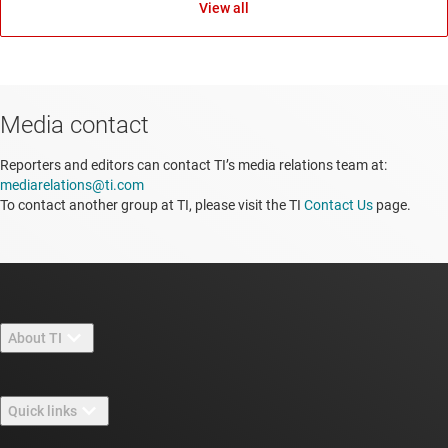
View all
Media contact
Reporters and editors can contact TI’s media relations team at:
mediarelations@ti.com
To contact another group at TI, please visit the TI
Contact Us
page.
About TI
About TI overview
Quick links
Careers