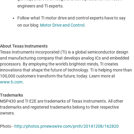
engineers and TI experts.
Follow what TI motor drive and control experts have to say
on our blog:
Motor Drive and Control
.
About Texas Instruments
Texas Instruments Incorporated (TI) is a global semiconductor design
and manufacturing company that develops analog ICs and embedded
processors. By employing the world's brightest minds, TI creates
innovations that shape the future of technology. TI is helping more than
100,000 customers transform the future, today. Learn more at
www.ti.com
.
Trademarks
MSP430 and TI E2E are trademarks of Texas Instruments. All other
trademarks and registered trademarks belong to their respective
owners.
Photo -
http://photos.prnewswire.com/prnh/20141208/162820