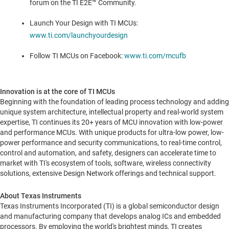
forum on the TI E2E™ Community.
Launch Your Design with TI MCUs:
www.ti.com/launchyourdesign
Follow TI MCUs on Facebook:
www.ti.com/mcufb
Innovation is at the core of TI MCUs
Beginning with the foundation of leading process technology and adding
unique system architecture, intellectual property and real-world system
expertise, TI continues its 20+ years of MCU innovation with low-power
and performance MCUs. With unique products for ultra-low power, low-
power performance and security communications, to real-time control,
control and automation, and safety, designers can accelerate time to
market with TI's ecosystem of tools, software, wireless connectivity
solutions, extensive Design Network offerings and technical support.
About Texas Instruments
Texas Instruments Incorporated (TI) is a global semiconductor design
and manufacturing company that develops analog ICs and embedded
processors. By employing the world's brightest minds, TI creates