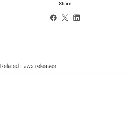
Share
Related news releases