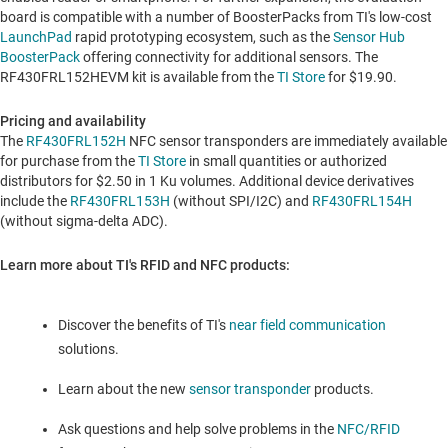
board is compatible with a number of BoosterPacks from TI's low-cost
LaunchPad
rapid prototyping ecosystem, such as the
Sensor Hub
BoosterPack
offering connectivity for additional sensors. The
RF430FRL152HEVM kit is available from the
TI Store
for
$19.90
.
Pricing and availability
The
RF430FRL152H
NFC sensor transponders are immediately available
for purchase from the
TI Store
in small quantities or authorized
distributors for
$2.50
in 1 Ku volumes. Additional device derivatives
include the
RF430FRL153H
(without SPI/I2C) and
RF430FRL154H
(without sigma-delta ADC).
Learn more about TI's RFID and NFC products:
Discover the benefits of TI's
near field communication
solutions.
Learn about the new
sensor transponder
products.
Ask questions and help solve problems in the
NFC/RFID