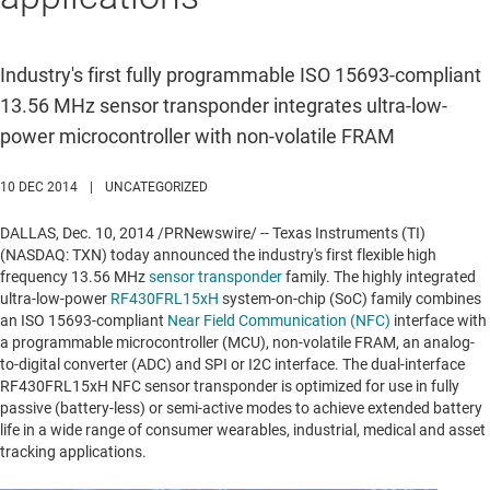
Industry's first fully programmable ISO 15693-compliant
13.56 MHz sensor transponder integrates ultra-low-
power microcontroller with non-volatile FRAM
10 DEC 2014
|
UNCATEGORIZED
DALLAS
,
Dec. 10, 2014
/PRNewswire/ -- Texas Instruments (TI)
(NASDAQ: TXN) today announced the industry's first flexible high
frequency 13.56 MHz
sensor transponder
family. The highly integrated
ultra-low-power
RF430FRL15xH
system-on-chip (SoC) family combines
an ISO 15693-compliant
Near Field Communication (NFC)
interface with
a programmable microcontroller (MCU), non-volatile FRAM, an analog-
to-digital converter (ADC) and SPI or I2C interface. The dual-interface
RF430FRL15xH NFC sensor transponder is optimized for use in fully
passive (battery-less) or semi-active modes to achieve extended battery
life in a wide range of consumer wearables, industrial, medical and asset
tracking applications.