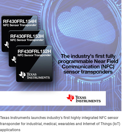
Texas Instruments launches industry's first highly integrated NFC sensor
transponder for industrial, medical, wearables and Internet of Things (IoT)
applications