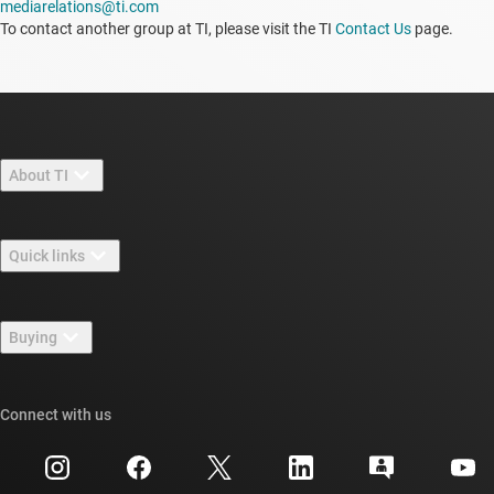
mediarelations@ti.com
To contact another group at TI, please visit the TI
Contact Us
page.
About TI
About TI overview
Quick links
Careers
Contact us
Newsroom
Buying
TI E2E™ design support forums
Our stories | Behind the Chip
TI API suites
Cross-reference search
Connect with us
Events
myTI company accounts
Customer support center
Investor relations
Shipping, payment & taxes