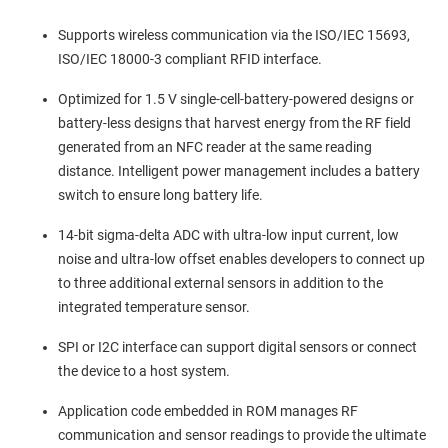
Supports wireless communication via the ISO/IEC 15693,
ISO/IEC 18000-3 compliant RFID interface.
Optimized for 1.5 V single-cell-battery-powered designs or
battery-less designs that harvest energy from the RF field
generated from an NFC reader at the same reading
distance. Intelligent power management includes a battery
switch to ensure long battery life.
14-bit sigma-delta ADC with ultra-low input current, low
noise and ultra-low offset enables developers to connect up
to three additional external sensors in addition to the
integrated temperature sensor.
SPI or I2C interface can support digital sensors or connect
the device to a host system.
Application code embedded in ROM manages RF
communication and sensor readings to provide the ultimate