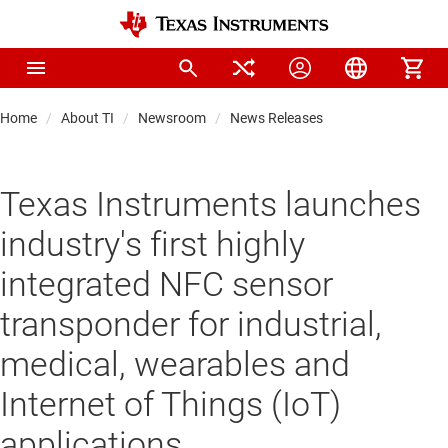
Home
About TI
Newsroom
News Releases
Texas Instruments launches
industry's first highly
integrated NFC sensor
transponder for industrial,
medical, wearables and
Internet of Things (IoT)
applications