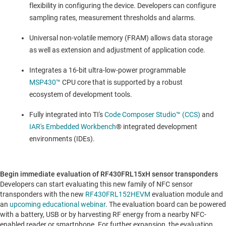
flexibility in configuring the device. Developers can configure
sampling rates, measurement thresholds and alarms.
Universal non-volatile memory (FRAM) allows data storage
as well as extension and adjustment of application code.
Integrates a 16-bit ultra-low-power programmable
MSP430™
CPU core that is supported by a robust
ecosystem of development tools.
Fully integrated into TI's
Code Composer Studio™ (CCS)
and
IAR's Embedded Workbench
® integrated development
environments (IDEs).
Begin immediate evaluation of RF430FRL15xH sensor transponders
Developers can start evaluating this new family of NFC sensor
transponders with the new
RF430FRL152HEVM
evaluation module and
an
upcoming educational webinar
. The evaluation board can be powered
with a battery, USB or by harvesting RF energy from a nearby NFC-
enabled reader or smartphone. For further expansion, the evaluation