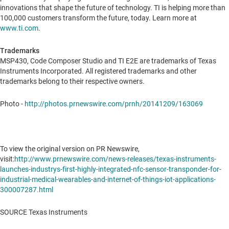
innovations that shape the future of technology. TI is helping more than
100,000 customers transform the future, today. Learn more at
www.ti.com
.
Trademarks
MSP430, Code Composer Studio and TI E2E are trademarks of Texas
Instruments Incorporated. All registered trademarks and other
trademarks belong to their respective owners.
Photo -
http://photos.prnewswire.com/prnh/20141209/163069
To view the original version on PR Newswire,
visit:
http://www.prnewswire.com/news-releases/texas-instruments-
launches-industrys-first-highly-integrated-nfc-sensor-transponder-for-
industrial-medical-wearables-and-internet-of-things-iot-applications-
300007287.html
SOURCE Texas Instruments