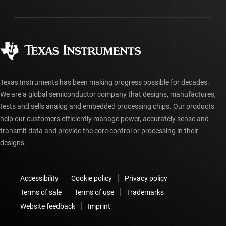
Packaging
Manufacturing
Ordering FAQs
Quality & reliability
Corporate citizenship
Authorized distributors
myTI account FAQs
Texas Instruments has been making progress possible for decades.
We are a global semiconductor company that designs, manufactures,
tests and sells analog and embedded processing chips. Our products
help our customers efficiently manage power, accurately sense and
transmit data and provide the core control or processing in their
designs.
Accessibility
Cookie policy
Privacy policy
Terms of sale
Terms of use
Trademarks
Website feedback
Imprint