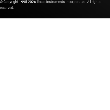
© Copyright 1995-
2026
Texas Instruments Incorporated. All rights
reserved.