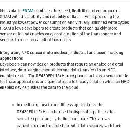
Non-volatile
FRAM
combines the speed, flexibility and endurance of
SRAM with the stability and reliability of flash – while providing the
industry's lowest power consumption and virtually unlimited write cycles.
FRAM allows developers to create products that can quickly store
sensor data and enables easy configuration of the transponder and
sensors to meet any application's needs.
Integrating NFC sensors into medical, industrial and asset-tracking
applications
Developers can now design products that require an analog or digital
interface, data-logging capabilities and data transfers to an NFC-
enabled reader. The RF430FRL15xH transponder acts as a sensor node
for these applications and generates an IoT-ready solution when an NFC-
enabled device pushes the data to the cloud.
In medical or health and fitness applications, the
RF430FRL15xH can be used in disposable patches that
sense temperature, hydration and more. This allows
patients to monitor and share vital data securely with their