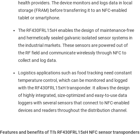
health providers. The device monitors and logs data in local
storage (FRAM) before transferring it to an NFC-enabled
tablet or smartphone.
The RF430FRL15xH enables the design of maintenance-free
and hermetically sealed galvanic isolated sensor systems in
the industrial markets. These sensors are powered out of
the RF field and communicate wirelessly through NFC to
collect and log data.
Logistics applications such as food tracking need constant
temperature control, which can be monitored and logged
with the RF430FRL15xH transponder. It allows the design
of highly integrated, size-optimized and easy-to-use data
loggers with several sensors that connect to NFC-enabled
devices and readers throughout the distribution channel.
Features and benefits of TI's RF430FRL15xH NFC sensor transponders