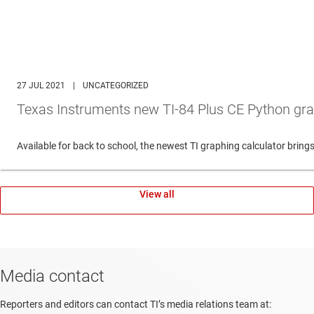
27 JUL 2021
|
UNCATEGORIZED
Texas Instruments new TI-84 Plus CE Python gra
Available for back to school, the newest TI graphing calculator br
View all
Media contact
Reporters and editors can contact TI’s media relations team at: