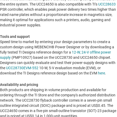
the entire system. The UCC24650 is also compatible with TI's
UCC28633
PSR controller, which enables peak power delivery two times higher than
rated name plates without a proportionate increase in magnetics size,
making it optimal for applications such a printers, audio, gaming and
industrial power supplies.
Tools and support
Speed time to market by entering your design parameters to create a
custom design using WEBENCH® Power Designer or by downloading a
fully tested TI Designs reference design for a
12-W, 24-V offline power
supply
(PMP10927) based on the UCC28730 and UCC24650 chipset.
Designers can quickly evaluate and test their power-supply designs with
the
UCC28730EVM-552
10-W, 5-V evaluation module (EVM), or
download the TI Designs reference design based on the EVM
here
.
Availability and pricing
Both products are shipping in volume production and available for
ordering through the TI Store and the company's authorized distribution
network. The UCC28730 flyback controller comes in a seven-pin small
outline integrated circuit (SOIC) package and is priced at
US$0.45
. The
UCC24650 comes in a five-pin small-outline transistor (SOT)-23 package
and is priced at
US$0.14
in 1,000-unit quantities.