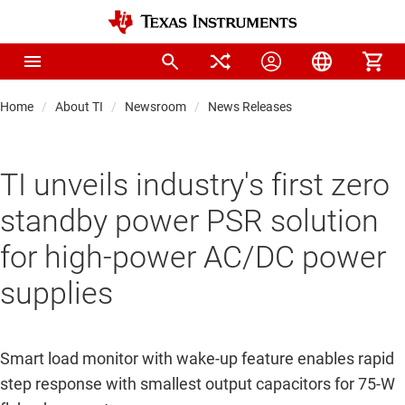
Home
About TI
Newsroom
News Releases
TI unveils industry's first zero
standby power PSR solution
for high-power AC/DC power
supplies
Smart load monitor with wake-up feature enables rapid
step response with smallest output capacitors for 75-W