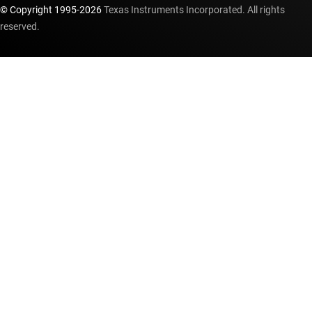
© Copyright 1995-
2026
Texas Instruments Incorporated. All rights
reserved.