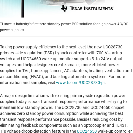
TI unveils industry's first zero standby power PSR solution for high-power AC/DC
power supplies
Taking power supply efficiency to the next level, the new UCC28730
primary-side regulation (PSR) flyback controller with 700-V startup
switch and UCC24650 wake-up monitor supports 5- to 24-V output
voltages and helps designers create smaller, more efficient power
supplies for TVs; home appliances; AC adapters; heating, ventilation and
air conditioning (HVAC); and building automation systems. For more
information and samples, visit
www.ti.com/UCC28730-pr
.
A major design limitation with existing primary-side regulation power
supplies today is poor transient response performance while trying to
maintain low standby power. The UCC28730 and UCC24650 chipset
achieves zero standby power consumption while achieving the best
transient response performance possible. Besides reducing cost by
eliminating feedback components such as an optocoupler and TL431,
TI's voltage droop-detection feature in the
UCC24650
wake-up controller