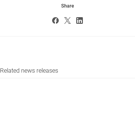
Share
Related news releases