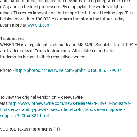
and manufacturing company that develops analog integrated circuits
(ICs) and embedded processors. By employing the world's brightest
minds, TI creates innovations that shape the future of technology. TI is
helping more than 100,000 customers transform the future, today.
Learn more at
www.ti.com
.
Trademarks
WEBENCH is a registered trademark and MSP430, SimpleLink and TI E2E
are trademarks of Texas Instruments. All registered and other
trademarks belong to their respective owners.
Photo -
http://photos.prnewswire.com/prnh/20150305/179907
To view the original version on PR Newswire,
visit:
http://www.prnewswire.com/news-releases/ti-unveils-industrys-
first-zero-standby-power-psr-solution-for-high-power-acdc-power-
supplies-300046381.html
SOURCE Texas Instruments (TI)