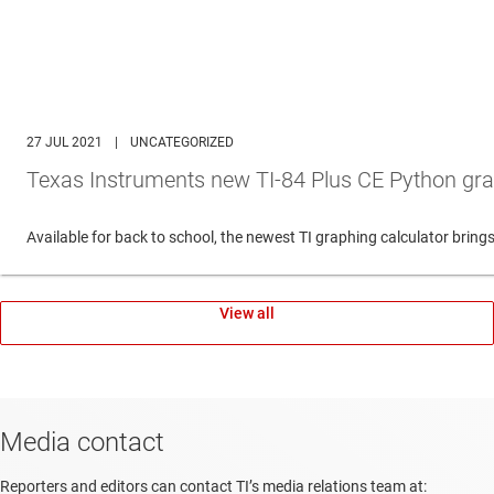
27 JUL 2021
|
UNCATEGORIZED
Texas Instruments new TI-84 Plus CE Python gra
Available for back to school, the newest TI graphing calculator br
View all
Media contact
Reporters and editors can contact TI’s media relations team at: