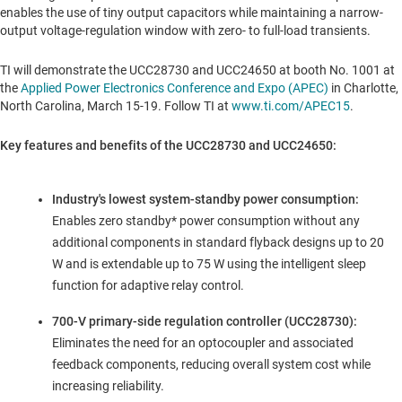
enables the use of tiny output capacitors while maintaining a narrow-
output voltage-regulation window with zero- to full-load transients.
TI will demonstrate the UCC28730 and UCC24650 at booth No. 1001 at
the
Applied Power Electronics Conference and Expo (APEC)
in
Charlotte,
North Carolina
,
March 15-19
. Follow TI at
www.ti.com/APEC15
.
Key features and benefits of the UCC28730 and UCC24650:
Industry's lowest system-standby power consumption:
Enables zero standby* power consumption without any
additional components in standard flyback designs up to 20
W and is extendable up to 75 W using the intelligent sleep
function for adaptive relay control.
700-V primary-side regulation controller (UCC28730):
Eliminates the need for an optocoupler and associated
feedback components, reducing overall system cost while
increasing reliability.