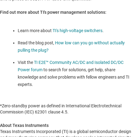
Find out more about TI's power management solutions:
Learn more about
TI's high-voltage switchers
.
Read the blog post,
How low can you go without actually
pulling the plug?
Visit the
TI E2E™ Community AC/DC and Isolated DC/DC
Power forum
to search for solutions, get help, share
knowledge and solve problems with fellow engineers and TI
experts.
*Zero-standby power as defined in International Electrotechnical
Commission (IEC) 62301 clause 4.5.
About Texas Instruments
Texas Instruments Incorporated (TI) is a global semiconductor design