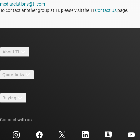
mediarelations@ti.com
To contact another group at TI, please visit the TI
Contact Us
page.
About TI
About TI overview
Quick links
Careers
Contact us
Newsroom
Buying
TI E2E™ design support forums
Our stories | Behind the Chip
TI API suites
Cross-reference search
Connect with us
Events
myTI company accounts
Customer support center
Investor relations