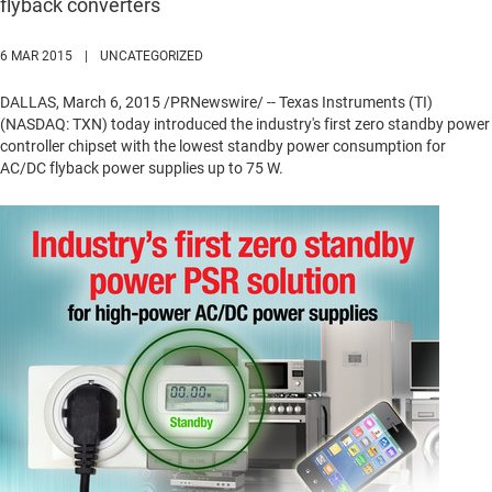
flyback converters
6 MAR 2015
|
UNCATEGORIZED
DALLAS
,
March 6, 2015
/PRNewswire/ -- Texas Instruments (TI)
(NASDAQ: TXN) today introduced the industry's first zero standby power
controller chipset with the lowest standby power consumption for
AC/DC flyback power supplies up to 75 W.