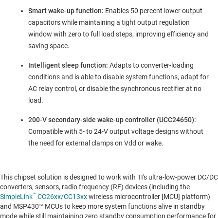
Smart wake-up function:
Enables 50 percent lower output
capacitors while maintaining a tight output regulation
window with zero to full load steps, improving efficiency and
saving space.
Intelligent sleep function:
Adapts to converter-loading
conditions and is able to disable system functions, adapt for
AC relay control, or disable the synchronous rectifier at no
load.
200-V secondary-side wake-up controller (UCC24650):
Compatible with 5- to 24-V output voltage designs without
the need for external clamps on Vdd or wake.
This chipset solution is designed to work with TI's ultra-low-power DC/DC
converters, sensors, radio frequency (RF) devices (including the
™
SimpleLink
CC26xx/CC13xx
wireless microcontroller [MCU] platform)
and MSP430™ MCUs to keep more system functions alive in standby
mode while still maintaining zero standby consumption performance for