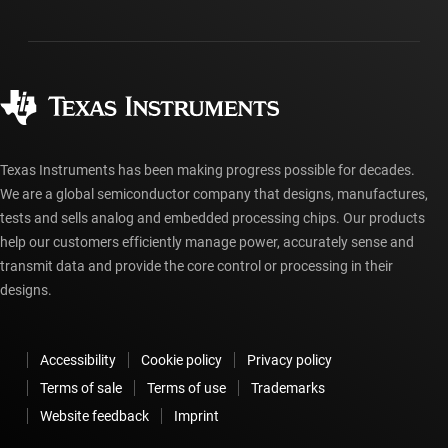
Shipping, payment & taxes
Packaging
Manufacturing
Ordering FAQs
Quality & reliability
Corporate citizenship
Authorized distributors
myTI account FAQs
Texas Instruments has been making progress possible for decades.
We are a global semiconductor company that designs, manufactures,
tests and sells analog and embedded processing chips. Our products
help our customers efficiently manage power, accurately sense and
transmit data and provide the core control or processing in their
designs.
Accessibility
Cookie policy
Privacy policy
Terms of sale
Terms of use
Trademarks
Website feedback
Imprint