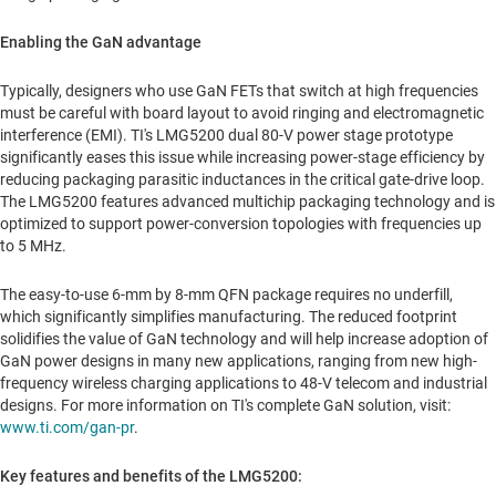
Enabling the GaN advantage
Typically, designers who use GaN FETs that switch at high frequencies
must be careful with board layout to avoid ringing and electromagnetic
interference (EMI). TI's LMG5200 dual 80-V power stage prototype
significantly eases this issue while increasing power-stage efficiency by
reducing packaging parasitic inductances in the critical gate-drive loop.
The LMG5200 features advanced multichip packaging technology and is
optimized to support power-conversion topologies with frequencies up
to 5 MHz.
The easy-to-use 6-mm by 8-mm QFN package requires no underfill,
which significantly simplifies manufacturing. The reduced footprint
solidifies the value of GaN technology and will help increase adoption of
GaN power designs in many new applications, ranging from new high-
frequency wireless charging applications to 48-V telecom and industrial
designs. For more information on TI's complete GaN solution, visit:
www.ti.com/gan-pr
.
Key features and benefits of the LMG5200: