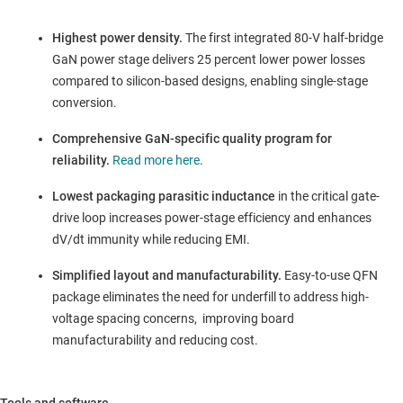
Highest power density.
The first integrated 80-V half-bridge
GaN power stage delivers 25 percent lower power losses
compared to silicon-based designs, enabling single-stage
conversion.
Comprehensive GaN-specific quality program for
reliability.
Read more here
.
Lowest packaging parasitic inductance
in the critical gate-
drive loop increases power-stage efficiency and enhances
dV/dt immunity while reducing EMI.
Simplified layout and manufacturability.
Easy-to-use QFN
package eliminates the need for underfill to address high-
voltage spacing concerns, improving board
manufacturability and reducing cost.