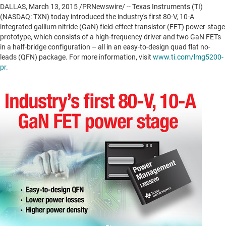
DALLAS
,
March 13, 2015
/PRNewswire/ -- Texas Instruments (TI)
(NASDAQ: TXN) today introduced the industry's first 80-V, 10-A
integrated gallium nitride (GaN) field-effect transistor (FET) power-stage
prototype, which consists of a high-frequency driver and two GaN FETs
in a half-bridge configuration – all in an easy-to-design quad flat no-
leads (QFN) package. For more information, visit
www.ti.com/lmg5200-
pr
.