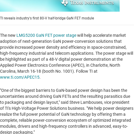
TI reveals industry's first 80-V half-bridge GaN FET module
The new
LMG5200 GaN FET power stage
will help accelerate market
adoption of next-generation GaN power-conversion solutions that
provide increased power density and efficiency in space-constrained,
high-frequency industrial and telecom applications. The power stage will
be highlighted as part of a 48-V digital power demonstration at the
Applied Power Electronics Conference (APEC), in
Charlotte, North
Carolina
,
March 16-18
(booth No. 1001). Follow TI at
www.ti.com/APEC15
.
"One of the biggest barriers to GaN-based power design has been the
uncertainties around driving GaN FETs and the resulting parasitics due
to packaging and design layout," said
Steve Lambouses
, vice president
of TI's High-Voltage Power Solutions business. "We help power designers
realize the full power potential of GaN technology by offering them a
complete, reliable power-conversion ecosystem of optimized integrated
modules, drivers and high-frequency controllers in advanced, easy-to-
design packaging."