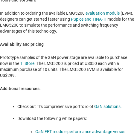
Tools and software
In addition to ordering the available LMG5200
evaluation module
(EVM),
designers can get started faster using
PSpice and TINA-TI
models for the
LMG5200 to simulate the performance and switching frequency
advantages of this technology.
Availability and pricing
Prototype samples of the GaN power stage are available to purchase
now in the
TI Store
. The LMG5200 is priced at
US$50
each with a
maximum purchase of 10 units. The LMG5200 EVM is available for
US$299
.
Additional resources:
Check out TI's comprehensive portfolio of
GaN solutions
.
Download the following white papers:
GaN FET module performance advantage versus