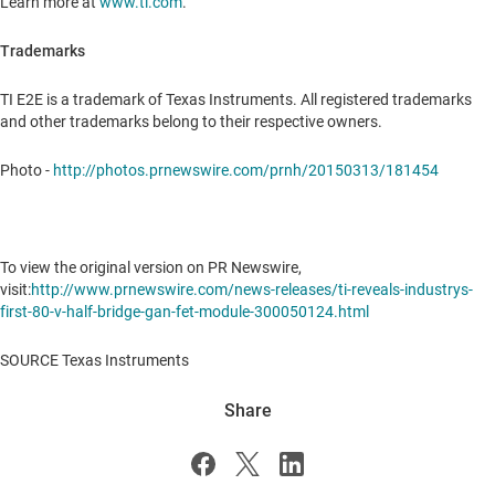
Learn more at
www.ti.com
.
Trademarks
TI E2E is a trademark of Texas Instruments. All registered trademarks
and other trademarks belong to their respective owners.
Photo -
http://photos.prnewswire.com/prnh/20150313/181454
To view the original version on PR Newswire,
visit:
http://www.prnewswire.com/news-releases/ti-reveals-industrys-
first-80-v-half-bridge-gan-fet-module-300050124.html
SOURCE Texas Instruments
Share