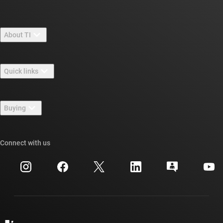
About TI
About TI overview
Quick links
Careers
Contact us
Newsroom
Buying
TI E2E™ design support forums
Our stories | Behind the Chip
TI API suites
Cross-reference search
Connect with us
Events
myTI company accounts
Customer support center
Investor relations
Shipping, payment & taxes
Packaging
Manufacturing
Ordering FAQs
Quality & reliability
Corporate citizenship
Authorized distributors