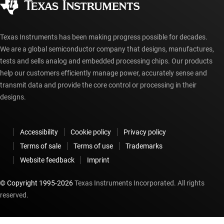
myTI account FAQs
Texas Instruments has been making progress possible for decades.
We are a global semiconductor company that designs, manufactures,
tests and sells analog and embedded processing chips. Our products
help our customers efficiently manage power, accurately sense and
transmit data and provide the core control or processing in their
designs.
Accessibility
Cookie policy
Privacy policy
Terms of sale
Terms of use
Trademarks
Website feedback
Imprint
© Copyright 1995-
2026
Texas Instruments Incorporated. All rights
reserved.