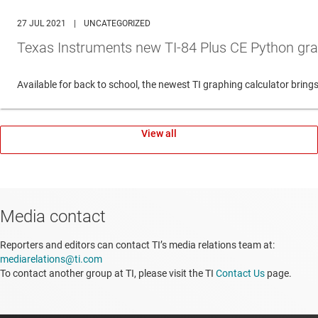
27 JUL 2021
|
UNCATEGORIZED
Texas Instruments new TI-84 Plus CE Python gra
Available for back to school, the newest TI graphing calculator br
View all
Media contact
Reporters and editors can contact TI’s media relations team at:
mediarelations@ti.com
To contact another group at TI, please visit the TI
Contact Us
page.