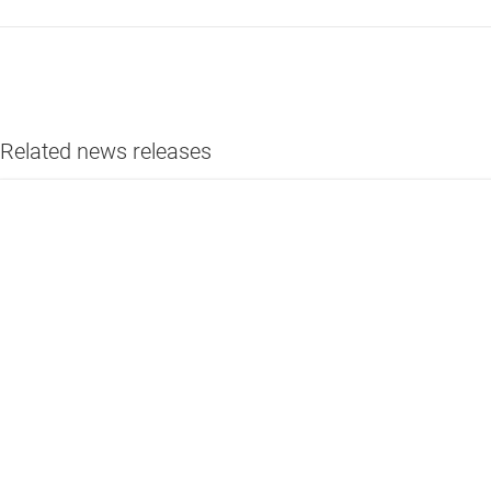
Related news releases