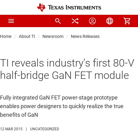
Home
About TI
Newsroom
News Releases
TI reveals industry's first 80-V
half-bridge GaN FET module
Fully integrated GaN FET power-stage prototype
enables power designers to quickly realize the true
benefits of GaN
12 MAR 2015
|
UNCATEGORIZED