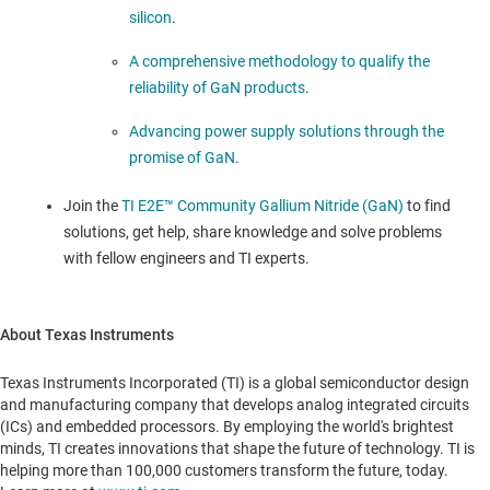
silicon
.
A comprehensive methodology to qualify the
reliability of GaN products
.
Advancing power supply solutions through the
promise of GaN
.
Join the
TI E2E™ Community Gallium Nitride (GaN)
to find
solutions, get help, share knowledge and solve problems
with fellow engineers and TI experts.
About Texas Instruments
Texas Instruments Incorporated (TI) is a global semiconductor design
and manufacturing company that develops analog integrated circuits
(ICs) and embedded processors. By employing the world's brightest
minds, TI creates innovations that shape the future of technology. TI is
helping more than 100,000 customers transform the future, today.