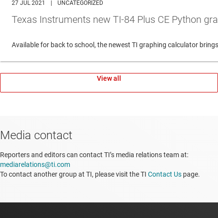
27 JUL 2021
|
UNCATEGORIZED
Texas Instruments new TI-84 Plus CE Python gra
Available for back to school, the newest TI graphing calculator br
View all
Media contact
Reporters and editors can contact TI’s media relations team at:
mediarelations@ti.com
To contact another group at TI, please visit the TI
Contact Us
page.