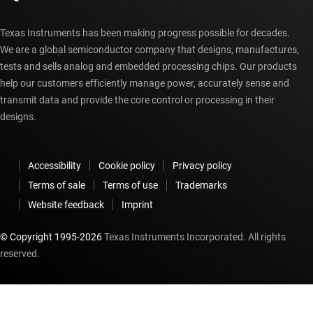
Texas Instruments has been making progress possible for decades.
We are a global semiconductor company that designs, manufactures,
tests and sells analog and embedded processing chips. Our products
help our customers efficiently manage power, accurately sense and
transmit data and provide the core control or processing in their
designs.
Accessibility
Cookie policy
Privacy policy
Terms of sale
Terms of use
Trademarks
Website feedback
Imprint
© Copyright 1995-
2026
Texas Instruments Incorporated. All rights
reserved.