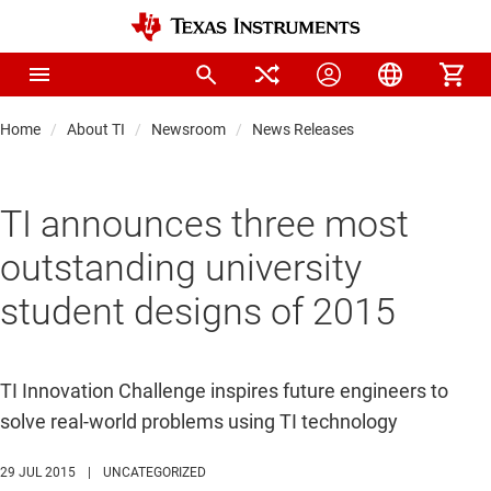
Home
About TI
Newsroom
News Releases
TI announces three most
outstanding university
student designs of 2015
TI Innovation Challenge inspires future engineers to
solve real-world problems using TI technology
29 JUL 2015
|
UNCATEGORIZED