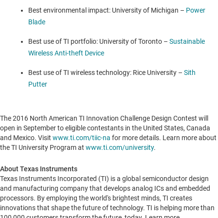
Best environmental impact:
University of Michigan
–
Power
Blade
Best use of TI portfolio:
University of Toronto
–
Sustainable
Wireless Anti-theft Device
Best use of TI wireless technology:
Rice University
–
Sith
Putter
The 2016 North American TI Innovation Challenge Design Contest will
open in September to eligible contestants in
the United States
,
Canada
and
Mexico
. Visit
www.ti.com/tiic-na
for more details. Learn more about
the TI University Program at
www.ti.com/university
.
About Texas Instruments
Texas Instruments Incorporated (TI) is a global semiconductor design
and manufacturing company that develops analog ICs and embedded
processors. By employing the world's brightest minds, TI creates
innovations that shape the future of technology. TI is helping more than
100,000 customers transform the future, today. Learn more