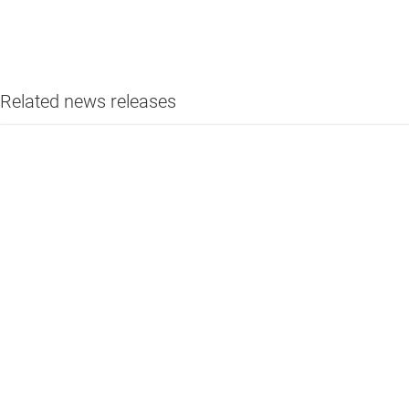
Related news releases