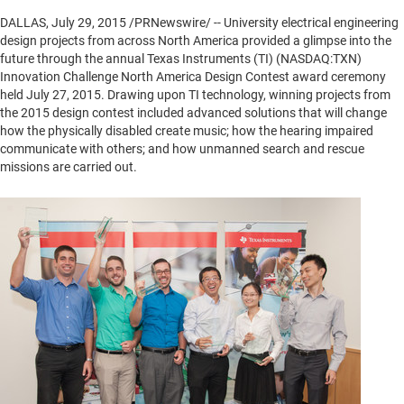
DALLAS
,
July 29, 2015
/PRNewswire/ -- University electrical engineering
design projects from across
North America
provided a glimpse into the
future through the annual Texas Instruments (TI) (NASDAQ:TXN)
Innovation Challenge North America Design Contest award ceremony
held
July 27, 2015
. Drawing upon TI technology, winning projects from
the 2015 design contest included advanced solutions that will change
how the physically disabled create music; how the hearing impaired
communicate with others; and how unmanned search and rescue
missions are carried out.