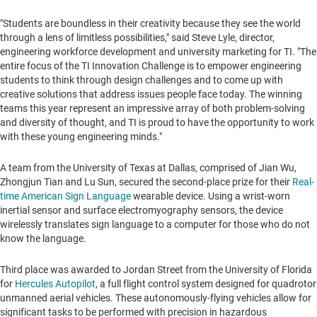
"Students are boundless in their creativity because they see the world
through a lens of limitless possibilities," said
Steve Lyle
, director,
engineering workforce development and university marketing for TI. "The
entire focus of the TI Innovation Challenge is to empower engineering
students to think through design challenges and to come up with
creative solutions that address issues people face today. The winning
teams this year represent an impressive array of both problem-solving
and diversity of thought, and TI is proud to have the opportunity to work
with these young engineering minds."
A team from the
University of Texas at Dallas
, comprised of
Jian Wu
,
Zhongjun Tian
and
Lu Sun
, secured the second-place prize for their
Real-
time American Sign Language
wearable device. Using a wrist-worn
inertial sensor and surface electromyography sensors, the device
wirelessly translates sign language to a computer for those who do not
know the language.
Third place was awarded to Jordan Street from the
University of Florida
for
Hercules Autopilot
, a full flight control system designed for quadrotor
unmanned aerial vehicles. These autonomously-flying vehicles allow for
significant tasks to be performed with precision in hazardous