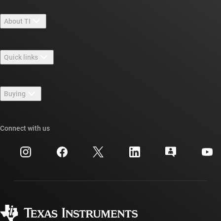
About TI
About TI overview
Quick links
Careers
Contact us
Newsroom
Buying
TI E2E™ design support forums
Our stories | Behind the Chip
TI API suites
Cross-reference search
Connect with us
Events
myTI company accounts
Customer support center
Investor relations
Shipping, payment & taxes
Packaging
Manufacturing
Ordering FAQs
Quality & reliability
Corporate citizenship
Authorized distributors
myTI account FAQs