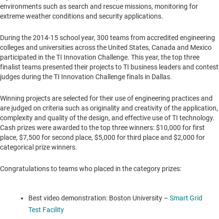
environments such as search and rescue missions, monitoring for
extreme weather conditions and security applications.
During the 2014-15 school year, 300 teams from accredited engineering
colleges and universities across
the United States
,
Canada
and
Mexico
participated in the TI Innovation Challenge. This year, the top three
finalist teams presented their projects to TI business leaders and contest
judges during the TI Innovation Challenge finals in
Dallas
.
Winning projects are selected for their use of engineering practices and
are judged on criteria such as originality and creativity of the application,
complexity and quality of the design, and effective use of TI technology.
Cash prizes were awarded to the top three winners:
$10,000
for first
place,
$7,500
for second place,
$5,000
for third place and
$2,000
for
categorical prize winners.
Congratulations to teams who placed in the category prizes:
Best video demonstration:
Boston University
–
Smart Grid
Test Facility