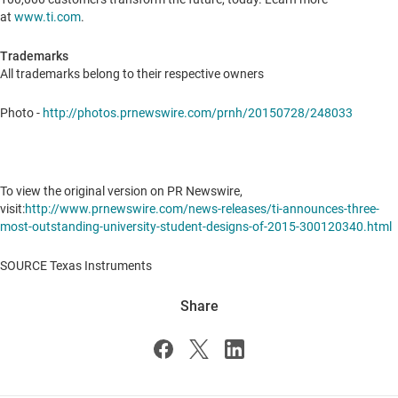
at
www.ti.com
.
Trademarks
All trademarks belong to their respective owners
Photo -
http://photos.prnewswire.com/prnh/20150728/248033
To view the original version on PR Newswire,
visit:
http://www.prnewswire.com/news-releases/ti-announces-three-
most-outstanding-university-student-designs-of-2015-300120340.html
SOURCE Texas Instruments
Share