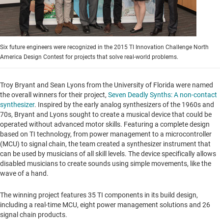
Six future engineers were recognized in the 2015 TI Innovation Challenge North
America Design Contest for projects that solve real-world problems.
Troy Bryant
and
Sean Lyons
from the
University of Florida
were named
the overall winners for their project,
Seven Deadly Synths: A non-contact
synthesizer
. Inspired by the early analog synthesizers of the 1960s and
70s, Bryant and Lyons sought to create a musical device that could be
operated without advanced motor skills. Featuring a complete design
based on TI technology, from power management to a microcontroller
(MCU) to signal chain, the team created a synthesizer instrument that
can be used by musicians of all skill levels. The device specifically allows
disabled musicians to create sounds using simple movements, like the
wave of a hand.
The winning project features 35 TI components in its build design,
including a real-time MCU, eight power management solutions and 26
signal chain products.