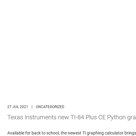
27 JUL 2021
|
UNCATEGORIZED
Texas Instruments new TI-84 Plus CE Python gra
Available for back to school, the newest TI graphing calculator br