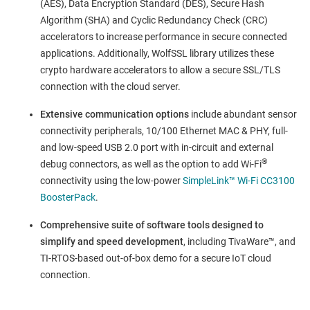
(AES), Data Encryption Standard (DES), Secure Hash
Algorithm (SHA) and Cyclic Redundancy Check (CRC)
accelerators to increase performance in secure connected
applications. Additionally, WolfSSL library utilizes these
crypto hardware accelerators to allow a secure SSL/TLS
connection with the cloud server.
Extensive communication options
include abundant sensor
connectivity peripherals, 10/100 Ethernet MAC & PHY, full-
and low-speed USB 2.0 port with in-circuit and external
®
debug connectors, as well as the option to add Wi-Fi
connectivity using the low-power
SimpleLink™ Wi-Fi CC3100
BoosterPack
.
Comprehensive suite of software tools designed to
simplify and speed development
, including TivaWare™, and
TI-RTOS-based out-of-box demo for a secure IoT cloud
connection.