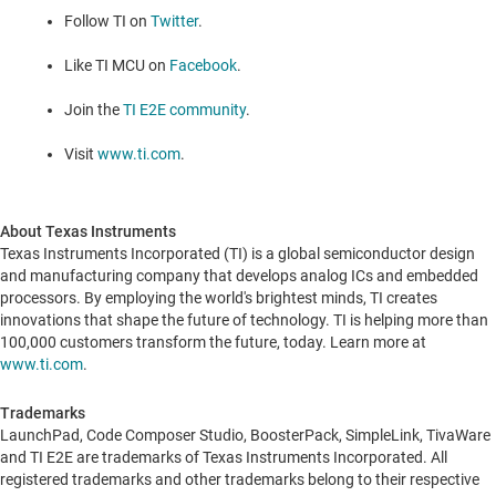
Follow TI on
Twitter
.
Like TI MCU on
Facebook
.
Join the
TI E2E community
.
Visit
www.ti.com
.
About Texas Instruments
Texas Instruments Incorporated (TI) is a global semiconductor design
and manufacturing company that develops analog ICs and embedded
processors. By employing the world's brightest minds, TI creates
innovations that shape the future of technology. TI is helping more than
100,000 customers transform the future, today. Learn more at
www.ti.com
.
Trademarks
LaunchPad, Code Composer Studio, BoosterPack, SimpleLink, TivaWare
and TI E2E are trademarks of Texas Instruments Incorporated. All
registered trademarks and other trademarks belong to their respective