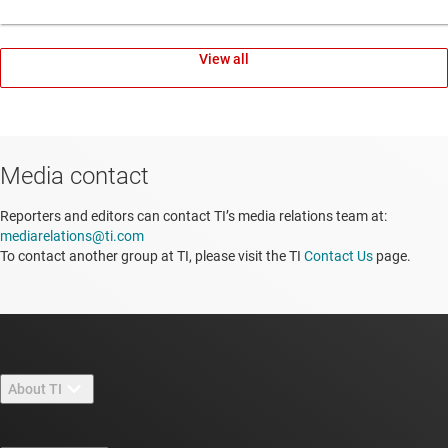
View all
Media contact
Reporters and editors can contact TI’s media relations team at:
mediarelations@ti.com
To contact another group at TI, please visit the TI
Contact Us
page.
About TI
About TI overview