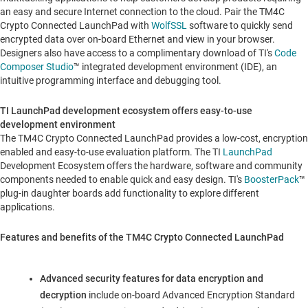
an easy and secure Internet connection to the cloud. Pair the TM4C
Crypto Connected LaunchPad with
WolfSSL
software to quickly send
encrypted data over on-board Ethernet and view in your browser.
Designers also have access to a complimentary download of TI's
Code
Composer Studio
™ integrated development environment (IDE), an
intuitive programming interface and debugging tool.
TI LaunchPad development ecosystem offers easy-to-use
development environment
The TM4C Crypto Connected LaunchPad provides a low-cost, encryption
enabled and easy-to-use evaluation platform. The TI
LaunchPad
Development Ecosystem offers the hardware, software and community
components needed to enable quick and easy design. TI's
BoosterPack
™
plug-in daughter boards add functionality to explore different
applications.
Features and benefits of the TM4C Crypto Connected LaunchPad
Advanced security features for data encryption and
decryption
include on-board Advanced Encryption Standard