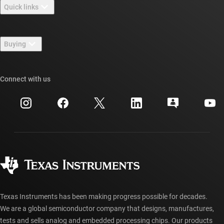
Quick links
Careers
Contact us
Newsroom
Buying
TI E2E™ design support forums
Our stories | Behind the Chip
TI API suites
Cross-reference search
Connect with us
Events
myTI company accounts
Customer support center
Investor relations
Shipping, payment & taxes
Packaging
Manufacturing
Ordering FAQs
Quality & reliability
Corporate citizenship
Authorized distributors
myTI account FAQs
Texas Instruments has been making progress possible for decades.
We are a global semiconductor company that designs, manufactures,
tests and sells analog and embedded processing chips. Our products