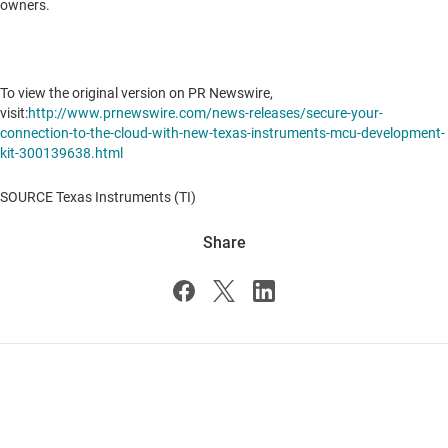
owners.
To view the original version on PR Newswire,
visit:
http://www.prnewswire.com/news-releases/secure-your-
connection-to-the-cloud-with-new-texas-instruments-mcu-development-
kit-300139638.html
SOURCE Texas Instruments (TI)
Share