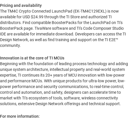
Pricing and availability
The TM4C Crypto Connected LaunchPad (EK-TM4C129EXL) is now
available for USD
$24.99
through the TI Store and authorized TI
distributors. Find compatible BoosterPacks for the LaunchPad on TI's
BoosterPack page. TivaWare software and TI's Code Composer Studio
IDE are available for immediate download. Developers can access the TI
Design Network, as well as find training and support on the TI E2E™
community.
Innovation is at the core of TI MCUs
Beginning with the foundation of leading process technology and adding
unique system architecture, intellectual property and real-world system
expertise, TI continues its 20+ years of MCU innovation with low-power
and performance MCUs. With unique products for ultra-low power, low-
power performance and security communications, to real-time control,
control and automation, and safety, designers can accelerate time to
market with TI's ecosystem of tools, software, wireless connectivity
solutions, extensive Design Network offerings and technical support.
For more information: