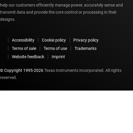
help our customers efficiently manage power, accurately sense and
transmit data and provide the core control or processing in their
designs.
Accessibility
Cookie policy
Privacy policy
Terms of sale
Terms of use
Trademarks
Website feedback
Imprint
© Copyright 1995-
2026
Texas Instruments Incorporated. All rights
reserved.