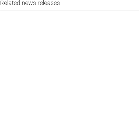
Related news releases