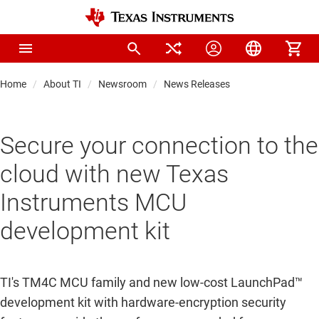
Home
About TI
Newsroom
News Releases
Secure your connection to the
cloud with new Texas
Instruments MCU
development kit
TI's TM4C MCU family and new low-cost LaunchPad™
development kit with hardware-encryption security