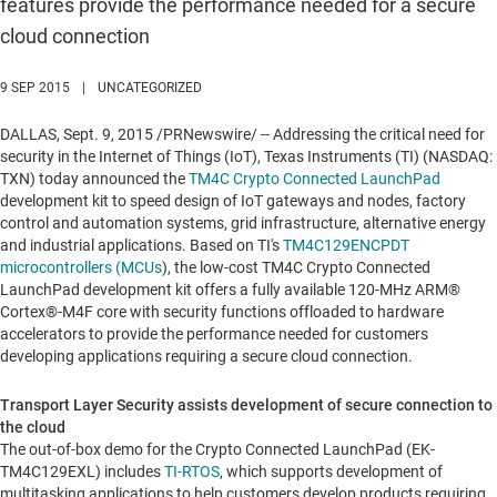
features provide the performance needed for a secure
cloud connection
9 SEP 2015
|
UNCATEGORIZED
DALLAS
,
Sept. 9, 2015
/PRNewswire/ -- Addressing the critical need for
security in the Internet of Things (IoT), Texas Instruments (TI) (NASDAQ:
TXN) today announced the
TM4C Crypto Connected LaunchPad
development kit to speed design of IoT gateways and nodes, factory
control and automation systems, grid infrastructure, alternative energy
and industrial applications. Based on TI's
TM4C129ENCPDT
microcontrollers (MCUs
), the low-cost TM4C Crypto Connected
LaunchPad development kit offers a fully available 120-MHz ARM®
Cortex®-M4F core with security functions offloaded to hardware
accelerators to provide the performance needed for customers
developing applications requiring a secure cloud connection.
Transport Layer Security assists development of secure connection to
the cloud
The out-of-box demo for the Crypto Connected LaunchPad (EK-
TM4C129EXL) includes
TI-RTOS
, which supports development of
multitasking applications to help customers develop products requiring