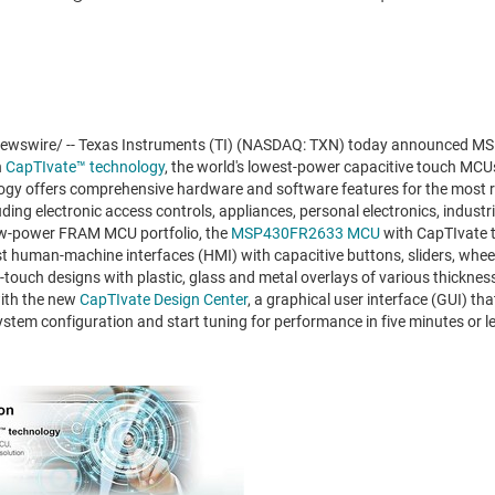
wswire/ -- Texas Instruments (TI) (NASDAQ: TXN) today announced 
h
CapTIvate™ technology
, the world's lowest-power capacitive touch MC
gy offers comprehensive hardware and software features for the most re
uding electronic access controls, appliances, personal electronics, industr
low-power FRAM MCU portfolio, the
MSP430FR2633 MCU
with CapTIvate 
robust human-machine interfaces (HMI) with capacitive buttons, sliders, whe
i-touch designs with plastic, glass and metal overlays of various thicknes
with the new
CapTIvate Design Center
, a graphical user interface (GUI) th
stem configuration and start tuning for performance in five minutes or l