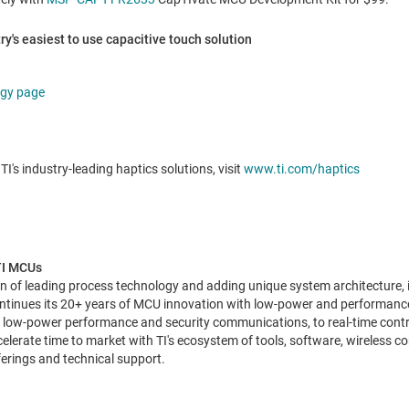
y's easiest to use capacitive touch solution
ogy page
TI's industry-leading haptics solutions, visit
www.ti.com/haptics
 TI MCUs
n of leading process technology and adding unique system architecture, in
continues its 20+ years of MCU innovation with low-power and performan
, low-power performance and security communications, to real-time contr
elerate time to market with TI's ecosystem of tools, software, wireless co
erings and technical support.