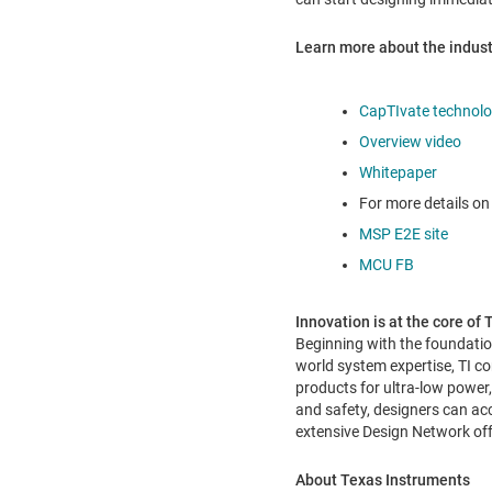
Learn more about the industr
CapTIvate technol
Overview video
Whitepaper
For more details on 
MSP E2E site
MCU FB
Innovation is at the core of
Beginning with the foundatio
world system expertise, TI 
products for ultra-low power
and safety, designers can acc
extensive Design Network off
About Texas Instruments