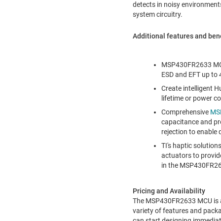
detects in noisy environment
system circuitry.
Additional features and be
MSP430FR2633 MCU
ESD and EFT up to 
Create intelligent 
lifetime or power c
Comprehensive
MSP
capacitance and pr
rejection to enable
TI's haptic solutio
actuators to provide
in the MSP430FR26
Pricing and Availability
The MSP430FR2633 MCU is ava
variety of features and packa
can start designing immediat