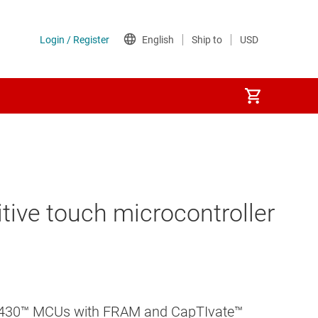
tive touch microcontroller
 MSP430™ MCUs with FRAM and CapTIvate™