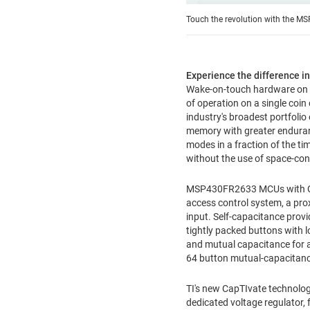
Touch the revolution with the MS
Experience the difference i
Wake-on-touch hardware on ch
of operation on a single coin
industry's broadest portfoli
memory with greater enduran
modes in a fraction of the ti
without the use of space-co
MSP430FR2633 MCUs with CapT
access control system, a pro
input. Self-capacitance provi
tightly packed buttons with l
and mutual capacitance for
64 button mutual-capacitan
TI's new CapTIvate technolog
dedicated voltage regulator,