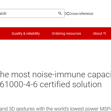
Cross-reference
Quality & reliability
Ordering resources
About TI
 the most noise-immune capaci
C 61000-4-6 certified solution
ers and 3D gestures with the world's lowest power