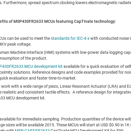
s. Furthermore, spread spectrum clocking lowers electromagnetic radiati
nefits of MSP430FR2633 MCUs featuring CapTIvate technology:
s can be used to meet the
standards for IEC-4-x
with conducted noise 
4KV peak voltage.
Human Machine Interface (HMI) systems with low-power data logging capabi
onsumption of the product.
430FR2633 MCU development kit
available for a quick evaluation of se
oximity solutions. Reference designs and code examples provided for no
 quick evaluation and faster time-to-market.
ns work with a wide range of piezo, Linear Resonant Actuator (LRA) and 
 realistic and consistent tactile effects. A reference design for integrati
33 MCU development kit.
ilable for immediate sampling. Production quantities of the device wi
ge sizes will be available 2015. These MCUs will start at USD
$0.90
in 1K 
ely with
MSP-CAPT-FR2633
CapTIvate MCU Development Kit for
$99
.