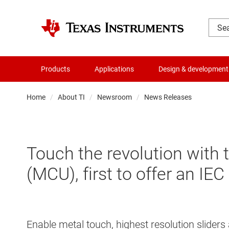
Products
Applications
Design & development
Home
About TI
Newsroom
News Releases
Touch the revolution with
(MCU), first to offer an IE
Enable metal touch, highest resolution slid