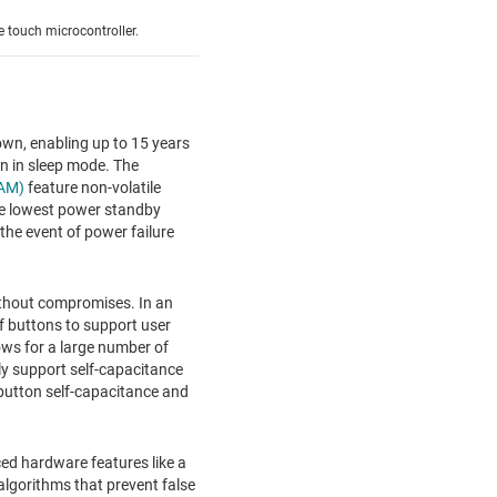
 touch microcontroller.
wn, enabling up to 15 years
on in sleep mode. The
RAM)
feature non-volatile
he lowest power standby
the event of power failure
ithout compromises. In an
f buttons to support user
ows for a large number of
ly support self-capacitance
utton self-capacitance and
ed hardware features like a
algorithms that prevent false