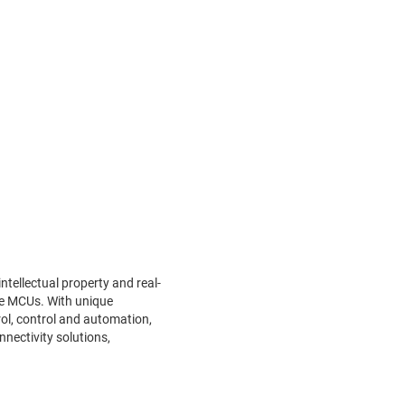
tellectual property and real-
ce MCUs. With unique
ol, control and automation,
nnectivity solutions,