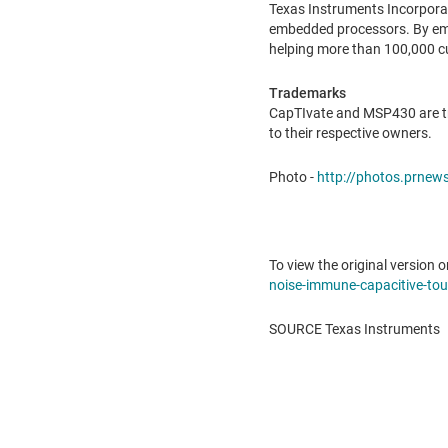
Texas Instruments Incorpora
embedded processors. By empl
helping more than 100,000 c
Trademarks
CapTIvate and MSP430 are tr
to their respective owners.
Photo -
http://photos.prne
To view the original version o
noise-immune-capacitive-touc
SOURCE Texas Instruments