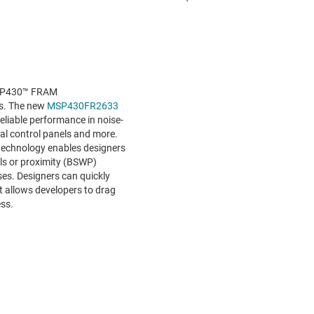
MSP430™ FRAM
Us. The new
MSP430FR2633
liable performance in noise-
ial control panels and more.
technology enables designers
els or proximity (BSWP)
ses. Designers can quickly
at allows developers to drag
ess.