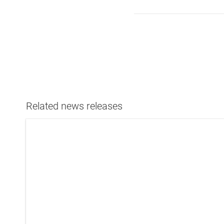
Related news releases