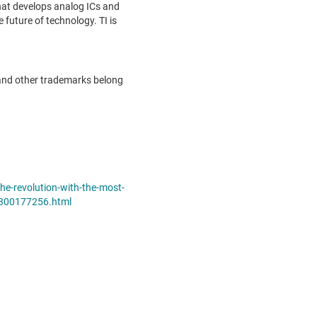
hat develops analog ICs and
future of technology. TI is
and other trademarks belong
e-revolution-with-the-most-
n-300177256.html