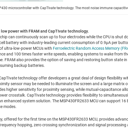
P430 microcontroller with CapTIvate technology. The most noise immune capacitive
n low power with FRAM and CapTIvate technology.
ip can continuously scan up to four electrodes while the CPU is shut do
 cell battery with industry-leading current consumption of 0.9µA per butt
o of ultra-low-power MCUs with
Ferroelectric Random Access Memory (F
ce and 100 times faster write speeds, enabling systems to wake from t
me. FRAM also provides the option of saving and restoring button state in 
nsuming backup batteries.
Ivate technology offer developers a great deal of design flexibility w
ximity sensor may be needed to illuminate the screen and a large matrix o
des higher sensitivity for proximity sensing, while mutual-capacitance all
ower crosstalk. CapTIvate technology provides flexibility to simultaneous
 an enhanced system solution. The MSP430FR2633 MCU can support 16 b
ce modes.
y, offered for the first time on the MSP430FR2633 MCU, provides advanc
 frequency hopping, zero crossing synchronization and signal processing 