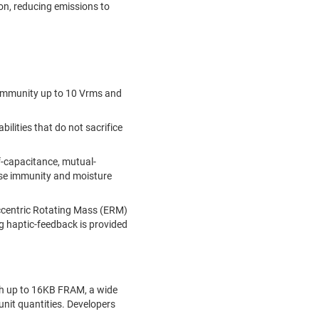
on, reducing emissions to
immunity up to 10 Vrms and
lities that do not sacrifice
lf-capacitance, mutual-
ise immunity and moisture
Eccentric Rotating Mass (ERM)
ng haptic-feedback is provided
th up to 16KB FRAM, a wide
unit quantities. Developers