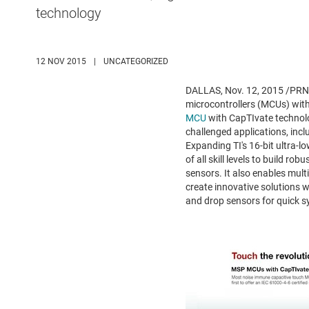
technology
12 NOV 2015
|
UNCATEGORIZED
DALLAS
,
Nov. 12, 2015
/PRNe
microcontrollers (MCUs) wit
MCU
with CapTIvate technolo
challenged applications, incl
Expanding TI's 16-bit ultra-
of all skill levels to build 
sensors. It also enables mult
create innovative solutions 
and drop sensors for quick sy