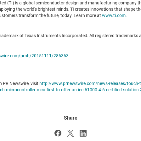
ted (TI) is a global semiconductor design and manufacturing company t
oying the world's brightest minds, TI creates innovations that shape the 
ustomers transform the future, today. Learn more at
www.ti.com
.
ademark of Texas Instruments Incorporated. All registered trademarks 
wswire.com/prnh/20151111/286363
n PR Newswire, visit:
http://www.prnewswire.com/news-releases/touch-th
h-microcontroller-mcu-first-to-offer-an-iec-61000-4-6-certified-solutio
Share