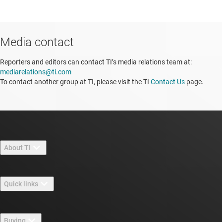
Media contact
Reporters and editors can contact TI’s media relations team at:
mediarelations@ti.com
To contact another group at TI, please visit the TI
Contact Us
page.
About TI
About TI overview
Quick links
Careers
Contact us
Newsroom
Buying