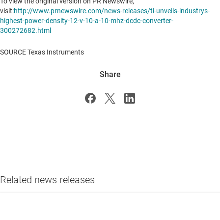
To view the original version on PR Newswire,
visit:
http://www.prnewswire.com/news-releases/ti-unveils-industrys-
highest-power-density-12-v-10-a-10-mhz-dcdc-converter-
300272682.html
SOURCE Texas Instruments
Share
Related news releases