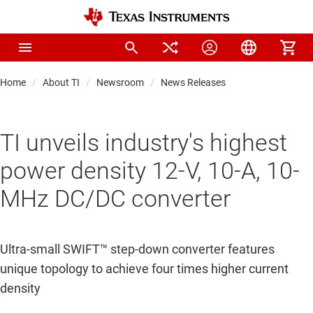
Home
About TI
Newsroom
News Releases
TI unveils industry's highest
power density 12-V, 10-A, 10-
MHz DC/DC converter
Ultra-small SWIFT™ step-down converter features
unique topology to achieve four times higher current
density