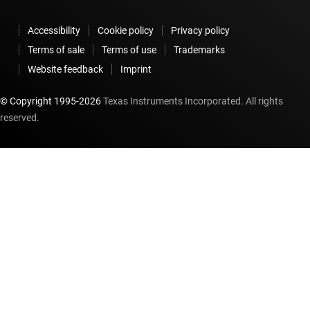
Accessibility
Cookie policy
Privacy policy
Terms of sale
Terms of use
Trademarks
Website feedback
Imprint
© Copyright 1995-
2026
Texas Instruments Incorporated. All rights
reserved.