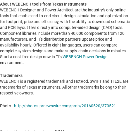
About WEBENCH tools from Texas Instruments
WEBENCH Designer and Power Architect are the industry's only online
tools that enable end-to-end circuit design, simulation and optimization
for footprint, price and efficiency, with the ability to download schematic
and PCB layout files directly into computer-aided design (CAD) tools.
Component libraries include more than 40,000 components from 120
manufacturers, and TI's distribution partners update price and
availability hourly. Offered in eight languages, users can compare
complete system designs and make supply-chain decisions in minutes.
Start a cost-free design now in TI's
WEBENCH Power Design
environment.
Trademarks
WEBENCH is a registered trademark and HotRod, SWIFT and TI E2E are
trademarks of Texas Instruments. All other trademarks belong to their
respective owners.
Photo -
http://photos.prnewswire.com/prnh/20160520/370521