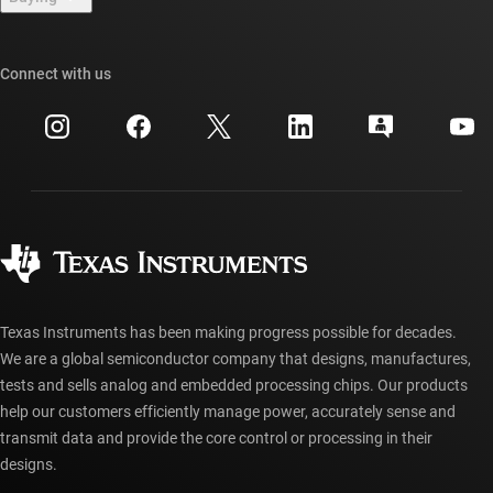
TI E2E™ design support forums
Our stories | Behind the Chip
TI API suites
Cross-reference search
Connect with us
Events
myTI company accounts
Customer support center
Investor relations
Shipping, payment & taxes
Packaging
Manufacturing
Ordering FAQs
Quality & reliability
Corporate citizenship
Authorized distributors
myTI account FAQs
Texas Instruments has been making progress possible for decades.
We are a global semiconductor company that designs, manufactures,
tests and sells analog and embedded processing chips. Our products
help our customers efficiently manage power, accurately sense and
transmit data and provide the core control or processing in their
designs.