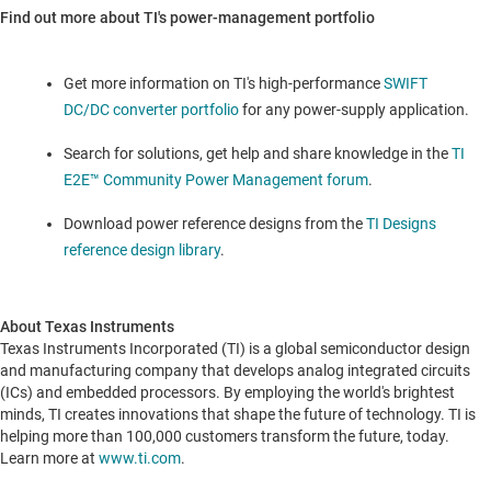
Find out more about TI's power-management portfolio
Get more information on TI's high-performance
SWIFT
DC/DC converter portfolio
for any power-supply application.
Search for solutions, get help and share knowledge in the
TI
E2E™ Community Power Management forum
.
Download power reference designs from the
TI Designs
reference design library
.
About Texas Instruments
Texas Instruments Incorporated (TI) is a global semiconductor design
and manufacturing company that develops analog integrated circuits
(ICs) and embedded processors. By employing the world's brightest
minds, TI creates innovations that shape the future of technology. TI is
helping more than 100,000 customers transform the future, today.
Learn more at
www.ti.com
.