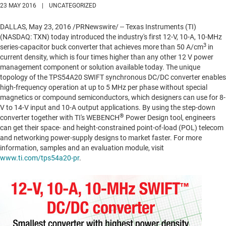
23 MAY 2016
|
UNCATEGORIZED
DALLAS
,
May 23, 2016
/PRNewswire/ -- Texas Instruments (TI)
(NASDAQ: TXN) today introduced the industry's first 12-V, 10-A, 10-MHz
3
series-capacitor buck converter that achieves more than 50 A/cm
in
current density, which is four times higher than any other 12 V power
management component or solution available today. The unique
topology of the TPS54A20 SWIFT synchronous DC/DC converter enables
high-frequency operation at up to 5 MHz per phase without special
magnetics or compound semiconductors, which designers can use for 8-
V to 14-V input and 10-A output applications. By using the step-down
®
converter together with TI's WEBENCH
Power Design tool, engineers
can get their space- and height-constrained point-of-load (POL) telecom
and networking power-supply designs to market faster. For more
information, samples and an evaluation module, visit
www.ti.com/tps54a20-pr
.