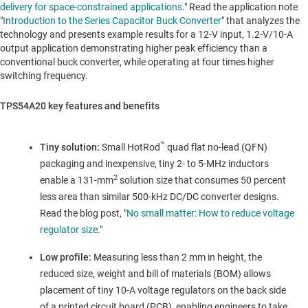
delivery for space-constrained applications
." Read the application note
"
Introduction to the Series Capacitor Buck Converter
" that analyzes the
technology and presents example results for a 12-V input, 1.2-V/10-A
output application demonstrating higher peak efficiency than a
conventional buck converter, while operating at four times higher
switching frequency.
TPS54A20 key features and benefits
™
Tiny solution:
Small HotRod
quad flat no-lead (QFN)
packaging and inexpensive, tiny 2- to 5-MHz inductors
2
enable a 131-mm
solution size that consumes 50 percent
less area than similar 500-kHz DC/DC converter designs.
Read the blog post, "
No small matter: How to reduce voltage
regulator size
."
Low profile:
Measuring less than 2 mm in height, the
reduced size, weight and bill of materials (BOM) allows
placement of tiny 10-A voltage regulators on the back side
of a printed circuit board (PCB), enabling engineers to take