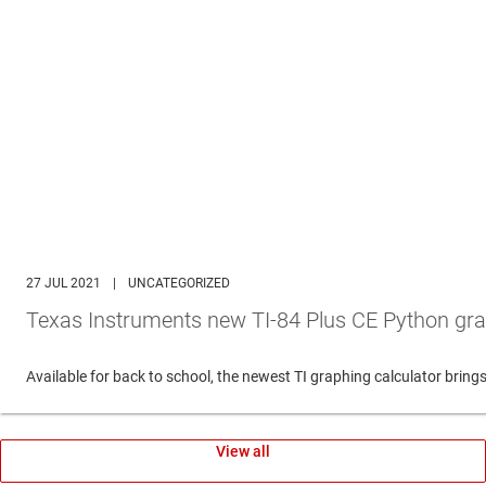
27 JUL 2021
|
UNCATEGORIZED
Texas Instruments new TI-84 Plus CE Python gra
Available for back to school, the newest TI graphing calculator br
View all