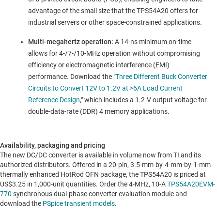
advantage of the small size that the TPS54A20 offers for
industrial servers or other space-constrained applications.
Multi-megahertz operation:
A 14-ns minimum on-time
allows for 4-/7-/10-MHz operation without compromising
efficiency or electromagnetic interference (EMI)
performance. Download the "
Three Different Buck Converter
Circuits to Convert 12V to 1.2V at >6A Load Current
Reference Design
," which includes a 1.2-V output voltage for
double-data-rate (DDR) 4 memory applications.
Availability, packaging and pricing
The new DC/DC converter is available in volume now from TI and its
authorized distributors. Offered in a 20-pin, 3.5-mm-by-4-mm-by-1-mm
thermally enhanced HotRod QFN package, the TPS54A20 is priced at
US$3.25
in 1,000-unit quantities. Order the 4-MHz, 10-A
TPS54A20EVM-
770
synchronous dual-phase converter evaluation module and
download the
PSpice transient models
.