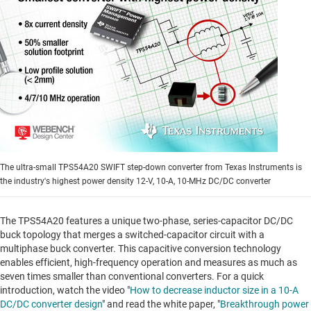
The ultra-small TPS54A20 SWIFT step-down converter from Texas Instruments is
the industry's highest power density 12-V, 10-A, 10-MHz DC/DC converter
The TPS54A20 features a unique two-phase, series-capacitor DC/DC
buck topology that merges a switched-capacitor circuit with a
multiphase buck converter. This capacitive conversion technology
enables efficient, high-frequency operation and measures as much as
seven times smaller than conventional converters. For a quick
introduction, watch the video "
How to decrease inductor size in a 10-A
DC/DC converter design
" and read the white paper, "
Breakthrough power