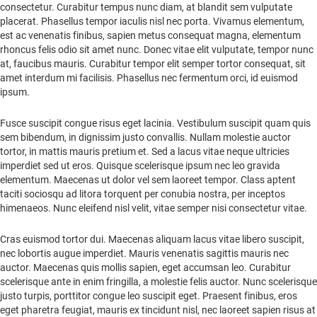
consectetur. Curabitur tempus nunc diam, at blandit sem vulputate
placerat. Phasellus tempor iaculis nisl nec porta. Vivamus elementum,
est ac venenatis finibus, sapien metus consequat magna, elementum
rhoncus felis odio sit amet nunc. Donec vitae elit vulputate, tempor nunc
at, faucibus mauris. Curabitur tempor elit semper tortor consequat, sit
amet interdum mi facilisis. Phasellus nec fermentum orci, id euismod
ipsum.
Fusce suscipit congue risus eget lacinia. Vestibulum suscipit quam quis
sem bibendum, in dignissim justo convallis. Nullam molestie auctor
tortor, in mattis mauris pretium et. Sed a lacus vitae neque ultricies
imperdiet sed ut eros. Quisque scelerisque ipsum nec leo gravida
elementum. Maecenas ut dolor vel sem laoreet tempor. Class aptent
taciti sociosqu ad litora torquent per conubia nostra, per inceptos
himenaeos. Nunc eleifend nisl velit, vitae semper nisi consectetur vitae.
Cras euismod tortor dui. Maecenas aliquam lacus vitae libero suscipit,
nec lobortis augue imperdiet. Mauris venenatis sagittis mauris nec
auctor. Maecenas quis mollis sapien, eget accumsan leo. Curabitur
scelerisque ante in enim fringilla, a molestie felis auctor. Nunc scelerisque
justo turpis, porttitor congue leo suscipit eget. Praesent finibus, eros
eget pharetra feugiat, mauris ex tincidunt nisl, nec laoreet sapien risus at