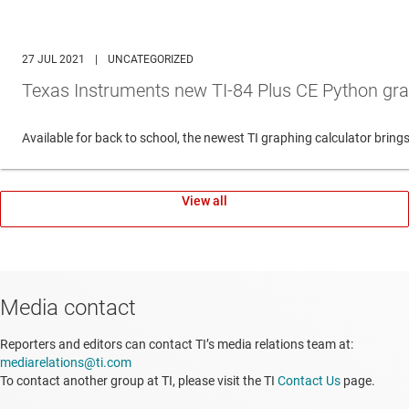
27 JUL 2021
|
UNCATEGORIZED
Texas Instruments new TI-84 Plus CE Python gra
Available for back to school, the newest TI graphing calculator br
View all
Media contact
Reporters and editors can contact TI’s media relations team at:
mediarelations@ti.com
To contact another group at TI, please visit the TI
Contact Us
page.