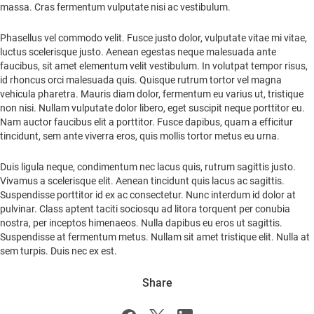
massa. Cras fermentum vulputate nisi ac vestibulum.
Phasellus vel commodo velit. Fusce justo dolor, vulputate vitae mi vitae,
luctus scelerisque justo. Aenean egestas neque malesuada ante
faucibus, sit amet elementum velit vestibulum. In volutpat tempor risus,
id rhoncus orci malesuada quis. Quisque rutrum tortor vel magna
vehicula pharetra. Mauris diam dolor, fermentum eu varius ut, tristique
non nisi. Nullam vulputate dolor libero, eget suscipit neque porttitor eu.
Nam auctor faucibus elit a porttitor. Fusce dapibus, quam a efficitur
tincidunt, sem ante viverra eros, quis mollis tortor metus eu urna.
Duis ligula neque, condimentum nec lacus quis, rutrum sagittis justo.
Vivamus a scelerisque elit. Aenean tincidunt quis lacus ac sagittis.
Suspendisse porttitor id ex ac consectetur. Nunc interdum id dolor at
pulvinar. Class aptent taciti sociosqu ad litora torquent per conubia
nostra, per inceptos himenaeos. Nulla dapibus eu eros ut sagittis.
Suspendisse at fermentum metus. Nullam sit amet tristique elit. Nulla at
sem turpis. Duis nec ex est.
Share