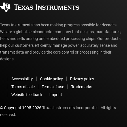
Corporate citizenship
Authorized distributors
myTI account FAQs
Texas Instruments has been making progress possible for decades.
We are a global semiconductor company that designs, manufactures,
tests and sells analog and embedded processing chips. Our products
help our customers efficiently manage power, accurately sense and
transmit data and provide the core control or processing in their
designs.
Accessibility
Cookie policy
Privacy policy
Terms of sale
Terms of use
Trademarks
Website feedback
Imprint
© Copyright 1995-
2026
Texas Instruments Incorporated. All rights
reserved.