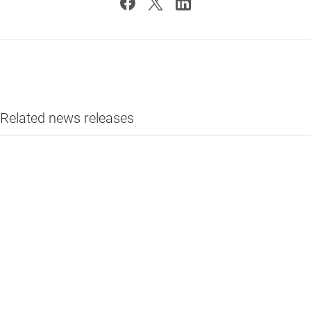
Related news releases