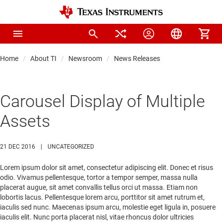
Home
About TI
Newsroom
News Releases
Carousel Display of Multiple
Assets
21 DEC 2016
|
UNCATEGORIZED
Lorem ipsum dolor sit amet, consectetur adipiscing elit. Donec et risus
odio. Vivamus pellentesque, tortor a tempor semper, massa nulla
placerat augue, sit amet convallis tellus orci ut massa. Etiam non
lobortis lacus. Pellentesque lorem arcu, porttitor sit amet rutrum et,
iaculis sed nunc. Maecenas ipsum arcu, molestie eget ligula in, posuere
iaculis elit. Nunc porta placerat nisl, vitae rhoncus dolor ultricies