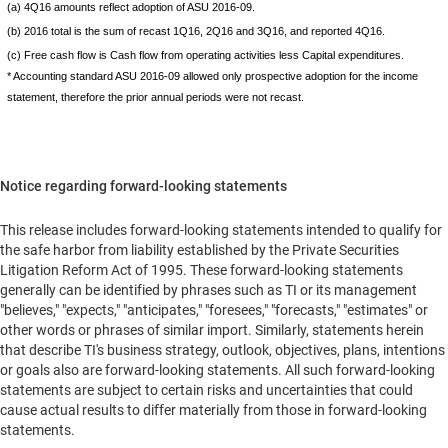
(a) 4Q16 amounts reflect adoption of ASU 2016-09.
(b) 2016 total is the sum of recast 1Q16, 2Q16 and 3Q16, and reported 4Q16.
(c) Free cash flow is Cash flow from operating activities less Capital expenditures.
* Accounting standard ASU 2016-09 allowed only prospective adoption for the income
statement, therefore the prior annual periods were not recast.
Notice regarding forward-looking statements
This release includes forward-looking statements intended to qualify for
the safe harbor from liability established by the Private Securities
Litigation Reform Act of 1995. These forward-looking statements
generally can be identified by phrases such as TI or its management
"believes," "expects," "anticipates," "foresees," "forecasts," "estimates" or
other words or phrases of similar import. Similarly, statements herein
that describe TI's business strategy, outlook, objectives, plans, intentions
or goals also are forward-looking statements. All such forward-looking
statements are subject to certain risks and uncertainties that could
cause actual results to differ materially from those in forward-looking
statements.