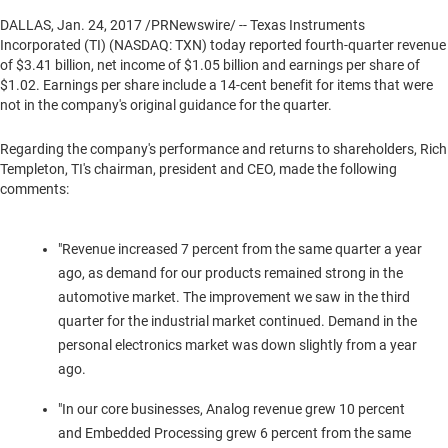
DALLAS
,
Jan. 24, 2017
/PRNewswire/ -- Texas Instruments
Incorporated (TI) (NASDAQ: TXN) today reported fourth-quarter revenue
of
$3.41 billion
, net income of
$1.05 billion
and earnings per share of
$1.02
. Earnings per share include a
14-cent
benefit for items that were
not in the company's original guidance for the quarter.
Regarding the company's performance and returns to shareholders,
Rich
Templeton
, TI's chairman, president and CEO, made the following
comments:
"Revenue increased 7 percent from the same quarter a year
ago, as demand for our products remained strong in the
automotive market. The improvement we saw in the third
quarter for the industrial market continued. Demand in the
personal electronics market was down slightly from a year
ago.
"In our core businesses, Analog revenue grew 10 percent
and Embedded Processing grew 6 percent from the same