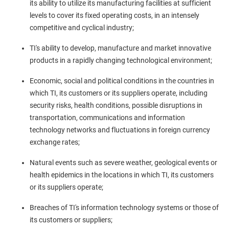
its ability to utilize its manufacturing facilities at sufficient
levels to cover its fixed operating costs, in an intensely
competitive and cyclical industry;
TI's ability to develop, manufacture and market innovative
products in a rapidly changing technological environment;
Economic, social and political conditions in the countries in
which TI, its customers or its suppliers operate, including
security risks, health conditions, possible disruptions in
transportation, communications and information
technology networks and fluctuations in foreign currency
exchange rates;
Natural events such as severe weather, geological events or
health epidemics in the locations in which TI, its customers
or its suppliers operate;
Breaches of TI's information technology systems or those of
its customers or suppliers;