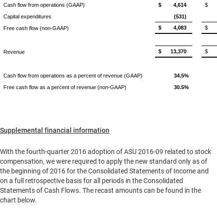
Cash flow from operations (GAAP)
$
4,614
$
Capital expenditures
(531)
$
4,083
$
Free cash flow (non-GAAP)
$
13,370
$
Revenue
Cash flow from operations as a percent of revenue (GAAP)
34.5%
Free cash flow as a percent of revenue (non-GAAP)
30.5%
Supplemental financial information
With the fourth-quarter 2016 adoption of ASU 2016-09 related to stock
compensation, we were required to apply the new standard only as of
the beginning of 2016 for the Consolidated Statements of Income and
on a full retrospective basis for all periods in the Consolidated
Statements of Cash Flows. The recast amounts can be found in the
chart below.