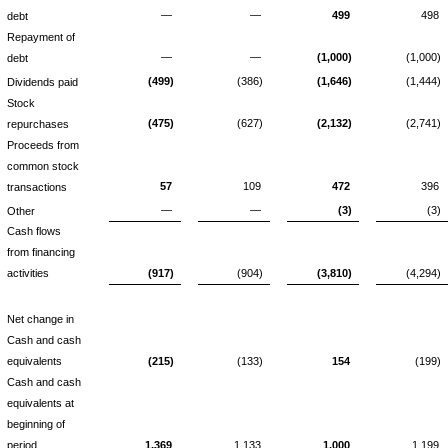
—
—
499
498
debt
Repayment of
—
—
(1,000)
(1,000)
debt
(499)
(386)
(1,646)
(1,444)
Dividends paid
Stock
(475)
(627)
(2,132)
(2,741)
repurchases
Proceeds from
common stock
57
109
472
396
transactions
—
—
(3)
(3)
Other
Cash flows
from financing
activities
(917)
(904)
(3,810)
(4,294)
Net change in
Cash and cash
equivalents
(215)
(133)
154
(199)
Cash and cash
equivalents at
beginning of
period
1,369
1,133
1,000
1,199