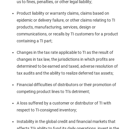
us to fines, penalties, or other legal liability;
Product liability or warranty claims, claims based on
epidemic or delivery failure, or other claims relating to TI
products, manufacturing, services, design or
communications, or recalls by TI customers for a product
containing a TI part;
Changes in the tax rate applicable to TI as the result of
changes in tax law, the jurisdictions in which profits are
determined to be earned and taxed, adverse resolution of
tax audits and the ability to realize deferred tax assets;
Financial difficulties of distributors or their promotion of
competing product lines to TI's detriment;
A loss suffered by a customer or distributor of TI with
respect to TI-consigned inventory;
Instability in the global credit and financial markets that
affects TI's ability to fund its daily operations, invest in the