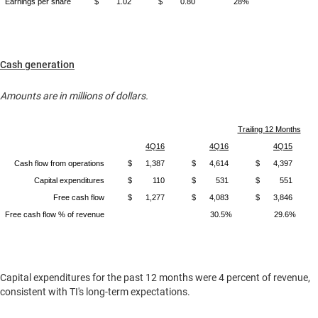
Earnings per share
$
1.02
$
0.80
28%
Cash generation
Amounts are in millions of dollars.
Trailing 12 Months
4Q16
4Q16
4Q15
Cash flow from operations
$
1,387
$
4,614
$
4,397
Capital expenditures
$
110
$
531
$
551
Free cash flow
$
1,277
$
4,083
$
3,846
Free cash flow % of revenue
30.5%
29.6%
Capital expenditures for the past 12 months were 4 percent of revenue,
consistent with TI's long-term expectations.