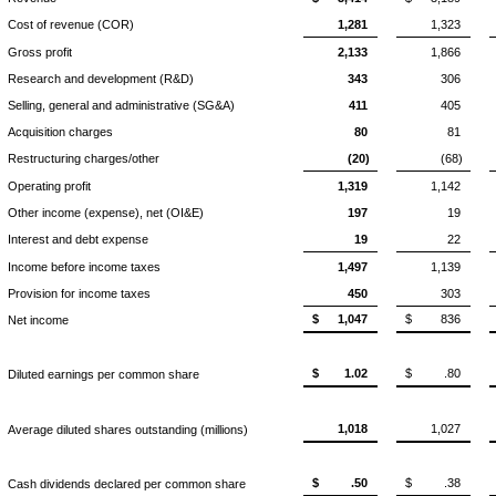
Cost of revenue (COR)
1,281
1,323
Gross profit
2,133
1,866
Research and development (R&D)
343
306
Selling, general and administrative (SG&A)
411
405
Acquisition charges
80
81
Restructuring charges/other
(20)
(68)
Operating profit
1,319
1,142
Other income (expense), net (OI&E)
197
19
Interest and debt expense
19
22
Income before income taxes
1,497
1,139
Provision for income taxes
450
303
$
1,047
$
836
Net income
$
1.02
$
.80
Diluted earnings per common share
1,018
1,027
Average diluted shares outstanding (millions)
$
.50
$
.38
Cash dividends declared per common share