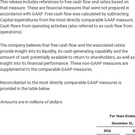
This release includes references to free cash flow and ratios based on
that measure. These are financial measures that were not prepared in
accordance with GAAP. Free cash flow was calculated by subtracting
Capital expenditures from the most directly comparable GAAP measure,
Cash flows from operating activities (also referred to as cash flow from
operations).
The company believes that free cash flow and the associated ratios
provide insight into its liquidity, its cash-generating capability and the
amount of cash potentially available to return to shareholders, as well as
insight into its financial performance. These non-GAAP measures are
supplemental to the comparable GAAP measures.
Reconciliation to the most directly comparable GAAP measures is
provided in the table below.
Amounts are in millions of dollars.
For Years Ende
December 31,
2016
2