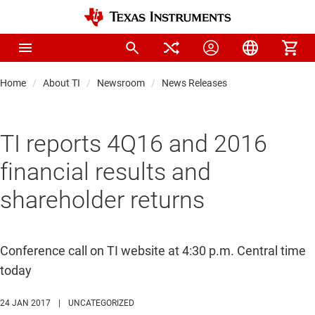
Home
About TI
Newsroom
News Releases
TI reports 4Q16 and 2016
financial results and
shareholder returns
Conference call on TI website at 4:30 p.m. Central time
today
24 JAN 2017
|
UNCATEGORIZED