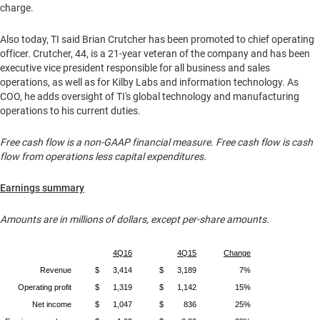
charge.
Also today, TI said
Brian Crutcher
has been promoted to chief operating
officer. Crutcher, 44, is a 21-year veteran of the company and has been
executive vice president responsible for all business and sales
operations, as well as for
Kilby Labs
and information technology. As
COO, he adds oversight of TI's global technology and manufacturing
operations to his current duties.
Free cash flow is a non-GAAP financial measure. Free cash flow is cash
flow from operations less capital expenditures.
Earnings summary
Amounts are in millions of dollars, except per-share amounts.
4Q16
4Q15
Change
Revenue
$
3,414
$
3,189
7%
Operating profit
$
1,319
$
1,142
15%
Net income
$
1,047
$
836
25%