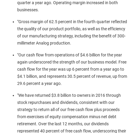
quarter a year ago. Operating margin increased in both
businesses.
"Gross margin of 62.5 percent in the fourth quarter reflected
the quality of our product portfolio, as well as the efficiency
of our manufacturing strategy, including the benefit of 300-
millimeter Analog production.
"Our cash flow from operations of
$4.6 billion
for the year
again underscored the strength of our business model. Free
cash flow for the year was up 6 percent from a year ago to
$4.1 billion
, and represents 30.5 percent of revenue, up from
29.6 percent a year ago.
"We have returned
$3.8 billion
to owners in 2016 through
stock repurchases and dividends, consistent with our
strategy to return all of our free cash flow plus proceeds
from exercises of equity compensation minus net debt
retirement. Over the last 12 months, our dividends
represented 40 percent of free cash flow, underscoring their