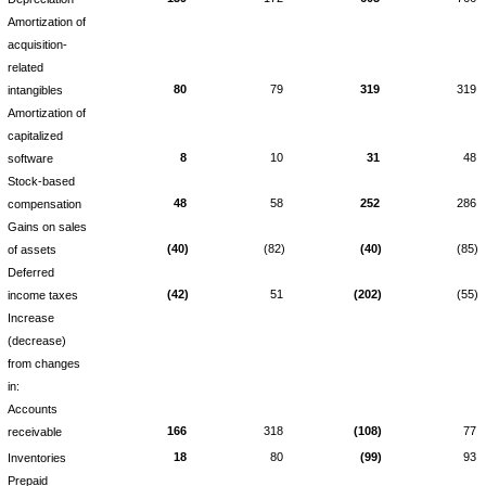
Amortization of
acquisition-
related
80
79
319
319
intangibles
Amortization of
capitalized
8
10
31
48
software
Stock-based
48
58
252
286
compensation
Gains on sales
(40)
(82)
(40)
(85)
of assets
Deferred
(42)
51
(202)
(55)
income taxes
Increase
(decrease)
from changes
in:
Accounts
166
318
(108)
77
receivable
18
80
(99)
93
Inventories
Prepaid