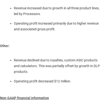
Revenue increased due to growth in all three product lines,
led by Processors.
Operating profit increased primarily due to higher revenue
and associated gross profit.
Other:
Revenue declined due to royalties, custom ASIC products
and calculators. This was partially offset by growth in DLP
products.
Operating profit decreased
$12 million
.
Non-GAAP financial information