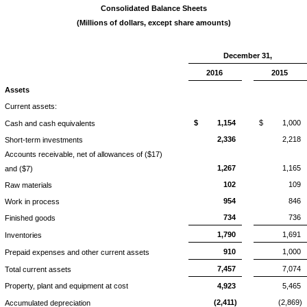
Consolidated Balance Sheets
(Millions of dollars, except share amounts)
December 31,
2016
2015
Assets
Current assets:
$
1,154
$
1,000
Cash and cash equivalents
2,336
2,218
Short-term investments
Accounts receivable, net of allowances of ($17)
1,267
1,165
and ($7)
102
109
Raw materials
954
846
Work in process
734
736
Finished goods
1,790
1,691
Inventories
910
1,000
Prepaid expenses and other current assets
7,457
7,074
Total current assets
Property, plant and equipment at cost
4,923
5,465
(2,411)
(2,869)
Accumulated depreciation