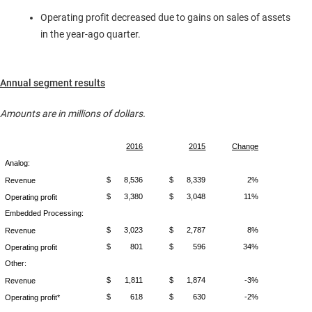
Operating profit decreased due to gains on sales of assets
in the year-ago quarter.
Annual segment results
Amounts are in millions of dollars.
2016
2015
Change
Analog:
$
8,536
$
8,339
2%
Revenue
$
3,380
$
3,048
11%
Operating profit
Embedded Processing:
$
3,023
$
2,787
8%
Revenue
$
801
$
596
34%
Operating profit
Other:
$
1,811
$
1,874
-3%
Revenue
$
618
$
630
-2%
Operating profit*