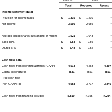
Total
Reported
Recast
Income statement data:
Provision for income taxes
$
1,335
$
1,230
*
Net income
3,595
2,986
*
Average diluted shares outstanding, in millions
1,021
1,043
*
Basic EPS
$
3.54
$
2.86
*
Diluted EPS
$
3.48
$
2.82
*
Cash flow data:
Cash flows from operating activities (GAAP)
4,614
4,268
4,397
Capital expenditures
(531)
(551)
(551)
Free cash flow
(non-GAAP) (c)
4,083
3,717
3,846
Cash flows from financing activities
(3,810)
(4,165)
(4,294)