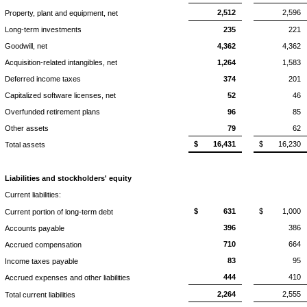
2,512
2,596
Property, plant and equipment, net
Long-term investments
235
221
Goodwill, net
4,362
4,362
Acquisition-related intangibles, net
1,264
1,583
Deferred income taxes
374
201
Capitalized software licenses, net
52
46
Overfunded retirement plans
96
85
Other assets
79
62
$
16,431
$
16,230
Total assets
Liabilities and stockholders' equity
Current liabilities:
$
631
$
1,000
Current portion of long-term debt
396
386
Accounts payable
710
664
Accrued compensation
83
95
Income taxes payable
444
410
Accrued expenses and other liabilities
2,264
2,555
Total current liabilities