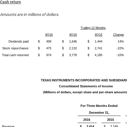
Cash return
Amounts are in millions of dollars.
Trailing 12 Months
4Q16
4Q16
4Q15
Change
Dividends paid
$
499
$
1,646
$
1,444
14%
Stock repurchases
$
475
$
2,132
$
2,741
-22%
Total cash returned
$
974
$
3,778
$
4,185
-10%
TEXAS INSTRUMENTS INCORPORATED AND SUBSIDIARI
Consolidated Statements of Income
(Millions of dollars, except share and per-share amounts
For Three Months Ended
December 31,
2016
2015
Revenue
$
3,414
$
3,189