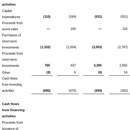
activities
Capital
(110)
(164)
(531)
(551)
expenditures
Proceeds from
—
100
—
110
asset sales
Purchases of
short-term
(1,332)
(1,054)
(3,503)
(2,767)
investments
Proceeds from
short-term
765
437
3,390
2,892
investments
(8)
6
(6)
14
Other
Cash flows
from investing
activities
(685)
(675)
(650)
(302)
Cash flows
from financing
activities
Proceeds from
issuance of