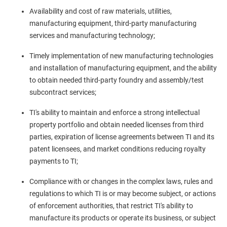
Availability and cost of raw materials, utilities,
manufacturing equipment, third-party manufacturing
services and manufacturing technology;
Timely implementation of new manufacturing technologies
and installation of manufacturing equipment, and the ability
to obtain needed third-party foundry and assembly/test
subcontract services;
TI's ability to maintain and enforce a strong intellectual
property portfolio and obtain needed licenses from third
parties, expiration of license agreements between TI and its
patent licensees, and market conditions reducing royalty
payments to TI;
Compliance with or changes in the complex laws, rules and
regulations to which TI is or may become subject, or actions
of enforcement authorities, that restrict TI's ability to
manufacture its products or operate its business, or subject