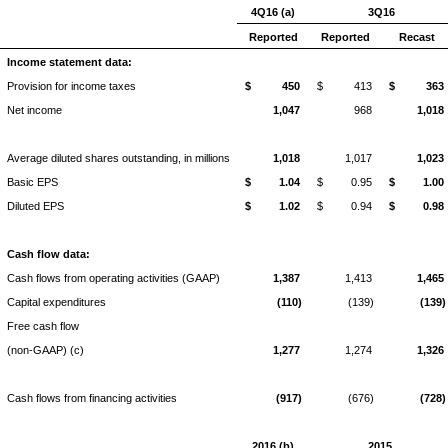
4Q16 (a)
3Q16
Reported
Reported
Recast
Income statement data:
Provision for income taxes
$
450
$
413
$
363
Net income
1,047
968
1,018
Average diluted shares outstanding, in millions
1,018
1,017
1,023
Basic EPS
$
1.04
$
0.95
$
1.00
Diluted EPS
$
1.02
$
0.94
$
0.98
Cash flow data:
Cash flows from operating activities (GAAP)
1,387
1,413
1,465
Capital expenditures
(110)
(139)
(139)
Free cash flow
(non-GAAP) (c)
1,277
1,274
1,326
Cash flows from financing activities
(917)
(676)
(728)
2016 (b)
2015