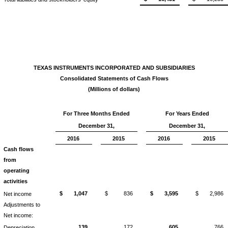
TEXAS INSTRUMENTS INCORPORATED AND SUBSIDIARIES
Consolidated Statements of Cash Flows
(Millions of dollars)
For Three Months Ended
For Years Ended
December 31,
December 31,
2016
2015
2016
2015
Cash flows
from
operating
activities
$
1,047
$
836
$
3,595
$
2,986
Net income
Adjustments to
Net income:
139
172
605
766
Depreciation