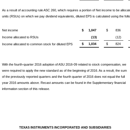
As a result of accounting rule ASC 260, which requires a portion of Net income to be alloca
units (RSUs) on which we pay dividend equivalents, diluted EPS is calculated using the foll
Net income
$
1,047
$
836
Income allocated to RSUs
(13)
(12)
$
1,034
$
824
Income allocated to common stock for diluted EPS
With the fourth-quarter 2016 adoption of ASU 2016-09 related to stock compensation, we
were required to apply the new standard as of the beginning of 2016. As a result, the sum
of the previously reported quarters and the fourth quarter of 2016 does not equal the full
year 2016 amounts above. Recast amounts can be found in the Supplementary financial
information section of this release.
TEXAS INSTRUMENTS INCORPORATED AND SUBSIDIARIES