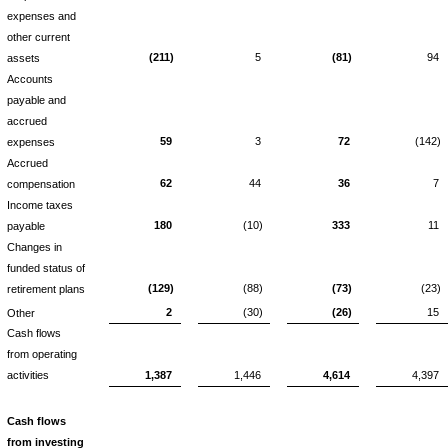
expenses and
other current
(211)
5
(81)
94
assets
Accounts
payable and
accrued
59
3
72
(142)
expenses
Accrued
62
44
36
7
compensation
Income taxes
180
(10)
333
11
payable
Changes in
funded status of
(129)
(88)
(73)
(23)
retirement plans
2
(30)
(26)
15
Other
Cash flows
from operating
activities
1,387
1,446
4,614
4,397
Cash flows
from investing