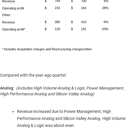
$
744
$
700
6%
Revenue
$
210
$
164
28%
Operating profit
Other:
$
380
$
416
-9%
Revenue
$
128
$
191
-33%
Operating profit*
* Includes Acquisition charges and Restructuring charges/other.
Compared with the year-ago quarter:
Analog:
(includes High Volume Analog & Logic, Power Management,
High Performance Analog and Silicon Valley Analog)
Revenue increased due to Power Management, High
Performance Analog and Silicon Valley Analog. High Volume
Analog & Logic was about even.