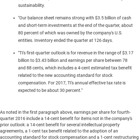
sustainability.
"Our balance sheet remains strong with
$3.5 billion
of cash
and short-term investments at the end of the quarter, about
80 percent of which was owned by the company's U.S.
entities. Inventory ended the quarter at 126 days.
"TI's first-quarter outlook is for revenue in the range of
$3.17
billion to $3.43 billion
and earnings per share between
78
and 88 cents
, which includes a
4-cent
estimated tax benefit
related to the new accounting standard for stock
compensation. For 2017, TI's annual effective tax rate is
expected to be about 30 percent."
As noted in the first paragraph above, earnings per share for fourth-
quarter 2016 include a
14-cent
benefit for items not in the company's
prior outlook: a
14-cent
benefit for several intellectual property
agreements, a
1-cent
tax benefit related to the adoption of an
accounting standard for stock compensation and a
1-cent
restructuring