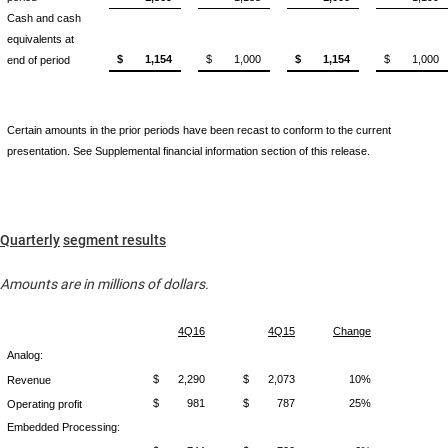
Cash and cash
equivalents at
$
1,154
$
1,000
$
1,154
$
1,000
end of period
Certain amounts in the prior periods have been recast to conform to the current
presentation. See Supplemental financial information section of this release.
Quarterly
segment results
Amounts are in millions of dollars.
4Q16
4Q15
Change
Analog:
$
2,290
$
2,073
10%
Revenue
$
981
$
787
25%
Operating profit
Embedded Processing: