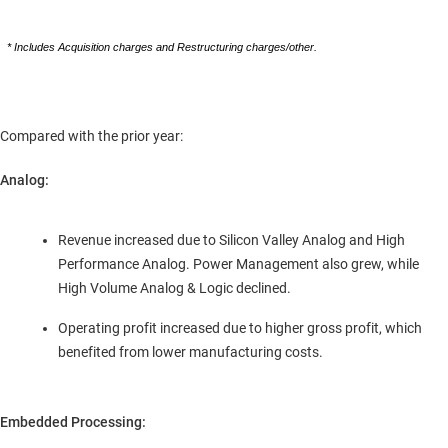
* Includes Acquisition charges and Restructuring charges/other.
Compared with the prior year:
Analog:
Revenue increased due to Silicon Valley Analog and High
Performance Analog. Power Management also grew, while
High Volume Analog & Logic declined.
Operating profit increased due to higher gross profit, which
benefited from lower manufacturing costs.
Embedded Processing: