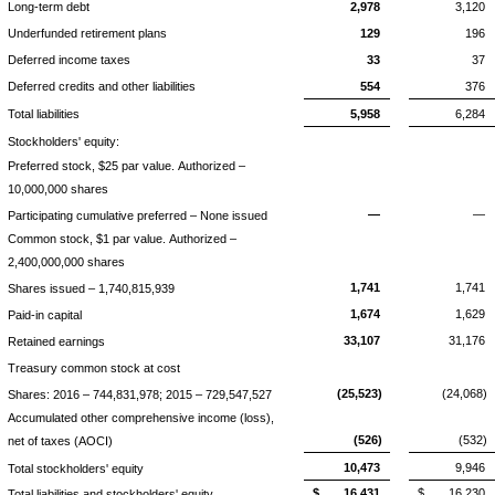
Long-term debt
2,978
3,120
Underfunded retirement plans
129
196
Deferred income taxes
33
37
Deferred credits and other liabilities
554
376
Total liabilities
5,958
6,284
Stockholders' equity:
Preferred stock, $25 par value. Authorized –
10,000,000 shares
—
—
Participating cumulative preferred – None issued
Common stock, $1 par value. Authorized –
2,400,000,000 shares
1,741
1,741
Shares issued – 1,740,815,939
1,674
1,629
Paid-in capital
33,107
31,176
Retained earnings
Treasury common stock at cost
(25,523)
(24,068)
Shares: 2016 – 744,831,978; 2015 – 729,547,527
Accumulated other comprehensive income (loss),
(526)
(532)
net of taxes (AOCI)
10,473
9,946
Total stockholders' equity
$
16,431
$
16,230
Total liabilities and stockholders' equity