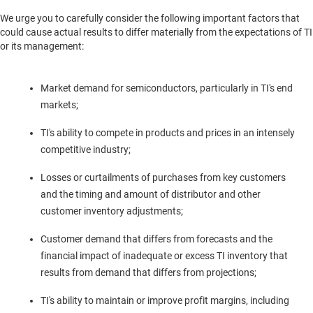
We urge you to carefully consider the following important factors that
could cause actual results to differ materially from the expectations of TI
or its management:
Market demand for semiconductors, particularly in TI's end
markets;
TI's ability to compete in products and prices in an intensely
competitive industry;
Losses or curtailments of purchases from key customers
and the timing and amount of distributor and other
customer inventory adjustments;
Customer demand that differs from forecasts and the
financial impact of inadequate or excess TI inventory that
results from demand that differs from projections;
TI's ability to maintain or improve profit margins, including