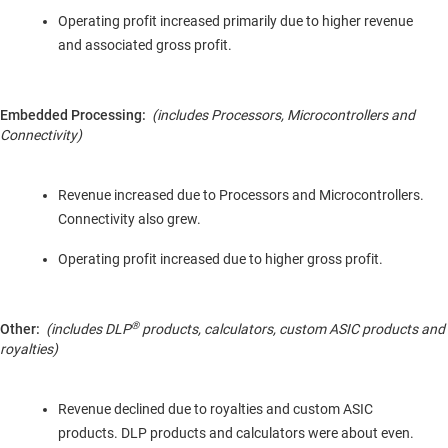
Operating profit increased primarily due to higher revenue
and associated gross profit.
Embedded Processing:
(includes Processors, Microcontrollers and
Connectivity)
Revenue increased due to Processors and Microcontrollers.
Connectivity also grew.
Operating profit increased due to higher gross profit.
®
Other:
(includes DLP
products,
calculators,
custom
ASIC products and
royalties)
Revenue declined due to royalties and custom ASIC
products. DLP products and calculators were about even.