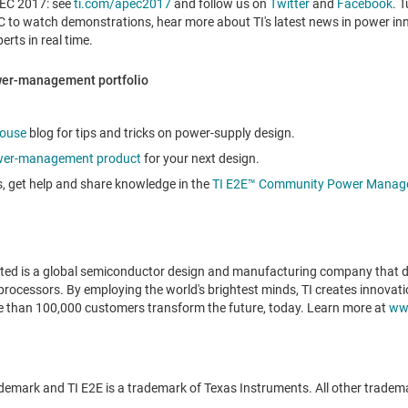
PEC 2017: see
ti.com/apec2017
and follow us on
Twitter
and
Facebook
. 
to watch demonstrations, hear more about TI's latest news in power inn
rts in real time.
ower-management portfolio
ouse
blog for tips and tricks on power-supply design.
er-management product
for your next design.
s, get help and share knowledge in the
TI E2E™ Community Power Manag
ted is a global semiconductor design and manufacturing company that d
rocessors. By employing the world's brightest minds, TI creates innovati
re than 100,000 customers transform the future, today. Learn more at
ww
emark and TI E2E is a trademark of Texas Instruments. All other tradema