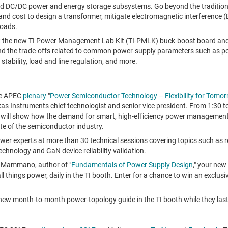
 DC/DC power and energy storage subsystems. Go beyond the tradition
 and cost to design a transformer, mitigate electromagnetic interference 
loads.
 the new TI Power Management Lab Kit (TI-PMLK) buck-boost board and 
d the trade-offs related to common power-supply parameters such as po
, stability, load and line regulation, and more.
he APEC
plenary
"
Power Semiconductor Technology – Flexibility for Tomor
xas Instruments chief technologist and senior vice president. From
1:30 t
 will show how the demand for smart, high-efficiency power management
te of the semiconductor industry.
ower experts at more than 30 technical sessions covering topics such as
echnology and GaN device reliability validation.
 Mammano
, author of "
Fundamentals of Power Supply Design
," your new
ll things power, daily in the TI booth. Enter for a chance to win an exclu
 new month-to-month power-topology guide in the TI booth while they last