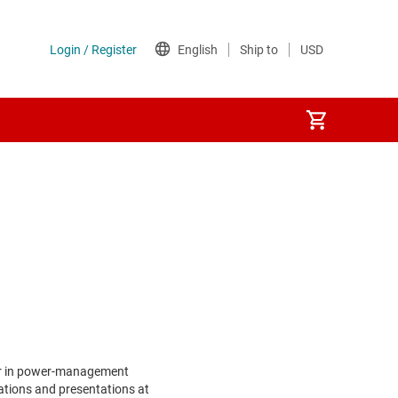
er in power-management
ations and presentations at