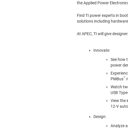
the Applied Power Electroni
Find TI power experts in bo
solutions including hardware
At APEC, TI will give designer
Innovate:
See how th
power dens
Experienc
™
PMBus
m
Watch two
USB Type-
View the i
12-V auto
Design:
Analyze a