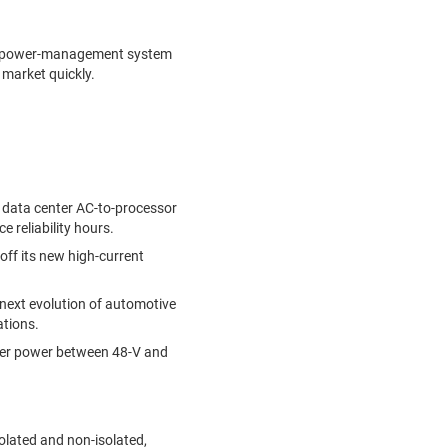
end power-management system
 market quickly.
es data center AC-to-processor
e reliability hours.
off its new high-current
next evolution of automotive
ations.
nsfer power between 48-V and
solated and non-isolated,