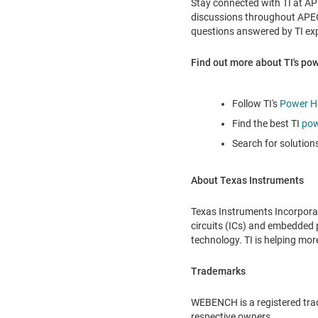
Stay connected with TI at A
discussions throughout APEC 
questions answered by TI expe
Find out more about TI's p
Follow TI's
Power H
Find the best TI
pow
Search for solution
About Texas Instruments
Texas Instruments Incorpora
circuits (ICs) and embedded p
technology. TI is helping mo
Trademarks
WEBENCH is a registered trad
respective owners.