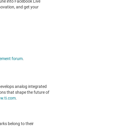
Tune into Facebook Live
ovation, and get your
ement forum
.
evelops analog integrated
ons that shape the future of
w.ti.com
.
rks belong to their