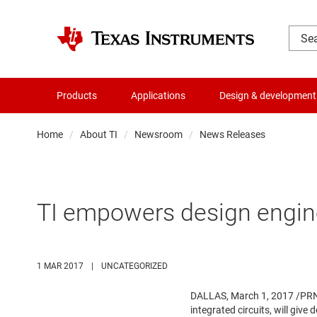
Products
Applications
Design & development
Home
About TI
Newsroom
News Releases
TI empowers design engin
1 MAR 2017
|
UNCATEGORIZED
DALLAS
,
March 1, 2017
/PRNe
integrated circuits, will give 