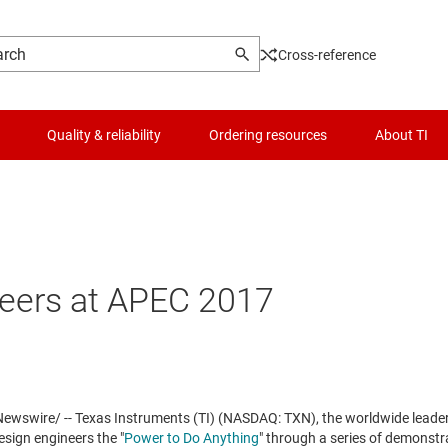
Cross-reference
Quality & reliability
Ordering resources
About TI
eers at APEC 2017
wswire/ -- Texas Instruments (TI) (NASDAQ: TXN), the worldwide lead
design engineers the "
Power to Do Anything
" through a series of demonstr