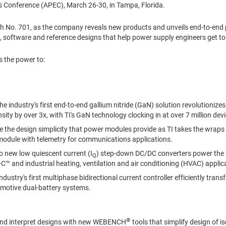
cs Conference (APEC),
March 26-30
, in
Tampa, Florida
.
oth No. 701, as the company reveals new products and unveils end-to-
, software and reference designs that help power supply engineers get to
s the power to:
e industry's first end-to-end gallium nitride (GaN) solution revolutioniz
ity by over 3x, with TI's GaN technology clocking in at over 7 million devic
e the design simplicity that power modules provide as TI takes the wraps 
odule with telemetry for communications applications.
 new low quiescent current (I
) step-down DC/DC converters power the 
Q
C™ and industrial heating, ventilation and air conditioning (HVAC) applic
ndustry's first multiphase bidirectional current controller efficiently tra
motive dual-battery systems.
®
nd interpret designs with new WEBENCH
tools that simplify design of i