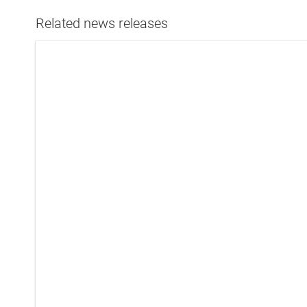
Related news releases