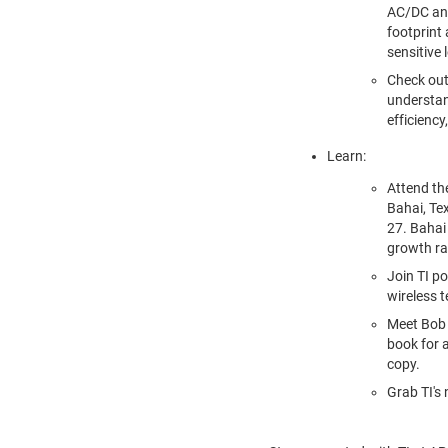
AC/DC and
footprint
sensitive 
Check out
understan
efficiency
Learn:
Attend t
Bahai, Te
27
. Bahai
growth ra
Join TI p
wireless t
Meet
Bob
book for a
copy.
Grab TI's