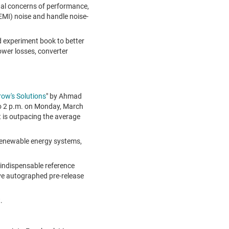
al concerns of performance,
(EMI) noise and handle noise-
experiment book to better
wer losses, converter
row's Solutions
" by Ahmad
o 2 p.m.
on
Monday, March
 is outpacing the average
 renewable energy systems,
 indispensable reference
sive autographed pre-release
.