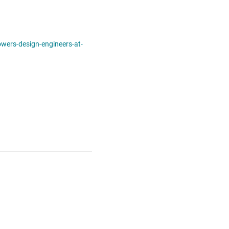
ers-design-engineers-at-