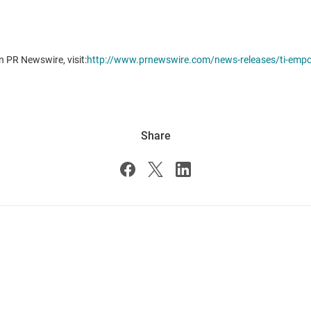
n PR Newswire, visit:
http://www.prnewswire.com/news-releases/ti-empow
Share