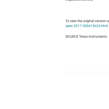
To view the original version o
apec-2017-300415624.html
SOURCE Texas Instruments