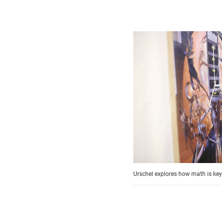
Urschel explores how math is key t