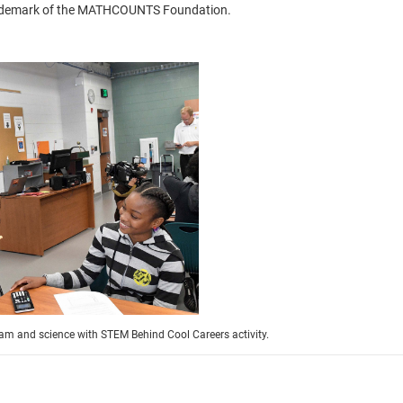
trademark of the MATHCOUNTS Foundation.
eam and science with STEM Behind Cool Careers activity.