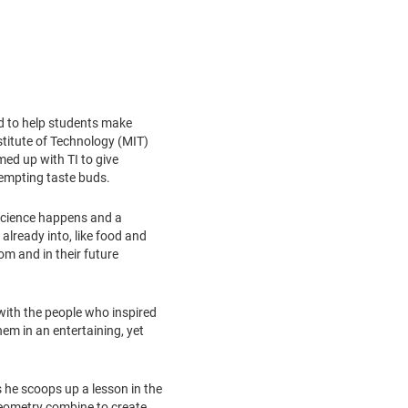
ed to help students make
titute of Technology
(
MIT
)
med up with TI to give
tempting taste buds.
 science happens and a
already into, like food and
m and in their future
 with the people who inspired
em in an entertaining, yet
s he scoops up a lesson in the
geometry combine to create