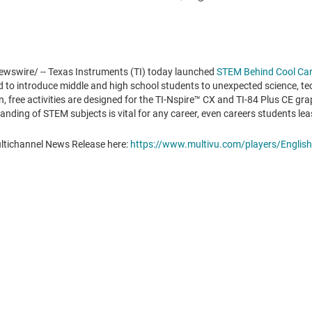
wswire/ -- Texas Instruments (TI) today launched
STEM Behind Cool Car
ed to introduce middle and high school students to unexpected science, t
 free activities are designed for the TI-Nspire
™
CX and TI-84 Plus CE gra
nding of STEM subjects is vital for any career, even careers students lea
ultichannel News Release here:
https://www.multivu.com/players/English