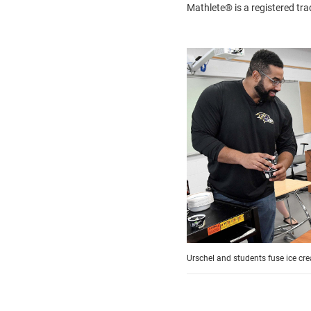
Mathlete® is a registered 
Urschel and students fuse ice cr