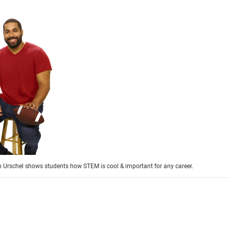
 Urschel shows students how STEM is cool & important for any career.