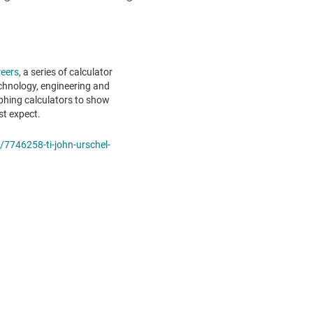
eers
, a series of calculator
echnology, engineering and
phing calculators to show
st expect.
/7746258-ti-john-urschel-