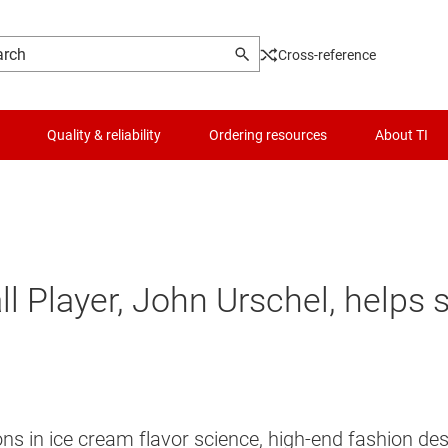
Cross-reference
Quality & reliability
Ordering resources
About TI
ll Player, John Urschel, helps 
ns in ice cream flavor science, high-end fashion d