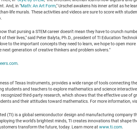
t. And, in "
Math: An Art Form
," Urschel awakens his inner artist as he lea
r-than-life murals. These activities and videos are sure to score with stude
o.
know that pursing a STEM career doesn't mean they have to crunch numbe
 of their lives," said
Peter Balyta
, Ph.D., president of TI Education Techno
love to the important concepts they need to learn, we hope to open more 
e next generation of creative thinkers and problem solvers."
eers.com
.
ness of Texas Instruments, provides a wide range of tools connecting th
ing students and teachers to explore mathematics and science interactivel
 recognized third-party research, which shows that the effective use of 
tudents and their attitudes toward mathematics. For more information, vis
ted (TI) is a global semiconductor design and manufacturing company t
oying the world's brightest minds, TI creates innovations that shape the 
ustomers transform the future, today. Learn more at
www.ti.com
.