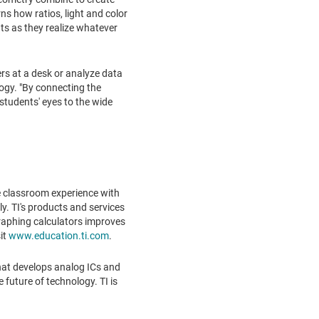
rns how ratios, light and color
nts as they realize whatever
rs at a desk or analyze data
logy. "By connecting the
students' eyes to the wide
e classroom experience with
y. TI's products and services
graphing calculators improves
it
www.education.ti.com
.
hat develops analog ICs and
future of technology. TI is