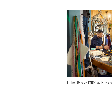
In the “Style by STEM” activity, 