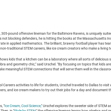
h, 305-pound offensive lineman for the Baltimore Ravens, is uniquely suit
s not blocking defenders, he is hitting the books at the
Massachusetts Ins
ate in applied mathematics. The brilliant, brawny football player has tea
non-traditional STEM careers, like ice cream creators who make a living 
ows kids that a kitchen can be a laboratory where all sorts of delicious
ra and geometry chic," said Urschel. "By focusing on topics that kids are 
ke meaningful STEM connections that will serve them well in the classroo
Careers activities to life for students, Urschel traveled to
Dallas
to visit
ers, and ice cream makers to try out their jobs for a day and document th
s, "
Ice Cream, Cool Science
," Urschel explores the sweeter side of STEM a
Then, in "
Style by STEM
," the offensive lineman learns how algebra and 