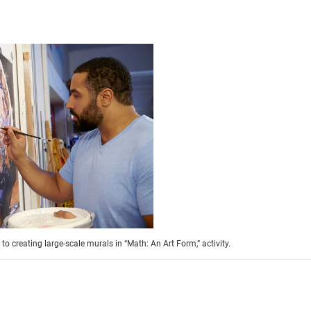
o creating large-scale murals in “Math: An Art Form,” activity.