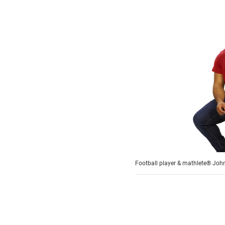
Football player & mathlete® John