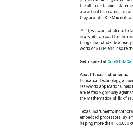
the ultimate fashion statemen
are critical to creating large
they are into, STEM is in it to
"At TI, we want students to 
in a white lab coat for the rest
things that students already 
world of STEM and inspire th
Get inspired at
CoolSTEMCar
About Texas Instruments:
Education Technology, a busi
real-world applications, help
are tested vigorously against
the mathematical skills of s
Texas Instruments Incorpora
embedded processors. By empl
helping more than 100,000 c