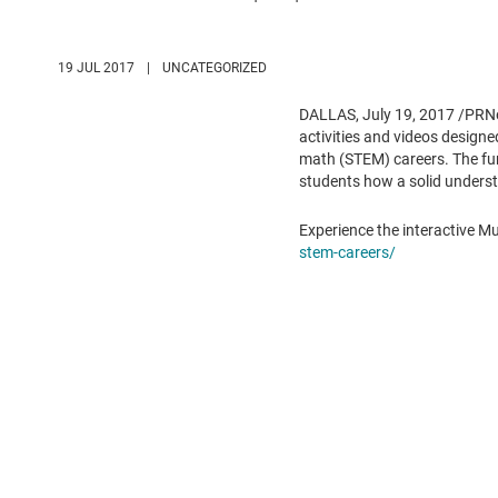
19 JUL 2017
|
UNCATEGORIZED
DALLAS
,
July 19, 2017
/PRNe
activities and videos design
math (STEM) careers. The fun,
students how a solid understa
Experience the interactive M
stem-careers/