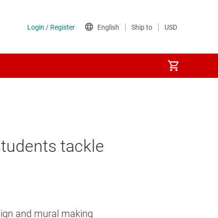
students tackle
esign and mural making