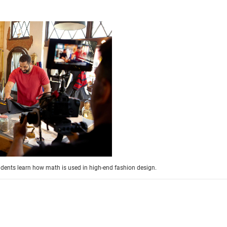
students learn how math is used in high-end fashion design.