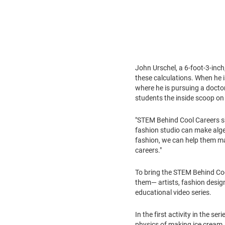
John Urschel
, a 6-foot-3-inc
these calculations. When he i
where he is pursuing a doctor
students the inside scoop on 
"STEM Behind Cool Careers sh
fashion studio can make algeb
fashion, we can help them ma
careers."
To bring the STEM Behind Cool 
them— artists, fashion design
educational video series.
In the first activity in the serie
physics of making ice cream. 