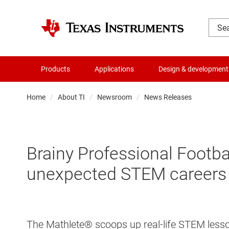
Products
Applications
Design & development
Home
About TI
Newsroom
News Releases
Brainy Professional Footba
unexpected STEM careers
The Mathlete® scoops up real-life STEM lesso