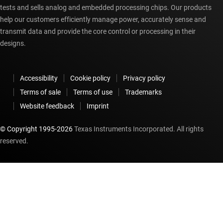
tests and sells analog and embedded processing chips. Our products
help our customers efficiently manage power, accurately sense and
transmit data and provide the core control or processing in their
designs.
Accessibility
Cookie policy
Privacy policy
Terms of sale
Terms of use
Trademarks
Website feedback
Imprint
© Copyright 1995-
2026
Texas Instruments Incorporated. All rights
reserved.