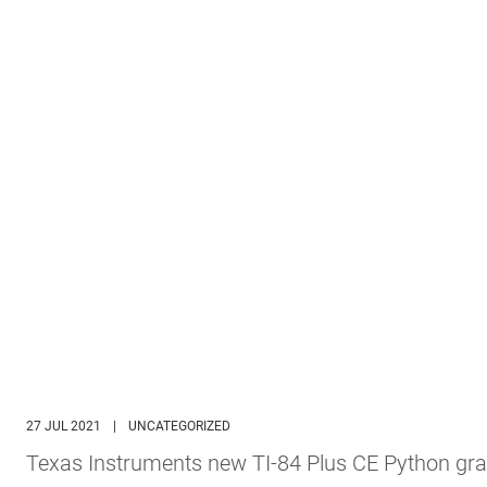
27 JUL 2021
|
UNCATEGORIZED
Texas Instruments new TI-84 Plus CE Python gra