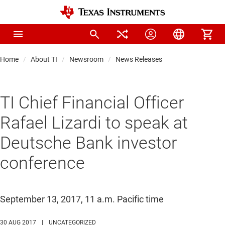
Home
About TI
Newsroom
News Releases
TI Chief Financial Officer
Rafael Lizardi to speak at
Deutsche Bank investor
conference
September 13, 2017, 11 a.m. Pacific time
30 AUG 2017
|
UNCATEGORIZED