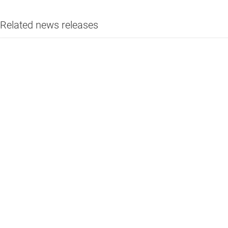
Related news releases