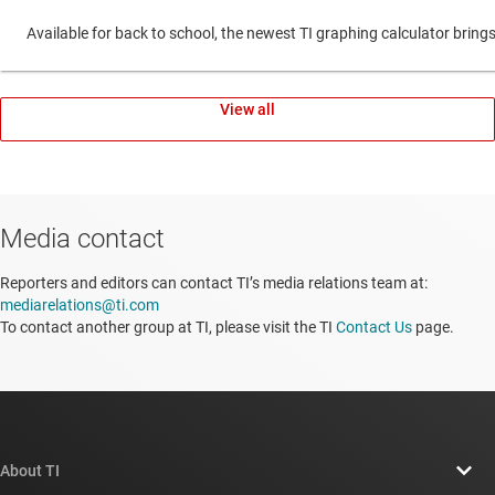
Available for back to school, the newest TI graphing calculator br
View all
Media contact
Reporters and editors can contact TI’s media relations team at:
mediarelations@ti.com
To contact another group at TI, please visit the TI
Contact Us
page.
About TI