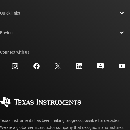
About TI overview
Quick links
Careers
Contact us
Newsroom
Buying
TI E2E™ design support forums
Our stories | Behind the Chip
TI API suites
Cross-reference search
Connect with us
Events
myTI company accounts
Customer support center
Investor relations
Shipping, payment & taxes
Packaging
Manufacturing
Ordering FAQs
Quality & reliability
Corporate citizenship
Authorized distributors
myTI account FAQs
Texas Instruments has been making progress possible for decades.
We are a global semiconductor company that designs, manufactures,