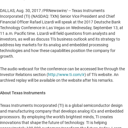
DALLAS
,
Aug. 30, 2017
/PRNewswire/ -- Texas Instruments
Incorporated (TI) (NASDAQ: TXN) Senior Vice President and Chief
Financial Officer
Rafael Lizardi
will speak at the 2017 Deutsche Bank
Technology Conference in
Las Vegas
on
Wednesday, September 13
, at
11 a.m. Pacific time
. Lizardi will field questions from analysts and
investors, as well as discuss TI's business outlook and its strategy to
address key markets for its analog and embedded processing
technologies and how these capabilities position the company for
growth.
The audio webcast for the conference can be accessed live through the
Investor Relations section (
http://www.ti.com/ir
) of TI's website. An
archived replay will be available on the website after his remarks.
About Texas Instruments
Texas Instruments Incorporated (TI) is a global semiconductor design
and manufacturing company that develops analog ICs and embedded
processors. By employing the world's brightest minds, TI creates
innovations that shape the future of technology. TI is helping