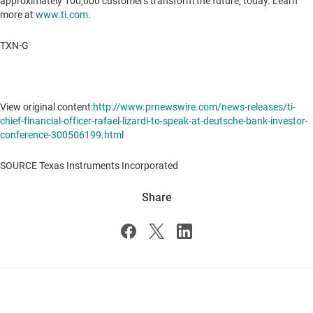
approximately 100,000 customers transform the future, today. Learn
more at
www.ti.com
.
TXN-G
View original content:
http://www.prnewswire.com/news-releases/ti-
chief-financial-officer-rafael-lizardi-to-speak-at-deutsche-bank-investor-
conference-300506199.html
SOURCE Texas Instruments Incorporated
Share