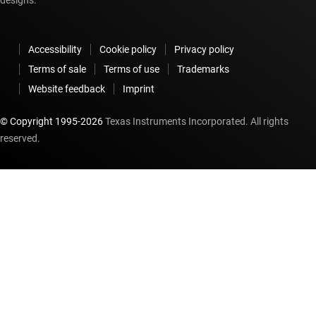
Accessibility
Cookie policy
Privacy policy
Terms of sale
Terms of use
Trademarks
Website feedback
Imprint
© Copyright 1995-
2026
Texas Instruments Incorporated. All rights
reserved.