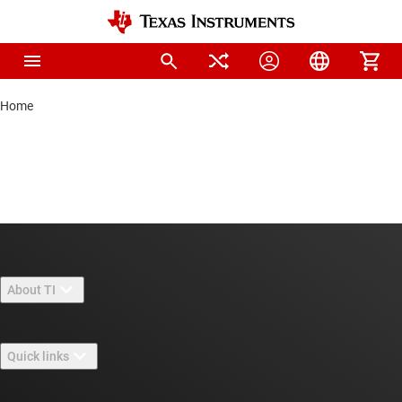
Home
About TI
About TI overview
Quick links
Careers
Contact us