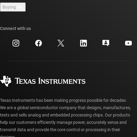
Newsroom
Buying
TI E2E™ design support forums
Our stories | Behind the Chip
TI API suites
Cross-reference search
Connect with us
Events
myTI company accounts
Customer support center
Investor relations
Shipping, payment & taxes
Packaging
Manufacturing
Ordering FAQs
Quality & reliability
Corporate citizenship
Authorized distributors
myTI account FAQs
Texas Instruments has been making progress possible for decades.
We are a global semiconductor company that designs, manufactures,
tests and sells analog and embedded processing chips. Our products
help our customers efficiently manage power, accurately sense and
transmit data and provide the core control or processing in their
designs.