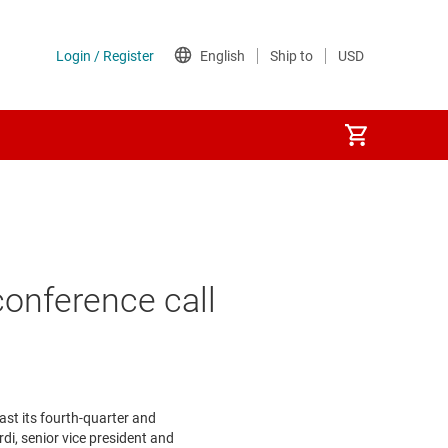
onference call
st its fourth-quarter and
rdi
, senior vice president and