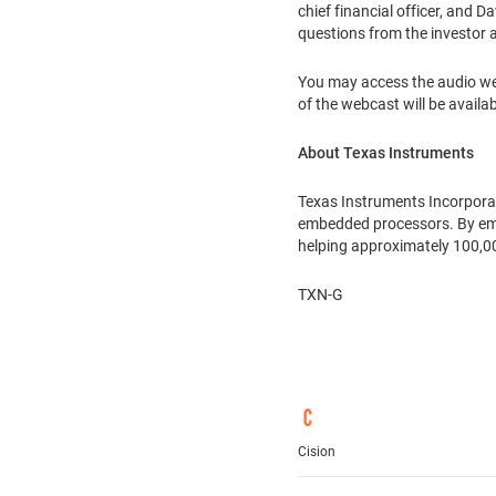
chief financial officer, and
Da
questions from the investor 
You may access the audio web
of the webcast will be availab
About Texas Instruments
Texas Instruments Incorpora
embedded processors. By empl
helping approximately 100,0
TXN-G
Cision