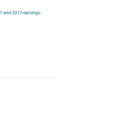
7-and-2017-earnings-