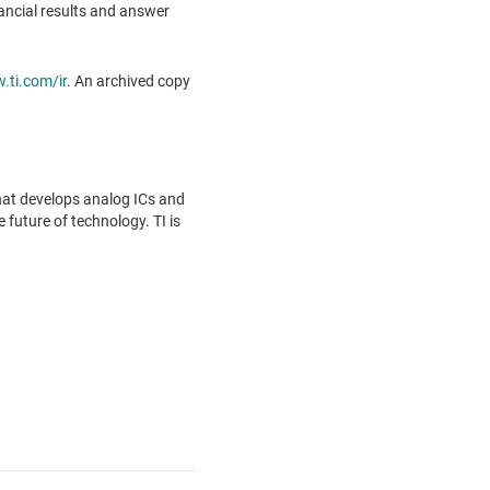
inancial results and answer
ti.com/ir
. An archived copy
hat develops analog ICs and
future of technology. TI is