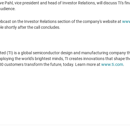
ve Pahl
, vice president and head of Investor Relations, will discuss TI's f
audience.
cast on the Investor Relations section of the company's website at
www.
le shortly after the call concludes.
ted (TI) is a global semiconductor design and manufacturing company t
oying the world's brightest minds, TI creates innovations that shape the 
00 customers transform the future, today. Learn more at
www.ti.com
.