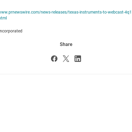
/www.prnewswire.com/news-releases/texas-instruments-to-webcast-4q1
html
ncorporated
Share