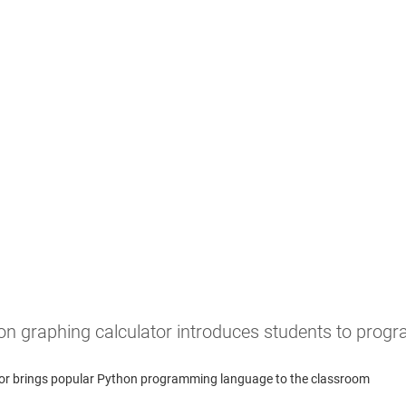
on graphing calculator introduces students to pro
lator brings popular Python programming language to the classroom