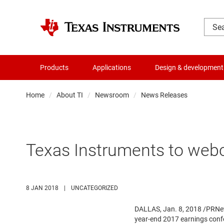
Products
Applications
Design & development
Home
About TI
Newsroom
News Releases
Texas Instruments to webc
8 JAN 2018
|
UNCATEGORIZED
DALLAS
,
Jan. 8, 2018
/PRNews
year-end 2017 earnings conf