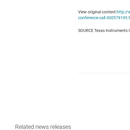
View original content:
http:/
conference-call-300579195.
SOURCE Texas Instruments I
Related news releases