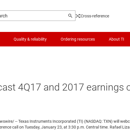
Cross-reference
Quality & reliability
Ordering resources
About TI
ast 4Q17 and 2017 earnings c
wire/ -- Texas Instruments Incorporated (TI) (NASDAQ: TXN) will webca
erence call on
Tuesday, January 23
, at
3:30 p.m. Central time
.
Rafael Liza