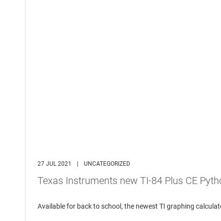
27 JUL 2021
|
UNCATEGORIZED
Texas Instruments new TI-84 Plus CE Pyth
Available for back to school, the newest TI graphing calcu