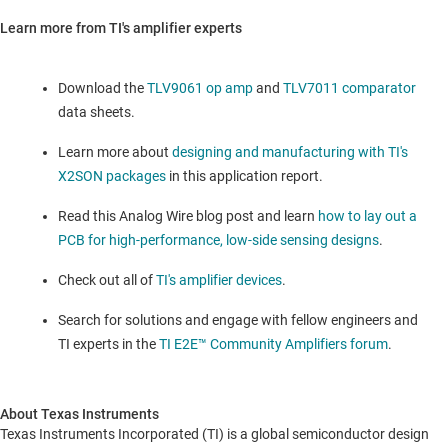
Learn more from TI's amplifier experts
Download the
TLV9061 op amp
and
TLV7011 comparator
data sheets.
Learn more about
designing and manufacturing with TI's
X2SON packages
in this application report.
Read this Analog Wire blog post and learn
how to lay out a
PCB for high-performance, low-side sensing designs
.
Check out all of
TI's amplifier devices
.
Search for solutions and engage with fellow engineers and
TI experts in the
TI E2E™ Community Amplifiers forum
.
About Texas Instruments
Texas Instruments Incorporated (TI) is a global semiconductor design