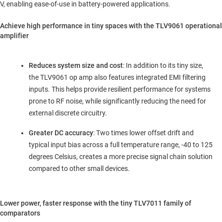
V, enabling ease-of-use in battery-powered applications.
Achieve high performance in tiny spaces with the TLV9061 operational
amplifier
Reduces system size and cost
: In addition to its tiny size,
the TLV9061 op amp also features integrated EMI filtering
inputs. This helps provide resilient performance for systems
prone to RF noise, while significantly reducing the need for
external discrete circuitry.
Greater DC accuracy
: Two times lower offset drift and
typical input bias across a full temperature range, -40 to 125
degrees Celsius, creates a more precise signal chain solution
compared to other small devices.
Lower power, faster response with the tiny TLV7011 family of
comparators