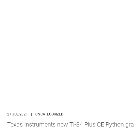
27 JUL 2021
|
UNCATEGORIZED
Texas Instruments new TI-84 Plus CE Python gra