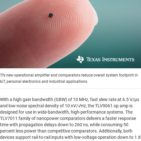
TI’s new operational amplifier and comparators reduce overall system footprint in
IoT, personal electronics and industrial applications
With a high gain bandwidth (GBW) of 10 MHz, fast slew rate at 6.5 V/µs
and low-noise spectral density of 10 nV/√Hz, the TLV9061 op amp is
designed for use in wide-bandwidth, high-performance systems. The
TLV7011 family of nanopower comparators delivers a faster response
time with propagation delays down to 260 ns, while consuming 50
percent less power than competitive comparators. Additionally, both
devices support rail-to-rail inputs with low-voltage operation down to 1.8