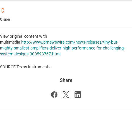
Cision
View original content with
multimedia:
http://www.prnewswire.com/news-releases/tiny-but-
mighty-smallest-amplifiers-deliver-high-performance-for-challenging-
system-designs-300593767.html
SOURCE Texas Instruments
Share