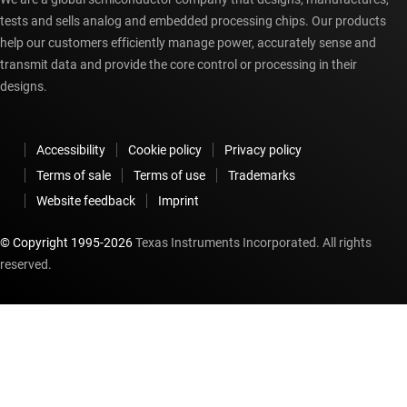
tests and sells analog and embedded processing chips. Our products
help our customers efficiently manage power, accurately sense and
transmit data and provide the core control or processing in their
designs.
Accessibility
Cookie policy
Privacy policy
Terms of sale
Terms of use
Trademarks
Website feedback
Imprint
© Copyright 1995-
2026
Texas Instruments Incorporated. All rights
reserved.