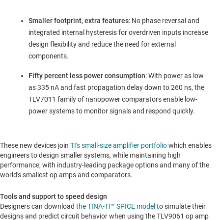
Smaller footprint, extra features
: No phase reversal and
integrated internal hysteresis for overdriven inputs increase
design flexibility and reduce the need for external
components.
Fifty percent less power consumption
: With power as low
as 335 nA and fast propagation delay down to 260 ns, the
TLV7011 family of nanopower comparators enable low-
power systems to monitor signals and respond quickly.
These new devices join
TI's small-size amplifier portfolio
which enables
engineers to design smaller systems, while maintaining high
performance, with industry-leading package options and many of the
world's smallest op amps and comparators.
Tools and support to speed design
Designers can download
the TINA-TI™ SPICE model
to simulate their
designs and predict circuit behavior when using the TLV9061 op amp