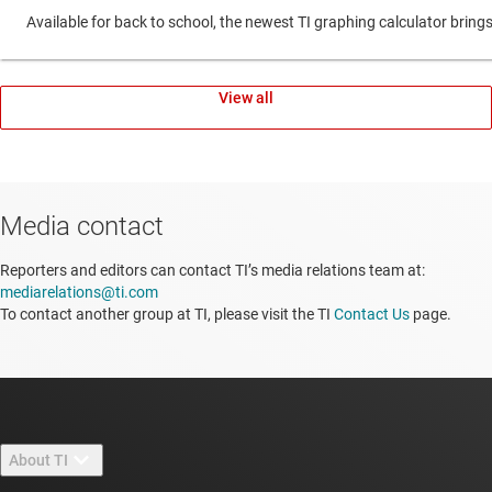
Available for back to school, the newest TI graphing calculator br
View all
Media contact
Reporters and editors can contact TI’s media relations team at:
mediarelations@ti.com
To contact another group at TI, please visit the TI
Contact Us
page.
About TI