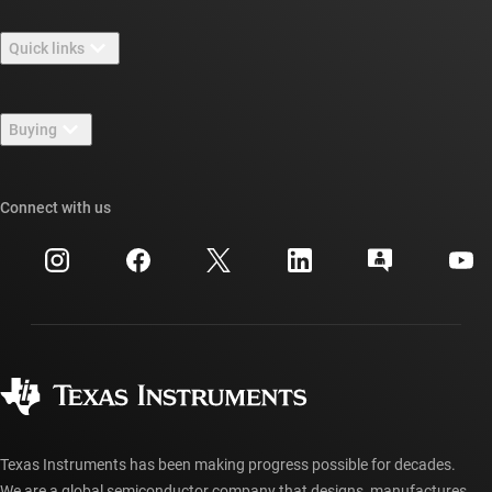
About TI overview
Quick links
Careers
Contact us
Newsroom
Buying
TI E2E™ design support forums
Our stories | Behind the Chip
TI API suites
Cross-reference search
Connect with us
Events
myTI company accounts
Customer support center
Investor relations
Shipping, payment & taxes
Packaging
Manufacturing
Ordering FAQs
Quality & reliability
Corporate citizenship
Authorized distributors
myTI account FAQs
Texas Instruments has been making progress possible for decades.
We are a global semiconductor company that designs, manufactures,