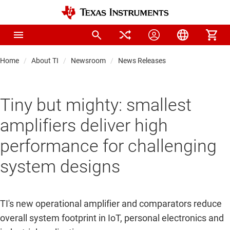
Home
About TI
Newsroom
News Releases
Tiny but mighty: smallest
amplifiers deliver high
performance for challenging
system designs
TI's new operational amplifier and comparators reduce
overall system footprint in IoT, personal electronics and