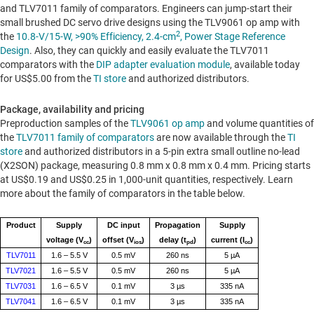
and TLV7011 family of comparators. Engineers can jump-start their
small brushed DC servo drive designs using the TLV9061 op amp with
2
the
10.8-V/15-W, >90% Efficiency, 2.4-cm
, Power Stage Reference
Design
. Also, they can quickly and easily evaluate the TLV7011
comparators with the
DIP adapter evaluation module
, available today
for
US$5.00
from the
TI store
and authorized distributors.
Package, availability and pricing
Preproduction samples of the
TLV9061 op amp
and volume quantities of
the
TLV7011 family of comparators
are now available through the
TI
store
and authorized distributors in a 5-pin extra small outline no-lead
(X2SON) package, measuring 0.8 mm x 0.8 mm x 0.4 mm. Pricing starts
at
US$0.19
and
US$0.25
in 1,000-unit quantities, respectively. Learn
more about the family of comparators in the table below.
Product
Supply
DC input
Propagation
Supply
voltage (V
)
offset (V
)
delay (t
)
current (I
)
cc
ios
pd
cc
TLV7011
1.6 – 5.5 V
0.5 mV
260 ns
5 µA
TLV7021
1.6 – 5.5 V
0.5 mV
260 ns
5 µA
TLV7031
1.6 – 6.5 V
0.1 mV
3 µs
335 nA
TLV7041
1.6 – 6.5 V
0.1 mV
3 µs
335 nA