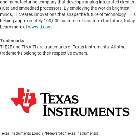
and manufacturing company that develops analog integrated circuits
(ICs) and embedded processors. By employing the world's brightest
minds, TI creates innovations that shape the future of technology. TI is
helping approximately 100,000 customers transform the future, today.
Learn more at
www.ti.com
.
Trademarks
TI E2E and TINA-TI are trademarks of Texas Instruments. All other
trademarks belong to their respective owners.
Texas Instruments Logo. (PRNewsfoto/Texas Instruments)