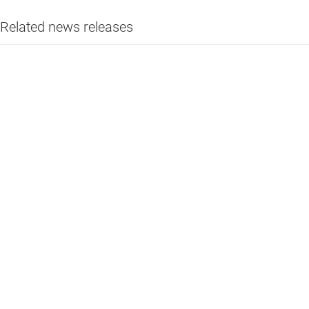
Related news releases