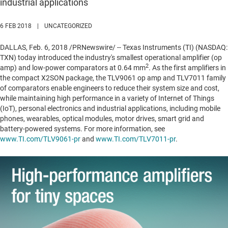
industrial applications
6 FEB 2018
|
UNCATEGORIZED
DALLAS
,
Feb. 6, 2018
/PRNewswire/ -- Texas Instruments (TI) (NASDAQ:
TXN) today introduced the industry's smallest operational amplifier (op
2
amp) and low-power comparators at 0.64 mm
. As the first amplifiers in
the compact X2SON package, the TLV9061 op amp and TLV7011 family
of comparators enable engineers to reduce their system size and cost,
while maintaining high performance in a variety of Internet of Things
(IoT), personal electronics and industrial applications, including mobile
phones, wearables, optical modules, motor drives, smart grid and
battery-powered systems. For more information, see
www.TI.com/TLV9061-pr
and
www.TI.com/TLV7011-pr
.