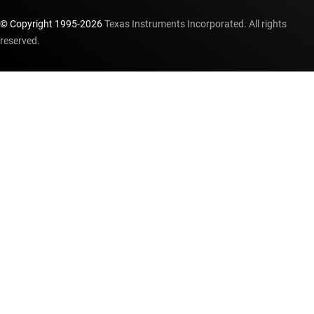
© Copyright 1995-
2026
Texas Instruments Incorporated. All rights
reserved.