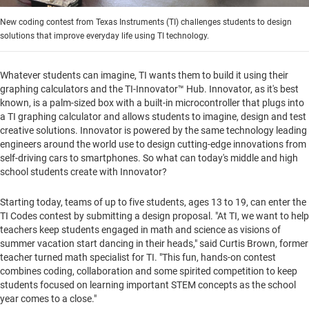
New coding contest from Texas Instruments (TI) challenges students to design
solutions that improve everyday life using TI technology.
Whatever students can imagine, TI wants them to build it using their
graphing calculators and the TI-Innovator™ Hub. Innovator, as it's best
known, is a palm-sized box with a built-in microcontroller that plugs into
a TI graphing calculator and allows students to imagine, design and test
creative solutions. Innovator is powered by the same technology leading
engineers around the world use to design cutting-edge innovations from
self-driving cars to smartphones. So what can today's middle and high
school students create with Innovator?
Starting today, teams of up to five students, ages 13 to 19, can enter the
TI Codes contest by submitting a design proposal. "At TI, we want to help
teachers keep students engaged in math and science as visions of
summer vacation start dancing in their heads," said
Curtis Brown
, former
teacher turned math specialist for TI. "This fun, hands-on contest
combines coding, collaboration and some spirited competition to keep
students focused on learning important STEM concepts as the school
year comes to a close."