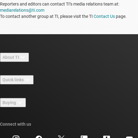
Reporters and editors can contact TI’s media relations team at:
mediarelations@ti.com
To contact another group at TI, please visit the TI
Contact Us
page.
About TI
About TI overview
Quick links
Careers
Contact us
Newsroom
Buying
TI E2E™ design support forums
Our stories | Behind the Chip
TI API suites
Cross-reference search
Connect with us
Events
myTI company accounts
Customer support center