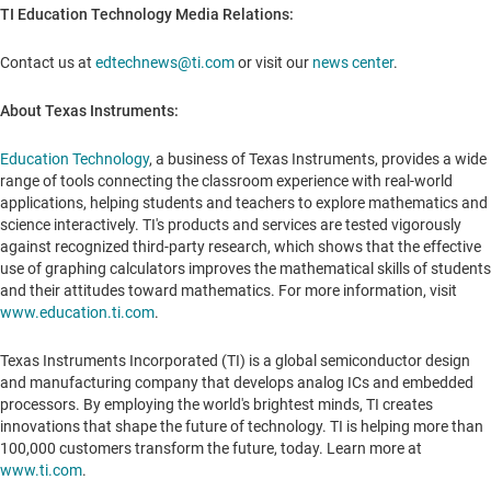
TI Education Technology Media Relations:
Contact us at
edtechnews@ti.com
or visit our
news center
.
About Texas Instruments:
Education Technology
, a business of Texas Instruments, provides a wide
range of tools connecting the classroom experience with real-world
applications, helping students and teachers to explore mathematics and
science interactively. TI's products and services are tested vigorously
against recognized third-party research, which shows that the effective
use of graphing calculators improves the mathematical skills of students
and their attitudes toward mathematics. For more information, visit
www.education.ti.com
.
Texas Instruments Incorporated (TI) is a global semiconductor design
and manufacturing company that develops analog ICs and embedded
processors. By employing the world's brightest minds, TI creates
innovations that shape the future of technology. TI is helping more than
100,000 customers transform the future, today. Learn more at
www.ti.com
.