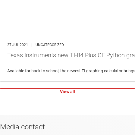
27 JUL 2021
|
UNCATEGORIZED
Texas Instruments new TI-84 Plus CE Python gra
Available for back to school, the newest TI graphing calculator br
View all
Media contact