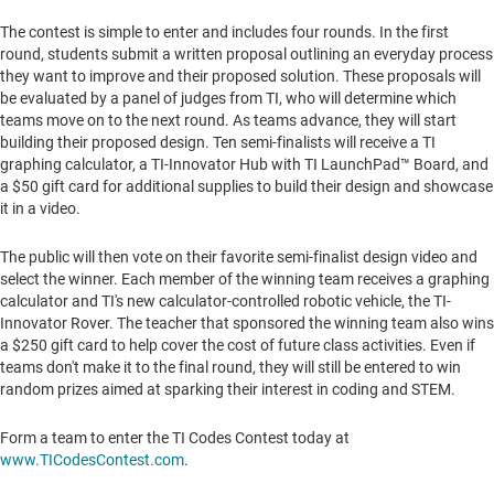
The contest is simple to enter and includes four rounds. In the first
round, students submit a written proposal outlining an everyday process
they want to improve and their proposed solution. These proposals will
be evaluated by a panel of judges from TI, who will determine which
teams move on to the next round. As teams advance, they will start
building their proposed design. Ten semi-finalists will receive a TI
graphing calculator, a TI-Innovator Hub with TI LaunchPad™ Board, and
a
$50
gift card for additional supplies to build their design and showcase
it in a video.
The public will then vote on their favorite semi-finalist design video and
select the winner. Each member of the winning team receives a graphing
calculator and TI's new calculator-controlled robotic vehicle, the TI-
Innovator Rover. The teacher that sponsored the winning team also wins
a
$250
gift card to help cover the cost of future class activities. Even if
teams don't make it to the final round, they will still be entered to win
random prizes aimed at sparking their interest in coding and STEM.
Form a team to enter the TI Codes Contest today at
www.TICodesContest.com
.