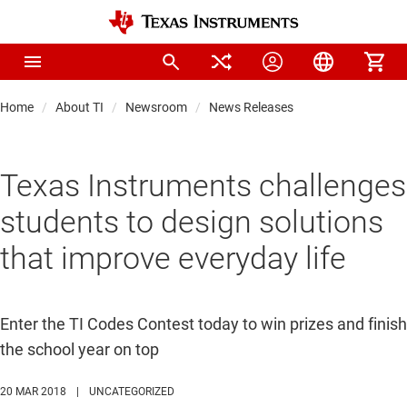
Home
About TI
Newsroom
News Releases
Texas Instruments challenges
students to design solutions
that improve everyday life
Enter the TI Codes Contest today to win prizes and finish
the school year on top
20 MAR 2018
|
UNCATEGORIZED