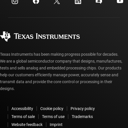
Investor relations
Shipping, payment & taxes
Packaging
Manufacturing
Ordering FAQs
Quality & reliability
Corporate citizenship
Authorized distributors
myTI account FAQs
Texas Instruments has been making progress possible for decades.
We are a global semiconductor company that designs, manufactures,
tests and sells analog and embedded processing chips. Our products
help our customers efficiently manage power, accurately sense and
transmit data and provide the core control or processing in their
designs.
Accessibility
Cookie policy
Privacy policy
Terms of sale
Terms of use
Trademarks
Website feedback
Imprint