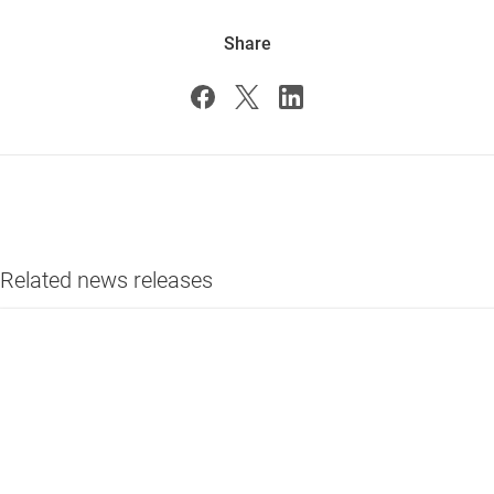
Share
Related news releases