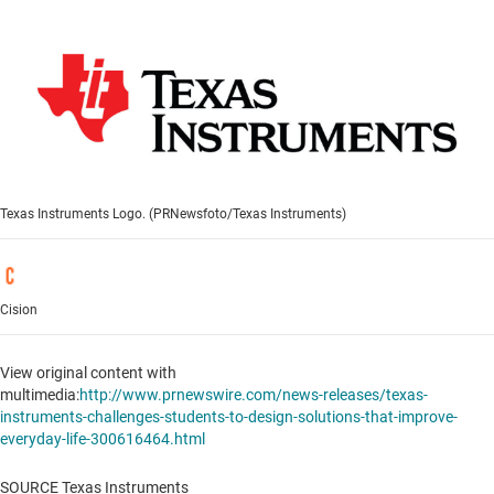
Texas Instruments Logo. (PRNewsfoto/Texas Instruments)
Cision
View original content with
multimedia:
http://www.prnewswire.com/news-releases/texas-
instruments-challenges-students-to-design-solutions-that-improve-
everyday-life-300616464.html
SOURCE Texas Instruments