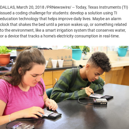
DALLAS
,
March 20, 2018
/PRNewswire/ -- Today, Texas Instruments (TI)
issued a coding challenge for students: develop a solution using TI
education technology that helps improve daily lives. Maybe an alarm
clock that shakes the bed until a person wakes up, or something related
to the environment, like a smart irrigation system that conserves water,
or a device that tracks a home's electricity consumption in real-time.