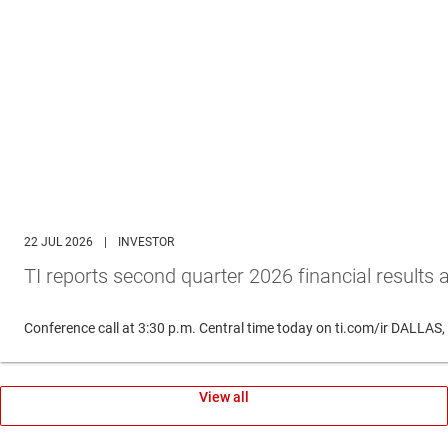
22 JUL 2026
|
INVESTOR
TI reports second quarter 2026 financial results 
Conference call at 3:30 p.m. Central time today on ti.com/ir DALLAS
View all