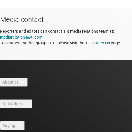
Media contact
Reporters and editors can contact TI’s media relations team at:
mediarelations@ti.com
To contact another group at TI, please visit the TI
Contact Us
page.
About TI
About TI overview
Quick links
Careers
Contact us
Newsroom
Buying
TI E2E™ design support forums