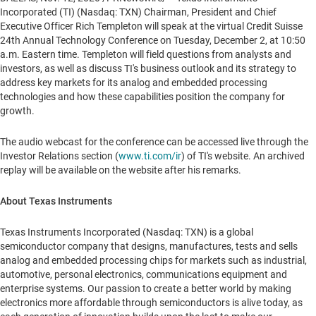
Incorporated (TI) (Nasdaq: TXN) Chairman, President and Chief
Executive Officer
Rich Templeton
will speak at the virtual Credit Suisse
24th Annual Technology Conference on
Tuesday, December 2
, at
10:50
a.m. Eastern time
. Templeton will field questions from analysts and
investors, as well as discuss TI's business outlook and its strategy to
address key markets for its analog and embedded processing
technologies and how these capabilities position the company for
growth.
The audio webcast for the conference can be accessed live through the
Investor Relations section (
www.ti.com/ir
) of TI's website. An archived
replay will be available on the website after his remarks.
About Texas Instruments
Texas Instruments Incorporated (Nasdaq: TXN) is a global
semiconductor company that designs, manufactures, tests and sells
analog and embedded processing chips for markets such as industrial,
automotive, personal electronics, communications equipment and
enterprise systems. Our passion to create a better world by making
electronics more affordable through semiconductors is alive today, as