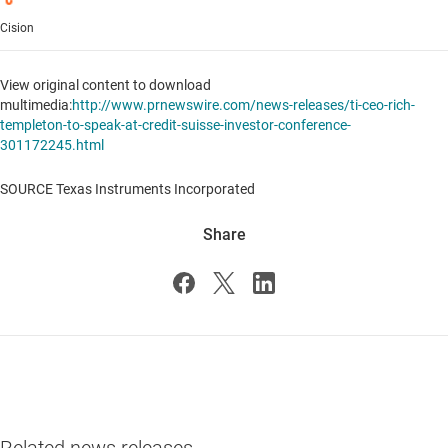
Cision
View original content to download
multimedia:
http://www.prnewswire.com/news-releases/ti-ceo-rich-
templeton-to-speak-at-credit-suisse-investor-conference-
301172245.html
SOURCE Texas Instruments Incorporated
Share