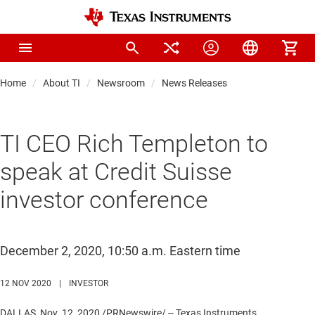
Home
About TI
Newsroom
News Releases
TI CEO Rich Templeton to
speak at Credit Suisse
investor conference
December 2, 2020, 10:50 a.m. Eastern time
12 NOV 2020
|
INVESTOR
DALLAS
,
Nov. 12, 2020
/PRNewswire/ -- Texas Instruments