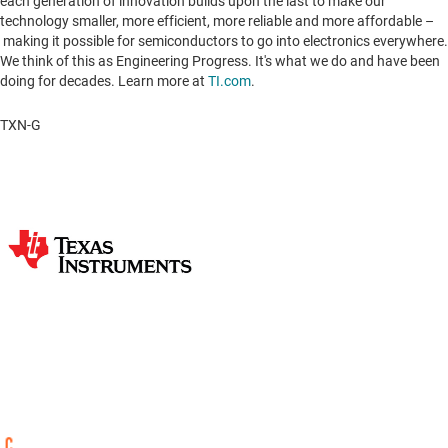
each generation of innovation builds upon the last to make our
technology smaller, more efficient, more reliable and more affordable –
making it possible for semiconductors to go into electronics everywhere.
We think of this as Engineering Progress. It's what we do and have been
doing for decades. Learn more at
TI.com
.
TXN-G