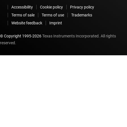
Accessibility
Cookie policy
Privacy policy
Terms of sale
Terms of use
Trademarks
Website feedback
Imprint
© Copyright 1995-
2026
Texas Instruments Incorporated. All rights
reserved.