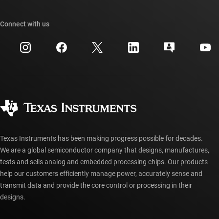
Our stories | Behind the Chip
TI API suites
Cross-reference search
Connect with us
Events
myTI company accounts
Customer support center
Investor relations
Shipping, payment & taxes
Packaging
Manufacturing
Ordering FAQs
Quality & reliability
Corporate citizenship
Authorized distributors
myTI account FAQs
Texas Instruments has been making progress possible for decades.
We are a global semiconductor company that designs, manufactures,
tests and sells analog and embedded processing chips. Our products
help our customers efficiently manage power, accurately sense and
transmit data and provide the core control or processing in their
designs.