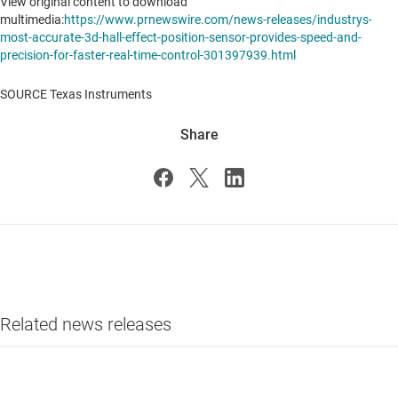
View original content to download
multimedia:
https://www.prnewswire.com/news-releases/industrys-
most-accurate-3d-hall-effect-position-sensor-provides-speed-and-
precision-for-faster-real-time-control-301397939.html
SOURCE Texas Instruments
Share
Related news releases