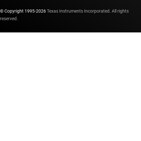
© Copyright 1995-
2026
Texas Instruments Incorporated. All rights
reserved.