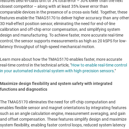
features best-in-class drift of 3% total error – 30% lower than the next
closest competitor – along with at least 35% lower error than
comparable devices in the presence of a cross-axis field. Together, these
features enable the TMAG5170 to deliver higher accuracy than any other
3D Hall-effect position sensor, eliminating the need for end-of-line
calibration and off-chip error compensation, and simplifying system
design and manufacturing. To achieve faster, more accurate real-time
control, the sensor supports measurements as high as 20 kSPS for low-
latency throughput of high-speed mechanical motion.
Learn more about how the TMAG5170 enables faster, more accurate
real-time control in the technical article, "
How to enable real-time control
in your automated industrial system with high-precision sensors
."
Maximize design flexibility and system safety with integrated
functions and diagnostics
The TMAG5170 eliminates the need for off-chip computation and
enables flexible sensor and magnet orientations by integrating features
such as an angle calculation engine, measurement averaging, and gain
and offset compensation. These features simplify design and maximize
system flexibility, enabling faster control loops, reduced system latency