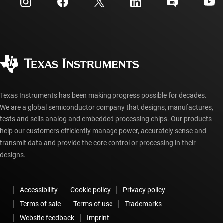
Investor relations
Shipping, payment & taxes
Packaging
Manufacturing
Ordering FAQs
Quality & reliability
Corporate citizenship
Authorized distributors
myTI account FAQs
Texas Instruments has been making progress possible for decades.
We are a global semiconductor company that designs, manufactures,
tests and sells analog and embedded processing chips. Our products
help our customers efficiently manage power, accurately sense and
transmit data and provide the core control or processing in their
designs.
Accessibility
Cookie policy
Privacy policy
Terms of sale
Terms of use
Trademarks
Website feedback
Imprint