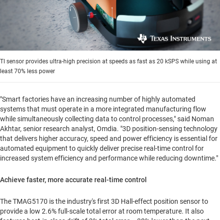
TI sensor provides ultra-high precision at speeds as fast as 20 kSPS while using at
least 70% less power
"Smart factories have an increasing number of highly automated
systems that must operate in a more integrated manufacturing flow
while simultaneously collecting data to control processes," said
Noman
Akhtar
, senior research analyst, Omdia. "3D position-sensing technology
that delivers higher accuracy, speed and power efficiency is essential for
automated equipment to quickly deliver precise real-time control for
increased system efficiency and performance while reducing downtime."
Achieve faster, more accurate real-time control
The TMAG5170 is the industry's first 3D Hall-effect position sensor to
provide a low 2.6% full-scale total error at room temperature. It also