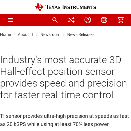
Home
About TI
Newsroom
News Releases
Industry's most accurate 3D
Hall-effect position sensor
provides speed and precision
for faster real-time control
TI sensor provides ultra-high precision at speeds as fast
as 20 kSPS while using at least 70% less power