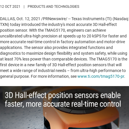
12 OCT 2021
|
PRODUCTS AND TECHNOLOGIES
DALLAS
,
Oct. 12, 2021
/PRNewswire/ -- Texas Instruments (TI) (Nasdaq:
TXN) today introduced the industry's most accurate 3D Hall-effect
position sensor. With the TMAG5170, engineers can achieve
uncalibrated ultra-high precision at speeds up to 20 kSPS for faster and
more accurate real-time control in factory automation and motor-drive
applications. The sensor also provides integrated functions and
diagnostics to maximize design flexibility and system safety, while using
at least 70% less power than comparable devices. The TMAG5170 is the
first device in a new family of 3D Hall-effect position sensors that will
meet a wide range of industrial needs – from ultra-high performance to
general purpose. For more information, see
www.ti.com/tmag5170-pr
.