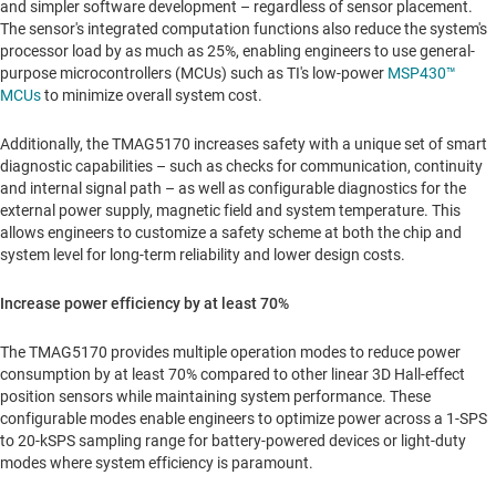
and simpler software development – regardless of sensor placement.
The sensor's integrated computation functions also reduce the system's
processor load by as much as 25%, enabling engineers to use general-
purpose microcontrollers (MCUs) such as TI's low-power
MSP430™
MCUs
to minimize overall system cost.
Additionally, the TMAG5170 increases safety with a unique set of smart
diagnostic capabilities – such as checks for communication, continuity
and internal signal path – as well as configurable diagnostics for the
external power supply, magnetic field and system temperature. This
allows engineers to customize a safety scheme at both the chip and
system level for long-term reliability and lower design costs.
Increase power efficiency by at least 70%
The TMAG5170 provides multiple operation modes to reduce power
consumption by at least 70% compared to other linear 3D Hall-effect
position sensors while maintaining system performance. These
configurable modes enable engineers to optimize power across a 1-SPS
to 20-kSPS sampling range for battery-powered devices or light-duty
modes where system efficiency is paramount.