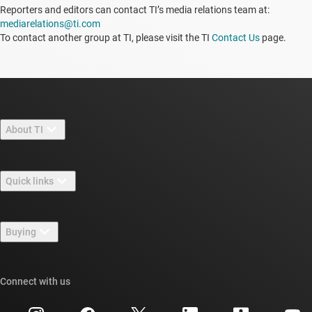
Reporters and editors can contact TI’s media relations team at:
mediarelations@ti.com
To contact another group at TI, please visit the TI
Contact Us
page.
About TI
About TI overview
Quick links
Careers
Contact us
Newsroom
Buying
TI E2E™ design support forums
Our stories | Behind the Chip
TI API suites
Cross-reference search
Connect with us
Events
myTI company accounts
Customer support center