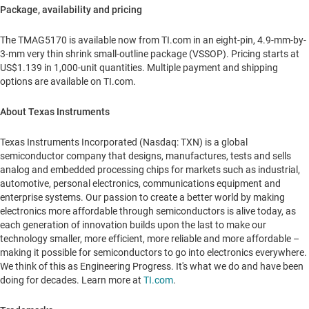
Package, availability and pricing
The TMAG5170 is available now from TI.com in an eight-pin, 4.9-mm-by-
3-mm very thin shrink small-outline package (VSSOP). Pricing starts at
US$1.139
in 1,000-unit quantities. Multiple payment and shipping
options are available on TI.com.
About Texas Instruments
Texas Instruments Incorporated (Nasdaq: TXN) is a global
semiconductor company that designs, manufactures, tests and sells
analog and embedded processing chips for markets such as industrial,
automotive, personal electronics, communications equipment and
enterprise systems. Our passion to create a better world by making
electronics more affordable through semiconductors is alive today, as
each generation of innovation builds upon the last to make our
technology smaller, more efficient, more reliable and more affordable –
making it possible for semiconductors to go into electronics everywhere.
We think of this as Engineering Progress. It's what we do and have been
doing for decades. Learn more at
TI.com
.