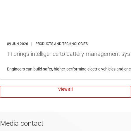
09 JUN 2026
|
PRODUCTS AND TECHNOLOGIES
TI brings intelligence to battery management sys
Engineers can build safer, higher-performing electric vehicles and 
View all
Media contact