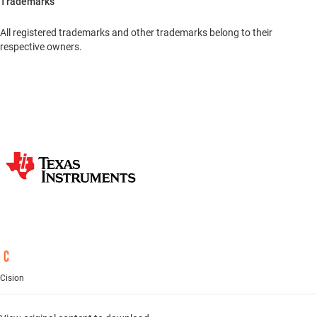
Trademarks
All registered trademarks and other trademarks belong to their
respective owners.
Cision