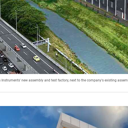
s Instruments' new assembly and test factory, next to the company's existing assemb