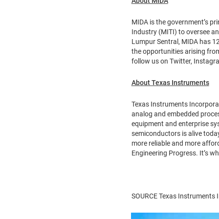
About MIDA
MIDA is the government’s pr
Industry (MITI) to oversee a
Lumpur Sentral, MIDA has 12 
the opportunities arising fro
follow us on Twitter, Instag
About Texas Instruments
Texas Instruments Incorpora
analog and embedded processi
equipment and enterprise sys
semiconductors is alive today
more reliable and more afford
Engineering Progress. It’s w
SOURCE Texas Instruments I