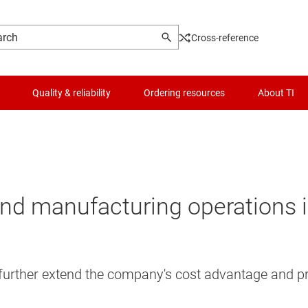
Cross-reference
Quality & reliability
Ordering resources
About TI
nd manufacturing operations 
further extend the company's cost advantage and pro