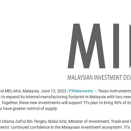
d MELAKA, Malaysia, June 13, 2023
/PRNewswire/
-- Texas Instruments
o expand its internal manufacturing footprint in Malaysia with two new
Together, these new investments will support TI’s plan to bring 90% of it
o have greater control of supply.
 Utama Zafrul Bin Tengku Abdul Aziz, Minister of Investment, Trade and I
nts’ continued confidence in the Malaysian investment ecosystem. TI’s 