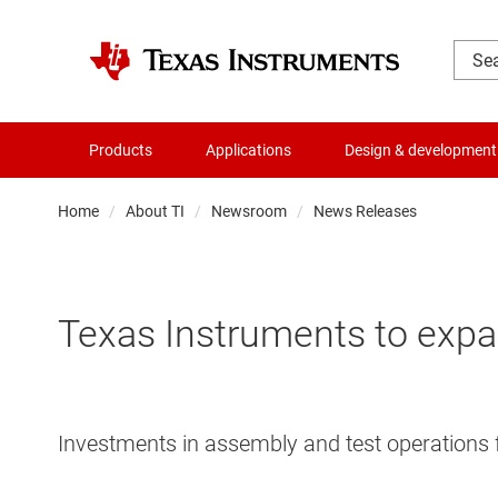
Products
Applications
Design & development
Home
About TI
Newsroom
News Releases
Texas Instruments to expa
Investments in assembly and test operations 