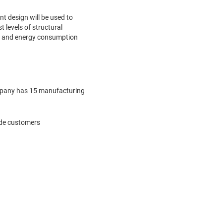
t design will be used to
 levels of structural
er and energy consumption
company has 15 manufacturing
vide customers