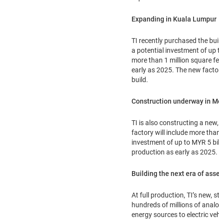
Expanding in Kuala Lumpur
TI recently purchased the bui
a potential investment of up 
more than 1 million square fe
early as 2025. The new factor
build.
Construction underway in M
TI is also constructing a new
factory will include more tha
investment of up to MYR 5 bill
production as early as 2025.
Building the next era of ass
At full production, TI’s new,
hundreds of millions of anal
energy sources to electric veh