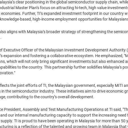
Malaysia’s clear positioning in the global semiconductor supply chain, w
ustrial Master Plan’s focus on attracting hi-tech, high value investment
 economies. Further, TI’s expanded investment footprint in our country wi
e knowledge-based, high-income employment opportunities for Malaysians
also aligns with Malaysia’s broader strategy of strengthening the semic
h.
f Executive Officer of the Malaysian Investment Development Authority 
’s expansion and fostering a collaborative ecosystem. He emphasized, "MI
ans, which will not only bring significant investments but also enhance
bilities to the country. This partnership further solidifies Malaysia’s pos
ovation."
ects the joint efforts of TI, the Malaysian government, especially MITI a
 in the semiconductor industry. These initiatives aim to drive economic g
e, contributing to the country’s overall development.
 President, Assembly and Test Manufacturing Operations at TI said, "Th
xpand our internal manufacturing capacity to support the increasing nee
supply. TI is proud to have been operating in Malaysia for more than 50 y
ing is a reflection of the talented and growing team in Malaysia that will