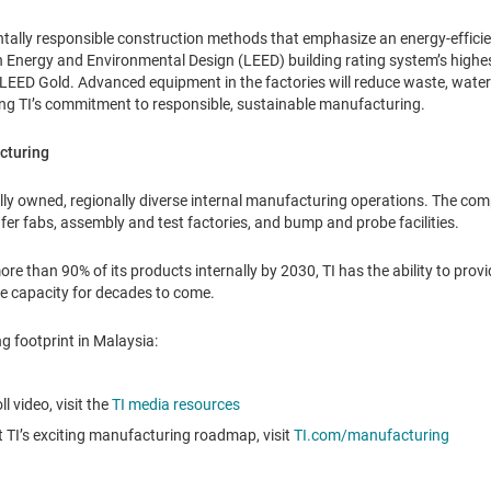
ntally responsible construction methods that emphasize an energy-efficien
 Energy and Environmental Design (LEED) building rating system’s highest
y: LEED Gold. Advanced equipment in the factories will reduce waste, wat
ing TI’s commitment to responsible, sustainable manufacturing.
cturing
bally owned, regionally diverse internal manufacturing operations. The 
fer fabs, assembly and test factories, and bump and probe facilities.
e than 90% of its products internally by 2030, TI has the ability to pro
le capacity for decades to come.
g footprint in Malaysia:
l video, visit the
TI media resources
 TI’s exciting manufacturing roadmap, visit
TI.com/manufacturing