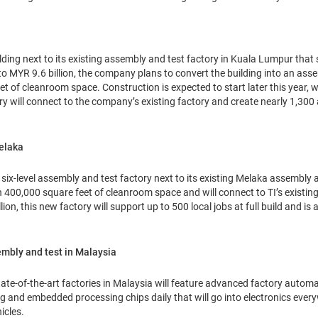
lding next to its existing assembly and test factory in Kuala Lumpur that s
to MYR 9.6 billion, the company plans to convert the building into an ass
et of cleanroom space. Construction is expected to start later this year, 
y will connect to the company’s existing factory and create nearly 1,300 ad
elaka
, six-level assembly and test factory next to its existing Melaka assembly 
n 400,000 square feet of cleanroom space and will connect to TI’s existing
ion, this new factory will support up to 500 local jobs at full build and is
embly and test in Malaysia
 state-of-the-art factories in Malaysia will feature advanced factory auto
og and embedded processing chips daily that will go into electronics eve
icles.