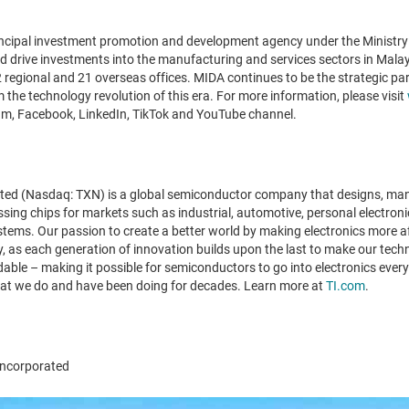
incipal investment promotion and development agency under the Ministry
nd drive investments into the manufacturing and services sectors in Mala
regional and 21 overseas offices. MIDA continues to be the strategic part
m the technology revolution of this era. For more information, please visit
ram, Facebook, LinkedIn, TikTok and YouTube channel.
ted (Nasdaq: TXN) is a global semiconductor company that designs, manu
ng chips for markets such as industrial, automotive, personal electro
tems. Our passion to create a better world by making electronics more a
, as each generation of innovation builds upon the last to make our techn
able – making it possible for semiconductors to go into electronics every
hat we do and have been doing for decades. Learn more at
TI.com
.
ncorporated