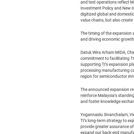
and test operations reflect 
Investment Policy and New Ind
digitized global and domestic
value chains, but also creat
The timing of the expansion 
and driving economic growt
Datuk Wira Arham MIDA, Chie
commitment to facilitating TI
supporting TI’s expansion pl
processing manufacturing capa
region for semiconductor inn
The announced expansion refl
reinforce Malaysia’s standing
and foster knowledge exchang
Yogannaidu Sivanchalam, Vice
TI’s long-term strategy to e
provide greater assurance of 
expand our back-end manufactur