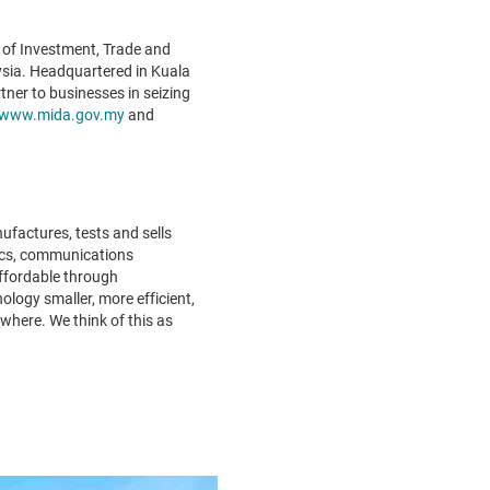
 of Investment, Trade and
ysia. Headquartered in Kuala
ner to businesses in seizing
www.mida.gov.my
and
factures, tests and sells
nics, communications
ffordable through
ology smaller, more efficient,
where. We think of this as