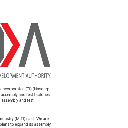
 Incorporated (TI) (Nasdaq:
 assembly and test factories
s assembly and test
ndustry (MITI) said, "We are
plans to expand its assembly