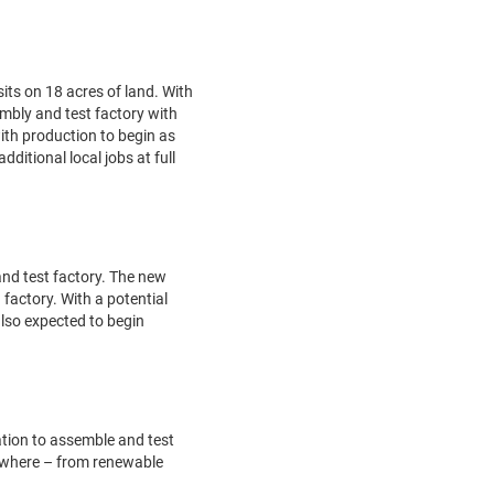
its on 18 acres of land. With
embly and test factory with
with production to begin as
ditional local jobs at full
and test factory. The new
 factory. With a potential
 also expected to begin
mation to assemble and test
rywhere – from renewable