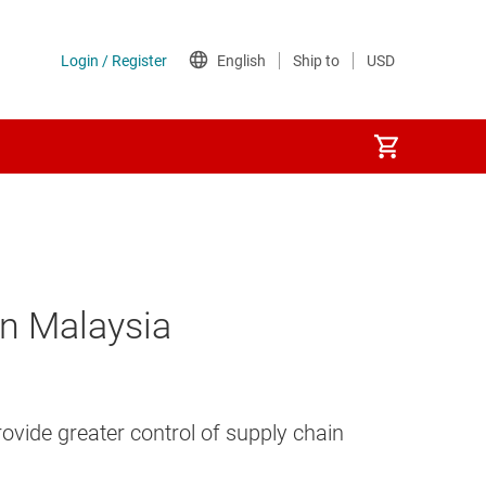
in Malaysia
vide greater control of supply chain