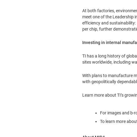
At both factories, environme
meet one of the Leadership in
efficiency and sustainabilit
per chip, further demonstrat
Investing in internal manufa
TI has a long history of glo
sites worldwide, including wa
With plans to manufacture mor
with geopolitically dependab
Learn more about TI’s growin
For images and b-rol
To learn more about