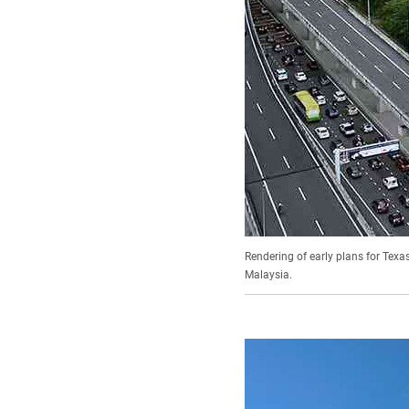
Rendering of early plans for Texa
Malaysia.