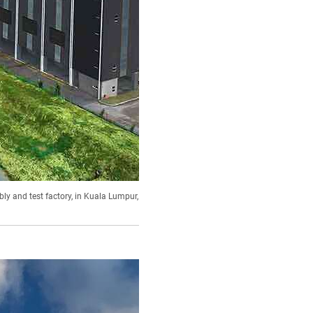
ly and test factory, in Kuala Lumpur,