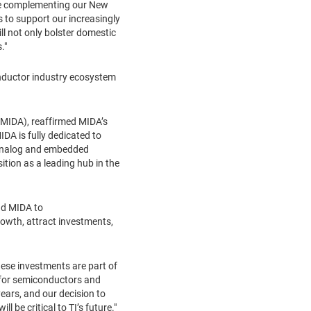
hile complementing our New
s to support our increasingly
ll not only bolster domestic
."
onductor industry ecosystem
(MIDA), reaffirmed MIDA’s
DA is fully dedicated to
d analog and embedded
ition as a leading hub in the
nd MIDA to
rowth, attract investments,
ese investments are part of
d for semiconductors and
ears, and our decision to
 be critical to TI’s future."