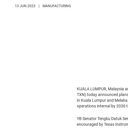
13 JUN 2023
|
MANUFACTURING
KUALA LUMPUR, Malaysia an
TXN) today announced plans t
in Kuala Lumpur and Melaka. 
operations internal by 2030 t
YB Senator Tengku Datuk Seri
encouraged by Texas Instrume