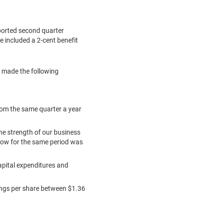
ported second quarter
re included a
2-cent
benefit
, made the following
from the same quarter a year
he strength of our business
flow for the same period was
apital expenditures and
ngs per share between
$1.36