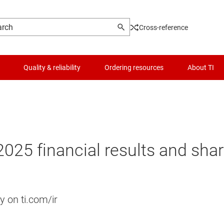
Cross-reference
Quality & reliability
Ordering resources
About TI
2025 financial results and sha
y on ti.com/ir