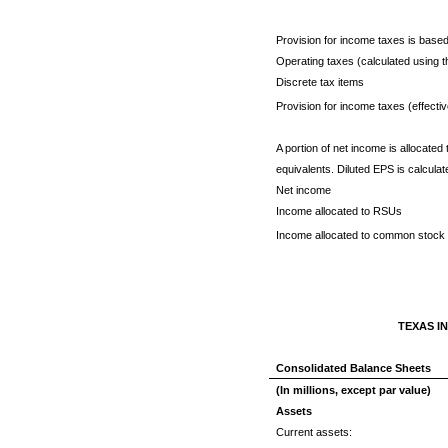
Provision for income taxes is based 
Operating taxes (calculated using th
Discrete tax items
Provision for income taxes (effecti
A portion of net income is allocate
equivalents. Diluted EPS is calculat
Net income
Income allocated to RSUs
Income allocated to common stock f
TEXAS I
Consolidated Balance Sheets
(In millions, except par value)
Assets
Current assets: