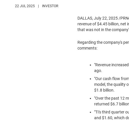
22 JUL 2025
|
INVESTOR
DALLAS
,
July 22, 2025
/PRNew
revenue of
$4.45 billion
, net
that was not in the company'
Regarding the company's per
comments:
"Revenue increased 
ago.
"Our cash flow fro
model, the quality 
$1.8 billion
.
"Over the past 12 
returned
$6.7 billio
"TI's third quarter 
and
$1.60
, which d