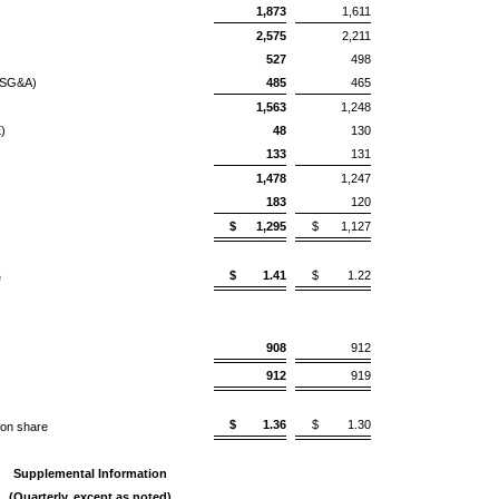
1,873
1,611
2,575
2,211
527
498
 (SG&A)
485
465
1,563
1,248
)
48
130
133
131
1,478
1,247
183
120
$
1,295
$
1,127
$
1.41
$
1.22
e
908
912
912
919
$
1.36
$
1.30
on share
Supplemental Information
(Quarterly, except as noted)