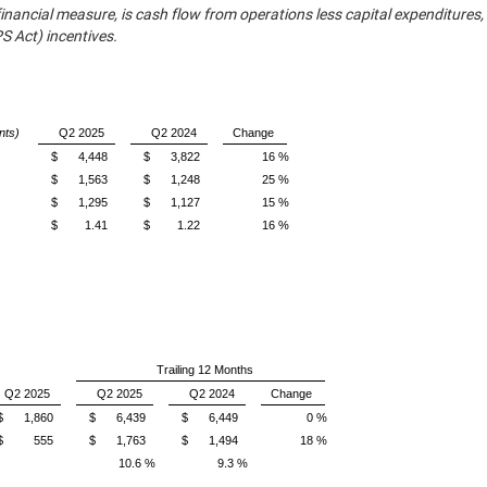
inancial measure, is cash flow from operations less capital expenditures,
 Act) incentives.
nts)
Q2 2025
Q2 2024
Change
$
4,448
$
3,822
16 %
$
1,563
$
1,248
25 %
$
1,295
$
1,127
15 %
$
1.41
$
1.22
16 %
Trailing 12 Months
Q2 2025
Q2 2025
Q2 2024
Change
$
1,860
$
6,439
$
6,449
0 %
$
555
$
1,763
$
1,494
18 %
10.6 %
9.3 %