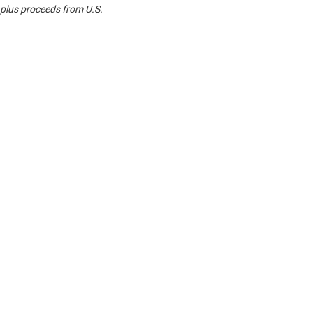
 plus proceeds from U.S.