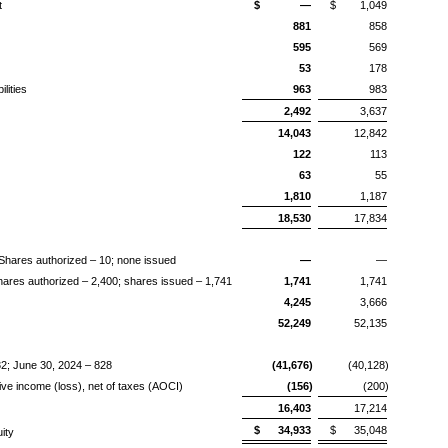
t
$
—
$
1,049
881
858
595
569
53
178
lities
963
983
2,492
3,637
14,043
12,842
122
113
63
55
1,810
1,187
18,530
17,834
Shares authorized – 10; none issued
—
—
res authorized – 2,400; shares issued – 1,741
1,741
1,741
4,245
3,666
52,249
52,135
2; June 30, 2024 – 828
(41,676)
(40,128)
 income (loss), net of taxes (AOCI)
(156)
(200)
16,403
17,214
$
34,933
$
35,048
uity