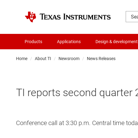
Products
Applications
Design & development
Home
About TI
Newsroom
News Releases
TI reports second quarter 
Conference call at 3:30 p.m. Central time toda