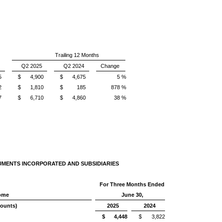
Trailing 12 Months
Q2 2025
Q2 2024
Change
5
$
4,900
$
4,675
5 %
2
$
1,810
$
185
878 %
7
$
6,710
$
4,860
38 %
UMENTS INCORPORATED AND SUBSIDIARIES
For Three Months Ended
come
June 30,
mounts)
2025
2024
$
4,448
$
3,822