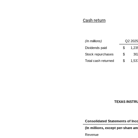
Cash return
(In millions)
Q2 2025
Dividends paid
$
1,23
Stock repurchases
$
30
Total cash returned
$
1,53
TEXAS INSTR
Consolidated Statements of In
(In millions, except per-share a
Revenue