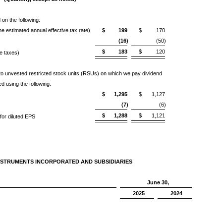
on the following:
e estimated annual effective tax rate)
$
199
$
170
(16)
(50)
$
183
$
120
ve taxes)
d to unvested restricted stock units (RSUs) on which we pay dividend
ed using the following:
$
1,295
$
1,127
(7)
(6)
$
1,288
$
1,121
or diluted EPS
NSTRUMENTS INCORPORATED AND SUBSIDIARIES
June 30,
2025
2024