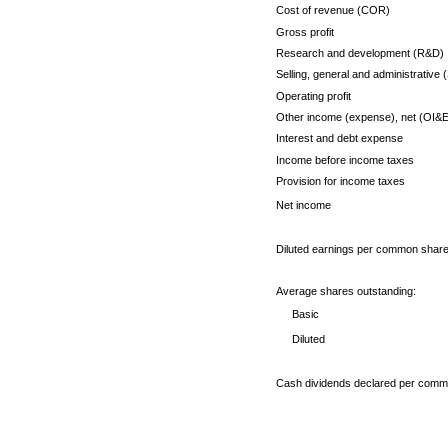
Cost of revenue (COR)
Gross profit
Research and development (R&D)
Selling, general and administrative
Operating profit
Other income (expense), net (OI&E
Interest and debt expense
Income before income taxes
Provision for income taxes
Net income
Diluted earnings per common shar
Average shares outstanding:
Basic
Diluted
Cash dividends declared per comm