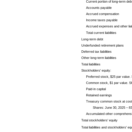
Current portion of long-term deb
Accounts payable
Accrued compensation
Income taxes payable
Accrued expenses and other liabi
Total current liabilities
Long-term debt
Underfunded retirement plans
Deferred tax liabilities
Other long-term liabilities
Total liabilities
Stockholders' equity:
Preferred stock, $25 par value. 
Common stock, $1 par value. Sha
Paid-in capital
Retained earnings
Treasury common stock at cost
Shares: June 30, 2025 – 83
Accumulated other comprehensive
Total stockholders' equity
Total liabilities and stockholders' eq