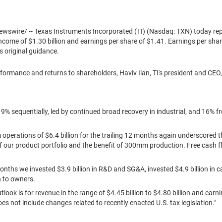
swire/ -- Texas Instruments Incorporated (TI) (Nasdaq: TXN) today re
 income of
$1.30 billion
and earnings per share of
$1.41
. Earnings per sha
s original guidance.
formance and returns to shareholders,
Haviv Ilan
, TI's president and CEO
9% sequentially, led by continued broad recovery in industrial, and 16% 
m operations of
$6.4 billion
for the trailing 12 months again underscored t
of our product portfolio and the benefit of 300mm production. Free cash 
months we invested
$3.9 billion
in R&D and SG&A, invested
$4.9 billion
in c
n
to owners.
outlook is for revenue in the range of
$4.45 billion
to
$4.80 billion
and earni
oes not include changes related to recently enacted U.S. tax legislation."