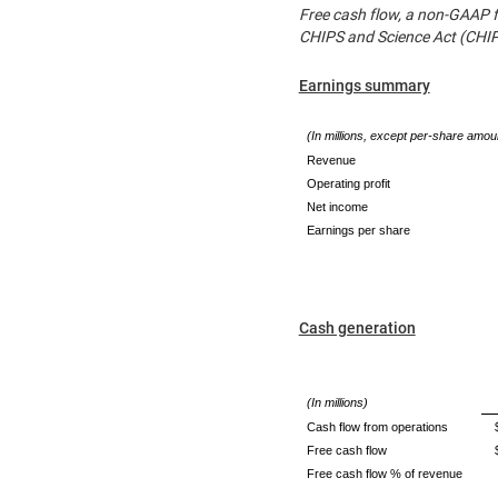
Free cash flow, a non-GAAP f
CHIPS and Science Act (CHIPS
Earnings summary
(In millions, except per-share amou
Revenue
Operating profit
Net income
Earnings per share
Cash generation
(In millions)
Cash flow from operations
Free cash flow
Free cash flow % of revenue