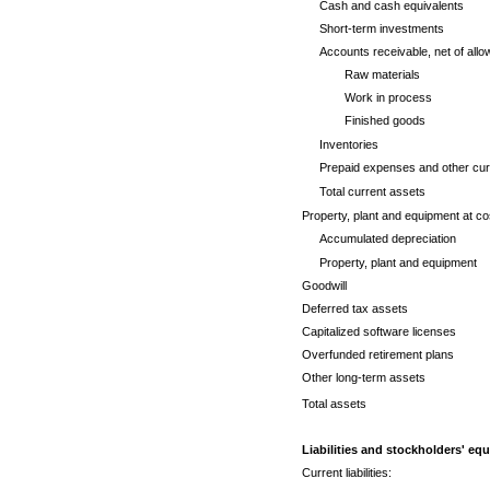
Cash and cash equivalents
Short-term investments
Accounts receivable, net of allo
Raw materials
Work in process
Finished goods
Inventories
Prepaid expenses and other cur
Total current assets
Property, plant and equipment at co
Accumulated depreciation
Property, plant and equipment
Goodwill
Deferred tax assets
Capitalized software licenses
Overfunded retirement plans
Other long-term assets
Total assets
Liabilities and stockholders' equ
Current liabilities: