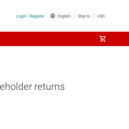
reholder returns