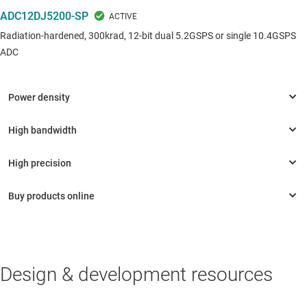
ADC12DJ5200-SP
Radiation-hardened, 300krad, 12-bit dual 5.2GSPS or single 10.4GSPS
ADC
Design & development resources