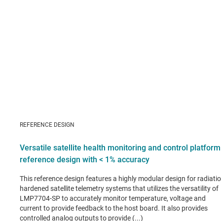
REFERENCE DESIGN
Versatile satellite health monitoring and control platform
reference design with < 1% accuracy
This reference design features a highly modular design for radiatio
hardened satellite telemetry systems that utilizes the versatility of
LMP7704-SP to accurately monitor temperature, voltage and
current to provide feedback to the host board. It also provides
controlled analog outputs to provide (...)