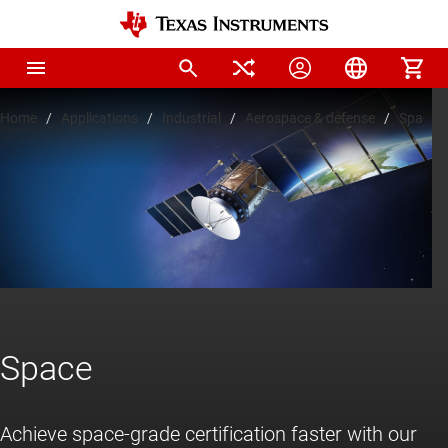
Home
Applications
Industrial
Aerospace & defense
Space
Space
Achieve space-grade certification faster with our