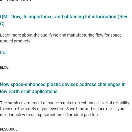
APPLICATION NOTE
QML flow, its importance, and obtaining lot information (Rev.
C)
Learn more about the qualifying and manufacturing flow for space
graded products.
PDF
BLOG
How space-enhanced plastic devices address challenges in
low Earth orbit applications
The harsh environment of space requires an enhanced level of reliability
to ensure the safety of your system. Save time and reduce risk in your
next launch with our space enhanced product portfolio.
RESOURCE