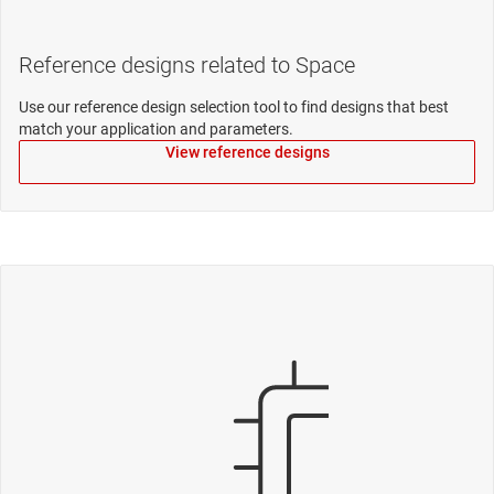
Reference designs related to Space
Use our reference design selection tool to find designs that best
match your application and parameters.
View reference designs