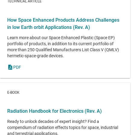
TECHNICAL ARTICLE
How Space Enhanced Products Address Challenges
in low Earth orbit Applications (Rev. A)
Learn more about our Space Enhanced Plastic (Space EP)
portfolio of products, in addition to its current portfolio of
more than 250 Qualified Manufacturers List Class V (QMLV)
hermetic-space-grade devices.
PDF
E-BOOK
Radiation Handbook for Electronics (Rev. A)
Ready to unlock decades of expert insight? Find a
compendium of radiation effects topics for space, industrial
and terrestrial applications.