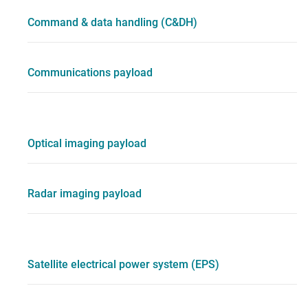
Command & data handling (C&DH)
Communications payload
Optical imaging payload
Radar imaging payload
Satellite electrical power system (EPS)