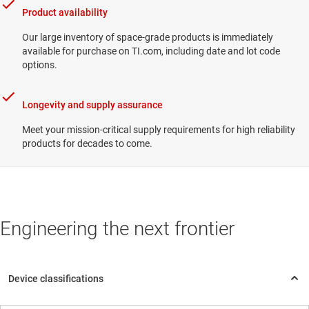
Product availability
Our large inventory of space-grade products is immediately
available for purchase on TI.com, including date and lot code
options.
Longevity and supply assurance
Meet your mission-critical supply requirements for high reliability
products for decades to come.
Engineering the next frontier