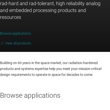
rad-hard and rad-tolerant, high reliability analog
and embedded processing products and
resources
Browse applications
View all products
Building on 60 years in the space market, our radiation-hardened
products and systems expertise help you meet your mission-critical
design requirements to operate in space for decades to come.
Browse applications