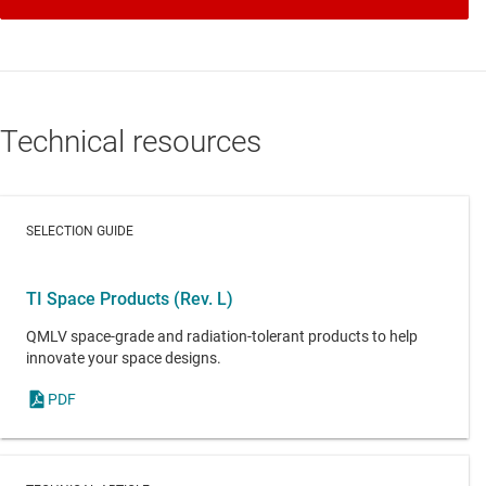
Technical resources
SELECTION GUIDE
TI Space Products (Rev. L)
QMLV space-grade and radiation-tolerant products to help
innovate your space designs.
PDF