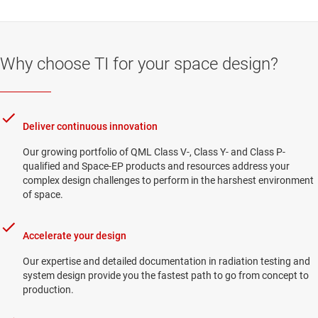
Why choose TI for your space design?
Deliver continuous innovation
Our growing portfolio of QML Class V-, Class Y- and Class P-
qualified and Space-EP products and resources address your
complex design challenges to perform in the harshest environment
of space.
Accelerate your design
Our expertise and detailed documentation in radiation testing and
system design provide you the fastest path to go from concept to
production.