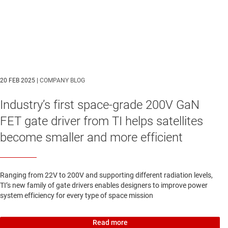
20 FEB 2025 |
COMPANY BLOG
Industry’s first space-grade 200V GaN
FET gate driver from TI helps satellites
become smaller and more efficient
Ranging from 22V to 200V and supporting different radiation levels,
TI’s new family of gate drivers enables designers to improve power
system efficiency for every type of space mission
Read more