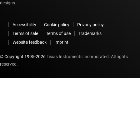
designs.
Accessibility
Cookie policy
Privacy policy
Terms of sale
Terms of use
Trademarks
Website feedback
Imprint
© Copyright 1995-
2026
Texas Instruments Incorporated. All rights
reserved.