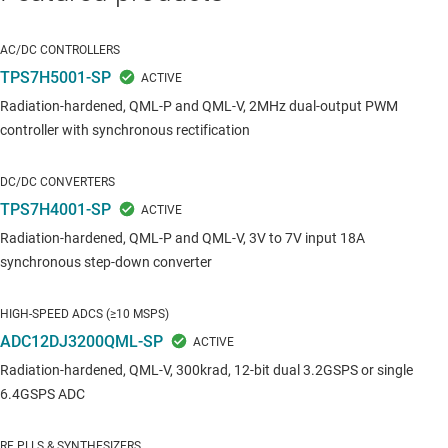
AC/DC CONTROLLERS
TPS7H5001-SP
Radiation-hardened, QML-P and QML-V, 2MHz dual-output PWM
controller with synchronous rectification
DC/DC CONVERTERS
TPS7H4001-SP
Radiation-hardened, QML-P and QML-V, 3V to 7V input 18A
synchronous step-down converter
HIGH-SPEED ADCS (≥10 MSPS)
ADC12DJ3200QML-SP
Radiation-hardened, QML-V, 300krad, 12-bit dual 3.2GSPS or single
6.4GSPS ADC
RF PLLS & SYNTHESIZERS