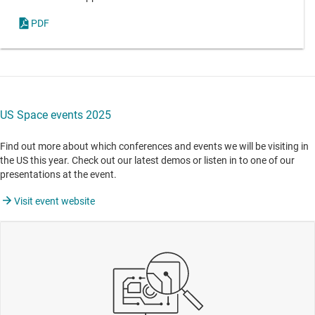
PDF
US Space events 2025
Find out more about which conferences and events we will be visiting in
the US this year. Check out our latest demos or listen in to one of our
presentations at the event.
Visit event website