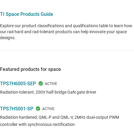
TI Space Products Guide
Explore our product classifications and qualifications table to learn how
our rad-hard and rad-tolerant products can help innovate your space
designs.
Featured products for space
TPS7H6005-SEP
Radiation-tolerant, 200V half-bridge GaN gate driver
TPS7H5001-SP
Radiation-hardened, QML-P and QML-V, 2MHz dual-output PWM
controller with synchronous rectification