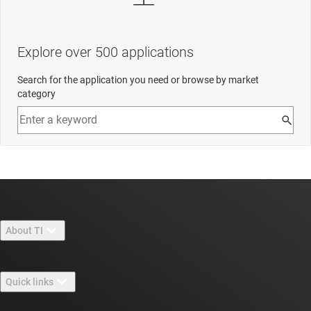
Explore over 500 applications
Search for the application you need or browse by market
category
About TI
About TI overview
Quick links
Careers