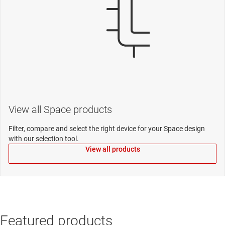
View all Space products
Filter, compare and select the right device for your Space design
with our selection tool.
View all products
Featured products