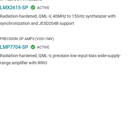
LMX2615-SP
Radiation-hardened, QML-V, 40MHz to 15GHz synthesizer with
synchronization and JESD204B support
PRECISION OP AMPS (VOS<1MV)
LMP7704-SP
Radiation-hardened, QML-V, precision low-input-bias wide-supply-
range amplifier with RRIO