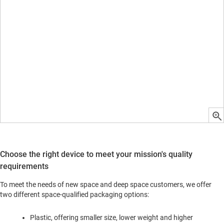
Choose the right device to meet your mission's quality
requirements
To meet the needs of new space and deep space customers, we offer
two different space-qualified packaging options:
Plastic, offering smaller size, lower weight and higher