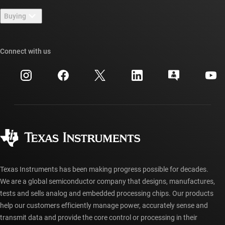
Contact us
Newsroom
Buying
TI E2E™ design support forums
Our stories | Behind the Chip
TI API suites
Cross-reference search
Connect with us
Events
myTI company accounts
Customer support center
Investor relations
Shipping, payment & taxes
Packaging
Manufacturing
Ordering FAQs
Quality & reliability
Corporate citizenship
Authorized distributors
myTI account FAQs
Texas Instruments has been making progress possible for decades.
We are a global semiconductor company that designs, manufactures,
tests and sells analog and embedded processing chips. Our products
help our customers efficiently manage power, accurately sense and
transmit data and provide the core control or processing in their