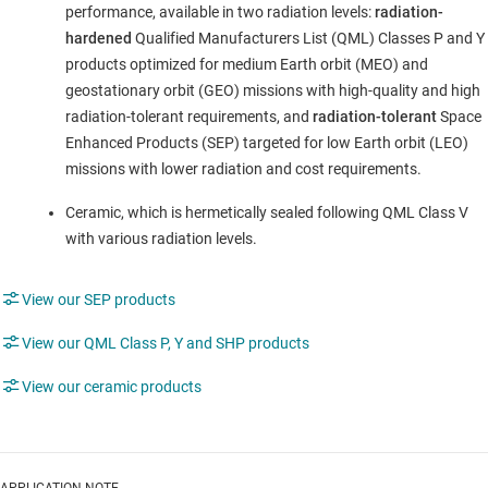
performance, available in two radiation levels:
radiation-
hardened
Qualified Manufacturers List (QML) Classes P and Y
products optimized for medium Earth orbit (MEO) and
geostationary orbit (GEO) missions with high-quality and high
radiation-tolerant requirements, and
radiation-tolerant
Space
Enhanced Products (SEP) targeted for low Earth orbit (LEO)
missions with lower radiation and cost requirements.
Ceramic, which is hermetically sealed following QML Class V
with various radiation levels.
View our SEP products
View our QML Class P, Y and SHP products
View our ceramic products