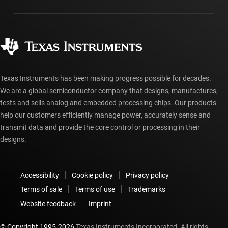
Packaging
Manufacturing
Ordering FAQs
Quality & reliability
Corporate citizenship
Authorized distributors
myTI account FAQs
Texas Instruments has been making progress possible for decades.
We are a global semiconductor company that designs, manufactures,
tests and sells analog and embedded processing chips. Our products
help our customers efficiently manage power, accurately sense and
transmit data and provide the core control or processing in their
designs.
Accessibility
Cookie policy
Privacy policy
Terms of sale
Terms of use
Trademarks
Website feedback
Imprint
© Copyright 1995-
2026
Texas Instruments Incorporated. All rights