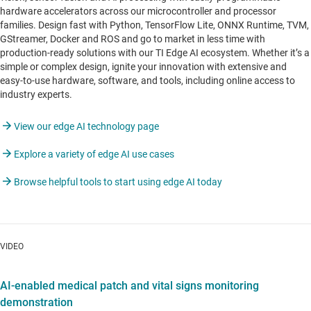
hardware accelerators across our microcontroller and processor
families. Design fast with Python, TensorFlow Lite, ONNX Runtime, TVM,
GStreamer, Docker and ROS and go to market in less time with
production-ready solutions with our TI Edge AI ecosystem. Whether it’s a
simple or complex design, ignite your innovation with extensive and
easy-to-use hardware, software, and tools, including online access to
industry experts.
View our edge AI technology page
Explore a variety of edge AI use cases
Browse helpful tools to start using edge AI today
VIDEO
AI-enabled medical patch and vital signs monitoring
demonstration