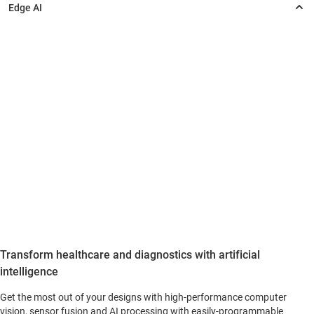
Transform healthcare and diagnostics with artificial
intelligence
Get the most out of your designs with high-performance computer
vision, sensor fusion and AI processing with easily-programmable