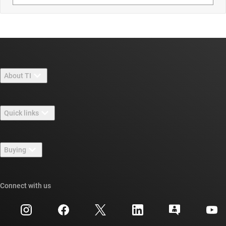
About TI
About TI overview
Quick links
Careers
Contact us
Newsroom
Buying
TI E2E™ design support forums
Our stories | Behind the Chip
TI API suites
Cross-reference search
Connect with us
Events
myTI company accounts
Customer support center
Investor relations
Shipping, payment & taxes