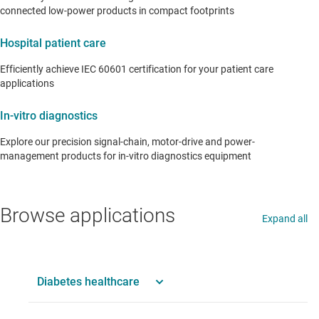
connected low-power products in compact footprints
Hospital patient care
Efficiently achieve IEC 60601 certification for your patient care
applications
In-vitro diagnostics
Explore our precision signal-chain, motor-drive and power-
management products for in-vitro diagnostics equipment
Browse applications
Expand all
Diabetes healthcare