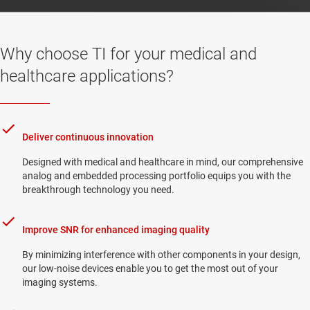
Why choose TI for your medical and
healthcare applications?
Deliver continuous innovation
Designed with medical and healthcare in mind, our comprehensive
analog and embedded processing portfolio equips you with the
breakthrough technology you need.
Improve SNR for enhanced imaging quality
By minimizing interference with other components in your design,
our low-noise devices enable you to get the most out of your
imaging systems.