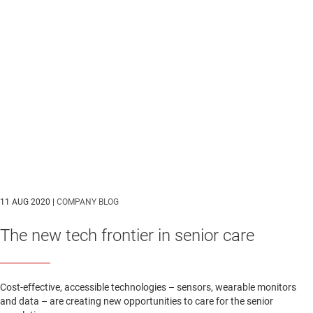
11 AUG 2020 |
COMPANY BLOG
The new tech frontier in senior care
Cost-effective, accessible technologies – sensors, wearable monitors
and data – are creating new opportunities to care for the senior