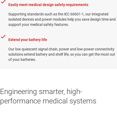
Easily meet medical design safety requirements
Supporting standards such as the IEC 60601-1, our integrated
isolated devices and power modules help you save design time and
support your medical safety features.
Extend your battery life
Our low quiescent signal chain, power and low-power connectivity
solutions extend battery and shelf life, so you can get the most out
of your batteries.
Engineering smarter, high-
performance medical systems