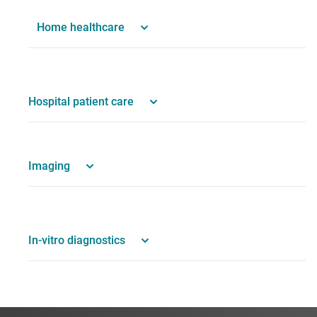
Home healthcare
Hospital patient care
Imaging
In-vitro diagnostics