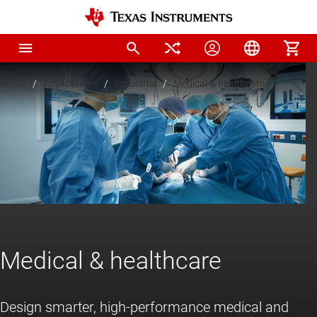
Home
Applications
Industrial
Medical & healthcare
Medical & healthcare
Design smarter, high-performance medical and