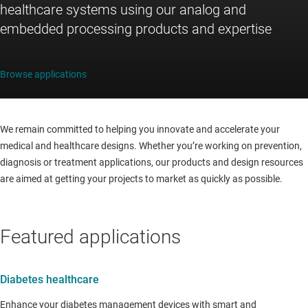
healthcare systems using our analog and
embedded processing products and expertise
Browse applications
We remain committed to helping you innovate and accelerate your
medical and healthcare designs. Whether you’re working on prevention,
diagnosis or treatment applications, our products and design resources
are aimed at getting your projects to market as quickly as possible.
Featured applications
Diabetes healthcare
Enhance your diabetes management devices with smart and