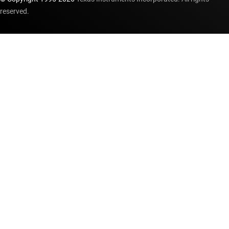
reserved.