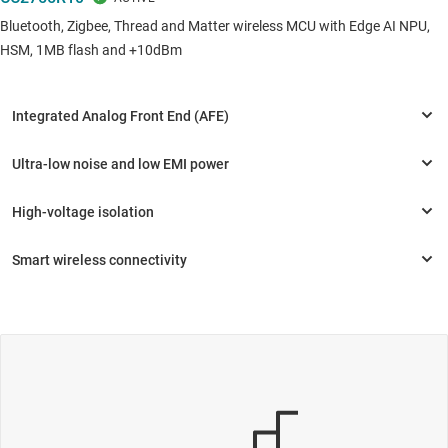
Bluetooth, Zigbee, Thread and Matter wireless MCU with Edge AI NPU,
HSM, 1MB flash and +10dBm