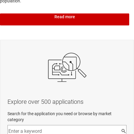
population.
Read more
Explore over 500 applications
Search for the application you need or browse by market
category