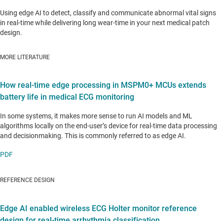
Using edge AI to detect, classify and communicate abnormal vital signs
in real-time while delivering long wear-time in your next medical patch
design.
MORE LITERATURE
How real-time edge processing in MSPM0+ MCUs extends
battery life in medical ECG monitoring
In some systems, it makes more sense to run AI models and ML
algorithms locally on the end-user’s device for real-time data processing
and decisionmaking. This is commonly referred to as edge AI.
PDF
REFERENCE DESIGN
Edge AI enabled wireless ECG Holter monitor reference
design for real-time arrhythmia classification