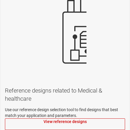
Reference designs related to Medical &
healthcare
Use our reference design selection tool to find designs that best
match your application and parameters.
View reference designs