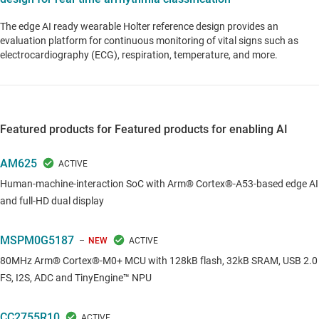
The edge AI ready wearable Holter reference design provides an
evaluation platform for continuous monitoring of vital signs such as
electrocardiography (ECG), respiration, temperature, and more.
Featured products for Featured products for enabling AI
AM625
Human-machine-interaction SoC with Arm® Cortex®-A53-based edge AI
and full-HD dual display
MSPM0G5187
NEW
80MHz Arm® Cortex®-M0+ MCU with 128kB flash, 32kB SRAM, USB 2.0
FS, I2S, ADC and TinyEngine™ NPU
CC2755R10