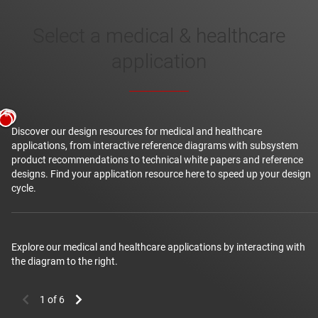
Select a medical & healthcare
healthcare
application
Discover our design resources for medical and healthcare
applications, from interactive reference diagrams with subsystem
product recommendations to technical white papers and reference
designs. Find your application resource here to speed up your design
cycle.
Diabetes healthcare
Explore our medical and healthcare applications by interacting with
the diagram to the right.