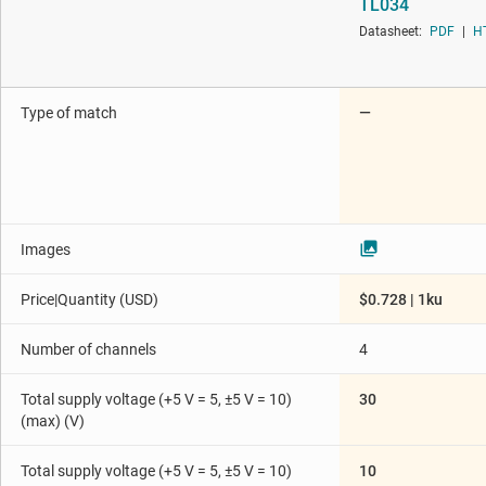
TL034
Die & wafer services
Programmable & var
Datasheet:
PDF
|
H
Interface
Special function amp
Isolation
Type of match
—
Images
Price|Quantity (USD)
$0.728 | 1ku
Number of channels
4
Total supply voltage (+5 V = 5, ±5 V = 10)
30
(max) (V)
Total supply voltage (+5 V = 5, ±5 V = 10)
10