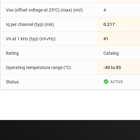
Vos (offset voltage at 25°C) (max) (mV)
4
Iq per channel (typ) (mA)
0.217
Vn at 1 kHz (typ) (nV√Hz)
41
Rating
Catalog
Operating temperature range (°C)
-40 to 85
Status