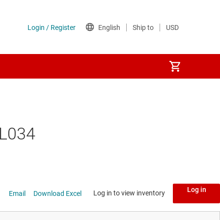
TL034
Log in
Log in to view inventory
Email
Download Excel