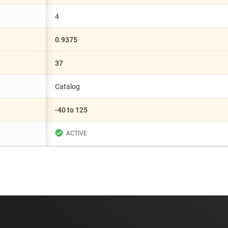
4
0.9375
37
Catalog
-40 to 125