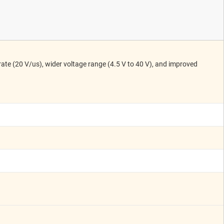
ate (20 V/us), wider voltage range (4.5 V to 40 V), and improved