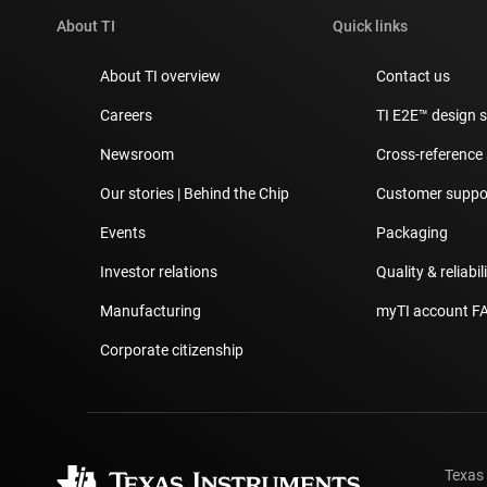
About TI
Quick links
About TI overview
Contact us
Careers
TI E2E™ design 
Newsroom
Cross-reference
Our stories | Behind the Chip
Customer suppor
Events
Packaging
Investor relations
Quality & reliabil
Manufacturing
myTI account F
Corporate citizenship
Texas