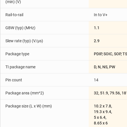
(min) (V)
Rail-to-rail
In to V+
GBW (typ) (MHz)
1.1
Slew rate (typ) (V/µs)
2.9
Package type
PDIP, SOIC, SOP, 
TI package name
D, N, NS, PW
Pin count
14
Package area (mm^2)
32, 51.9, 79.56, 1
Package size (L x W) (mm)
10.2 x 7.8,
19.3 x 9.4,
5 x 6.4,
8.65 x 6