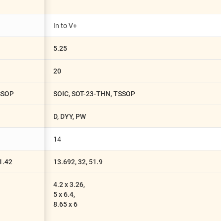
In to V+
5.25
20
TSSOP
SOIC, SOT-23-THN, TSSOP
D, DYY, PW
14
81.42
13.692, 32, 51.9
4.2 x 3.26,
5 x 6.4,
8.65 x 6