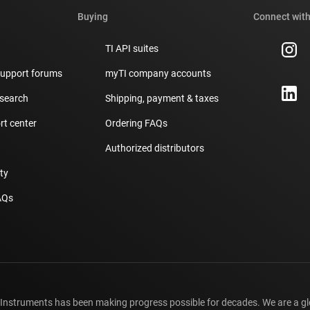
Buying
Connect with
TI API suites
support forums
myTI company accounts
 search
Shipping, payment & taxes
t center
Ordering FAQs
Authorized distributors
ity
AQs
 Instruments has been making progress possible for decades. We are a g