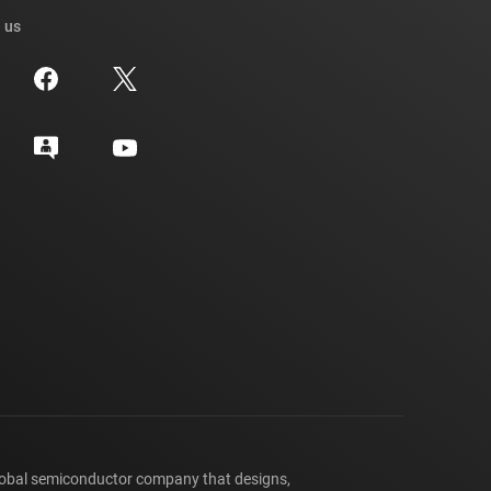
 us
lobal semiconductor company that designs,