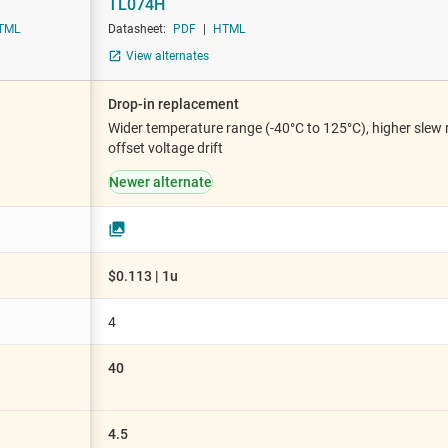
TL074H
iable gain amplifiers (PGAs & VGAs)
Sensors
TML
Datasheet:
PDF
|
HTML
lifiers
Switches & multiplexers
View alternates
Wireless connectivity
Drop-in replacement
Wider temperature range (-40°C to 125°C), higher slew r
offset voltage drift
Newer alternate
$0.113 | 1u
4
40
4.5